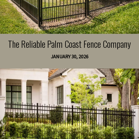
The Reliable Palm Coast Fence Company
JANUARY 30, 2026