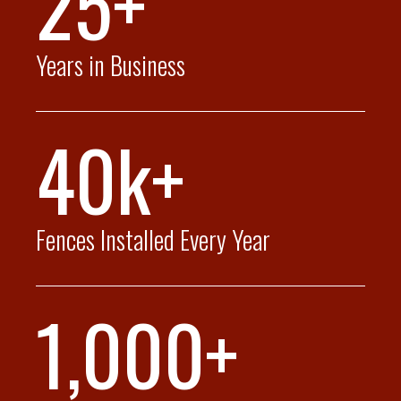
25+
Years in Business
40k+
Fences Installed Every Year
1,000+