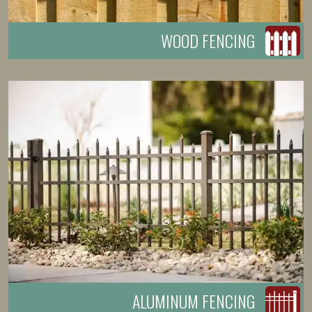
WOOD FENCING
ALUMINUM FENCING