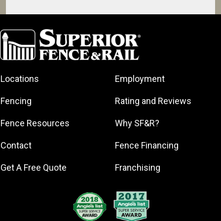
Daytona Beach
Debary
DeLand
Deltona
Locations
Employment
Edgewater
Holly Hill
Fencing
Rating and Reviews
Lake Helen
Fence Resources
Why SF&R?
New Smyrna
Beach
Contact
Fence Financing
Oak Hill
Orange City
Get A Free Quote
Franchising
Ormond Beach
Palatka
Palm Coast