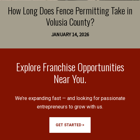
How Long Does Fence Permitting Take in
Volusia County?
JANUARY 14, 2026
Explore Franchise Opportunities
Near You.
We’re expanding fast — and looking for passionate
entrepreneurs to grow with us.
GET STARTED >