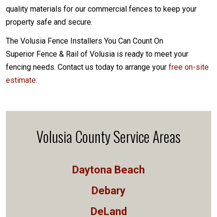
quality materials for our commercial fences to keep your
property safe and secure.
The Volusia Fence Installers You Can Count On
Superior Fence & Rail of Volusia is ready to meet your
fencing needs. Contact us today to arrange your
free on-site
estimate
.
Volusia County Service Areas
Daytona Beach
Debary
DeLand