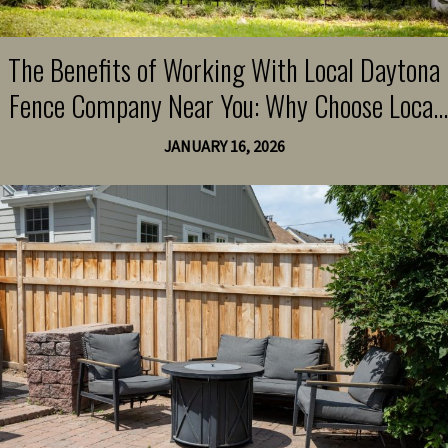
The Benefits of Working With Local Daytona
Fence Company Near You: Why Choose Local
Experts for Quality and Community Support
JANUARY 16, 2026