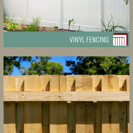
VINYL FENCING