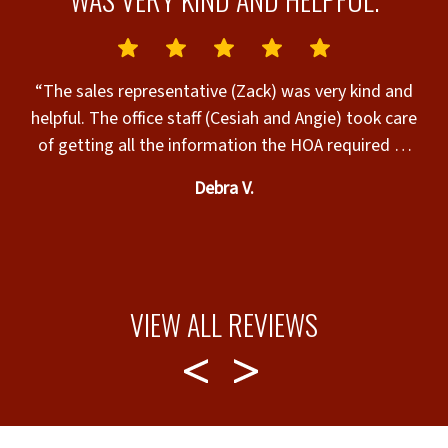
“The sales representative (Zack) was very kind and
helpful. The office staff (Cesiah and Angie) took care
sta
of getting all the information the HOA required to
review the request for my fence installation. The
p
Debra V.
sales representative and office staff took very good
f
care of me and helped me through every step of the
process. The fence installer (Yosmaury) did an
excellent job. I am very happy with my new fence.
Yosmaury made sure everything was cleaned up
a
VIEW ALL REVIEWS
before they left.”
a