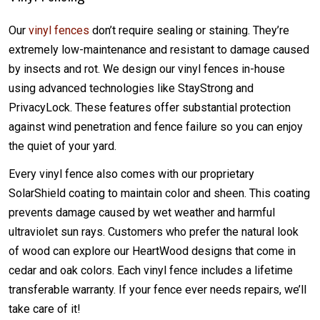
Our
vinyl fences
don’t require sealing or staining. They’re
extremely low-maintenance and resistant to damage caused
by insects and rot. We design our vinyl fences in-house
using advanced technologies like StayStrong and
PrivacyLock. These features offer substantial protection
against wind penetration and fence failure so you can enjoy
the quiet of your yard.
Every vinyl fence also comes with our proprietary
SolarShield coating to maintain color and sheen. This coating
prevents damage caused by wet weather and harmful
ultraviolet sun rays. Customers who prefer the natural look
of wood can explore our HeartWood designs that come in
cedar and oak colors. Each vinyl fence includes a lifetime
transferable warranty. If your fence ever needs repairs, we’ll
take care of it!