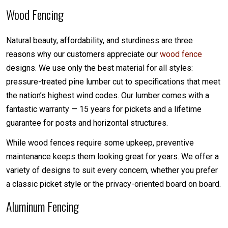
Wood Fencing
Natural beauty, affordability, and sturdiness are three
reasons why our customers appreciate our
wood fence
designs. We use only the best material for all styles:
pressure-treated pine lumber cut to specifications that meet
the nation’s highest wind codes. Our lumber comes with a
fantastic warranty — 15 years for pickets and a lifetime
guarantee for posts and horizontal structures.
While wood fences require some upkeep, preventive
maintenance keeps them looking great for years. We offer a
variety of designs to suit every concern, whether you prefer
a classic picket style or the privacy-oriented board on board.
Aluminum Fencing