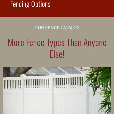
Fencing Options
OUR FENCE CATALOG
More Fence Types Than Anyone
Else!