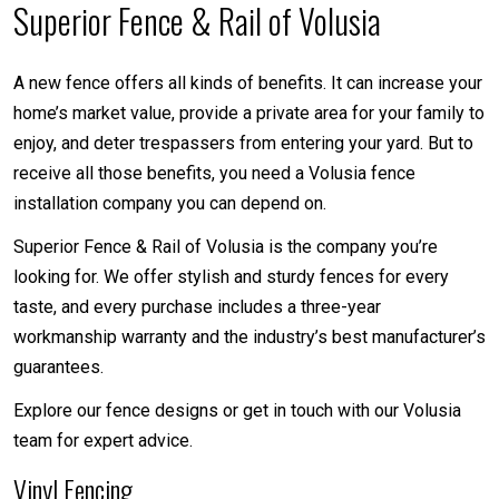
Superior Fence & Rail of Volusia
A new fence offers all kinds of benefits. It can increase your
home’s market value, provide a private area for your family to
enjoy, and deter trespassers from entering your yard. But to
receive all those benefits, you need a Volusia fence
installation company you can depend on.
Superior Fence & Rail of Volusia is the company you’re
looking for. We offer stylish and sturdy fences for every
taste, and every purchase includes a three-year
workmanship warranty and the industry’s best manufacturer’s
guarantees.
Explore our fence designs or get in touch with our Volusia
team for expert advice.
Vinyl Fencing