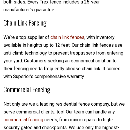
both sides. Every Trex fence includes a 25-year
manufacturer’s guarantee.
Chain Link Fencing
We’re a top supplier of
chain link fences
, with inventory
available in heights up to 12 feet. Our chain link fences use
anti-climb technology to prevent trespassers from entering
your yard. Customers seeking an economical solution to
their fencing needs frequently choose chain link. It comes
with Superior’s comprehensive warranty.
Commercial Fencing
Not only are we a leading residential fence company, but we
serve commercial clients, too! Our team can handle any
commercial fencing
needs, from minor repairs to high-
security gates and checkpoints. We use only the highest-