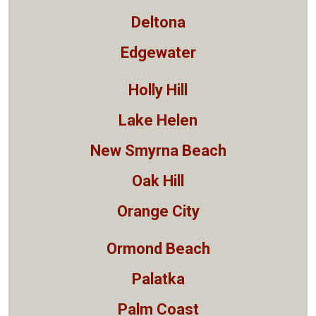
Deltona
Edgewater
Holly Hill
Lake Helen
New Smyrna Beach
Oak Hill
Orange City
Ormond Beach
Palatka
Palm Coast