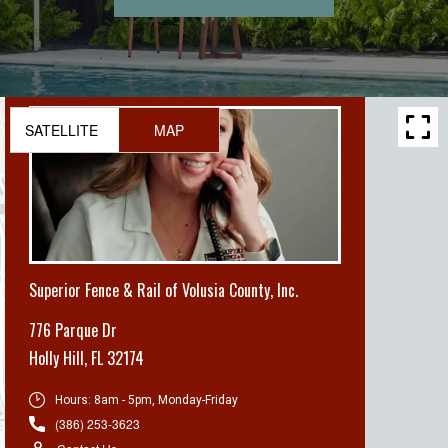
SATELLITE
MAP
Superior Fence & Rail of Volusia County, Inc.
776 Parque Dr
Holly Hill
,
FL 32174
Hours:
8am - 5pm, Monday-Friday
(386) 253-3623