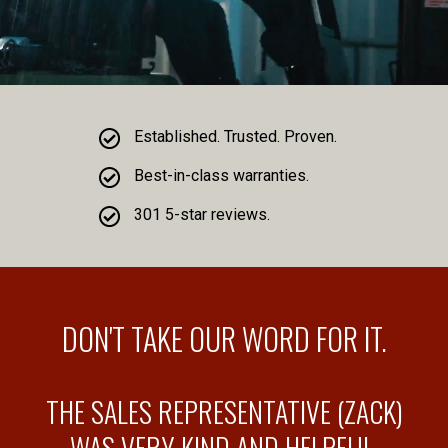
Established. Trusted. Proven.
Best-in-class warranties.
301 5-star reviews.
DON'T TAKE OUR WORD FOR IT.
THE SALES REPRESENTATIVE (ZACK)
WAS VERY KIND AND HELPFUL.
F