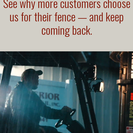
See why more customers choose
us for their fence — and keep
coming back.