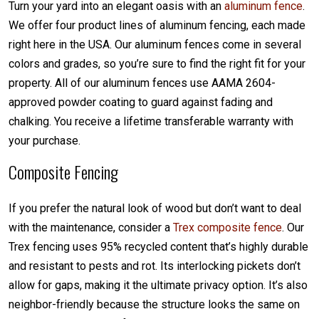
Turn your yard into an elegant oasis with an
aluminum fence
.
We offer four product lines of aluminum fencing, each made
right here in the USA. Our aluminum fences come in several
colors and grades, so you’re sure to find the right fit for your
property. All of our aluminum fences use AAMA 2604-
approved powder coating to guard against fading and
chalking. You receive a lifetime transferable warranty with
your purchase.
Composite Fencing
If you prefer the natural look of wood but don’t want to deal
with the maintenance, consider a
Trex composite fence
. Our
Trex fencing uses 95% recycled content that’s highly durable
and resistant to pests and rot. Its interlocking pickets don’t
allow for gaps, making it the ultimate privacy option. It’s also
neighbor-friendly because the structure looks the same on