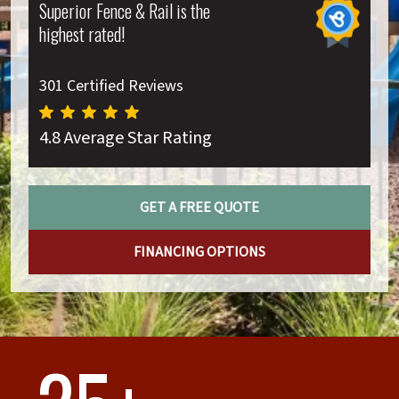
Superior Fence & Rail is the
highest rated!
301 Certified Reviews
4.8 Average Star Rating
GET A FREE QUOTE
FINANCING OPTIONS