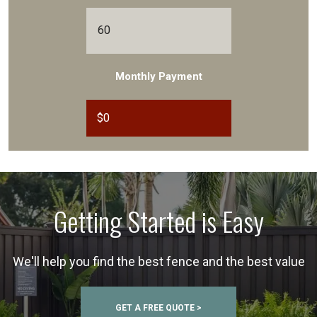
Monthly Payment
$
0
Getting Started is Easy
We'll help you find the best fence and the best value
GET A FREE QUOTE >