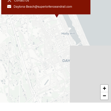
Contact Us
Daytona-Beach@superiorfenceandrail.com
+
−