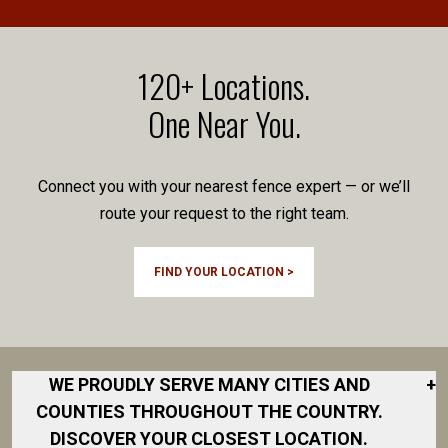
120+ Locations.
One Near You.
Connect you with your nearest fence expert — or we’ll
route your request to the right team.
FIND YOUR LOCATION >
WE PROUDLY SERVE MANY CITIES AND
+
COUNTIES THROUGHOUT THE COUNTRY.
DISCOVER YOUR CLOSEST LOCATION.