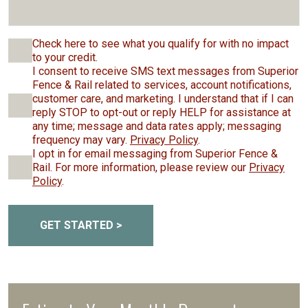
Check here to see what you qualify for with no impact
to your credit.
I consent to receive SMS text messages from Superior
Fence & Rail related to services, account notifications,
customer care, and marketing. I understand that if I can
reply STOP to opt-out or reply HELP for assistance at
any time; message and data rates apply; messaging
frequency may vary.
Privacy Policy
.
I opt in for email messaging from Superior Fence &
Rail. For more information, please review our
Privacy
Policy
.
GET STARTED >