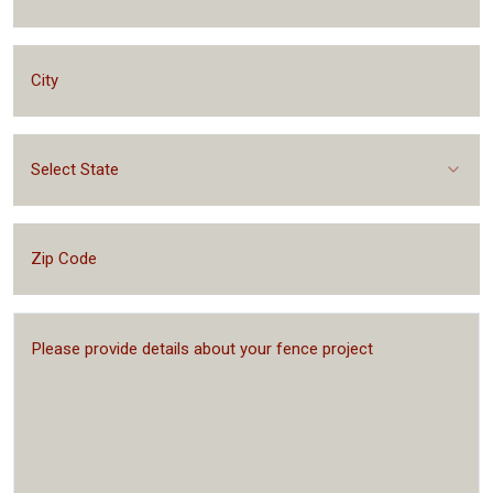
Select State