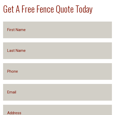
Get A Free Fence Quote Today