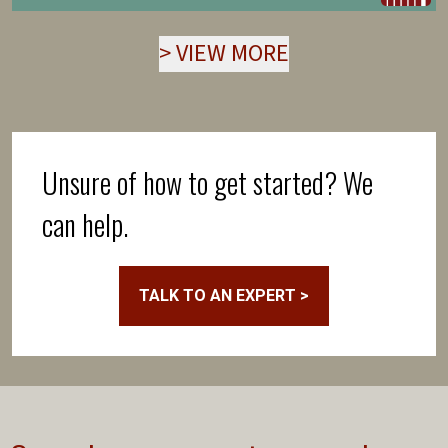
>
VIEW MORE
Unsure of how to get started? We
can help.
TALK TO AN EXPERT >