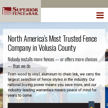
North America’s Most Trusted Fence
Company in Volusia County
Nobody installs more fences — or offers more choices
— than we do
From wood to vinyl, aluminum to chain link, we carry the
largest selection of fence styles in the industry. Our
national buying power means you save more, and our
industry-leading warranties means peace of mind for
years to come.