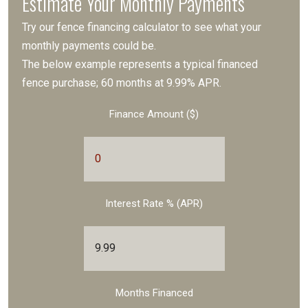
Estimate Your Monthly Payments
Try our fence financing calculator to see what your
monthly payments could be.
The below example represents a typical financed
fence purchase; 60 months at 9.99% APR.
Finance Amount ($)
Interest Rate % (APR)
Months Financed