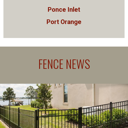
Ponce Inlet
Port Orange
FENCE NEWS