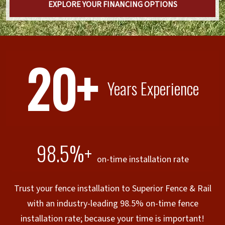
EXPLORE YOUR FINANCING OPTIONS
20+
Years Experience
98.5%+
on-time installation rate
Trust your fence installation to Superior Fence & Rail
with an industry-leading 98.5% on-time fence
installation rate; because your time is important!