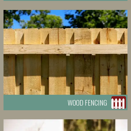
WOOD FENCING