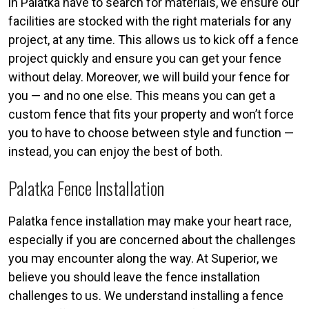
in Palatka have to search for materials, we ensure our
facilities are stocked with the right materials for any
project, at any time. This allows us to kick off a fence
project quickly and ensure you can get your fence
without delay. Moreover, we will build your fence for
you — and no one else. This means you can get a
custom fence that fits your property and won’t force
you to have to choose between style and function —
instead, you can enjoy the best of both.
Palatka Fence Installation
Palatka fence installation may make your heart race,
especially if you are concerned about the challenges
you may encounter along the way. At Superior, we
believe you should leave the fence installation
challenges to us. We understand installing a fence