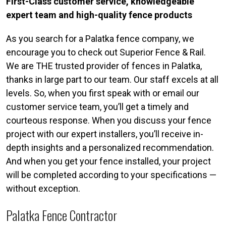
First-Class customer service, knowledgeable
expert team and high-quality fence products
As you search for a Palatka fence company, we
encourage you to check out Superior Fence & Rail.
We are THE trusted provider of fences in Palatka,
thanks in large part to our team. Our staff excels at all
levels. So, when you first speak with or email our
customer service team, you’ll get a timely and
courteous response. When you discuss your fence
project with our expert installers, you’ll receive in-
depth insights and a personalized recommendation.
And when you get your fence installed, your project
will be completed according to your specifications —
without exception.
Palatka Fence Contractor