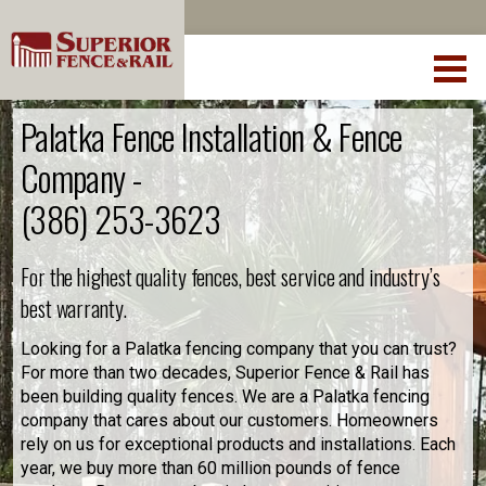
Palatka Fence Installation & Fence
Company -
(386) 253-3623
For the highest quality fences, best service and industry’s
best warranty.
Looking for a Palatka fencing company that you can trust?
For more than two decades, Superior Fence & Rail has
been building quality fences. We are a Palatka fencing
company that cares about our customers. Homeowners
rely on us for exceptional products and installations. Each
year, we buy more than 60 million pounds of fence