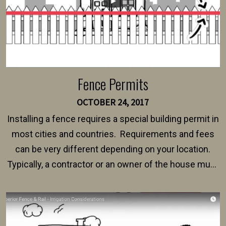
Fence Permits
OCTOBER 24, 2017
Installing a fence requires a special building permit in
most cities and countries. Requirements and fees
can be very different depending on your location.
Typically, a contractor or an owner of the house must
present their municipality with a copy of the property
survey, along with the specifications and plans for an
intended fence. Permit fees generally range between
$150 and $400.