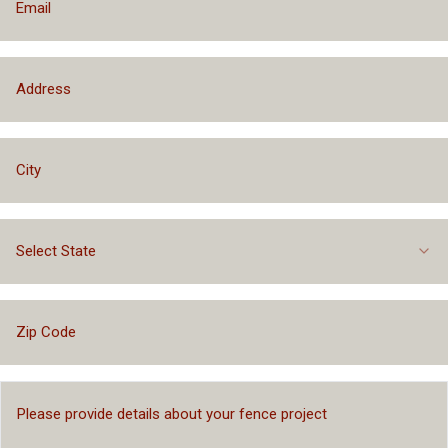
Select State