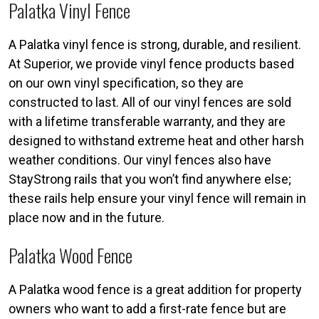
Palatka Vinyl Fence
A Palatka vinyl fence is strong, durable, and resilient.
At Superior, we provide vinyl fence products based
on our own vinyl specification, so they are
constructed to last. All of our vinyl fences are sold
with a lifetime transferable warranty, and they are
designed to withstand extreme heat and other harsh
weather conditions. Our vinyl fences also have
StayStrong rails that you won’t find anywhere else;
these rails help ensure your vinyl fence will remain in
place now and in the future.
Palatka Wood Fence
A Palatka wood fence is a great addition for property
owners who want to add a first-rate fence but are