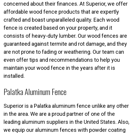
concerned about their finances. At Superior, we offer
affordable wood fence products that are expertly
crafted and boast unparalleled quality. Each wood
fence is created based on your property, and it
consists of heavy-duty lumber. Our wood fences are
guaranteed against termite and rot damage, and they
are not prone to fading or weathering. Our team can
even offer tips and recommendations to help you
maintain your wood fence in the years after it is
installed.
Palatka Aluminum Fence
Superior is a Palatka aluminum fence unlike any other
in the area. We are a proud partner of one of the
leading aluminum suppliers in the United States. Also,
we equip our aluminum fences with powder coating