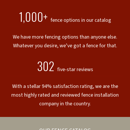
1,000+
fence options in our catalog
We have more fencing options than anyone else.
Whatever you desire, we’ve got a fence for that.
302
five-star reviews
With a stellar 94% satisfaction rating, we are the
most highly rated and reviewed fence installation
company in the country.