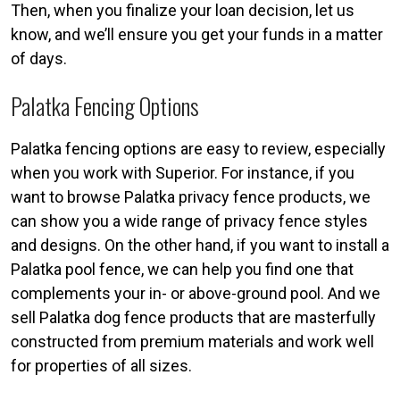
Then, when you finalize your loan decision, let us
know, and we’ll ensure you get your funds in a matter
of days.
Palatka Fencing Options
Palatka fencing options are easy to review, especially
when you work with Superior. For instance, if you
want to browse Palatka privacy fence products, we
can show you a wide range of privacy fence styles
and designs. On the other hand, if you want to install a
Palatka pool fence, we can help you find one that
complements your in- or above-ground pool. And we
sell Palatka dog fence products that are masterfully
constructed from premium materials and work well
for properties of all sizes.