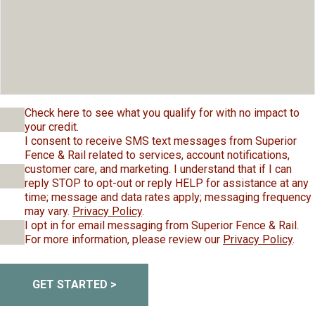
Check here to see what you qualify for with no impact to
your credit.
I consent to receive SMS text messages from Superior
Fence & Rail related to services, account notifications,
customer care, and marketing. I understand that if I can
reply STOP to opt-out or reply HELP for assistance at any
time; message and data rates apply; messaging frequency
may vary.
Privacy Policy
.
I opt in for email messaging from Superior Fence & Rail.
For more information, please review our
Privacy Policy
.
GET STARTED >