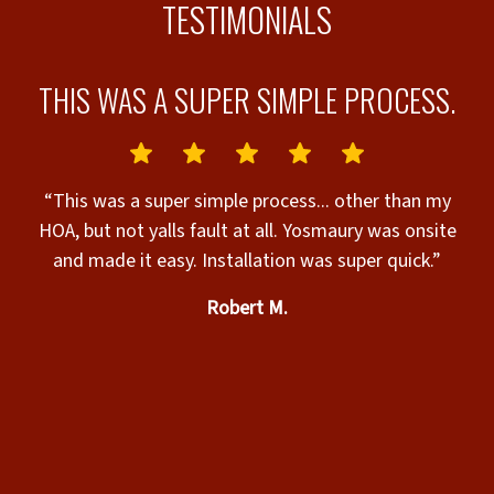
TESTIMONIALS
L.
THIS WAS A SUPER SIMPLE PROCESS.
“This was a super simple process... other than my
c
HOA, but not yalls fault at all. Yosmaury was onsite
“
and made it easy. Installation was super quick.”
helpful. The
Robert M.
s
c