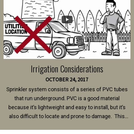
Irrigation Considerations
OCTOBER 24, 2017
Sprinkler system consists of a series of PVC tubes
that run underground. PVC is a good material
because it’s lightweight and easy to install, but it’s
also difficult to locate and prone to damage. This
happens frequently during fence installation because