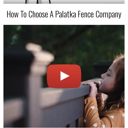
How To Choose A Palatka Fence Company