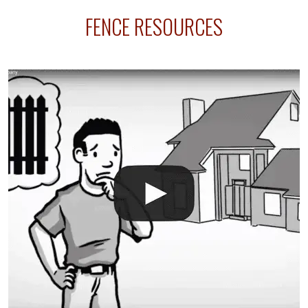
sprinkler lines usually run along the same property
FENCE RESOURCES
line where you want your fence installed. Unless
your fence is installed before your sprinklers –
accidental breaks in the pvc lines are unavoidable.
The best thing you can do is be prepared, and have
an irrigation repair company on hand.