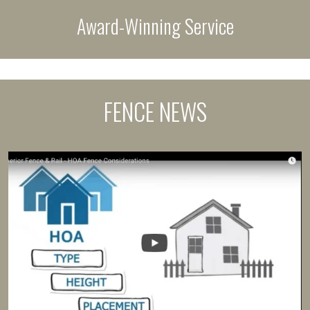
Award-Winning Service
FENCE NEWS