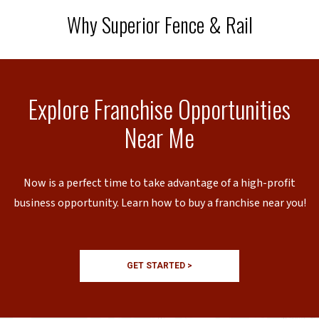
Why Superior Fence & Rail
Explore Franchise Opportunities
Near Me
Now is a perfect time to take advantage of a high-profit
business opportunity. Learn how to buy a franchise near you!
GET STARTED >