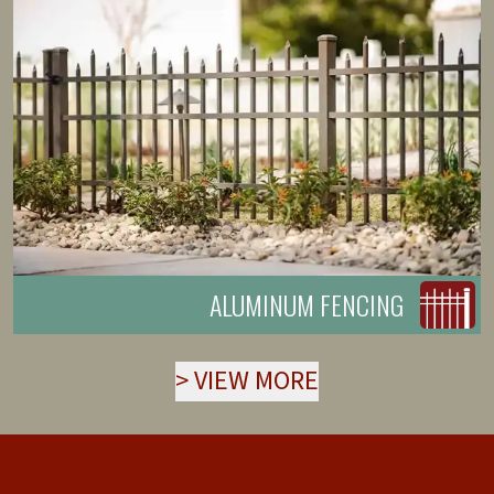
ALUMINUM FENCING
>
VIEW MORE