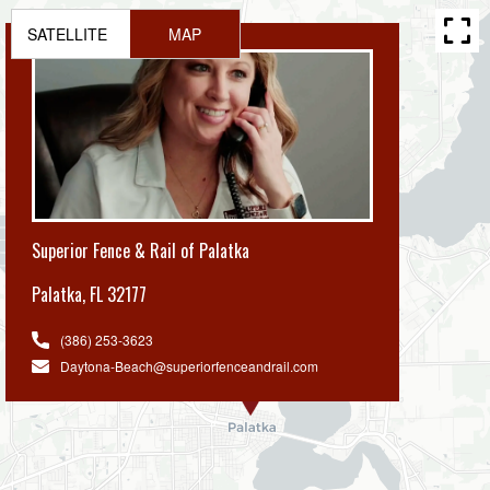
SATELLITE
MAP
Superior Fence & Rail of Palatka
Palatka
,
FL 32177
(386) 253-3623
Daytona-Beach@superiorfenceandrail.com