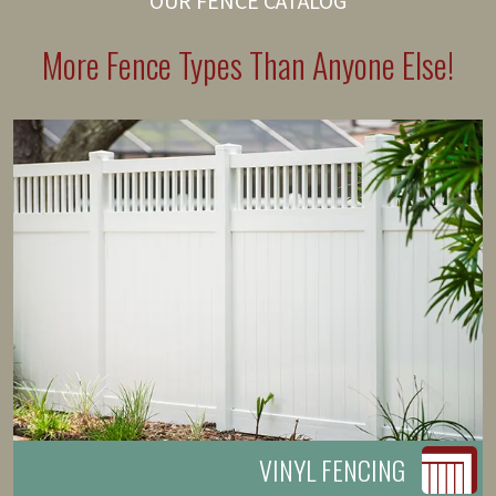
OUR FENCE CATALOG
More Fence Types Than Anyone Else!
VINYL FENCING