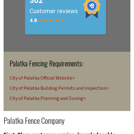
Palatka Fencing Requirements:
City of Palatka Official Website>
City of Palatka Building Permits and Inspection>
City of Palatka Planning and Zoning>
Palatka Fence Company