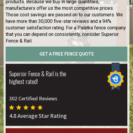
products. Because we buy in large quantities,
manufacturers offer us the most competitive prices.
Those cost savings are passed on to our customers. We
have more than 30,000 five-star reviews and a 94%
customer satisfaction rating. For a Palatka fence company
that you can depend on consistently, consider Superior
Fence & Rail.
GET A FREE FENCE QUOTE
Superior Fence & Rail is the
highest rated!
302 Certified Reviews
4.8 Average Star Rating