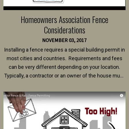
Homeowners Association Fence
Considerations
NOVEMBER 03, 2017
Installing a fence requires a special building permit in
most cities and countries. Requirements and fees
can be very different depending on your location.
Typically, a contractor or an owner of the house must
present their municipality with a copy of the property
survey, along with the specifications and plans for an
intended fence. Permit fees generally range between
$150 and $400.