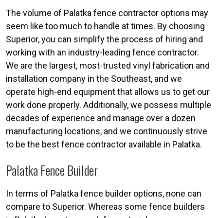
The volume of Palatka fence contractor options may
seem like too much to handle at times. By choosing
Superior, you can simplify the process of hiring and
working with an industry-leading fence contractor.
We are the largest, most-trusted vinyl fabrication and
installation company in the Southeast, and we
operate high-end equipment that allows us to get our
work done properly. Additionally, we possess multiple
decades of experience and manage over a dozen
manufacturing locations, and we continuously strive
to be the best fence contractor available in Palatka.
Palatka Fence Builder
In terms of Palatka fence builder options, none can
compare to Superior. Whereas some fence builders