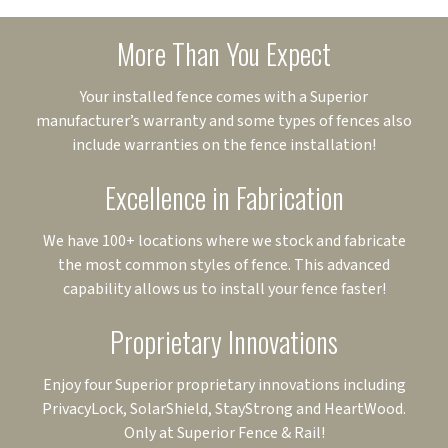
More Than You Expect
Your installed fence comes with a Superior
manufacturer’s warranty and some types of fences also
include warranties on the fence installation!
Excellence in Fabrication
We have 100+ locations where we stock and fabricate
the most common styles of fence. This advanced
capability allows us to install your fence faster!
Proprietary Innovations
Enjoy four Superior proprietary innovations including
PrivacyLock, SolarShield, StayStrong and HeartWood.
Only at Superior Fence & Rail!