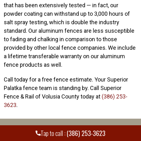
that has been extensively tested — in fact, our
powder coating can withstand up to 3,000 hours of
salt spray testing, which is double the industry
standard. Our aluminum fences are less susceptible
to fading and chalking in comparison to those
provided by other local fence companies. We include
a lifetime transferable warranty on our aluminum
fence products as well.
Call today for a free fence estimate. Your Superior
Palatka fence team is standing by. Call Superior
Fence & Rail of Volusia County today at
(386) 253-
3623
.
WE PROUDLY SERVE MANY CITIES AND
+
Tap to call :
(386) 253-3623
COUNTIES THROUGHOUT THE COUNTRY.