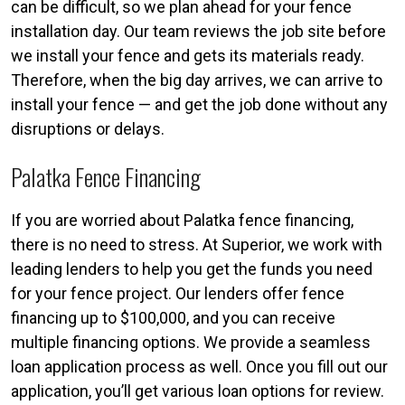
can be difficult, so we plan ahead for your fence
installation day. Our team reviews the job site before
we install your fence and gets its materials ready.
Therefore, when the big day arrives, we can arrive to
install your fence — and get the job done without any
disruptions or delays.
Palatka Fence Financing
If you are worried about Palatka fence financing,
there is no need to stress. At Superior, we work with
leading lenders to help you get the funds you need
for your fence project. Our lenders offer fence
financing up to $100,000, and you can receive
multiple financing options. We provide a seamless
loan application process as well. Once you fill out our
application, you’ll get various loan options for review.