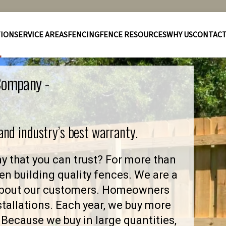
TION
SERVICE AREAS
FENCING
FENCE RESOURCES
WHY US
CONTAC
 Company -
 and industry’s best warranty.
y that you can trust? For more than
en building quality fences. We are a
 about our customers. Homeowners
stallations. Each year, we buy more
Because we buy in large quantities,