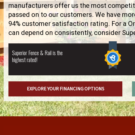
manufacturers offer us the most competiti
passed on to our customers. We have more 
94% customer satisfaction rating. For a O
can depend on consistently, consider Supe
Superior Fence & Rail is the
highest rated!
EXPLORE YOUR FINANCING OPTIONS