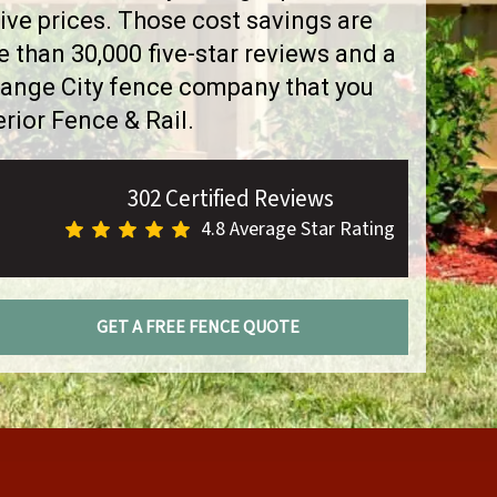
ve prices. Those cost savings are
than 30,000 five-star reviews and a
range City fence company that you
rior Fence & Rail.
302 Certified Reviews
4.8 Average Star Rating
GET A FREE FENCE QUOTE