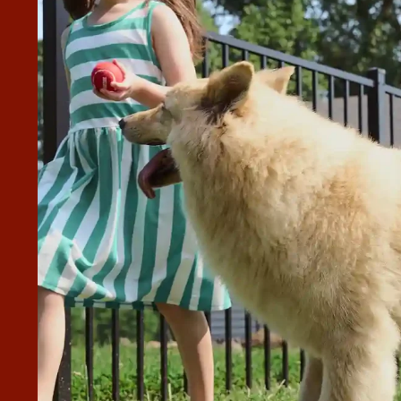
 WONDERFUL.
ommend them to anyone. They did a fantastic job.”