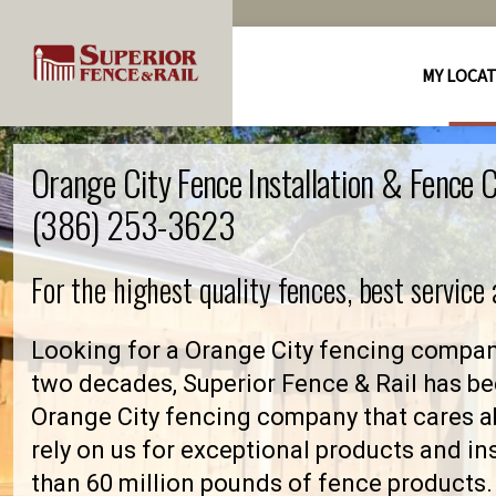
MY LOCA
Orange City Fence Installation & Fence
(386) 253-3623
For the highest quality fences, best service
Looking for a Orange City fencing compan
two decades, Superior Fence & Rail has be
Orange City fencing company that cares
rely on us for exceptional products and in
than 60 million pounds of fence products. 