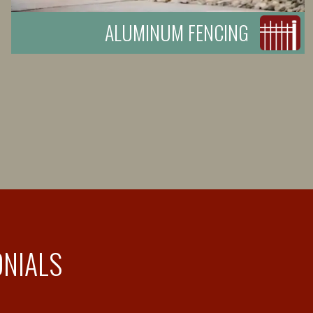
ALUMINUM FENCING
ONIALS