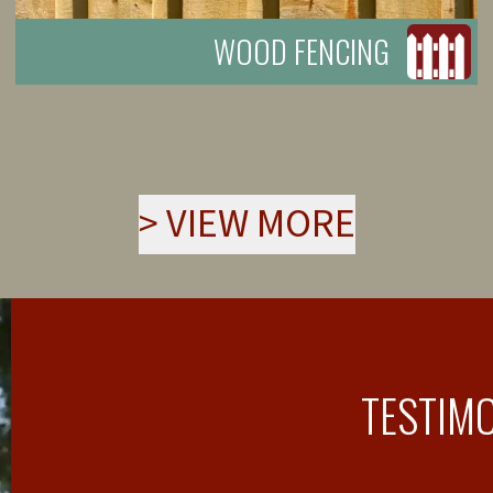
WOOD FENCING
>
VIEW MORE
TESTIM