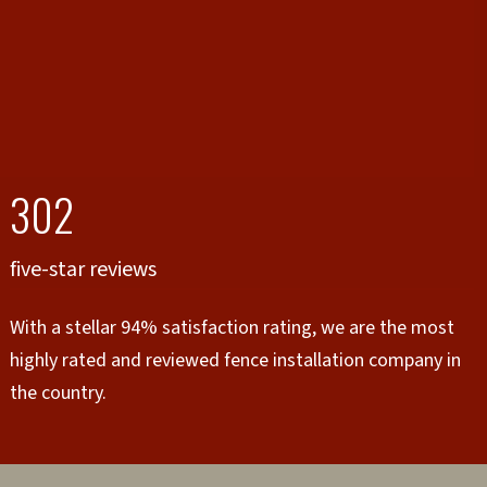
302
five-star reviews
With a stellar 94% satisfaction rating, we are the most
highly rated and reviewed fence installation company in
the country.