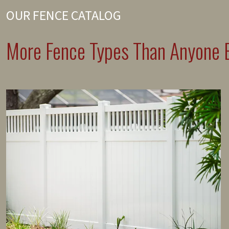
OUR FENCE CATALOG
More Fence Types Than Anyone E