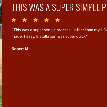
THIS WAS A SUPER SIMPLE 
“This was a super simple process... other than my HOA,
made it easy. Installation was super quick.”
Robert M.