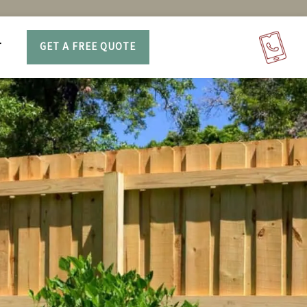
T
GET A FREE QUOTE