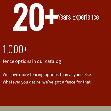
20+
Years Experience
1,000+
fence options in our catalog
We have more fencing options than anyone else.
Whatever you desire, we’ve got a fence for that.