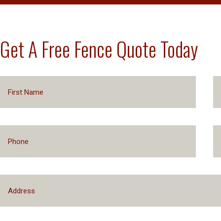
Get A Free Fence Quote Today