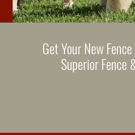
Get Your New Fence
Superior Fence &