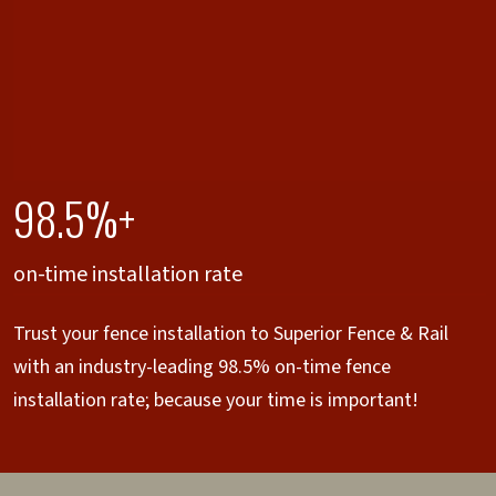
98.5%+
on-time installation rate
Trust your fence installation to Superior Fence & Rail
with an industry-leading 98.5% on-time fence
installation rate; because your time is important!