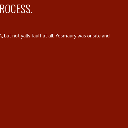
PROCESS.
 but not yalls fault at all. Yosmaury was onsite and
proces