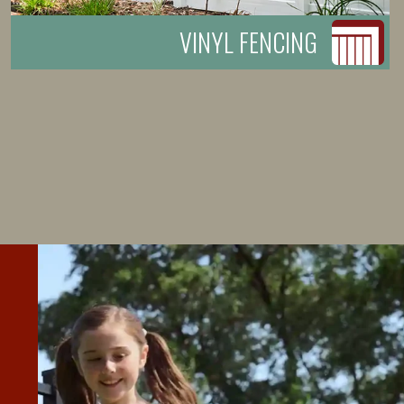
VINYL FENCING