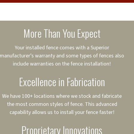
cure loans, rates and
sured
sing your fence easier.
More Than You Expect
on
ct to Your Credit
Your installed fence comes with a Superior
manufacturer’s warranty and some types of fences also
 to $75,000
include warranties on the fence installation!
Excellence in Fabrication
We have 100+ locations where we stock and fabricate
the most common styles of fence. This advanced
capability allows us to install your fence faster!
Proprietary Innovations