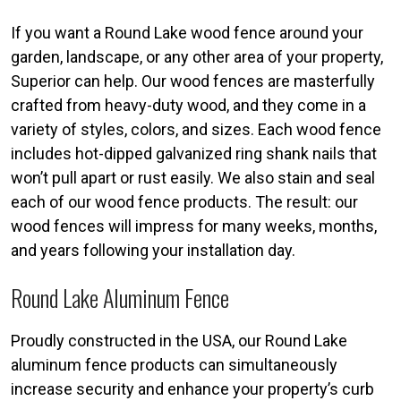
If you want a Round Lake wood fence around your
garden, landscape, or any other area of your property,
Superior can help. Our wood fences are masterfully
crafted from heavy-duty wood, and they come in a
variety of styles, colors, and sizes. Each wood fence
includes hot-dipped galvanized ring shank nails that
won’t pull apart or rust easily. We also stain and seal
each of our wood fence products. The result: our
wood fences will impress for many weeks, months,
and years following your installation day.
Round Lake Aluminum Fence
Proudly constructed in the USA, our Round Lake
aluminum fence products can simultaneously
increase security and enhance your property’s curb