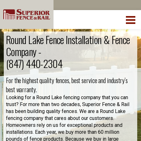
Round Lake Fence Installation & Fence
Company -
(847) 440-2304
For the highest quality fences, best service and industry’s
best warranty.
Looking for a Round Lake fencing company that you can
trust? For more than two decades, Superior Fence & Rail
has been building quality fences. We are a Round Lake
fencing company that cares about our customers.
Homeowners rely on us for exceptional products and
installations. Each year, we buy more than 60 million
pounds of fence products. Because we buy in large