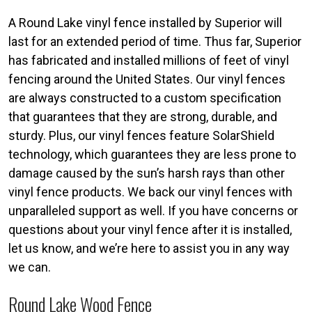
A Round Lake vinyl fence installed by Superior will
last for an extended period of time. Thus far, Superior
has fabricated and installed millions of feet of vinyl
fencing around the United States. Our vinyl fences
are always constructed to a custom specification
that guarantees that they are strong, durable, and
sturdy. Plus, our vinyl fences feature SolarShield
technology, which guarantees they are less prone to
damage caused by the sun’s harsh rays than other
vinyl fence products. We back our vinyl fences with
unparalleled support as well. If you have concerns or
questions about your vinyl fence after it is installed,
let us know, and we’re here to assist you in any way
we can.
Round Lake Wood Fence