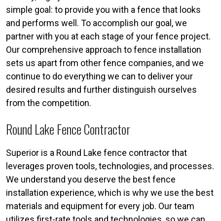
simple goal: to provide you with a fence that looks
and performs well. To accomplish our goal, we
partner with you at each stage of your fence project.
Our comprehensive approach to fence installation
sets us apart from other fence companies, and we
continue to do everything we can to deliver your
desired results and further distinguish ourselves
from the competition.
Round Lake Fence Contractor
Superior is a Round Lake fence contractor that
leverages proven tools, technologies, and processes.
We understand you deserve the best fence
installation experience, which is why we use the best
materials and equipment for every job. Our team
utilizes first-rate tools and technologies, so we can