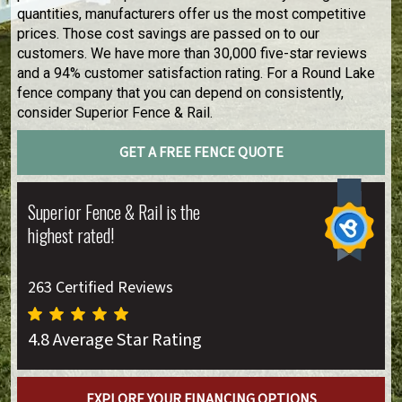
quantities, manufacturers offer us the most competitive
prices. Those cost savings are passed on to our
customers. We have more than 30,000 five-star reviews
and a 94% customer satisfaction rating. For a Round Lake
fence company that you can depend on consistently,
consider Superior Fence & Rail.
GET A FREE FENCE QUOTE
Superior Fence & Rail is the
highest rated!
263 Certified Reviews
4.8 Average Star Rating
EXPLORE YOUR FINANCING OPTIONS