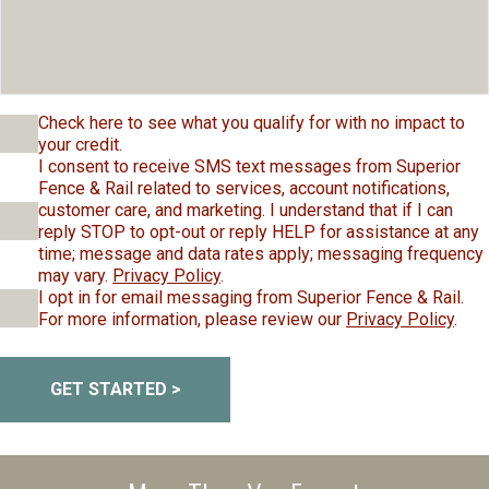
Check here to see what you qualify for with no impact to
your credit.
I consent to receive SMS text messages from Superior
Fence & Rail related to services, account notifications,
customer care, and marketing. I understand that if I can
reply STOP to opt-out or reply HELP for assistance at any
time; message and data rates apply; messaging frequency
may vary.
Privacy Policy
.
I opt in for email messaging from Superior Fence & Rail.
For more information, please review our
Privacy Policy
.
GET STARTED >