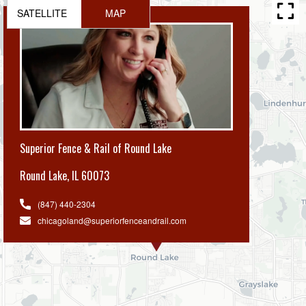
SATELLITE
MAP
Superior Fence & Rail of Round Lake
Round Lake
,
IL 60073
(847) 440-2304
chicagoland@superiorfenceandrail.com