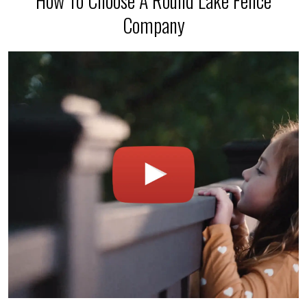
How To Choose A Round Lake Fence
Company