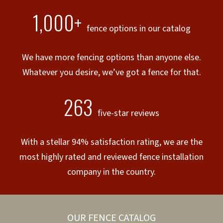
1,000+
fence options in our catalog
We have more fencing options than anyone else.
Whatever you desire, we’ve got a fence for that.
263
five-star reviews
With a stellar 94% satisfaction rating, we are the
most highly rated and reviewed fence installation
company in the country.
OUR FENCE CATALOG