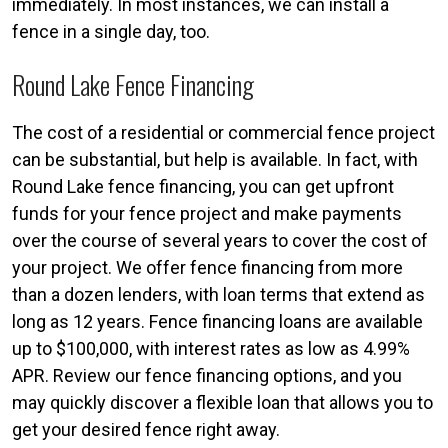
immediately. In most instances, we can install a
fence in a single day, too.
Round Lake Fence Financing
The cost of a residential or commercial fence project
can be substantial, but help is available. In fact, with
Round Lake fence financing, you can get upfront
funds for your fence project and make payments
over the course of several years to cover the cost of
your project. We offer fence financing from more
than a dozen lenders, with loan terms that extend as
long as 12 years. Fence financing loans are available
up to $100,000, with interest rates as low as 4.99%
APR. Review our fence financing options, and you
may quickly discover a flexible loan that allows you to
get your desired fence right away.