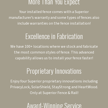
More Than You Expect
Your installed fence comes with a Superior
manufacturer’s warranty and some types of fences also
include warranties on the fence installation!
Excellence in Fabrication
We have 100+ locations where we stock and fabricate
the most common styles of fence. This advanced
capability allows us to install your fence faster!
Proprietary Innovations
Enjoy four Superior proprietary innovations including
PrivacyLock, SolarShield, StayStrong and HeartWood.
Only at Superior Fence & Rail!
Award-Winning Service