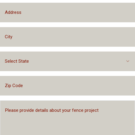
Select State