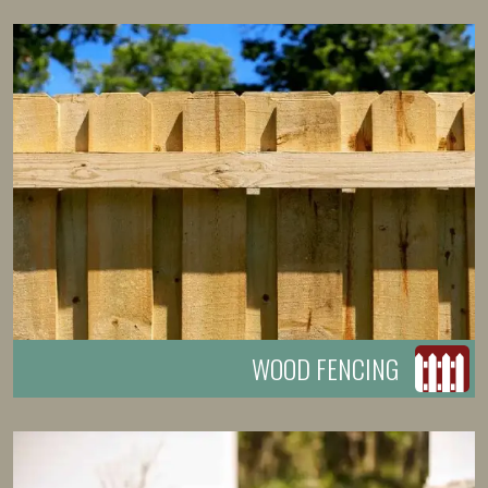
WOOD FENCING