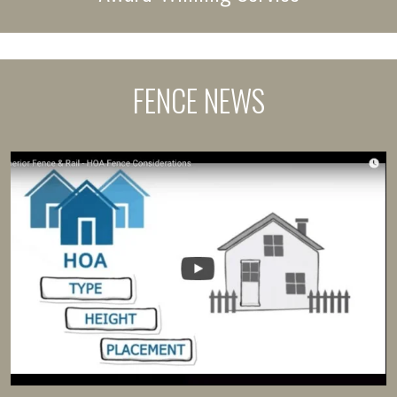
FENCE NEWS