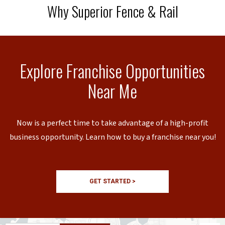
Why Superior Fence & Rail
Explore Franchise Opportunities
Near Me
Now is a perfect time to take advantage of a high-profit
business opportunity. Learn how to buy a franchise near you!
GET STARTED >