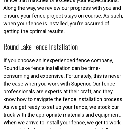
fence that matches or exceeds your expectations.
Along the way, we review our progress with you and
ensure your fence project stays on course. As such,
when your fence is installed, you’re assured of
getting the optimal results.
Round Lake Fence Installation
If you choose an inexperienced fence company,
Round Lake fence installation can be time-
consuming and expensive. Fortunately, this is never
the case when you work with Superior. Our fence
professionals are experts at their craft, and they
know how to navigate the fence installation process.
As we get ready to set up your fence, we stock our
truck with the appropriate materials and equipment.
When we arrive to install your fence, we get to work