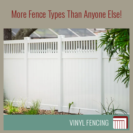
More Fence Types Than Anyone Else!
VINYL FENCING