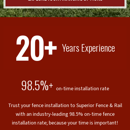
20+
Years Experience
98.5%+
on-time installation rate
Trust your fence installation to Superior Fence & Rail
with an industry-leading 98.5% on-time fence
installation rate; because your time is important!