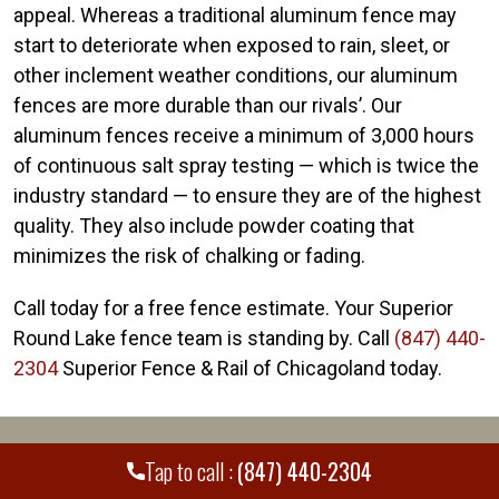
appeal. Whereas a traditional aluminum fence may
start to deteriorate when exposed to rain, sleet, or
other inclement weather conditions, our aluminum
fences are more durable than our rivals’. Our
aluminum fences receive a minimum of 3,000 hours
of continuous salt spray testing — which is twice the
industry standard — to ensure they are of the highest
quality. They also include powder coating that
minimizes the risk of chalking or fading.
Call today for a free fence estimate. Your Superior
Round Lake fence team is standing by. Call
(847) 440-
2304
Superior Fence & Rail of Chicagoland today.
WE PROUDLY SERVE MANY CITIES AND
+
Tap to call :
(847) 440-2304
COUNTIES THROUGHOUT THE COUNTRY.