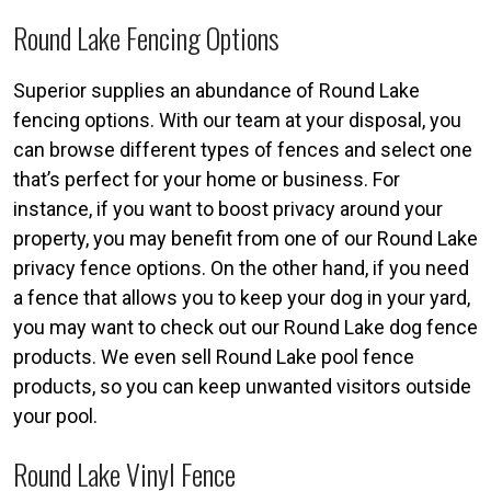
Round Lake Fencing Options
Superior supplies an abundance of Round Lake
fencing options. With our team at your disposal, you
can browse different types of fences and select one
that’s perfect for your home or business. For
instance, if you want to boost privacy around your
property, you may benefit from one of our Round Lake
privacy fence options. On the other hand, if you need
a fence that allows you to keep your dog in your yard,
you may want to check out our Round Lake dog fence
products. We even sell Round Lake pool fence
products, so you can keep unwanted visitors outside
your pool.
Round Lake Vinyl Fence