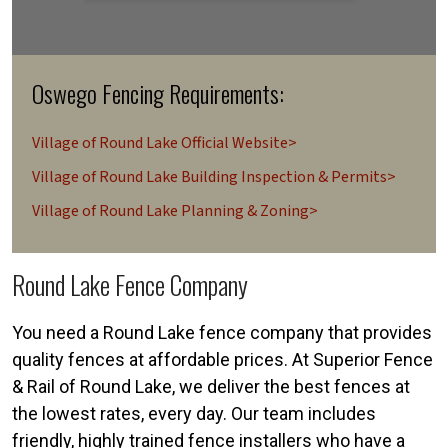
Oswego Fencing Requirements:
Village of Round Lake Official Website>
Village of Round Lake Building Inspection & Permits>
Village of Round Lake Planning & Zoning>
Round Lake Fence Company
You need a Round Lake fence company that provides
quality fences at affordable prices. At Superior Fence
& Rail of Round Lake, we deliver the best fences at
the lowest rates, every day. Our team includes
friendly, highly trained fence installers who have a