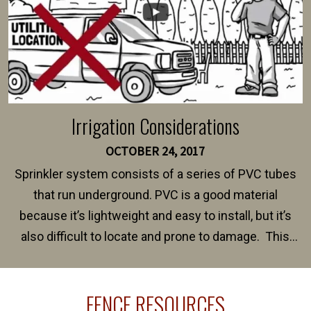
Irrigation Considerations
OCTOBER 24, 2017
Sprinkler system consists of a series of PVC tubes
that run underground. PVC is a good material
because it’s lightweight and easy to install, but it’s
also difficult to locate and prone to damage. This
happens frequently during fence installation because
sprinkler lines usually run along the same property
FENCE RESOURCES
line where you want your fence installed. Unless