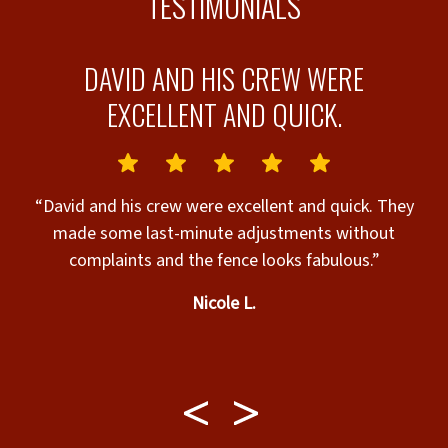
TESTIMONIALS
D
DAVID AND HIS CREW WERE
EXCELLENT AND QUICK.
“David and his crew were excellent and quick. They
made some last-minute adjustments without
b
complaints and the fence looks fabulous.”
e
Nicole L.
e
b
a