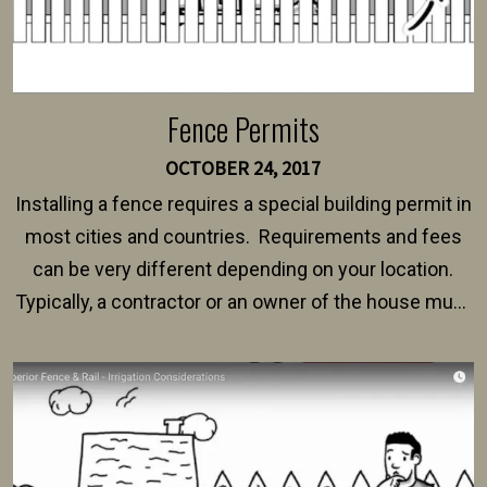
Fence Permits
OCTOBER 24, 2017
Installing a fence requires a special building permit in
most cities and countries. Requirements and fees
can be very different depending on your location.
Typically, a contractor or an owner of the house must
present their municipality with a copy of the property
survey, along with the specifications and plans for an
intended fence. Permit fees generally range between
$150 and $400.