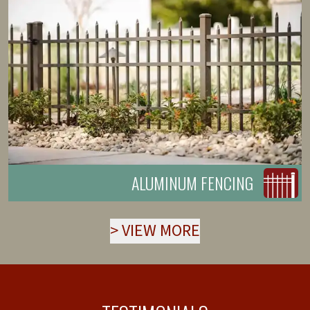
ALUMINUM FENCING
>
VIEW MORE