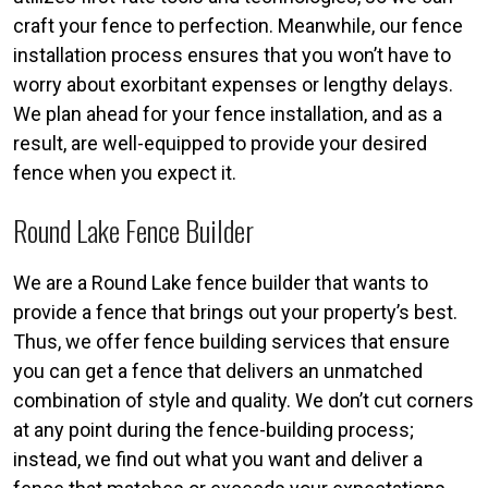
craft your fence to perfection. Meanwhile, our fence
installation process ensures that you won’t have to
worry about exorbitant expenses or lengthy delays.
We plan ahead for your fence installation, and as a
result, are well-equipped to provide your desired
fence when you expect it.
Round Lake Fence Builder
We are a Round Lake fence builder that wants to
provide a fence that brings out your property’s best.
Thus, we offer fence building services that ensure
you can get a fence that delivers an unmatched
combination of style and quality. We don’t cut corners
at any point during the fence-building process;
instead, we find out what you want and deliver a