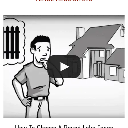
your fence is installed before your sprinklers –
accidental breaks in the pvc lines are unavoidable.
The best thing you can do is be prepared, and have
an irrigation repair company on hand.