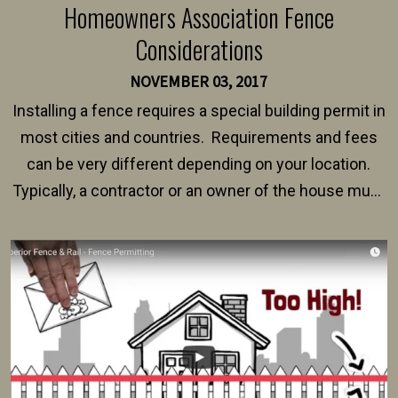
Homeowners Association Fence
Considerations
NOVEMBER 03, 2017
Installing a fence requires a special building permit in
most cities and countries. Requirements and fees
can be very different depending on your location.
Typically, a contractor or an owner of the house must
present their municipality with a copy of the property
survey, along with the specifications and plans for an
intended fence. Permit fees generally range between
$150 and $400.