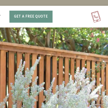
T
GET A FREE QUOTE