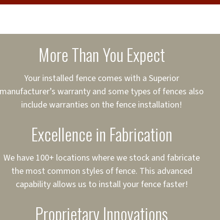
cure loans, rates and
sured
sing your fence easier.
More Than You Expect
on
ct to Your Credit
Your installed fence comes with a Superior
manufacturer’s warranty and some types of fences also
 to $75,000
include warranties on the fence installation!
Excellence in Fabrication
We have 100+ locations where we stock and fabricate
the most common styles of fence. This advanced
capability allows us to install your fence faster!
Proprietary Innovations