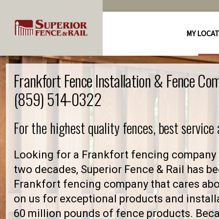
MY LOCA
Frankfort Fence Installation & Fence Co
(859) 514-0322
For the highest quality fences, best service
Looking for a Frankfort fencing company 
two decades, Superior Fence & Rail has be
Frankfort fencing company that cares ab
on us for exceptional products and install
60 million pounds of fence products. Becau