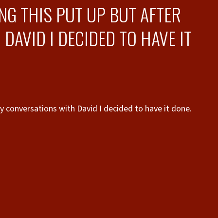
NG THIS PUT UP BUT AFTER
AVID I DECIDED TO HAVE IT
y conversations with David I decided to have it done.
the
timely.
3r