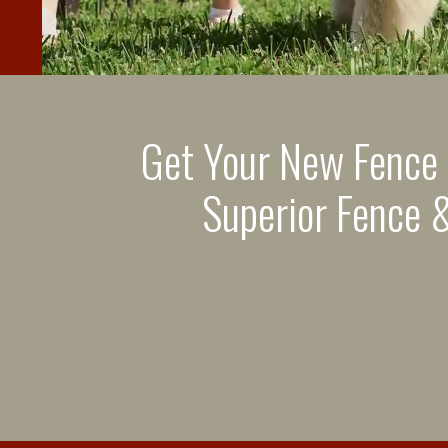
Get Your New Fence
Superior Fence &