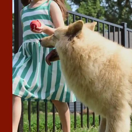
REAT, ALSO MATT!
worked with us on some changes, with a difficult yard that
 was nothing to them. Great quality materials and everything
 doors/gates.