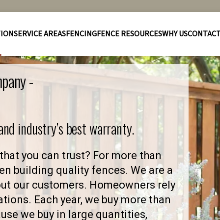
TION
SERVICE AREAS
FENCING
FENCE RESOURCES
WHY US
CONTAC
mpany -
 and industry’s best warranty.
that you can trust? For more than
en building quality fences. We are a
out our customers. Homeowners rely
ations. Each year, we buy more than
se we buy in large quantities,