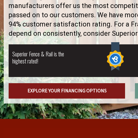
manufacturers offer us the most competiti
passed on to our customers. We have more 
94% customer satisfaction rating. For a 
depend on consistently, consider Superior
Superior Fence & Rail is the
highest rated!
EXPLORE YOUR FINANCING OPTIONS