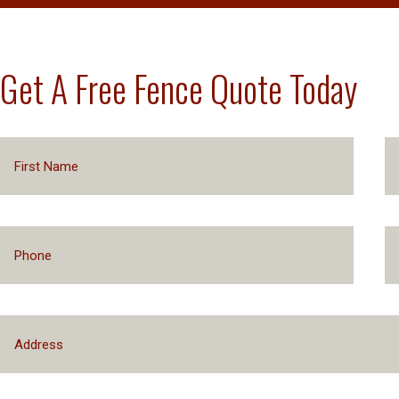
Get A Free Fence Quote Today