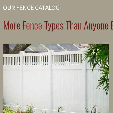
OUR FENCE CATALOG
More Fence Types Than Anyone E