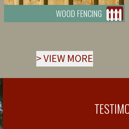
WOOD FENCING
>
VIEW MORE
TESTIM