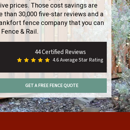
ve prices. Those cost savings are
than 30,000 five-star reviews and a
Frankfort fence company that you can
 Fence & Rail.
44 Certified Reviews
4.6 Average Star Rating
GET A FREE FENCE QUOTE