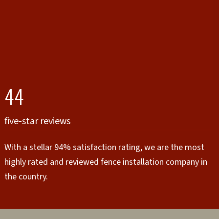
44
five-star reviews
With a stellar 94% satisfaction rating, we are the most
highly rated and reviewed fence installation company in
the country.