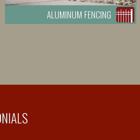
ALUMINUM FENCING
ONIALS