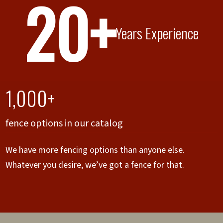
20+
Years Experience
1,000+
fence options in our catalog
We have more fencing options than anyone else.
Whatever you desire, we’ve got a fence for that.