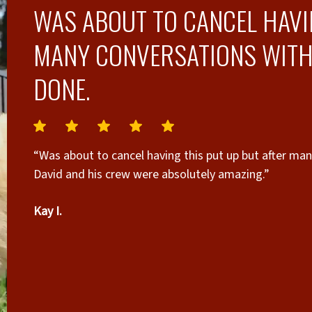
WAS ABOUT TO CANCEL HAVI
MANY CONVERSATIONS WITH D
DONE.
“Was about to cancel having this put up but after man
David and his crew were absolutely amazing.”
Kay I.