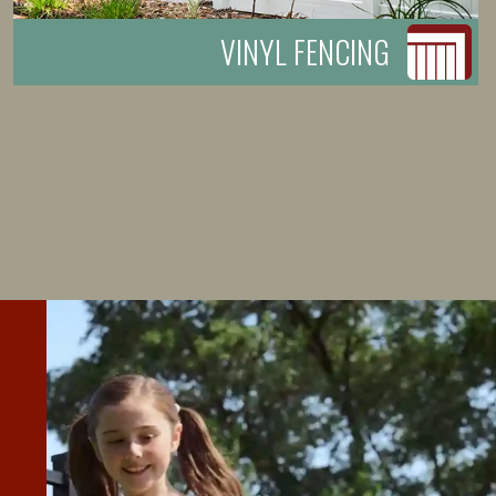
VINYL FENCING