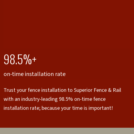
98.5%+
on-time installation rate
Trust your fence installation to Superior Fence & Rail
with an industry-leading 98.5% on-time fence
installation rate; because your time is important!