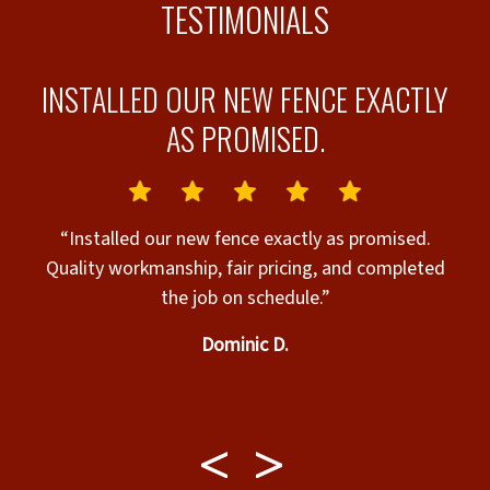
TESTIMONIALS
INSTALLED OUR NEW FENCE EXACTLY
AS PROMISED.
g!
“Installed our new fence exactly as promised.
Quality workmanship, fair pricing, and completed
“
r
the job on schedule.”
exc
s
Dominic D.