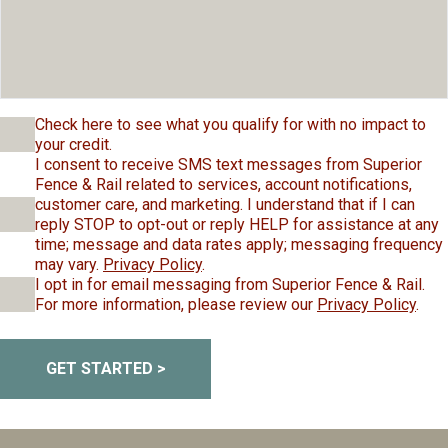
Check here to see what you qualify for with no impact to
your credit.
I consent to receive SMS text messages from Superior
Fence & Rail related to services, account notifications,
customer care, and marketing. I understand that if I can
reply STOP to opt-out or reply HELP for assistance at any
time; message and data rates apply; messaging frequency
may vary.
Privacy Policy
.
I opt in for email messaging from Superior Fence & Rail.
For more information, please review our
Privacy Policy
.
GET STARTED >