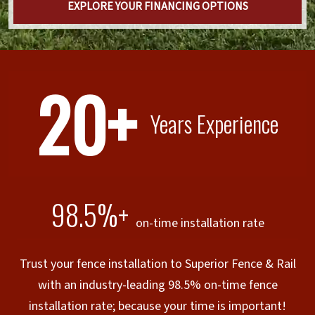
EXPLORE YOUR FINANCING OPTIONS
20+
Years Experience
98.5%+
on-time installation rate
Trust your fence installation to Superior Fence & Rail
with an industry-leading 98.5% on-time fence
installation rate; because your time is important!