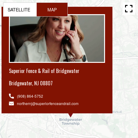
SATELLITE
MAP
Superior Fence & Rail of Bridgewater
Bridgewater
,
NJ 08807
(908) 864-5752
northernj@superiorfenceandrail.com