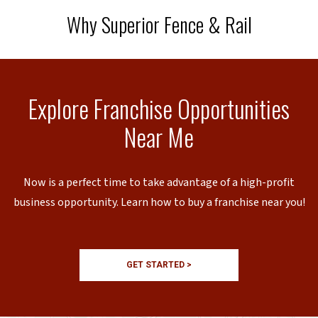
Why Superior Fence & Rail
Explore Franchise Opportunities
Near Me
Now is a perfect time to take advantage of a high-profit
business opportunity. Learn how to buy a franchise near you!
GET STARTED >