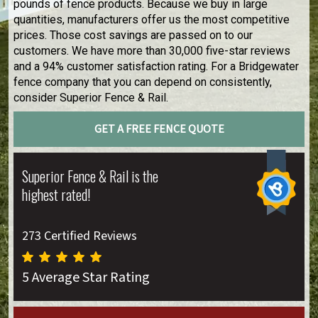
pounds of fence products. Because we buy in large
quantities, manufacturers offer us the most competitive
prices. Those cost savings are passed on to our
customers. We have more than 30,000 five-star reviews
and a 94% customer satisfaction rating. For a Bridgewater
fence company that you can depend on consistently,
consider Superior Fence & Rail.
GET A FREE FENCE QUOTE
Superior Fence & Rail is the
highest rated!
273 Certified Reviews
5 Average Star Rating