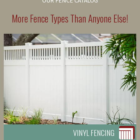
OUR FENCE CATALOG
More Fence Types Than Anyone Else!
VINYL FENCING