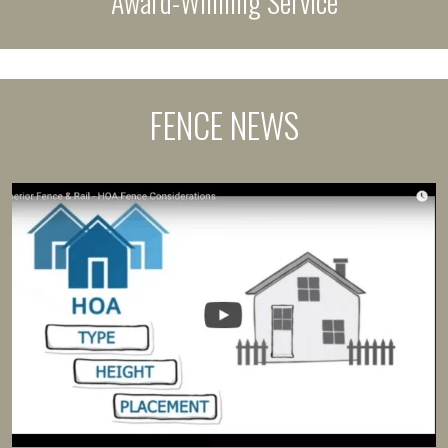
Award-Winning Service
FENCE NEWS