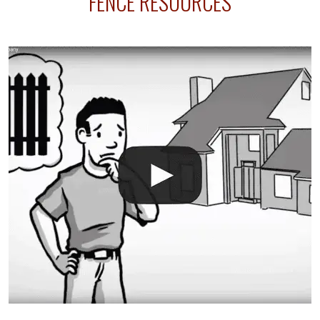
FENCE RESOURCES
your fence is installed before your sprinklers –
accidental breaks in the pvc lines are unavoidable.
The best thing you can do is be prepared, and have
an irrigation repair company on hand.