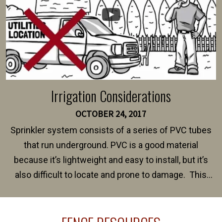
Irrigation Considerations
OCTOBER 24, 2017
Sprinkler system consists of a series of PVC tubes
that run underground. PVC is a good material
because it’s lightweight and easy to install, but it’s
also difficult to locate and prone to damage. This
happens frequently during fence installation because
sprinkler lines usually run along the same property
line where you want your fence installed. Unless