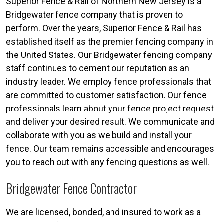
Superior Fence & Rail of Northern New Jersey is a
Bridgewater fence company that is proven to
perform. Over the years, Superior Fence & Rail has
established itself as the premier fencing company in
the United States. Our Bridgewater fencing company
staff continues to cement our reputation as an
industry leader. We employ fence professionals that
are committed to customer satisfaction. Our fence
professionals learn about your fence project request
and deliver your desired result. We communicate and
collaborate with you as we build and install your
fence. Our team remains accessible and encourages
you to reach out with any fencing questions as well.
Bridgewater Fence Contractor
We are licensed, bonded, and insured to work as a