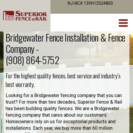
NJ HIC# 13VH12524800
Bridgewater Fence Installation & Fence
Company -
(908) 864-5752
For the highest quality fences, best service and industry’s
best warranty.
Looking for a Bridgewater fencing company that you can
trust? For more than two decades, Superior Fence & Rail
has been building quality fences. We are a Bridgewater
fencing company that cares about our customers.
Homeowners rely on us for exceptional products and
installations. Each year, we buy more than 60 million