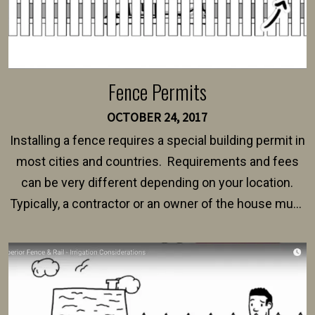
Fence Permits
OCTOBER 24, 2017
Installing a fence requires a special building permit in
most cities and countries. Requirements and fees
can be very different depending on your location.
Typically, a contractor or an owner of the house must
present their municipality with a copy of the property
survey, along with the specifications and plans for an
intended fence. Permit fees generally range between
$150 and $400.