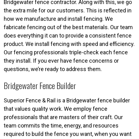
Bridgewater fence contractor. Along with this, we go
the extra mile for our customers. This is reflected in
how we manufacture and install fencing. We
fabricate fencing out of the best materials. Our team
does everything it can to provide a consistent fence
product. We install fencing with speed and efficiency.
Our fencing professionals triple-check each fence
they install. If you ever have fence concerns or
questions, we’re ready to address them.
Bridgewater Fence Builder
Superior Fence & Rail is a Bridgewater fence builder
that values quality work. We employ fence
professionals that are masters of their craft. Our
team commits the time, energy, and resources
required to build the fence you want, when you want