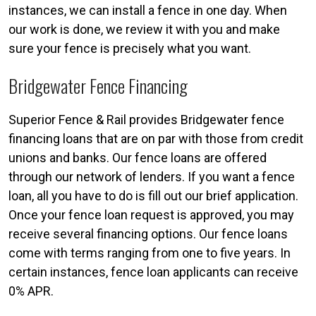
instances, we can install a fence in one day. When
our work is done, we review it with you and make
sure your fence is precisely what you want.
Bridgewater Fence Financing
Superior Fence & Rail provides Bridgewater fence
financing loans that are on par with those from credit
unions and banks. Our fence loans are offered
through our network of lenders. If you want a fence
loan, all you have to do is fill out our brief application.
Once your fence loan request is approved, you may
receive several financing options. Our fence loans
come with terms ranging from one to five years. In
certain instances, fence loan applicants can receive
0% APR.