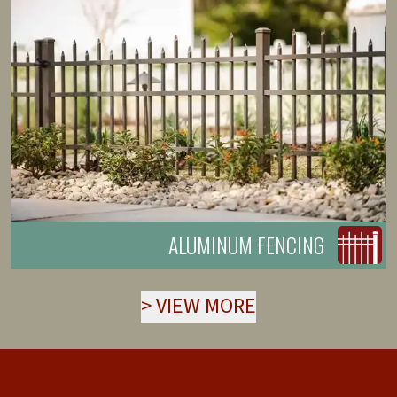
ALUMINUM FENCING
>
VIEW MORE