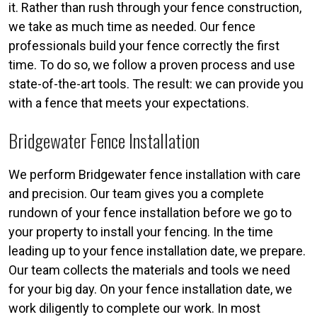
it. Rather than rush through your fence construction,
we take as much time as needed. Our fence
professionals build your fence correctly the first
time. To do so, we follow a proven process and use
state-of-the-art tools. The result: we can provide you
with a fence that meets your expectations.
Bridgewater Fence Installation
We perform Bridgewater fence installation with care
and precision. Our team gives you a complete
rundown of your fence installation before we go to
your property to install your fencing. In the time
leading up to your fence installation date, we prepare.
Our team collects the materials and tools we need
for your big day. On your fence installation date, we
work diligently to complete our work. In most