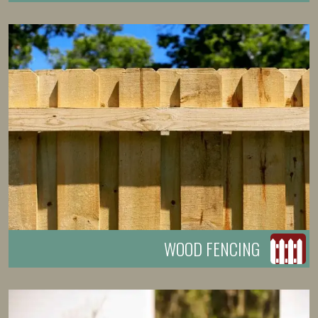
WOOD FENCING