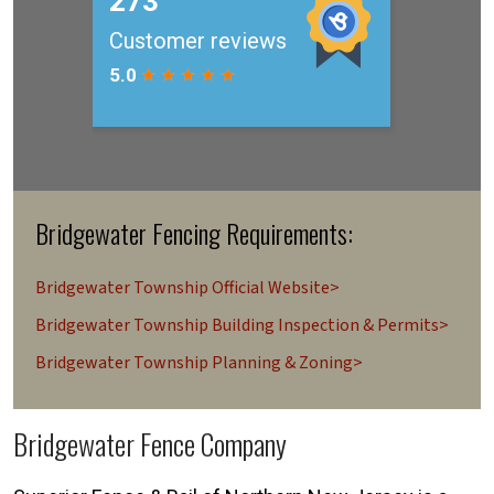
Bridgewater Fencing Requirements:
Bridgewater Township Official Website>
Bridgewater Township Building Inspection & Permits>
Bridgewater Township Planning & Zoning>
Bridgewater Fence Company