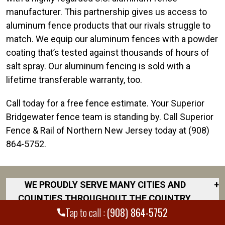
manufacturer. This partnership gives us access to
aluminum fence products that our rivals struggle to
match. We equip our aluminum fences with a powder
coating that’s tested against thousands of hours of
salt spray. Our aluminum fencing is sold with a
lifetime transferable warranty, too.
Call today for a free fence estimate. Your Superior
Bridgewater fence team is standing by. Call Superior
Fence & Rail of Northern New Jersey today at (908)
864-5752.
WE PROUDLY SERVE MANY CITIES AND
+
COUNTIES THROUGHOUT THE COUNTRY.
Tap to call :
(908) 864-5752
DISCOVER YOUR CLOSEST LOCATION.