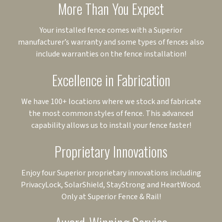
More Than You Expect
Your installed fence comes with a Superior
manufacturer’s warranty and some types of fences also
include warranties on the fence installation!
Excellence in Fabrication
We have 100+ locations where we stock and fabricate
the most common styles of fence. This advanced
capability allows us to install your fence faster!
Proprietary Innovations
Enjoy four Superior proprietary innovations including
PrivacyLock, SolarShield, StayStrong and HeartWood.
Only at Superior Fence & Rail!