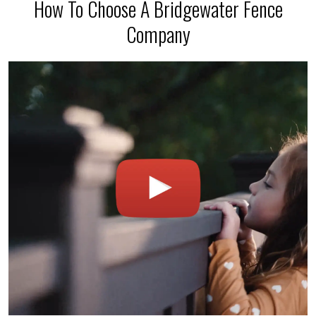
How To Choose A Bridgewater Fence
Company