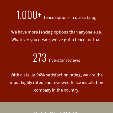
1,000+
fence options in our catalog
We have more fencing options than anyone else.
Whatever you desire, we’ve got a fence for that.
273
five-star reviews
With a stellar 94% satisfaction rating, we are the
most highly rated and reviewed fence installation
company in the country.