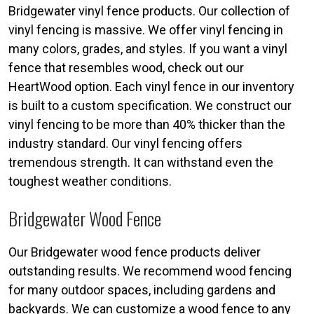
Bridgewater vinyl fence products. Our collection of
vinyl fencing is massive. We offer vinyl fencing in
many colors, grades, and styles. If you want a vinyl
fence that resembles wood, check out our
HeartWood option. Each vinyl fence in our inventory
is built to a custom specification. We construct our
vinyl fencing to be more than 40% thicker than the
industry standard. Our vinyl fencing offers
tremendous strength. It can withstand even the
toughest weather conditions.
Bridgewater Wood Fence
Our Bridgewater wood fence products deliver
outstanding results. We recommend wood fencing
for many outdoor spaces, including gardens and
backyards. We can customize a wood fence to any