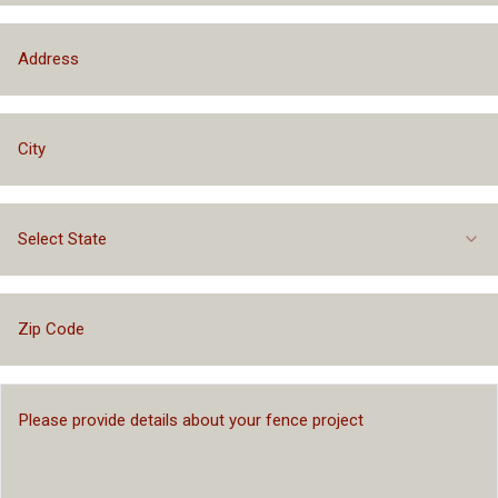
Select State