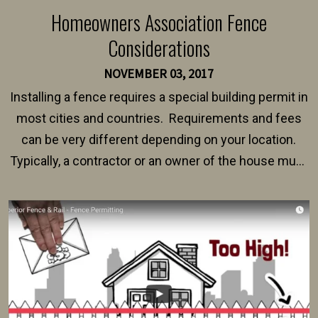
Homeowners Association Fence
Considerations
NOVEMBER 03, 2017
Installing a fence requires a special building permit in
most cities and countries. Requirements and fees
can be very different depending on your location.
Typically, a contractor or an owner of the house must
present their municipality with a copy of the property
survey, along with the specifications and plans for an
intended fence. Permit fees generally range between
$150 and $400.