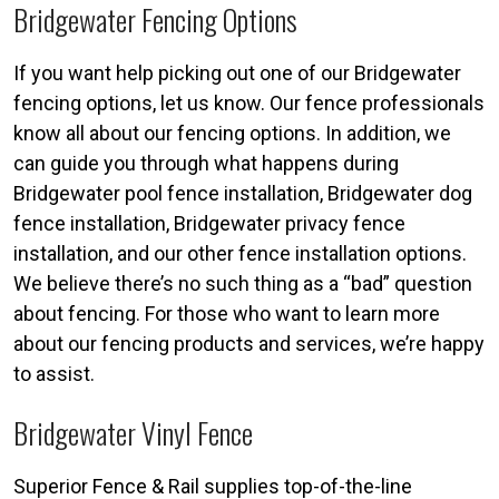
Bridgewater Fencing Options
If you want help picking out one of our Bridgewater
fencing options, let us know. Our fence professionals
know all about our fencing options. In addition, we
can guide you through what happens during
Bridgewater pool fence installation, Bridgewater dog
fence installation, Bridgewater privacy fence
installation, and our other fence installation options.
We believe there’s no such thing as a “bad” question
about fencing. For those who want to learn more
about our fencing products and services, we’re happy
to assist.
Bridgewater Vinyl Fence
Superior Fence & Rail supplies top-of-the-line