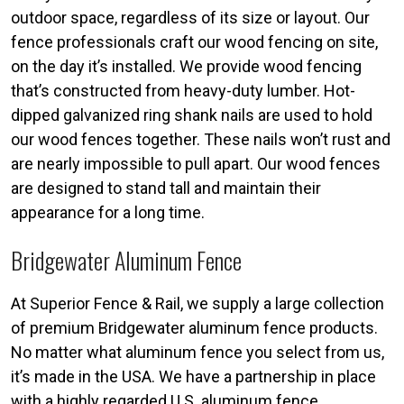
outdoor space, regardless of its size or layout. Our
fence professionals craft our wood fencing on site,
on the day it’s installed. We provide wood fencing
that’s constructed from heavy-duty lumber. Hot-
dipped galvanized ring shank nails are used to hold
our wood fences together. These nails won’t rust and
are nearly impossible to pull apart. Our wood fences
are designed to stand tall and maintain their
appearance for a long time.
Bridgewater Aluminum Fence
At Superior Fence & Rail, we supply a large collection
of premium Bridgewater aluminum fence products.
No matter what aluminum fence you select from us,
it’s made in the USA. We have a partnership in place
with a highly regarded U.S. aluminum fence