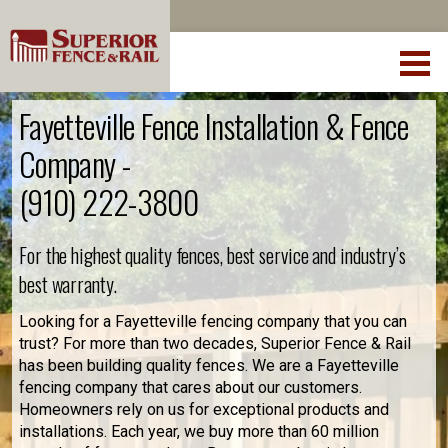
Fayetteville Fence Installation & Fence
Company -
(910) 222-3800
For the highest quality fences, best service and industry’s
best warranty.
Looking for a Fayetteville fencing company that you can
trust? For more than two decades, Superior Fence & Rail
has been building quality fences. We are a Fayetteville
fencing company that cares about our customers.
Homeowners rely on us for exceptional products and
installations. Each year, we buy more than 60 million