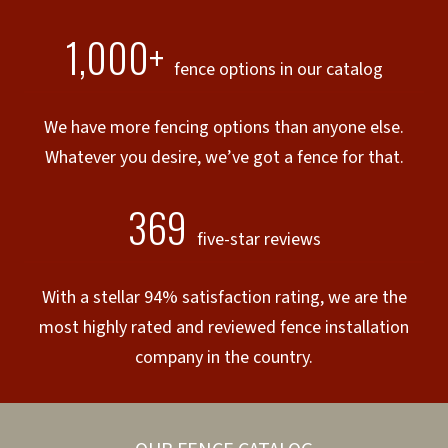
1,000+
fence options in our catalog
We have more fencing options than anyone else.
Whatever you desire, we’ve got a fence for that.
369
five-star reviews
With a stellar 94% satisfaction rating, we are the
most highly rated and reviewed fence installation
company in the country.