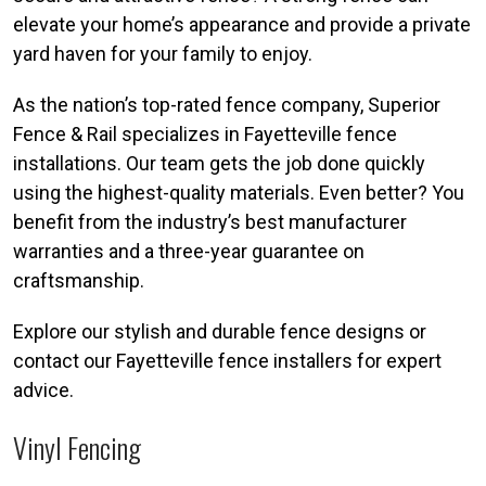
elevate your home’s appearance and provide a private
yard haven for your family to enjoy.
As the nation’s top-rated fence company, Superior
Fence & Rail specializes in Fayetteville fence
installations. Our team gets the job done quickly
using the highest-quality materials. Even better? You
benefit from the industry’s best manufacturer
warranties and a three-year guarantee on
craftsmanship.
Explore our stylish and durable fence designs or
contact our Fayetteville fence installers for expert
advice.
Vinyl Fencing