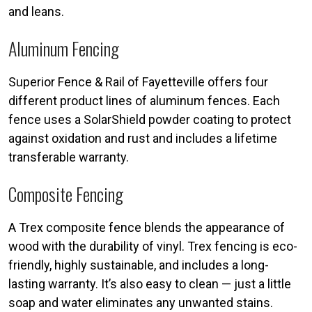
and leans.
Aluminum Fencing
Superior Fence & Rail of Fayetteville offers four
different product lines of aluminum fences. Each
fence uses a SolarShield powder coating to protect
against oxidation and rust and includes a lifetime
transferable warranty.
Composite Fencing
A Trex composite fence blends the appearance of
wood with the durability of vinyl. Trex fencing is eco-
friendly, highly sustainable, and includes a long-
lasting warranty. It’s also easy to clean — just a little
soap and water eliminates any unwanted stains.