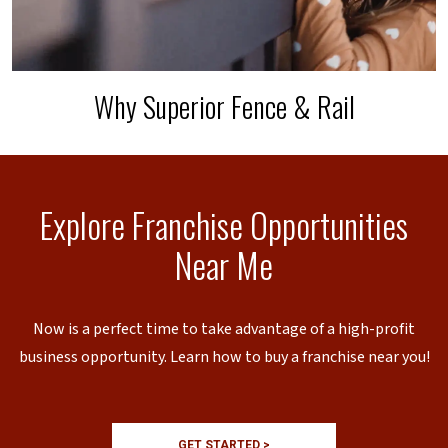
Why Superior Fence & Rail
Explore Franchise Opportunities
Near Me
Now is a perfect time to take advantage of a high-profit
business opportunity. Learn how to buy a franchise near you!
GET STARTED >