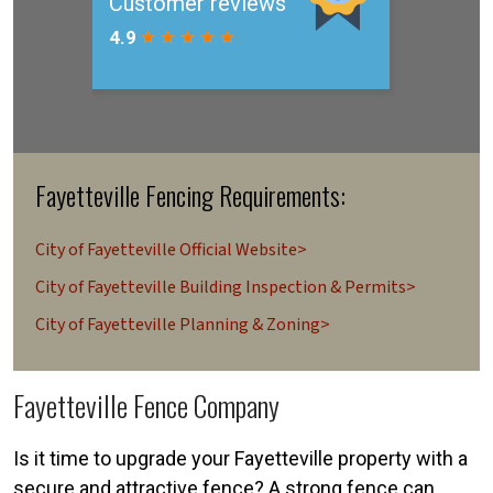
Fayetteville Fencing Requirements:
City of Fayetteville Official Website>
City of Fayetteville Building Inspection & Permits>
City of Fayetteville Planning & Zoning>
Fayetteville Fence Company
Is it time to upgrade your Fayetteville property with a
secure and attractive fence? A strong fence can