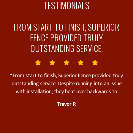
TESTIMONIALS
N
FROM START TO FINISH, SUPERIOR
FENCE PROVIDED TRULY
OUTSTANDING SERVICE.
y
“From start to finish, Superior Fence provided truly
job
outstanding service. Despite running into an issue
i
with installation, they bent over backwards to
Job 
remedy the issue. I was quite honestly shocked at
Trevor P.
Julian
how they handled and addressed our very unique
and specific issue. I couldn’t have asked for a more
professional response to our concerns. They
genuinely cared, which is so rare to find with any