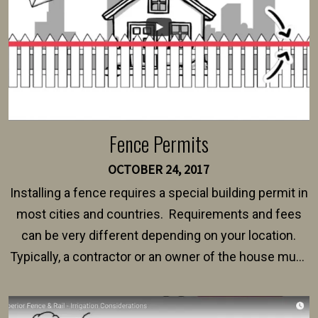
Fence Permits
OCTOBER 24, 2017
Installing a fence requires a special building permit in
most cities and countries. Requirements and fees
can be very different depending on your location.
Typically, a contractor or an owner of the house must
present their municipality with a copy of the property
survey, along with the specifications and plans for an