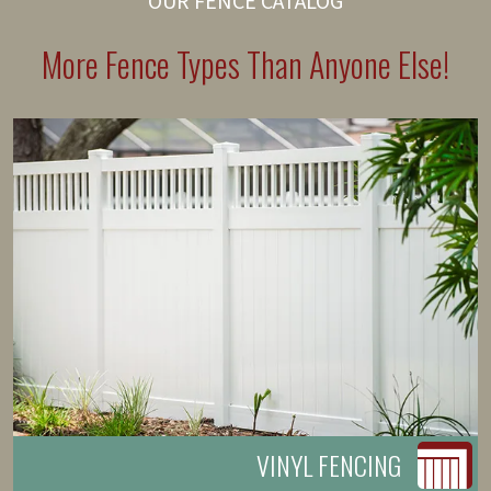
OUR FENCE CATALOG
More Fence Types Than Anyone Else!
VINYL FENCING