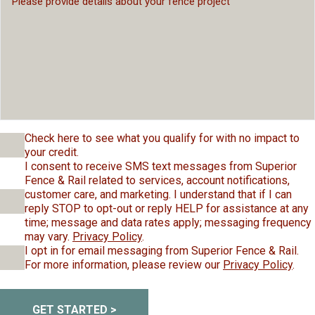
Check here to see what you qualify for with no impact to
your credit.
I consent to receive SMS text messages from Superior
Fence & Rail related to services, account notifications,
customer care, and marketing. I understand that if I can
reply STOP to opt-out or reply HELP for assistance at any
time; message and data rates apply; messaging frequency
may vary.
Privacy Policy
.
I opt in for email messaging from Superior Fence & Rail.
For more information, please review our
Privacy Policy
.
GET STARTED >