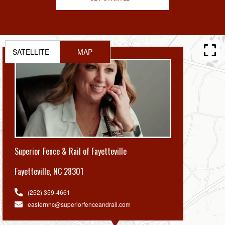
SATELLITE
MAP
Superior Fence & Rail of Fayetteville
Fayetteville
,
NC 28301
(252) 359-4661
easternnc@superiorfenceandrail.com