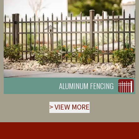
ALUMINUM FENCING
>
VIEW MORE