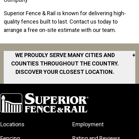
Superior Fence & Rail is known for delivering high-
quality fences built to last. Contact us today to
arrange a free on-site estimate with our team.
WE PROUDLY SERVE MANY CITIES AND
+
COUNTIES THROUGHOUT THE COUNTRY.
DISCOVER YOUR CLOSEST LOCATION.
Atlantic Beach
Ayden
Bailey
Bethel
Locations
Employment
Cape Carteret
Chocowinity
Fencing
Rating and Reviews