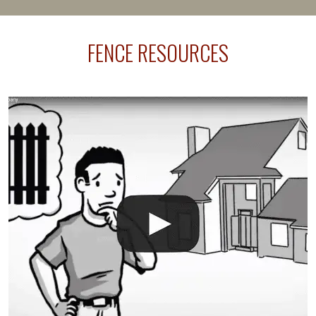
happens frequently during fence installation because
sprinkler lines usually run along the same property
FENCE RESOURCES
line where you want your fence installed. Unless
your fence is installed before your sprinklers –
accidental breaks in the pvc lines are unavoidable.
The best thing you can do is be prepared, and have
an irrigation repair company on hand.