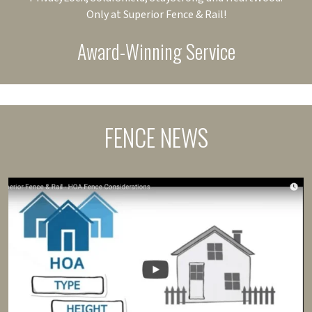
Only at Superior Fence & Rail!
Award-Winning Service
FENCE NEWS