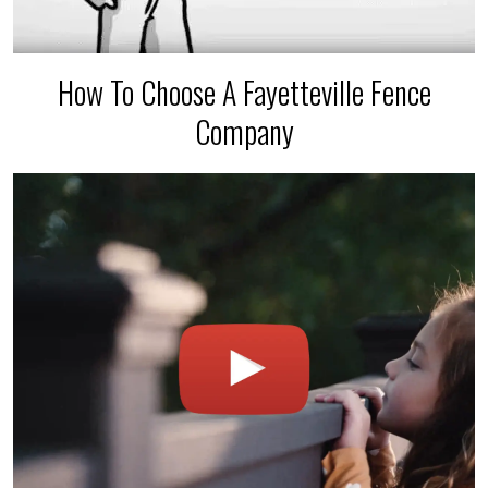
How To Choose A Fayetteville Fence
Company