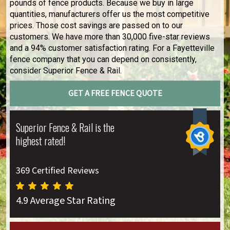
pounds of fence products. Because we buy in large
quantities, manufacturers offer us the most competitive
prices. Those cost savings are passed on to our
customers. We have more than 30,000 five-star reviews
and a 94% customer satisfaction rating. For a Fayetteville
fence company that you can depend on consistently,
consider Superior Fence & Rail.
GET A FREE FENCE QUOTE
Superior Fence & Rail is the
highest rated!
369 Certified Reviews
4.9 Average Star Rating