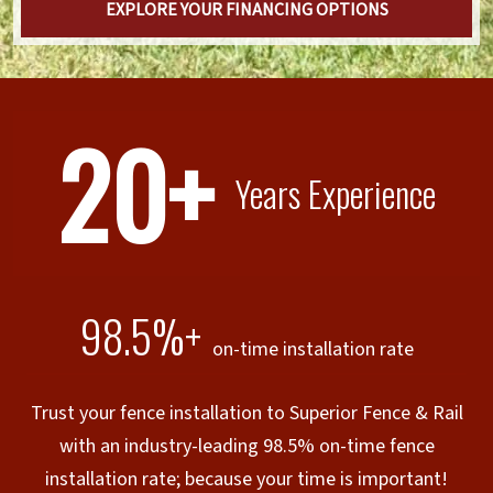
EXPLORE YOUR FINANCING OPTIONS
20+
Years Experience
98.5%+
on-time installation rate
Trust your fence installation to Superior Fence & Rail
with an industry-leading 98.5% on-time fence
installation rate; because your time is important!