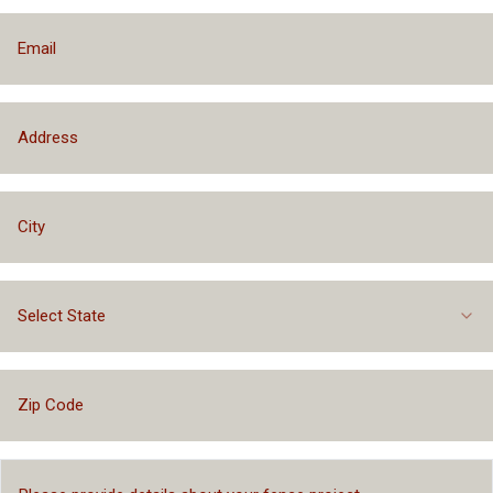
Select State