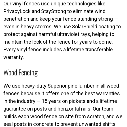
Our vinyl fences use unique technologies like
PrivacyLock and StayStrong to eliminate wind
penetration and keep your fence standing strong —
even in heavy storms. We use SolarShield coating to
protect against harmful ultraviolet rays, helping to
maintain the look of the fence for years to come.
Every vinyl fence includes a lifetime transferable
warranty.
Wood Fencing
We use heavy-duty Superior pine lumber in all wood
fences because it offers one of the best warranties
in the industry — 15 years on pickets and a lifetime
guarantee on posts and horizontal rails. Our team
builds each wood fence on site from scratch, and we
seal posts in concrete to prevent unwanted shifts