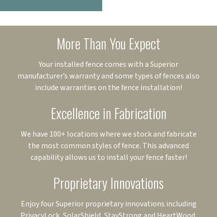
More Than You Expect
Your installed fence comes with a Superior
manufacturer’s warranty and some types of fences also
include warranties on the fence installation!
Excellence in Fabrication
We have 100+ locations where we stock and fabricate
the most common styles of fence. This advanced
capability allows us to install your fence faster!
Proprietary Innovations
Enjoy four Superior proprietary innovations including
PrivacyLock, SolarShield, StayStrong and HeartWood.