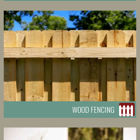
WOOD FENCING