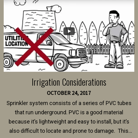
intended fence. Permit fees generally range between
$150 and $400.
Irrigation Considerations
OCTOBER 24, 2017
Sprinkler system consists of a series of PVC tubes
that run underground. PVC is a good material
because it’s lightweight and easy to install, but it’s
also difficult to locate and prone to damage. This