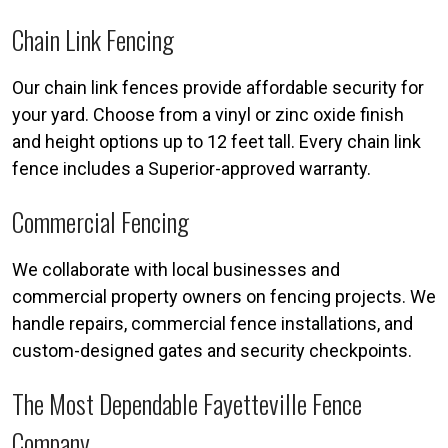
Chain Link Fencing
Our chain link fences provide affordable security for
your yard. Choose from a vinyl or zinc oxide finish
and height options up to 12 feet tall. Every chain link
fence includes a Superior-approved warranty.
Commercial Fencing
We collaborate with local businesses and
commercial property owners on fencing projects. We
handle repairs, commercial fence installations, and
custom-designed gates and security checkpoints.
The Most Dependable Fayetteville Fence
Company