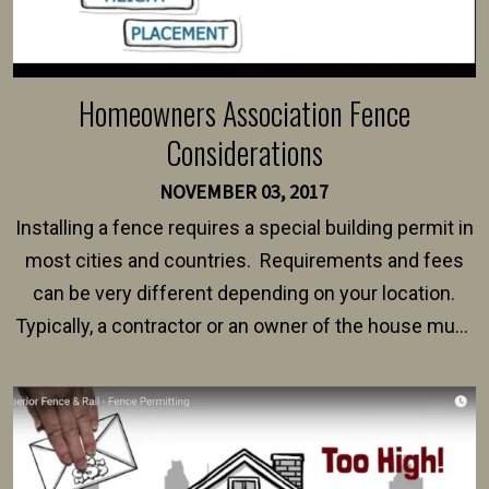
Homeowners Association Fence
Considerations
NOVEMBER 03, 2017
Installing a fence requires a special building permit in
most cities and countries. Requirements and fees
can be very different depending on your location.
Typically, a contractor or an owner of the house must
present their municipality with a copy of the property
survey, along with the specifications and plans for an
intended fence. Permit fees generally range between
$150 and $400.