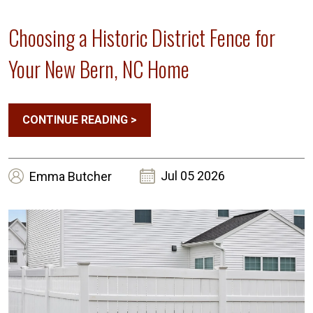
Choosing a Historic District Fence for
Your New Bern, NC Home
CONTINUE READING
>
Jul 05 2026
Emma
Butcher