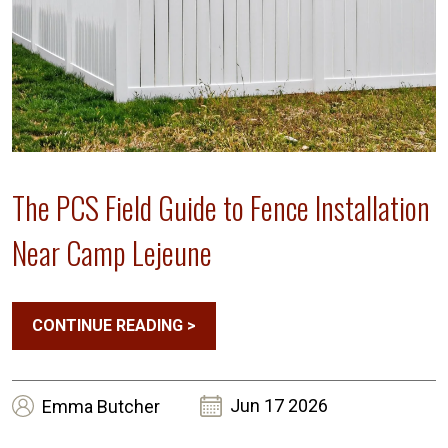
The PCS Field Guide to Fence Installation
Near Camp Lejeune
CONTINUE READING
>
Jun 17 2026
Emma
Butcher