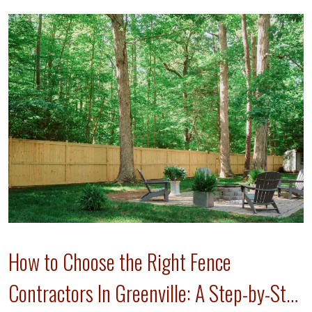
How to Choose the Right Fence
Contractors In Greenville: A Step-by-Step