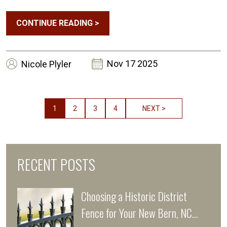
Guide
CONTINUE READING
>
Nov 17 2025
Nicole
Plyler
1
2
3
4
NEXT >
RECENT POSTS
Choosing a Historic District
Fence for Your New Bern, NC