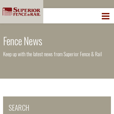
Fence News
Keep up with the latest news from Superior Fence & Rail
SEARCH