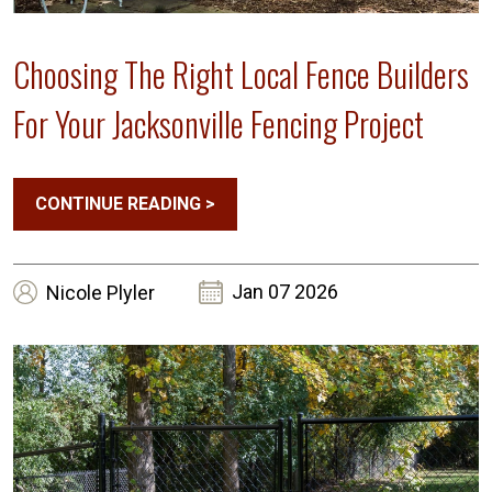
Choosing The Right Local Fence Builders
For Your Jacksonville Fencing Project
CONTINUE READING
>
Jan 07 2026
Nicole
Plyler