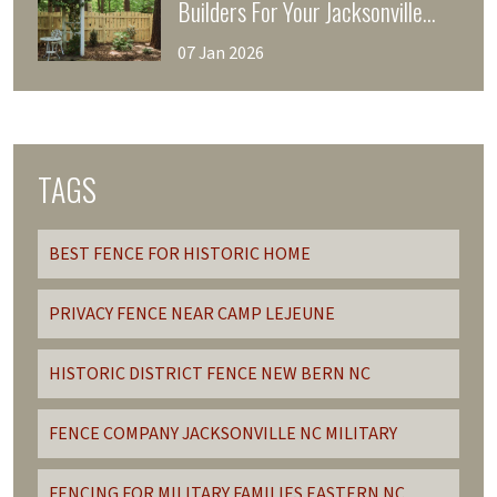
Builders For Your Jacksonville
Fencing Project
07 Jan 2026
TAGS
BEST FENCE FOR HISTORIC HOME
PRIVACY FENCE NEAR CAMP LEJEUNE
HISTORIC DISTRICT FENCE NEW BERN NC
FENCE COMPANY JACKSONVILLE NC MILITARY
FENCING FOR MILITARY FAMILIES EASTERN NC