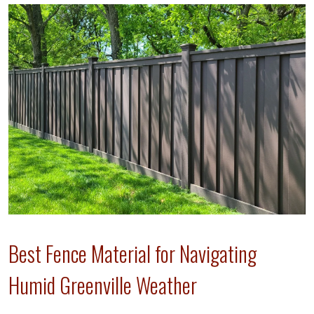
Best Fence Material for Navigating
Humid Greenville Weather