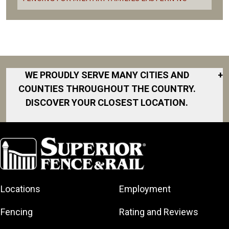
WE PROUDLY SERVE MANY CITIES AND
+
COUNTIES THROUGHOUT THE COUNTRY.
DISCOVER YOUR CLOSEST LOCATION.
Atlantic Beach
Ayden
Bailey
Bethel
Locations
Employment
Cape Carteret
Chocowinity
Fencing
Rating and Reviews
Emerald Isle