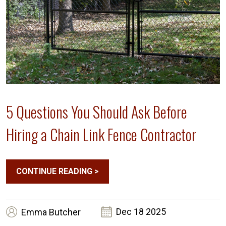
5 Questions You Should Ask Before
Hiring a Chain Link Fence Contractor
CONTINUE READING
>
Dec 18 2025
Emma
Butcher