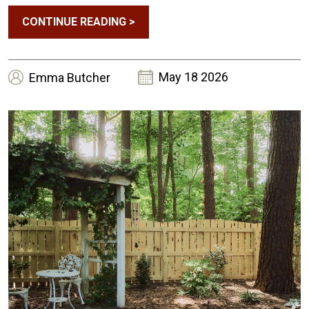
CONTINUE READING
>
May 18 2026
Emma
Butcher