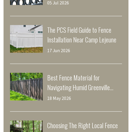
Home
05 Jul 2026
The PCS Field Guide to Fence
Installation Near Camp Lejeune
17 Jun 2026
Best Fence Material for
Navigating Humid Greenville
Weather
18 May 2026
Choosing The Right Local Fence