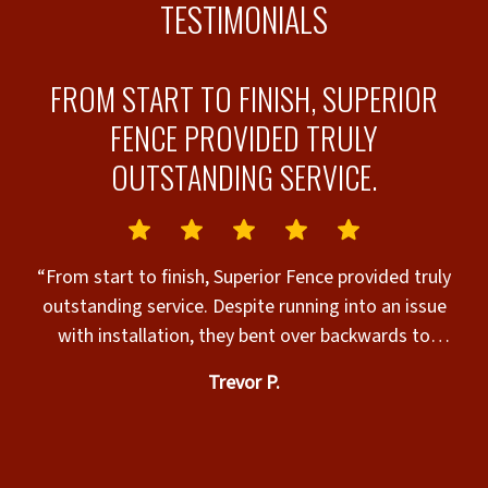
TESTIMONIALS
N
FROM START TO FINISH, SUPERIOR
FENCE PROVIDED TRULY
OUTSTANDING SERVICE.
y
“From start to finish, Superior Fence provided truly
job
outstanding service. Despite running into an issue
i
with installation, they bent over backwards to
Job 
remedy the issue. I was quite honestly shocked at
Trevor P.
Julian
how they handled and addressed our very unique
and specific issue. I couldn’t have asked for a more
professional response to our concerns. They
genuinely cared, which is so rare to find with any