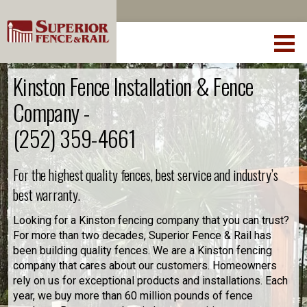
Kinston Fence Installation & Fence
Company -
(252) 359-4661
For the highest quality fences, best service and industry’s
best warranty.
Looking for a Kinston fencing company that you can trust?
For more than two decades, Superior Fence & Rail has
been building quality fences. We are a Kinston fencing
company that cares about our customers. Homeowners
rely on us for exceptional products and installations. Each
year, we buy more than 60 million pounds of fence