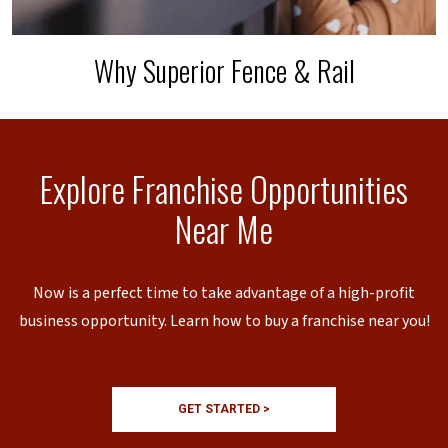
Why Superior Fence & Rail
Explore Franchise Opportunities
Near Me
Now is a perfect time to take advantage of a high-profit
business opportunity. Learn how to buy a franchise near you!
GET STARTED >