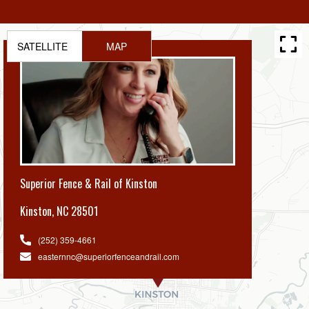
SATELLITE
MAP
Superior Fence & Rail of Kinston
Kinston
,
NC 28501
(252) 359-4661
easternnc@superiorfenceandrail.com