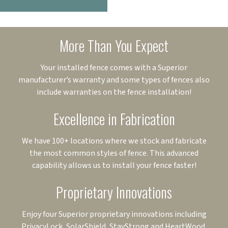
More Than You Expect
Your installed fence comes with a Superior
manufacturer’s warranty and some types of fences also
include warranties on the fence installation!
Excellence in Fabrication
We have 100+ locations where we stock and fabricate
the most common styles of fence. This advanced
capability allows us to install your fence faster!
Proprietary Innovations
Enjoy four Superior proprietary innovations including
PrivacyLock, SolarShield, StayStrong and HeartWood.