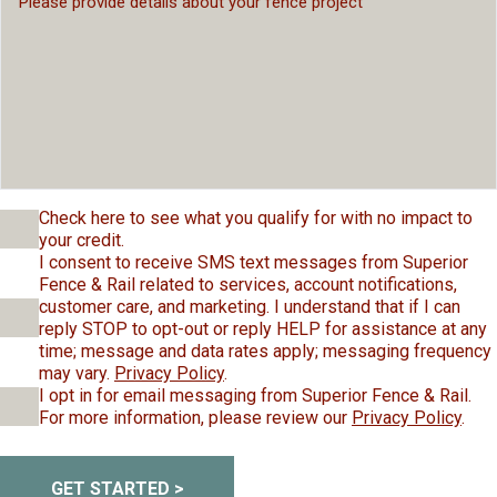
Check here to see what you qualify for with no impact to
your credit.
I consent to receive SMS text messages from Superior
Fence & Rail related to services, account notifications,
customer care, and marketing. I understand that if I can
reply STOP to opt-out or reply HELP for assistance at any
time; message and data rates apply; messaging frequency
may vary.
Privacy Policy
.
I opt in for email messaging from Superior Fence & Rail.
For more information, please review our
Privacy Policy
.
GET STARTED >