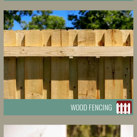
WOOD FENCING