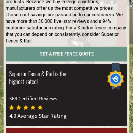
products. Because we buy in large quantities,
manufacturers offer us the most competitive prices.
Those cost savings are passed on to our customers. We
have more than 30,000 five-star reviews and a 94%
customer satisfaction rating. For a Kinston fence company
that you can depend on consistently, consider Superior
Fence & Rail.
GET A FREE FENCE QUOTE
Superior Fence & Rail is the
highest rated!
369 Certified Reviews
4.9 Average Star Rating