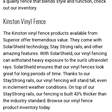
a quality fence that blends style and function, check
out our inventory.
Kinston Vinyl Fence
The Kinston vinyl fence products available from
Superior offer tremendous value. They come with
SolarShield technology, Stay Strong rails, and other
amazing features. With SolarShield, our vinyl fencing
can withstand heavy exposure to the sun’s ultraviolet
rays. SolarShield ensures that our vinyl fences look
great for long periods of time. Thanks to our
StayStrong rails, our vinyl fencing will stand tall, even
in inclement weather conditions. On top of our
StayStrong rails, our fencing is built 43% thicker than
the industry standard. Browse our vinyl fence
product inventory today.