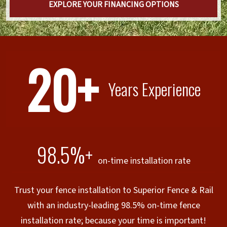
EXPLORE YOUR FINANCING OPTIONS
20+
Years Experience
98.5%+
on-time installation rate
Trust your fence installation to Superior Fence & Rail
with an industry-leading 98.5% on-time fence
installation rate; because your time is important!