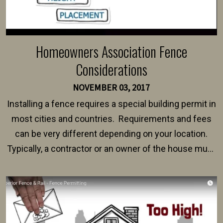
Homeowners Association Fence
Considerations
NOVEMBER 03, 2017
Installing a fence requires a special building permit in
most cities and countries. Requirements and fees
can be very different depending on your location.
Typically, a contractor or an owner of the house must
present their municipality with a copy of the property
survey, along with the specifications and plans for an
intended fence. Permit fees generally range between
$150 and $400.