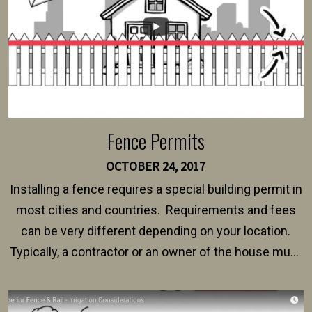
Fence Permits
OCTOBER 24, 2017
Installing a fence requires a special building permit in
most cities and countries. Requirements and fees
can be very different depending on your location.
Typically, a contractor or an owner of the house must
present their municipality with a copy of the property
survey, along with the specifications and plans for an