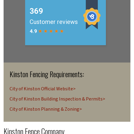
Kinston Fencing Requirements:
City of Kinston Official Website>
City of Kinston Building Inspection & Permits>
City of Kinston Planning & Zoning>
Kinston Fence Company