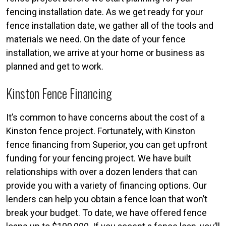
fencing installation date. As we get ready for your
fence installation date, we gather all of the tools and
materials we need. On the date of your fence
installation, we arrive at your home or business as
planned and get to work.
Kinston Fence Financing
It’s common to have concerns about the cost of a
Kinston fence project. Fortunately, with Kinston
fence financing from Superior, you can get upfront
funding for your fencing project. We have built
relationships with over a dozen lenders that can
provide you with a variety of financing options. Our
lenders can help you obtain a fence loan that won’t
break your budget. To date, we have offered fence