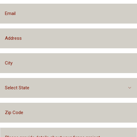
Select State