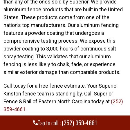
than any of the ones sold by Superior. We provide
aluminum fence products that are built in the United
States. These products come from one of the
nation’s top manufacturers. Our aluminum fencing
features a powder coating that undergoes a
comprehensive testing process. We expose this
powder coating to 3,000 hours of continuous salt
spray testing. This validates that our aluminum
fencing is less likely to chalk, fade, or experience
similar exterior damage than comparable products.
Call today for a free fence estimate. Your Superior
Kinston fence team is standing by. Call Superior
Fence & Rail of Eastern North Carolina today at
(252)
359-4661
.
Tap to call :
(252) 359-4661