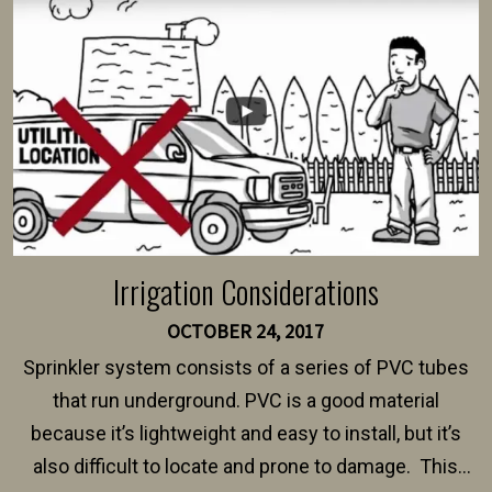
intended fence. Permit fees generally range between
$150 and $400.
Irrigation Considerations
OCTOBER 24, 2017
Sprinkler system consists of a series of PVC tubes
that run underground. PVC is a good material
because it’s lightweight and easy to install, but it’s
also difficult to locate and prone to damage. This