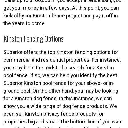
loans up to $100,000. If you accept a fence loan, you’ll
get your money in a few days. At this point, you can
kick off your Kinston fence project and pay it off in
the years to come.
Kinston Fencing Options
Superior offers the top Kinston fencing options for
commercial and residential properties. For instance,
you may be in the midst of a search for a Kinston
pool fence. If so, we can help you identify the best
Superior Kinston pool fence for your above- or in-
ground pool. On the other hand, you may be looking
for a Kinston dog fence. In this instance, we can
show you a wide range of dog fence products. We
even sell Kinston privacy fence products for
properties big and small. The bottom line: if you want