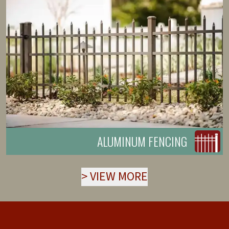
ALUMINUM FENCING
>
VIEW MORE