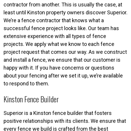
contractor from another. This is usually the case, at
least until Kinston property owners discover Superior.
We’re a fence contractor that knows what a
successful fence project looks like. Our team has
extensive experience with all types of fence
projects. We apply what we know to each fence
project request that comes our way. As we construct
and install a fence, we ensure that our customer is
happy with it. If you have concerns or questions
about your fencing after we set it up, we’re available
to respond to them.
Kinston Fence Builder
Superior is a Kinston fence builder that fosters
positive relationships with its clients. We ensure that
every fence we build is crafted from the best