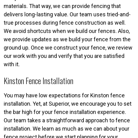
materials. That way, we can provide fencing that
delivers long-lasting value. Our team uses tried-and-
true processes during fence construction as well.
We avoid shortcuts when we build our fences. Also,
we provide updates as we build your fence from the
ground up. Once we construct your fence, we review
our work with you and verify that you are satisfied
with it.
Kinston Fence Installation
You may have low expectations for Kinston fence
installation. Yet, at Superior, we encourage you to set
the bar high for your fence installation experience.
Our team takes a straightforward approach to fence
installation. We learn as much as we can about your
fence project before we start planning for your