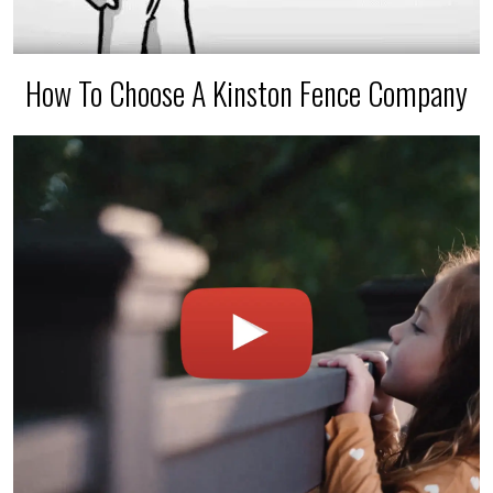
How To Choose A Kinston Fence Company