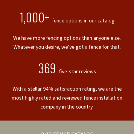
1,000+
fence options in our catalog
We have more fencing options than anyone else.
Whatever you desire, we’ve got a fence for that.
369
five-star reviews
With a stellar 94% satisfaction rating, we are the
most highly rated and reviewed fence installation
company in the country.