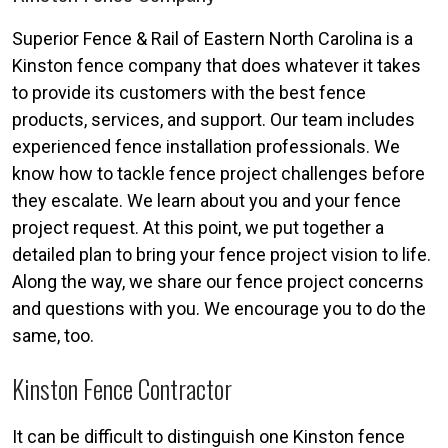
Superior Fence & Rail of Eastern North Carolina is a
Kinston fence company that does whatever it takes
to provide its customers with the best fence
products, services, and support. Our team includes
experienced fence installation professionals. We
know how to tackle fence project challenges before
they escalate. We learn about you and your fence
project request. At this point, we put together a
detailed plan to bring your fence project vision to life.
Along the way, we share our fence project concerns
and questions with you. We encourage you to do the
same, too.
Kinston Fence Contractor
It can be difficult to distinguish one Kinston fence