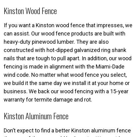
Kinston Wood Fence
If you want a Kinston wood fence that impresses, we
can assist. Our wood fence products are built with
heavy-duty pinewood lumber. They are also
constructed with hot-dipped galvanized ring shank
nails that are tough to pull apart. In addition, our wood
fencing is made in alignment with the Miami-Dade
wind code. No matter what wood fence you select,
we build it the same day we install it at your home or
business. We back our wood fencing with a 15-year
warranty for termite damage and rot.
Kinston Aluminum Fence
Don’t expect to find a better Kinston aluminum fence