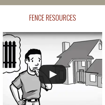
happens frequently during fence installation because
sprinkler lines usually run along the same property
FENCE RESOURCES
line where you want your fence installed. Unless
your fence is installed before your sprinklers –
accidental breaks in the pvc lines are unavoidable.
The best thing you can do is be prepared, and have
an irrigation repair company on hand.