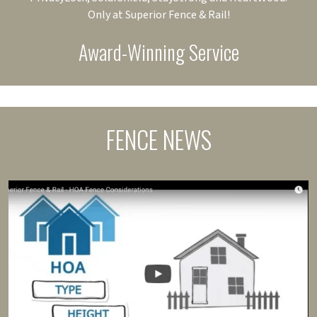
Only at Superior Fence & Rail!
Award-Winning Service
FENCE NEWS