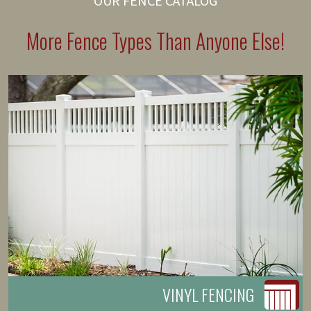
OUR FENCE CATALOG
More Fence Types Than Anyone Else!
VINYL FENCING