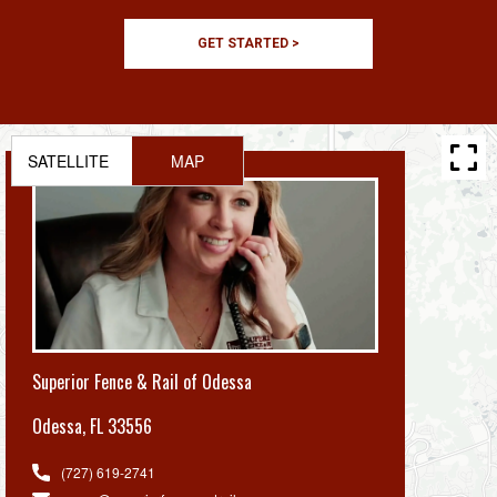
GET STARTED >
SATELLITE
MAP
Superior Fence & Rail of Odessa
Odessa
,
FL 33556
(727) 619-2741