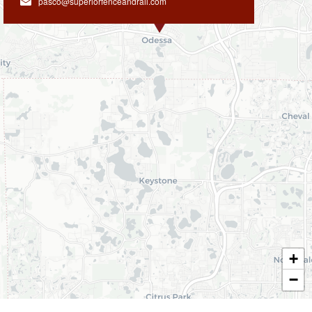
pasco@superiorfenceandrail.com
+
−