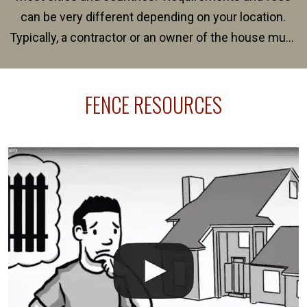
can be very different depending on your location.
Typically, a contractor or an owner of the house must
present their municipality with a copy of the property
survey, along with the specifications and plans for an
FENCE RESOURCES
intended fence. Permit fees generally range between
$150 and $400.