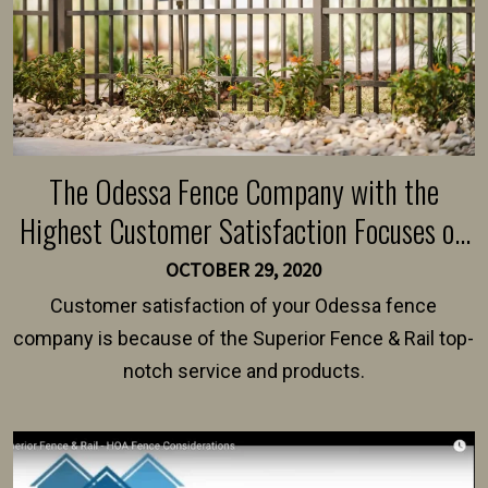
The Odessa Fence Company with the
Highest Customer Satisfaction Focuses on
World-Class Service
OCTOBER 29, 2020
Customer satisfaction of your Odessa fence
company is because of the Superior Fence & Rail top-
notch service and products.