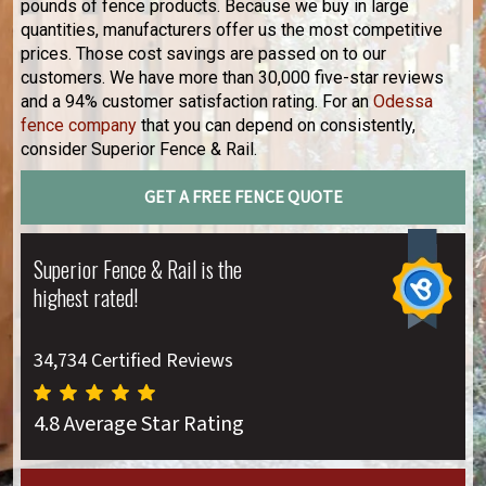
pounds of fence products. Because we buy in large
quantities, manufacturers offer us the most competitive
prices. Those cost savings are passed on to our
customers. We have more than 30,000 five-star reviews
and a 94% customer satisfaction rating. For an
Odessa
fence company
that you can depend on consistently,
consider Superior Fence & Rail.
GET A FREE FENCE QUOTE
Superior Fence & Rail is the
highest rated!
34,734 Certified Reviews
4.8 Average Star Rating