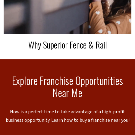
Why Superior Fence & Rail
Explore Franchise Opportunities
Near Me
Now is a perfect time to take advantage of a high-profit
business opportunity. Learn how to buy a franchise near you!