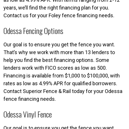
years, we’ll find the right financing plan for you.
Contact us for your Foley fence financing needs.
Odessa Fencing Options
Our goal is to ensure you get the fence you want.
That’s why we work with more than 13 lenders to
help you find the best financing options. Some
lenders work with FICO scores as low as 500.
Financing is available from $1,000 to $100,000, with
rates as low as 4.99% APR for qualified borrowers.
Contact Superior Fence & Rail today for your Odessa
fence financing needs.
Odessa Vinyl Fence
Our goal is to ensure you get the fence you want.