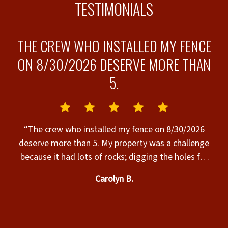
TESTIMONIALS
THE CREW WHO INSTALLED MY FENCE
ON 8/30/2026 DESERVE MORE THAN
5.
s”
“
“The crew who installed my fence on 8/30/2026
deserve more than 5. My property was a challenge
because it had lots of rocks; digging the holes for
the posts was hard work & it was very hot. The
Carolyn B.
crew completed the installation today, their work
was excellent, & they were SO nice to work with.
Many thanks to the Superior Fence crew who
t
installed my fence today. The fence is beautiful & I