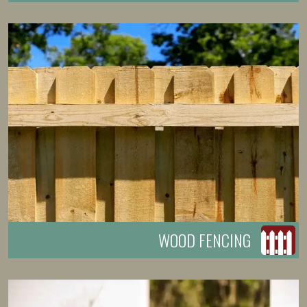
WOOD FENCING