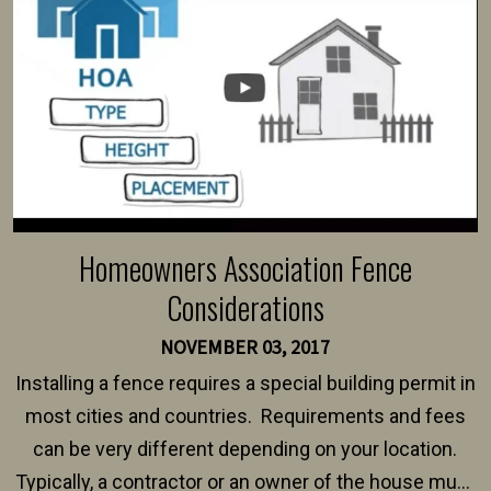
Homeowners Association Fence
Considerations
NOVEMBER 03, 2017
Installing a fence requires a special building permit in
most cities and countries. Requirements and fees
can be very different depending on your location.
Typically, a contractor or an owner of the house must