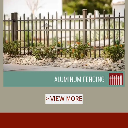
ALUMINUM FENCING
>
VIEW MORE