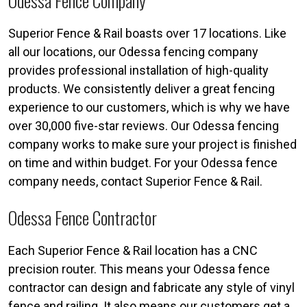
Odessa Fence Company
Superior Fence & Rail boasts over 17 locations. Like
all our locations, our Odessa fencing company
provides professional installation of high-quality
products. We consistently deliver a great fencing
experience to our customers, which is why we have
over 30,000 five-star reviews. Our Odessa fencing
company works to make sure your project is finished
on time and within budget. For your Odessa fence
company needs, contact Superior Fence & Rail.
Odessa Fence Contractor
Each Superior Fence & Rail location has a CNC
precision router. This means your Odessa fence
contractor can design and fabricate any style of vinyl
fence and railing. It also means our customers get a