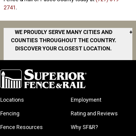
2741
.
WE PROUDLY SERVE MANY CITIES AND
+
COUNTIES THROUGHOUT THE COUNTRY.
DISCOVER YOUR CLOSEST LOCATION.
Brooksville
Dade City
Hernando
Holiday
Locations
Employment
Hudson
Land O’ Lakes
Fencing
Rating and Reviews
Leo
Fence Resources
Why SF&R?
New Port
Richey