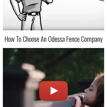
How To Choose An Odessa Fence Company