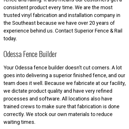
consistent product every time. We are the most
trusted vinyl fabrication and installation company in
the Southeast because we have over 20 years of
experience behind us. Contact Superior Fence & Rail
today.
Odessa Fence Builder
Your Odessa fence builder doesn’t cut corners. A lot
goes into delivering a superior finished fence, and our
team does it well. Because we fabricate at our facility,
we dictate product quality and have very refined
processes and software. All locations also have
trained crews to make sure that fabrication is done
correctly. We stock our own materials to reduce
waiting times.