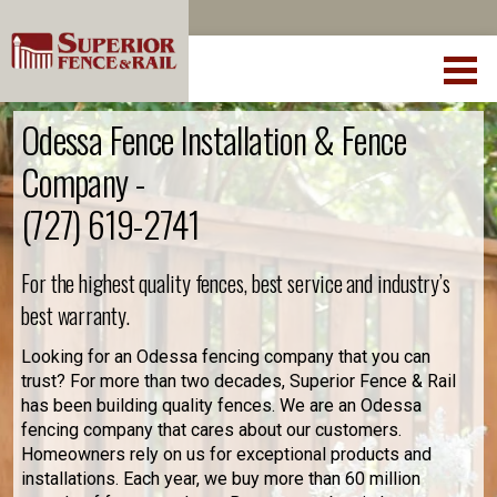
Odessa Fence Installation & Fence
Company -
(727) 619-2741
For the highest quality fences, best service and industry’s
best warranty.
Looking for an Odessa fencing company that you can
trust? For more than two decades, Superior Fence & Rail
has been building quality fences. We are an Odessa
fencing company that cares about our customers.
Homeowners rely on us for exceptional products and
installations. Each year, we buy more than 60 million