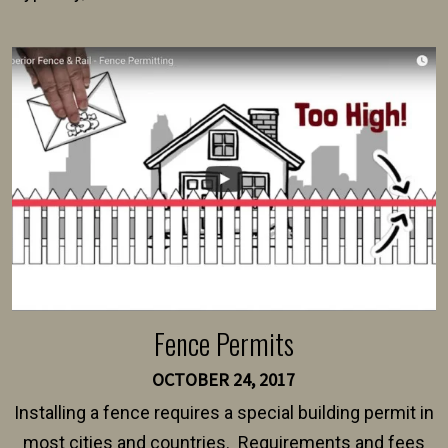
present their municipality with a copy of the property
survey, along with the specifications and plans for an
intended fence. Permit fees generally range between
$150 and $400.
Fence Permits
OCTOBER 24, 2017
Installing a fence requires a special building permit in
most cities and countries. Requirements and fees