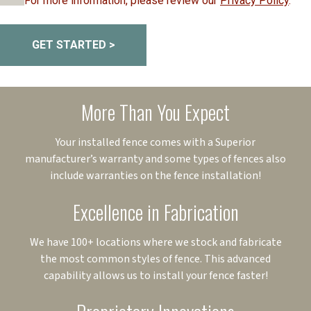
For more information, please review our
Privacy Policy
.
GET STARTED >
More Than You Expect
Your installed fence comes with a Superior
manufacturer’s warranty and some types of fences also
include warranties on the fence installation!
Excellence in Fabrication
We have 100+ locations where we stock and fabricate
the most common styles of fence. This advanced
capability allows us to install your fence faster!