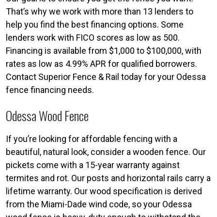
That’s why we work with more than 13 lenders to
help you find the best financing options. Some
lenders work with FICO scores as low as 500.
Financing is available from $1,000 to $100,000, with
rates as low as 4.99% APR for qualified borrowers.
Contact Superior Fence & Rail today for your Odessa
fence financing needs.
Odessa Wood Fence
If you’re looking for affordable fencing with a
beautiful, natural look, consider a wooden fence. Our
pickets come with a 15-year warranty against
termites and rot. Our posts and horizontal rails carry a
lifetime warranty. Our wood specification is derived
from the Miami-Dade wind code, so your Odessa