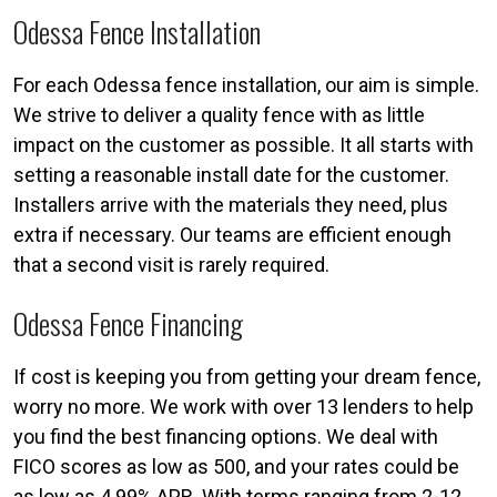
Odessa Fence Installation
For each Odessa fence installation, our aim is simple.
We strive to deliver a quality fence with as little
impact on the customer as possible. It all starts with
setting a reasonable install date for the customer.
Installers arrive with the materials they need, plus
extra if necessary. Our teams are efficient enough
that a second visit is rarely required.
Odessa Fence Financing
If cost is keeping you from getting your dream fence,
worry no more. We work with over 13 lenders to help
you find the best financing options. We deal with
FICO scores as low as 500, and your rates could be
as low as 4.99% APR. With terms ranging from 2-12