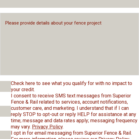
Check here to see what you qualify for with no impact to
your credit.
I consent to receive SMS text messages from Superior
Fence & Rail related to services, account notifications,
customer care, and marketing. I understand that if I can
reply STOP to opt-out or reply HELP for assistance at any
time; message and data rates apply; messaging frequency
may vary.
Privacy Policy
.
I opt in for email messaging from Superior Fence & Rail.