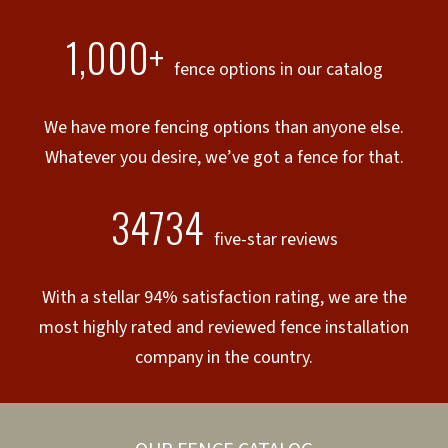
1,000+
fence options in our catalog
We have more fencing options than anyone else.
Whatever you desire, we’ve got a fence for that.
34734
five-star reviews
With a stellar 94% satisfaction rating, we are the
most highly rated and reviewed fence installation
company in the country.