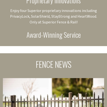
Proprietary Innovations
Enjoy four Superior proprietary innovations including
PrivacyLock, SolarShield, StayStrong and HeartWood.
Only at Superior Fence & Rail!
Award-Winning Service
FENCE NEWS