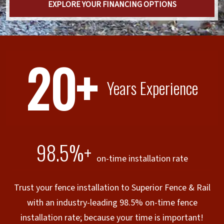
EXPLORE YOUR FINANCING OPTIONS
20+
Years Experience
98.5%+
on-time installation rate
Trust your fence installation to Superior Fence & Rail
with an industry-leading 98.5% on-time fence
installation rate; because your time is important!