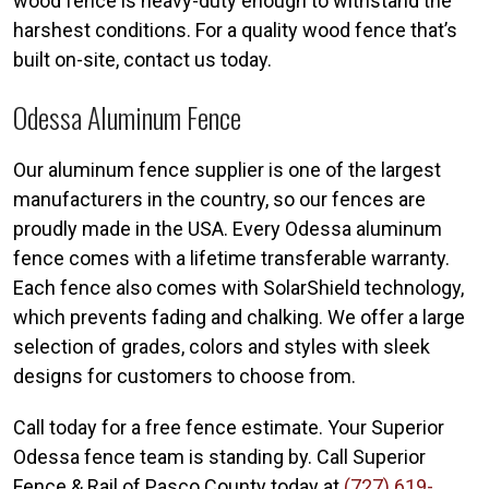
wood fence is heavy-duty enough to withstand the
harshest conditions. For a quality wood fence that’s
built on-site, contact us today.
Odessa Aluminum Fence
Our aluminum fence supplier is one of the largest
manufacturers in the country, so our fences are
proudly made in the USA. Every Odessa aluminum
fence comes with a lifetime transferable warranty.
Each fence also comes with SolarShield technology,
which prevents fading and chalking. We offer a large
selection of grades, colors and styles with sleek
designs for customers to choose from.
Call today for a free fence estimate. Your Superior
Odessa fence team is standing by. Call Superior
Fence & Rail of Pasco County today at
(727) 619-