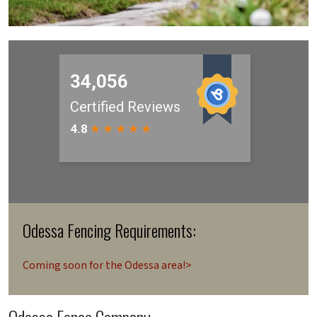
Odessa Fencing Requirements:
Coming soon for the Odessa area!>