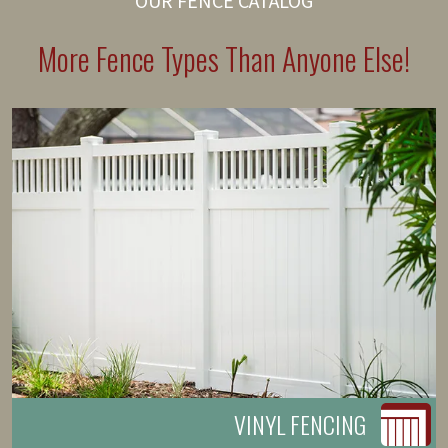
OUR FENCE CATALOG
More Fence Types Than Anyone Else!
VINYL FENCING