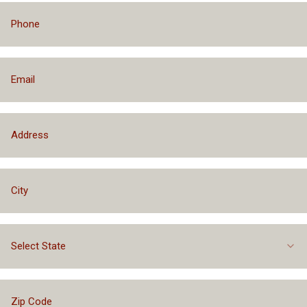
Select State