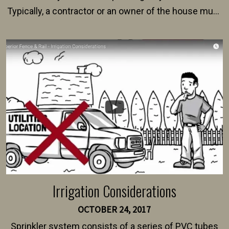
Typically, a contractor or an owner of the house must
present their municipality with a copy of the property
survey, along with the specifications and plans for an
intended fence. Permit fees generally range between
$150 and $400.
Irrigation Considerations
OCTOBER 24, 2017
Sprinkler system consists of a series of PVC tubes