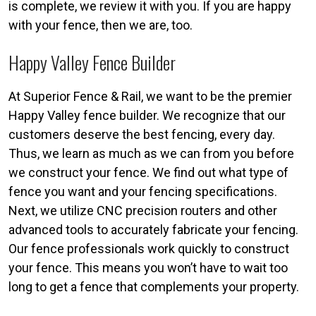
is complete, we review it with you. If you are happy
with your fence, then we are, too.
Happy Valley Fence Builder
At Superior Fence & Rail, we want to be the premier
Happy Valley fence builder. We recognize that our
customers deserve the best fencing, every day.
Thus, we learn as much as we can from you before
we construct your fence. We find out what type of
fence you want and your fencing specifications.
Next, we utilize CNC precision routers and other
advanced tools to accurately fabricate your fencing.
Our fence professionals work quickly to construct
your fence. This means you won’t have to wait too
long to get a fence that complements your property.