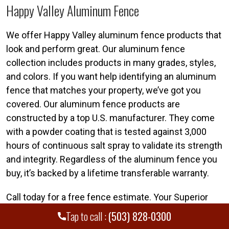
Happy Valley Aluminum Fence
We offer Happy Valley aluminum fence products that
look and perform great. Our aluminum fence
collection includes products in many grades, styles,
and colors. If you want help identifying an aluminum
fence that matches your property, we’ve got you
covered. Our aluminum fence products are
constructed by a top U.S. manufacturer. They come
with a powder coating that is tested against 3,000
hours of continuous salt spray to validate its strength
and integrity. Regardless of the aluminum fence you
buy, it’s backed by a lifetime transferable warranty.
Call today for a free fence estimate. Your Superior
Happy Valley fence team is standing by. Call Superior
Tap to call :
(503) 828-0300
Fence & Rail of Portland today at
(503) 828-0300
.