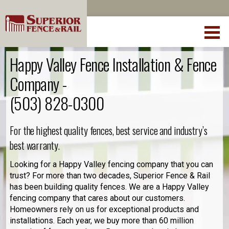
Happy Valley Fence Installation & Fence
Company -
(503) 828-0300
For the highest quality fences, best service and industry’s
best warranty.
Looking for a Happy Valley fencing company that you can
trust? For more than two decades, Superior Fence & Rail
has been building quality fences. We are a Happy Valley
fencing company that cares about our customers.
Homeowners rely on us for exceptional products and
installations. Each year, we buy more than 60 million