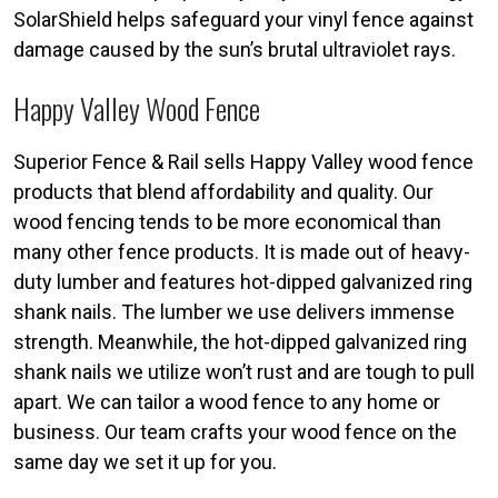
SolarShield helps safeguard your vinyl fence against
damage caused by the sun’s brutal ultraviolet rays.
Happy Valley Wood Fence
Superior Fence & Rail sells Happy Valley wood fence
products that blend affordability and quality. Our
wood fencing tends to be more economical than
many other fence products. It is made out of heavy-
duty lumber and features hot-dipped galvanized ring
shank nails. The lumber we use delivers immense
strength. Meanwhile, the hot-dipped galvanized ring
shank nails we utilize won’t rust and are tough to pull
apart. We can tailor a wood fence to any home or
business. Our team crafts your wood fence on the
same day we set it up for you.