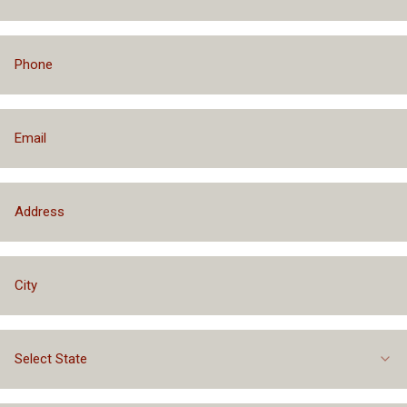
Financing Packages Up to $75,000
Select State