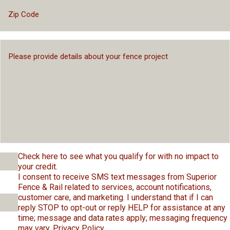
Check here to see what you qualify for with no impact to
your credit.
I consent to receive SMS text messages from Superior
Fence & Rail related to services, account notifications,
customer care, and marketing. I understand that if I can
reply STOP to opt-out or reply HELP for assistance at any
time; message and data rates apply; messaging frequency
may vary.
Privacy Policy
.