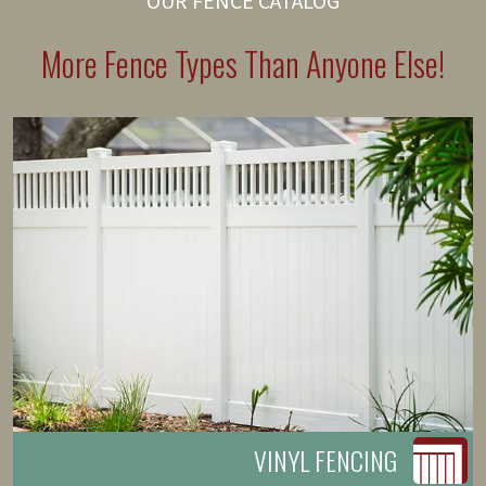
OUR FENCE CATALOG
More Fence Types Than Anyone Else!
VINYL FENCING