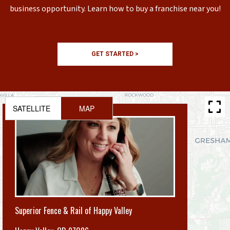
business opportunity. Learn how to buy a franchise near you!
GET STARTED >
SATELLITE
MAP
Superior Fence & Rail of Happy Valley