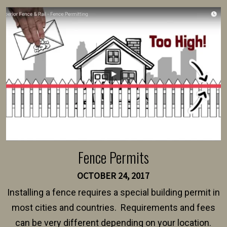
survey, along with the specifications and plans for an
intended fence. Permit fees generally range between
$150 and $400.
Fence Permits
OCTOBER 24, 2017
Installing a fence requires a special building permit in
most cities and countries. Requirements and fees
can be very different depending on your location.