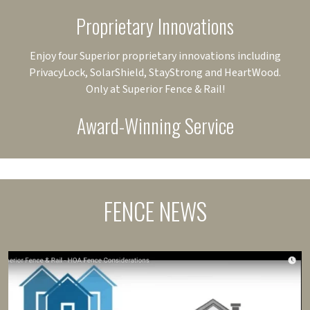
Proprietary Innovations
Enjoy four Superior proprietary innovations including
PrivacyLock, SolarShield, StayStrong and HeartWood.
Only at Superior Fence & Rail!
Award-Winning Service
FENCE NEWS