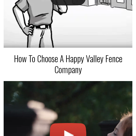
How To Choose A Happy Valley Fence
Company