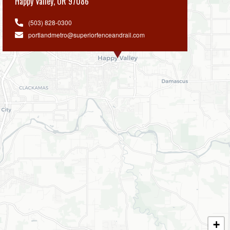
Happy Valley
,
OR 97086
(503) 828-0300
portlandmetro@superiorfenceandrail.com
+