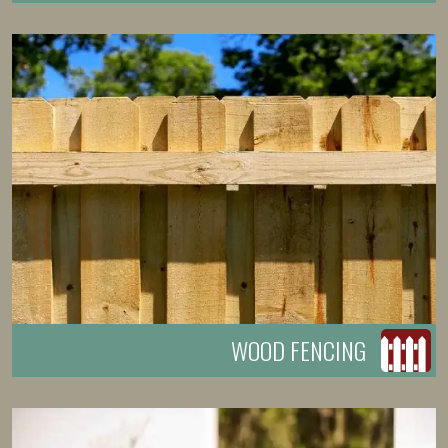
WOOD FENCING