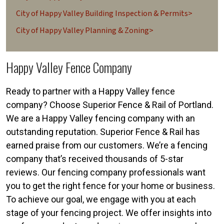
City of Happy Valley Building Inspection & Permits>
City of Happy Valley Planning & Zoning>
Happy Valley Fence Company
Ready to partner with a Happy Valley fence
company? Choose Superior Fence & Rail of Portland.
We are a Happy Valley fencing company with an
outstanding reputation. Superior Fence & Rail has
earned praise from our customers. We’re a fencing
company that’s received thousands of 5-star
reviews. Our fencing company professionals want
you to get the right fence for your home or business.
To achieve our goal, we engage with you at each
stage of your fencing project. We offer insights into