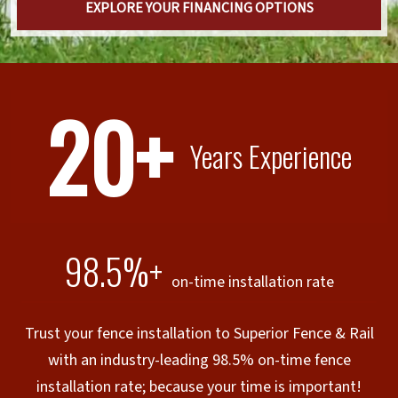
EXPLORE YOUR FINANCING OPTIONS
20+
Years Experience
98.5%+
on-time installation rate
Trust your fence installation to Superior Fence & Rail
with an industry-leading 98.5% on-time fence
installation rate; because your time is important!