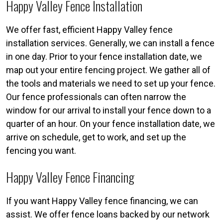
Happy Valley Fence Installation
We offer fast, efficient Happy Valley fence
installation services. Generally, we can install a fence
in one day. Prior to your fence installation date, we
map out your entire fencing project. We gather all of
the tools and materials we need to set up your fence.
Our fence professionals can often narrow the
window for our arrival to install your fence down to a
quarter of an hour. On your fence installation date, we
arrive on schedule, get to work, and set up the
fencing you want.
Happy Valley Fence Financing
If you want Happy Valley fence financing, we can
assist. We offer fence loans backed by our network