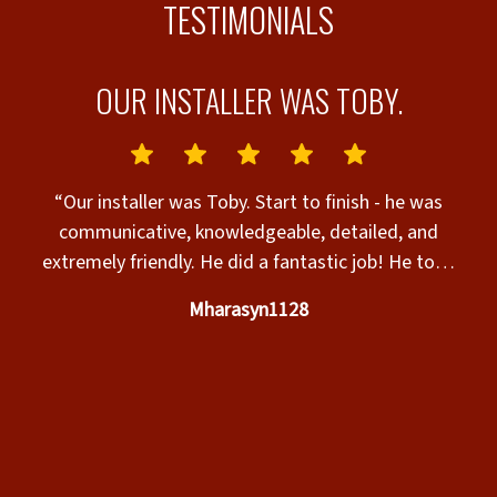
TESTIMONIALS
OUR INSTALLER WAS TOBY.
AS
T
“Our installer was Toby. Start to finish - he was
G
communicative, knowledgeable, detailed, and
extremely friendly. He did a fantastic job! He took
time to consider nuances, improved the original
Mharasyn1128
plans on site, and we couldn’t be happier with both
the end result as well as his service. We’d request
e
him in the future! Also shout out to Brent, the
e
owner. I can’t say enough good things about his
service, knowledge as well as guidance, and overall
care to bid our project and talk us through the