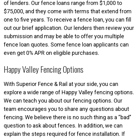
of lenders. Our fence loans range from $1,000 to
$75,000, and they come with terms that extend from
one to five years. To receive a fence loan, you can fill
out our brief application. Our lenders then review your
submission and may be able to offer you multiple
fence loan quotes. Some fence loan applicants can
even get 0% APR on eligible purchases.
Happy Valley Fencing Options
With Superior Fence & Rail at your side, you can
explore a wide range of Happy Valley fencing options.
We can teach you about our fencing options. Our
team encourages you to share any questions about
fencing. We believe there is no such thing as a “bad”
question to ask about fences. In addition, we can
explain the steps required for fence installation. If