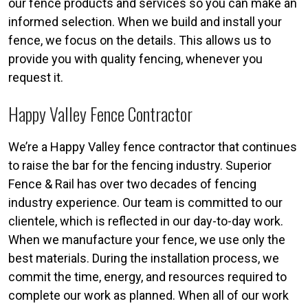
our fence products and services so you can make an
informed selection. When we build and install your
fence, we focus on the details. This allows us to
provide you with quality fencing, whenever you
request it.
Happy Valley Fence Contractor
We’re a Happy Valley fence contractor that continues
to raise the bar for the fencing industry. Superior
Fence & Rail has over two decades of fencing
industry experience. Our team is committed to our
clientele, which is reflected in our day-to-day work.
When we manufacture your fence, we use only the
best materials. During the installation process, we
commit the time, energy, and resources required to
complete our work as planned. When all of our work