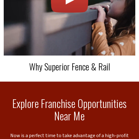
Why Superior Fence & Rail
Explore Franchise Opportunities
Near Me
Now is a perfect time to take advantage of a high-profit