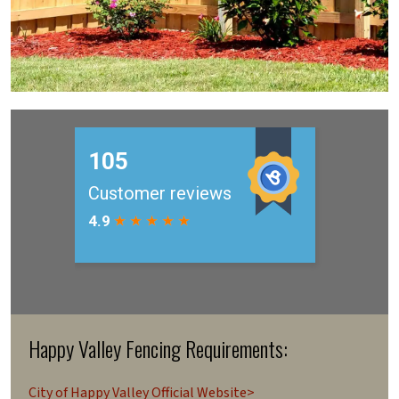
Happy Valley Fencing Requirements:
City of Happy Valley Official Website>