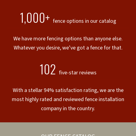
1,000+
fence options in our catalog
We have more fencing options than anyone else.
Whatever you desire, we’ve got a fence for that.
102
five-star reviews
With a stellar 94% satisfaction rating, we are the
most highly rated and reviewed fence installation
company in the country.