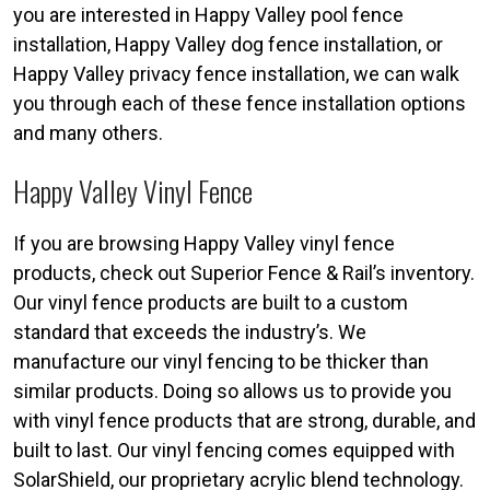
you are interested in Happy Valley pool fence
installation, Happy Valley dog fence installation, or
Happy Valley privacy fence installation, we can walk
you through each of these fence installation options
and many others.
Happy Valley Vinyl Fence
If you are browsing Happy Valley vinyl fence
products, check out Superior Fence & Rail’s inventory.
Our vinyl fence products are built to a custom
standard that exceeds the industry’s. We
manufacture our vinyl fencing to be thicker than
similar products. Doing so allows us to provide you
with vinyl fence products that are strong, durable, and
built to last. Our vinyl fencing comes equipped with
SolarShield, our proprietary acrylic blend technology.