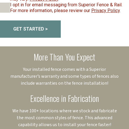
I opt in for email messaging from Superior Fence & Rail.
For more information, please review our
Privacy Policy
.
GET STARTED >
More Than You Expect
Your installed fence comes with a Superior
manufacturer’s warranty and some types of fences also
include warranties on the fence installation!
Excellence in Fabrication
We have 100+ locations where we stock and fabricate
the most common styles of fence. This advanced
capability allows us to install your fence faster!