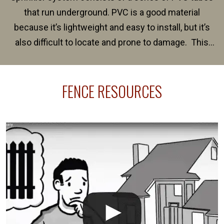
that run underground. PVC is a good material
because it’s lightweight and easy to install, but it’s
also difficult to locate and prone to damage. This
happens frequently during fence installation because
sprinkler lines usually run along the same property
FENCE RESOURCES
line where you want your fence installed. Unless
your fence is installed before your sprinklers –
accidental breaks in the pvc lines are unavoidable.
The best thing you can do is be prepared, and have
an irrigation repair company on hand.