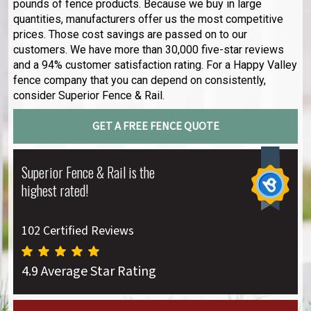
pounds of fence products. Because we buy in large
quantities, manufacturers offer us the most competitive
prices. Those cost savings are passed on to our
customers. We have more than 30,000 five-star reviews
and a 94% customer satisfaction rating. For a Happy Valley
fence company that you can depend on consistently,
consider Superior Fence & Rail.
GET A FREE FENCE QUOTE
Superior Fence & Rail is the
highest rated!
102 Certified Reviews
4.9 Average Star Rating