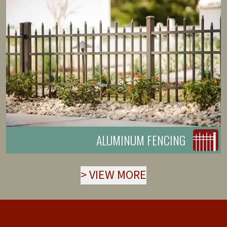
ALUMINUM FENCING
>
VIEW MORE