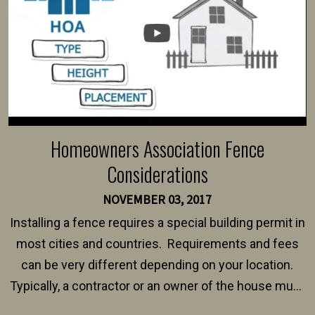
Homeowners Association Fence
Considerations
NOVEMBER 03, 2017
Installing a fence requires a special building permit in
most cities and countries. Requirements and fees
can be very different depending on your location.
Typically, a contractor or an owner of the house must
present their municipality with a copy of the property