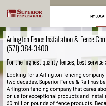
MY LOCA
Arlington Fence Installation & Fence Co
(571) 384-3400
For the highest quality fences, best service
Looking for a Arlington fencing company 
two decades, Superior Fence & Rail has be
Arlington fencing company that cares ab
on us for exceptional products and install
60 million pounds of fence products. Becau