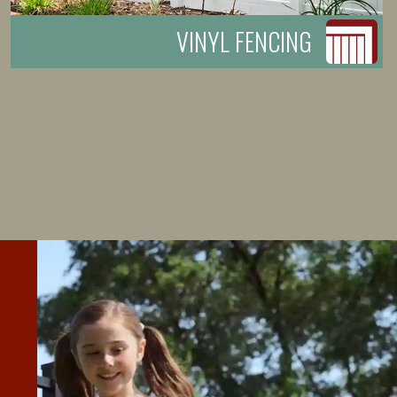
VINYL FENCING