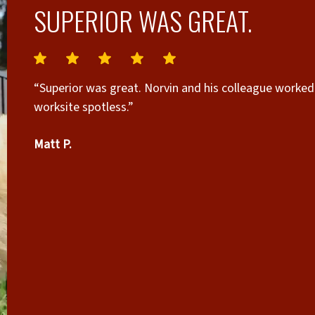
SUPERIOR WAS GREAT.
“Superior was great. Norvin and his colleague worked 
worksite spotless.”
Matt P.