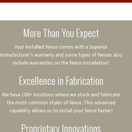
cure loans, rates and
sured
sing your fence easier.
More Than You Expect
on
ct to Your Credit
Your installed fence comes with a Superior
manufacturer’s warranty and some types of fences also
 to $75,000
include warranties on the fence installation!
Excellence in Fabrication
We have 100+ locations where we stock and fabricate
the most common styles of fence. This advanced
capability allows us to install your fence faster!
Proprietary Innovations