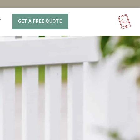
T
GET A FREE QUOTE