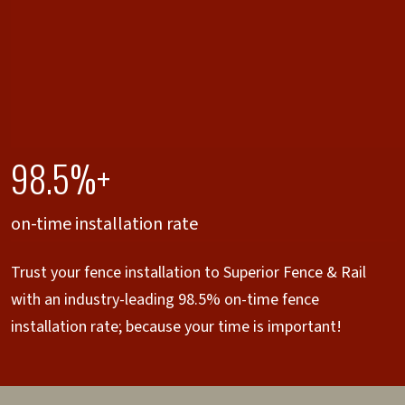
98.5%+
on-time installation rate
Trust your fence installation to Superior Fence & Rail
with an industry-leading 98.5% on-time fence
installation rate; because your time is important!