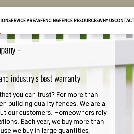
TION
SERVICE AREAS
FENCING
FENCE RESOURCES
WHY US
CONTAC
mpany -
 and industry’s best warranty.
that you can trust? For more than
en building quality fences. We are a
out our customers. Homeowners rely
ations. Each year, we buy more than
se we buy in large quantities,