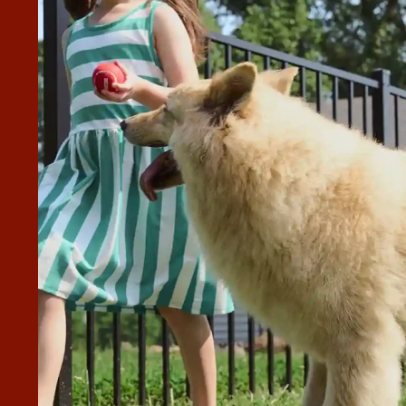
N EXCELLENT JOB INSTALLING
ing our wood fence. They were professional, punctual, and
ce looks great and feels solid and well built. They kept the
project, and made sure everything was right. I highly
ng for quality fence installation work.”