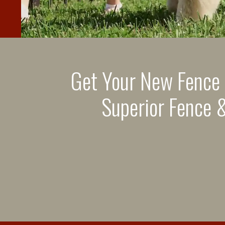
Get Your New Fence
Superior Fence &