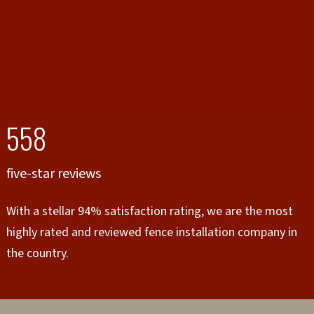
558
five-star reviews
With a stellar 94% satisfaction rating, we are the most
highly rated and reviewed fence installation company in
the country.