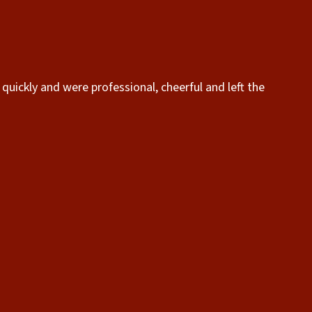
quickly and were professional, cheerful and left the
“