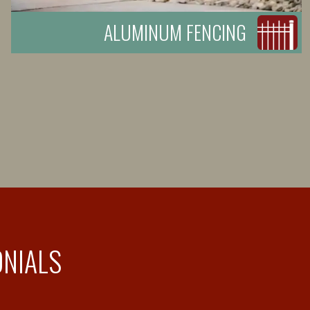
ALUMINUM FENCING
ONIALS