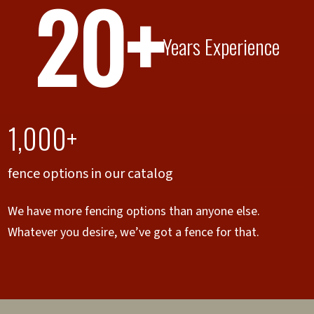
20+
Years Experience
1,000+
fence options in our catalog
We have more fencing options than anyone else.
Whatever you desire, we’ve got a fence for that.