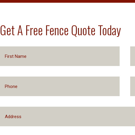
Get A Free Fence Quote Today