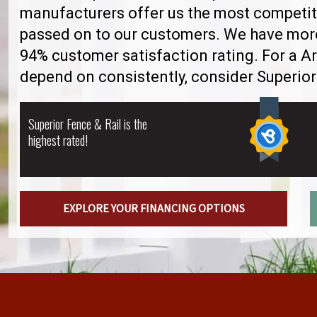
manufacturers offer us the most competiti
passed on to our customers. We have more 
94% customer satisfaction rating. For a A
depend on consistently, consider Superior
Superior Fence & Rail is the
highest rated!
EXPLORE YOUR FINANCING OPTIONS