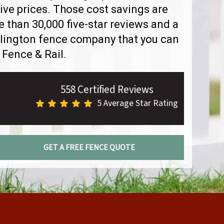
ve prices. Those cost savings are
than 30,000 five-star reviews and a
rlington fence company that you can
 Fence & Rail.
558 Certified Reviews
5 Average Star Rating
GET A FREE FENCE QUOTE