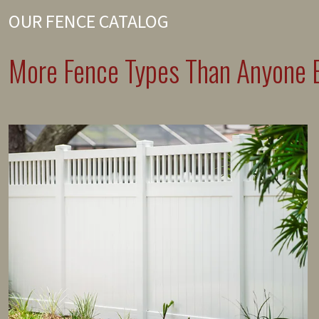
OUR FENCE CATALOG
More Fence Types Than Anyone E