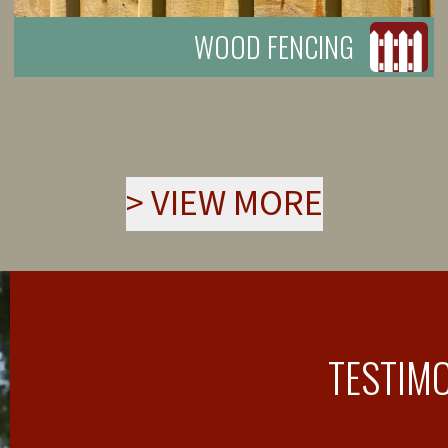
WOOD FENCING
>
VIEW MORE
TESTIM