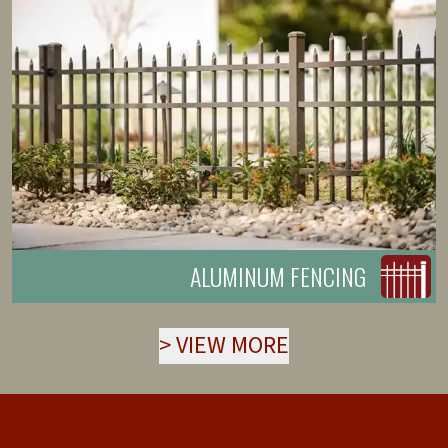
ALUMINUM FENCING
>
VIEW MORE