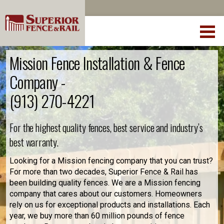
Mission Fence Installation & Fence
Company -
(913) 270-4221
For the highest quality fences, best service and industry’s
best warranty.
Looking for a Mission fencing company that you can trust?
For more than two decades, Superior Fence & Rail has
been building quality fences. We are a Mission fencing
company that cares about our customers. Homeowners
rely on us for exceptional products and installations. Each
year, we buy more than 60 million pounds of fence