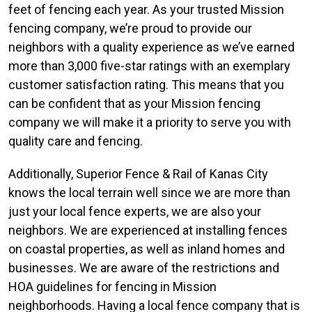
feet of fencing each year. As your trusted Mission
fencing company, we’re proud to provide our
neighbors with a quality experience as we’ve earned
more than 3,000 five-star ratings with an exemplary
customer satisfaction rating. This means that you
can be confident that as your Mission fencing
company we will make it a priority to serve you with
quality care and fencing.
Additionally, Superior Fence & Rail of Kanas City
knows the local terrain well since we are more than
just your local fence experts, we are also your
neighbors. We are experienced at installing fences
on coastal properties, as well as inland homes and
businesses. We are aware of the restrictions and
HOA guidelines for fencing in Mission
neighborhoods. Having a local fence company that is