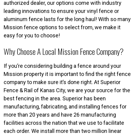
authorized dealer, our options come with industry
leading innovations to ensure your vinyl fence or
aluminum fence lasts for the long haul! With so many
Mission fence options to select from, we make it
easy for you to choose!
Why Choose A Local Mission Fence Company?
If you’re considering building a fence around your
Mission property it is important to find the right fence
company to make sure it’s done right. At Superior
Fence & Rail of Kanas City, we are your source for the
best fencing in the area. Superior has been
manufacturing, fabricating, and installing fences for
more than 20 years and have 26 manufacturing
facilities across the nation that we use to facilitate
each order. We install more than two million linear