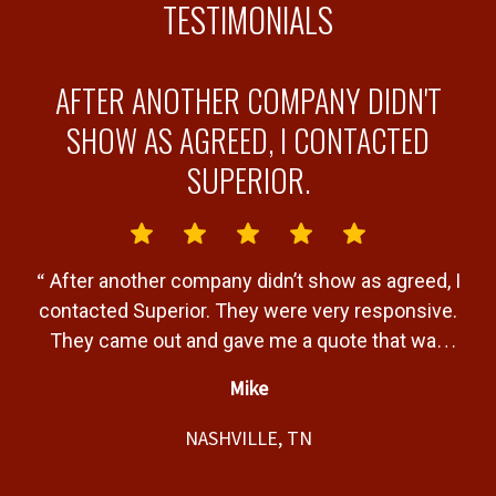
TESTIMONIALS
AFTER ANOTHER COMPANY DIDN'T
Y
SHOW AS AGREED, I CONTACTED
SUPERIOR.
“
“
After another company didn’t show as agreed, I
b
contacted Superior. They were very responsive.
a
They came out and gave me a quote that was
T
very fair. Gave me a timeline of when the job
Mike
would be completed and completed the job
”
t,
within that timeline. Great service and product.
NASHVILLE, TN