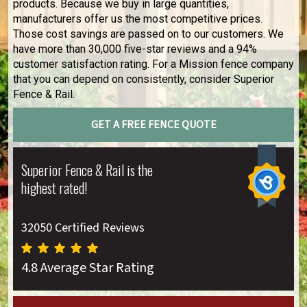
products. Because we buy in large quantities,
manufacturers offer us the most competitive prices.
Those cost savings are passed on to our customers. We
have more than 30,000 five-star reviews and a 94%
customer satisfaction rating. For a Mission fence company
that you can depend on consistently, consider Superior
Fence & Rail.
GET A FREE FENCE QUOTE
Superior Fence & Rail is the
highest rated!
32050 Certified Reviews
4.8 Average Star Rating