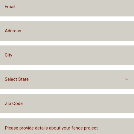
Select State