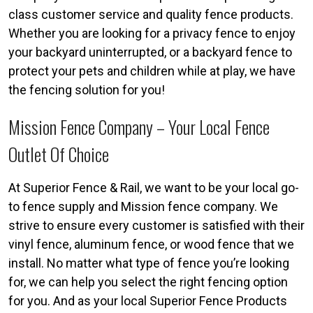
class customer service and quality fence products.
Whether you are looking for a privacy fence to enjoy
your backyard uninterrupted, or a backyard fence to
protect your pets and children while at play, we have
the fencing solution for you!
Mission Fence Company – Your Local Fence
Outlet Of Choice
At Superior Fence & Rail, we want to be your local go-
to fence supply and Mission fence company. We
strive to ensure every customer is satisfied with their
vinyl fence, aluminum fence, or wood fence that we
install. No matter what type of fence you’re looking
for, we can help you select the right fencing option
for you. And as your local Superior Fence Products