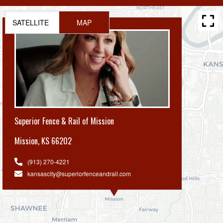
SATELLITE
MAP
Superior Fence & Rail of Mission
Mission
,
KS 66202
(913) 270-4221
kansascity@superiorfenceandrail.com