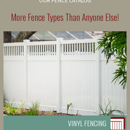
OUR FENCE CATALOG
More Fence Types Than Anyone Else!
VINYL FENCING