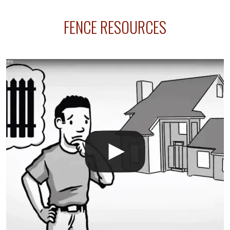
sprinkler lines usually run along the same property
FENCE RESOURCES
line where you want your fence installed. Unless
your fence is installed before your sprinklers –
accidental breaks in the pvc lines are unavoidable.
The best thing you can do is be prepared, and have
an irrigation repair company on hand.