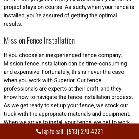
project stays on course. As such, when your fence is
installed, you’re assured of getting the optimal
results.
Mission Fence Installation
If you choose an inexperienced fence company,
Mission fence installation can be time-consuming
and expensive. Fortunately, this is never the case
when you work with Superior. Our fence
professionals are experts at their craft, and they
know how to navigate the fence installation process.
As we get ready to set up your fence, we stock our
truck with the appropriate materials and equipment.
When we arrive to install your fence, we get to work
Tap to call :
(913) 270-4221
immediately. In most instances, we can install a
fence in a single day, too.