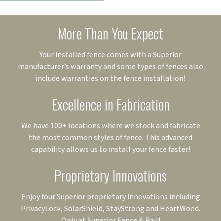
More Than You Expect
Your installed fence comes with a Superior
manufacturer’s warranty and some types of fences also
include warranties on the fence installation!
Excellence in Fabrication
We have 100+ locations where we stock and fabricate
the most common styles of fence. This advanced
capability allows us to install your fence faster!
Proprietary Innovations
Enjoy four Superior proprietary innovations including
PrivacyLock, SolarShield, StayStrong and HeartWood.
Only at Superior Fence & Rail!