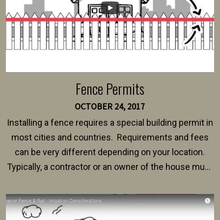
Fence Permits
OCTOBER 24, 2017
Installing a fence requires a special building permit in
most cities and countries. Requirements and fees
can be very different depending on your location.
Typically, a contractor or an owner of the house must
present their municipality with a copy of the property
survey, along with the specifications and plans for an
intended fence. Permit fees generally range between