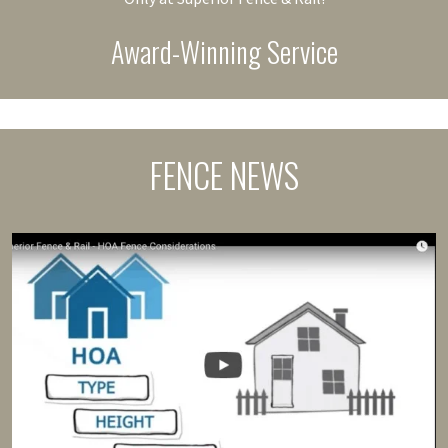
Award-Winning Service
FENCE NEWS