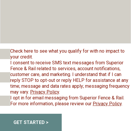
Check here to see what you qualify for with no impact to
your credit.
I consent to receive SMS text messages from Superior
Fence & Rail related to services, account notifications,
customer care, and marketing. I understand that if I can
reply STOP to opt-out or reply HELP for assistance at any
time; message and data rates apply; messaging frequency
may vary.
Privacy Policy
.
I opt in for email messaging from Superior Fence & Rail.
For more information, please review our
Privacy Policy
.
GET STARTED >