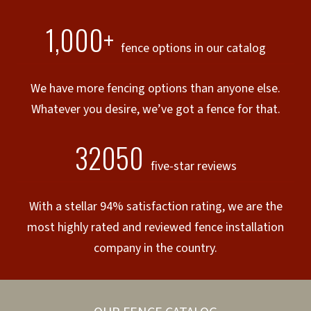
1,000+
fence options in our catalog
We have more fencing options than anyone else.
Whatever you desire, we’ve got a fence for that.
32050
five-star reviews
With a stellar 94% satisfaction rating, we are the
most highly rated and reviewed fence installation
company in the country.