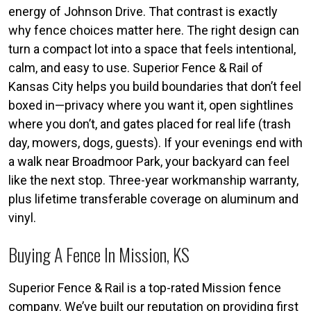
energy of Johnson Drive. That contrast is exactly
why fence choices matter here. The right design can
turn a compact lot into a space that feels intentional,
calm, and easy to use. Superior Fence & Rail of
Kansas City helps you build boundaries that don’t feel
boxed in—privacy where you want it, open sightlines
where you don’t, and gates placed for real life (trash
day, mowers, dogs, guests). If your evenings end with
a walk near Broadmoor Park, your backyard can feel
like the next stop. Three-year workmanship warranty,
plus lifetime transferable coverage on aluminum and
vinyl.
Buying A Fence In Mission, KS
Superior Fence & Rail is a top-rated Mission fence
company. We’ve built our reputation on providing first