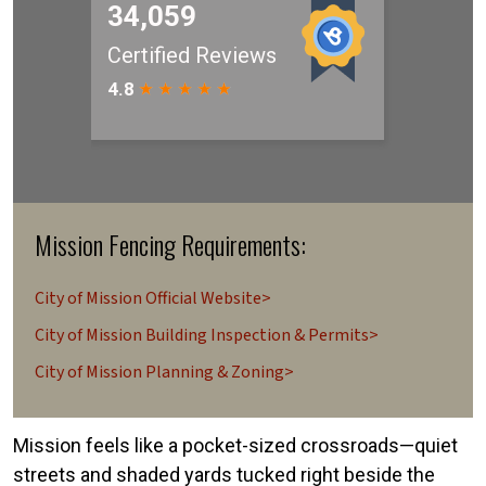
Mission Fencing Requirements:
City of Mission Official Website>
City of Mission Building Inspection & Permits>
City of Mission Planning & Zoning>
Mission feels like a pocket-sized crossroads—quiet
streets and shaded yards tucked right beside the