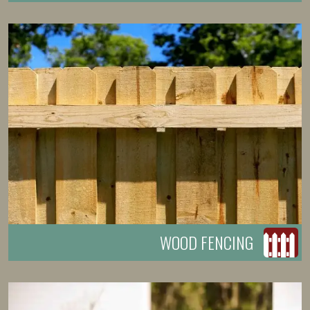
WOOD FENCING