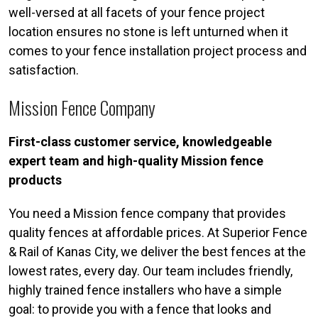
well-versed at all facets of your fence project
location ensures no stone is left unturned when it
comes to your fence installation project process and
satisfaction.
Mission Fence Company
First-class customer service, knowledgeable
expert team and high-quality Mission fence
products
You need a Mission fence company that provides
quality fences at affordable prices. At Superior Fence
& Rail of Kanas City, we deliver the best fences at the
lowest rates, every day. Our team includes friendly,
highly trained fence installers who have a simple
goal: to provide you with a fence that looks and