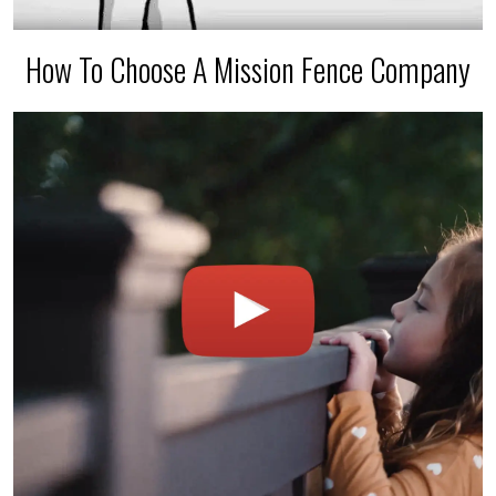
How To Choose A Mission Fence Company