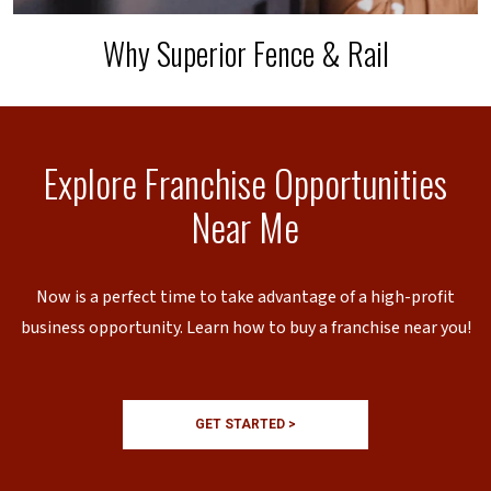
Why Superior Fence & Rail
Explore Franchise Opportunities
Near Me
Now is a perfect time to take advantage of a high-profit
business opportunity. Learn how to buy a franchise near you!
GET STARTED >