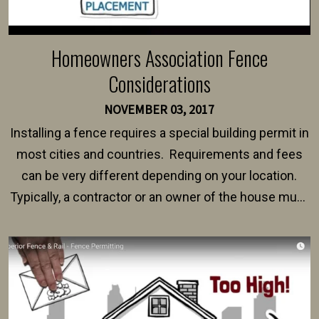
Homeowners Association Fence
Considerations
NOVEMBER 03, 2017
Installing a fence requires a special building permit in
most cities and countries. Requirements and fees
can be very different depending on your location.
Typically, a contractor or an owner of the house must
present their municipality with a copy of the property
survey, along with the specifications and plans for an
intended fence. Permit fees generally range between
$150 and $400.