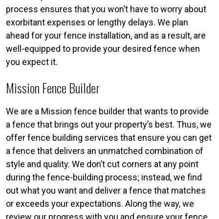
process ensures that you won’t have to worry about
exorbitant expenses or lengthy delays. We plan
ahead for your fence installation, and as a result, are
well-equipped to provide your desired fence when
you expect it.
Mission Fence Builder
We are a Mission fence builder that wants to provide
a fence that brings out your property’s best. Thus, we
offer fence building services that ensure you can get
a fence that delivers an unmatched combination of
style and quality. We don’t cut corners at any point
during the fence-building process; instead, we find
out what you want and deliver a fence that matches
or exceeds your expectations. Along the way, we
review our progress with you and ensure your fence