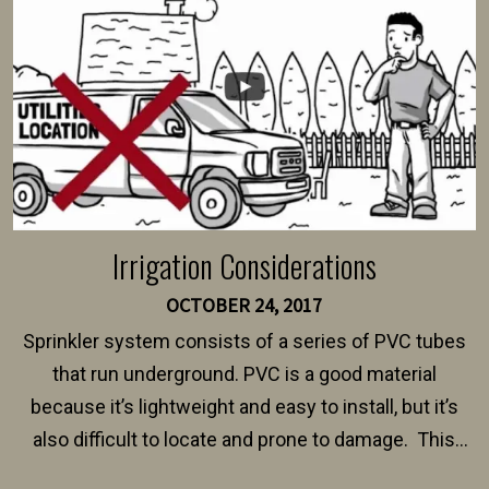
$150 and $400.
Irrigation Considerations
OCTOBER 24, 2017
Sprinkler system consists of a series of PVC tubes
that run underground. PVC is a good material
because it’s lightweight and easy to install, but it’s
also difficult to locate and prone to damage. This
happens frequently during fence installation because