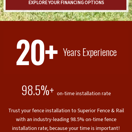
EXPLORE YOUR FINANCING OPTIONS
20+
Years Experience
98.5%+
on-time installation rate
Trust your fence installation to Superior Fence & Rail
with an industry-leading 98.5% on-time fence
installation rate; because your time is important!