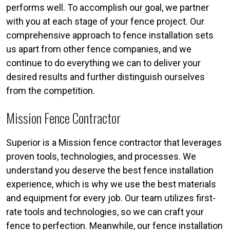
performs well. To accomplish our goal, we partner
with you at each stage of your fence project. Our
comprehensive approach to fence installation sets
us apart from other fence companies, and we
continue to do everything we can to deliver your
desired results and further distinguish ourselves
from the competition.
Mission Fence Contractor
Superior is a Mission fence contractor that leverages
proven tools, technologies, and processes. We
understand you deserve the best fence installation
experience, which is why we use the best materials
and equipment for every job. Our team utilizes first-
rate tools and technologies, so we can craft your
fence to perfection. Meanwhile, our fence installation