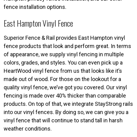
fence installation options.
East Hampton Vinyl Fence
Superior Fence & Rail provides East Hampton vinyl
fence products that look and perform great. In terms
of appearance, we supply vinyl fencing in multiple
colors, grades, and styles. You can even pick up a
HeartWood vinyl fence from us that looks like it’s
made out of wood. For those on the lookout for a
quality vinyl fence, we’ve got you covered. Our vinyl
fencing is made over 40% thicker than comparable
products. On top of that, we integrate StayStrong rails
into our vinyl fences. By doing so, we can give you a
vinyl fence that will continue to stand tall in harsh
weather conditions.