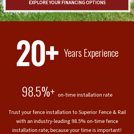
EXPLORE YOUR FINANCING OPTIONS
20+
Years Experience
98.5%+
on-time installation rate
Trust your fence installation to Superior Fence & Rail
with an industry-leading 98.5% on-time fence
installation rate; because your time is important!