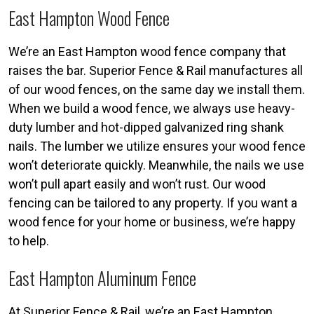
East Hampton Wood Fence
We’re an East Hampton wood fence company that
raises the bar. Superior Fence & Rail manufactures all
of our wood fences, on the same day we install them.
When we build a wood fence, we always use heavy-
duty lumber and hot-dipped galvanized ring shank
nails. The lumber we utilize ensures your wood fence
won’t deteriorate quickly. Meanwhile, the nails we use
won’t pull apart easily and won’t rust. Our wood
fencing can be tailored to any property. If you want a
wood fence for your home or business, we’re happy
to help.
East Hampton Aluminum Fence
At Superior Fence & Rail, we’re an East Hampton