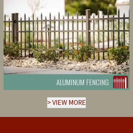
ALUMINUM FENCING
>
VIEW MORE