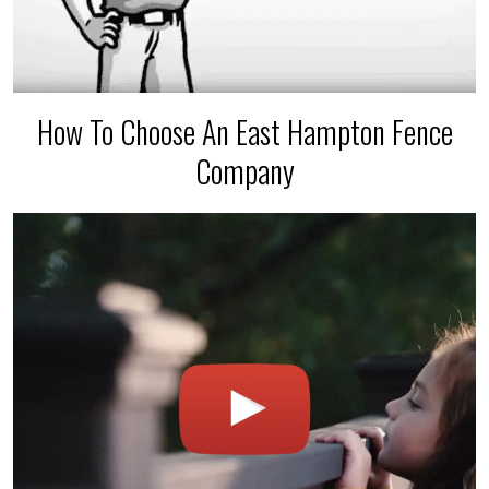
How To Choose An East Hampton Fence
Company