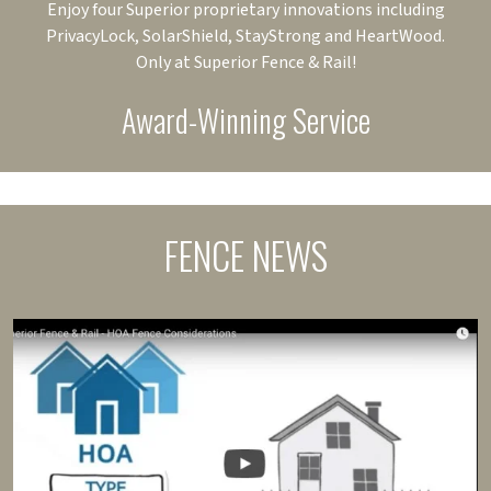
Enjoy four Superior proprietary innovations including
PrivacyLock, SolarShield, StayStrong and HeartWood.
Only at Superior Fence & Rail!
Award-Winning Service
FENCE NEWS