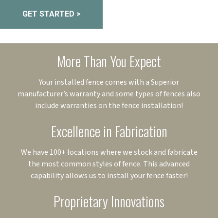
GET STARTED >
More Than You Expect
Your installed fence comes with a Superior
manufacturer’s warranty and some types of fences also
include warranties on the fence installation!
Excellence in Fabrication
We have 100+ locations where we stock and fabricate
the most common styles of fence. This advanced
capability allows us to install your fence faster!
Proprietary Innovations