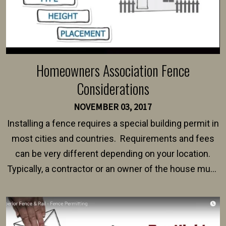
Homeowners Association Fence
Considerations
NOVEMBER 03, 2017
Installing a fence requires a special building permit in
most cities and countries. Requirements and fees
can be very different depending on your location.
Typically, a contractor or an owner of the house must
present their municipality with a copy of the property
survey, along with the specifications and plans for an
intended fence. Permit fees generally range between