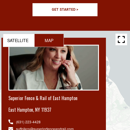
GET STARTED >
SATELLITE
MAP
Superior Fence & Rail of East Hampton
East Hampton
,
NY 11937
(631) 223-4428
suffolkco@superiorfenceandrail.com