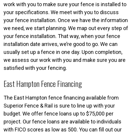
work with you to make sure your fence is installed to
your specifications. We meet with you to discuss
your fence installation. Once we have the information
we need, we start planning. We map out every step of
your fence installation. That way, when your fence
installation date arrives, we’re good to go. We can
usually set up a fence in one day. Upon completion,
we assess our work with you and make sure you are
satisfied with your fencing.
East Hampton Fence Financing
The East Hampton fence financing available from
Superior Fence & Rail is sure to line up with your
budget. We offer fence loans up to $75,000 per
project. Our fence loans are available to individuals
with FICO scores as low as 500. You can fill out our