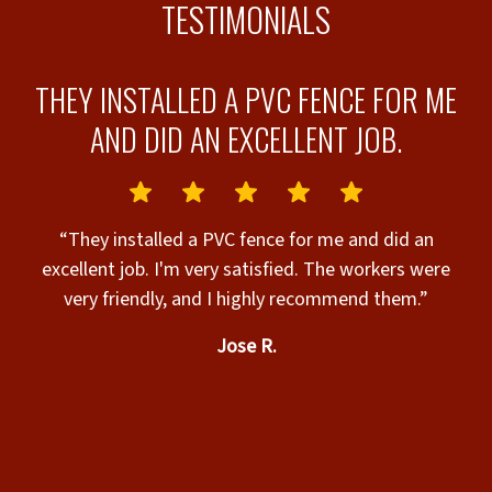
TESTIMONIALS
D
THEY INSTALLED A PVC FENCE FOR ME
AND DID AN EXCELLENT JOB.
“They installed a PVC fence for me and did an
excellent job. I'm very satisfied. The workers were
very friendly, and I highly recommend them.”
Jose R.