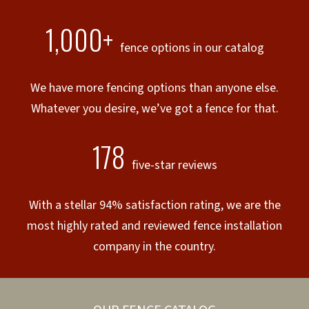
1,000+
fence options in our catalog
We have more fencing options than anyone else.
Whatever you desire, we’ve got a fence for that.
178
five-star reviews
With a stellar 94% satisfaction rating, we are the
most highly rated and reviewed fence installation
company in the country.