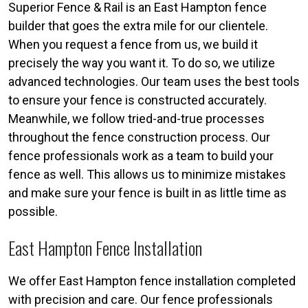
Superior Fence & Rail is an East Hampton fence
builder that goes the extra mile for our clientele.
When you request a fence from us, we build it
precisely the way you want it. To do so, we utilize
advanced technologies. Our team uses the best tools
to ensure your fence is constructed accurately.
Meanwhile, we follow tried-and-true processes
throughout the fence construction process. Our
fence professionals work as a team to build your
fence as well. This allows us to minimize mistakes
and make sure your fence is built in as little time as
possible.
East Hampton Fence Installation
We offer East Hampton fence installation completed
with precision and care. Our fence professionals