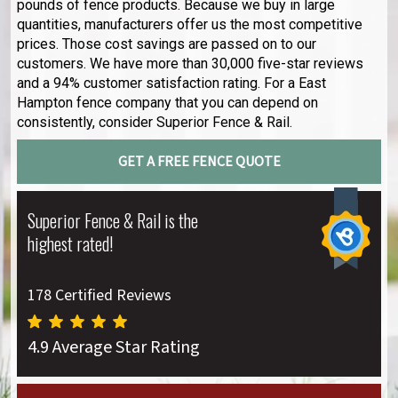
pounds of fence products. Because we buy in large
quantities, manufacturers offer us the most competitive
prices. Those cost savings are passed on to our
customers. We have more than 30,000 five-star reviews
and a 94% customer satisfaction rating. For a East
Hampton fence company that you can depend on
consistently, consider Superior Fence & Rail.
GET A FREE FENCE QUOTE
Superior Fence & Rail is the
highest rated!
178 Certified Reviews
4.9 Average Star Rating