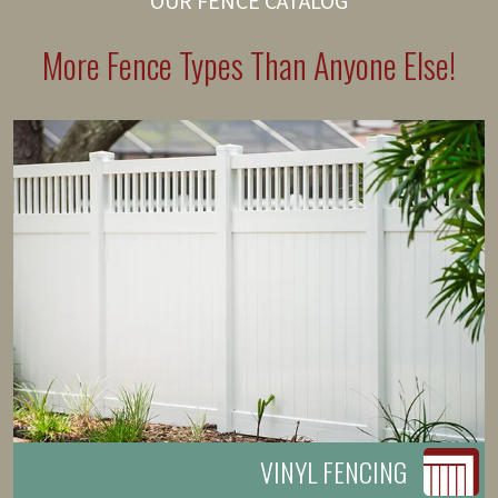
OUR FENCE CATALOG
More Fence Types Than Anyone Else!
VINYL FENCING