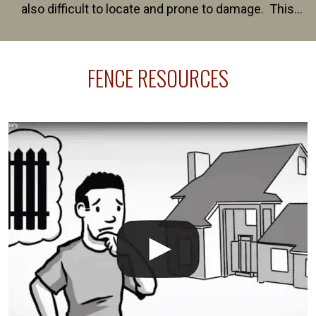
also difficult to locate and prone to damage. This
happens frequently during fence installation because
sprinkler lines usually run along the same property
FENCE RESOURCES
line where you want your fence installed. Unless
your fence is installed before your sprinklers –
accidental breaks in the pvc lines are unavoidable.
The best thing you can do is be prepared, and have
an irrigation repair company on hand.