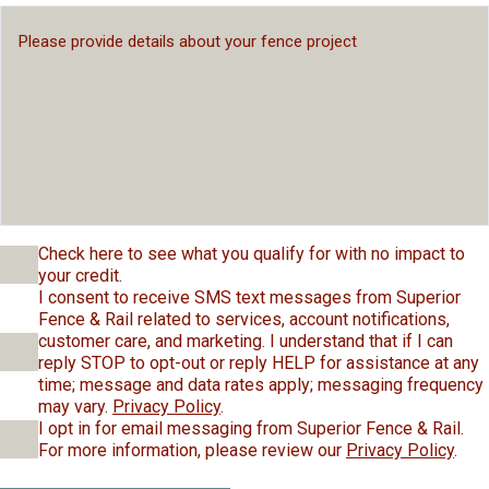
Check here to see what you qualify for with no impact to
your credit.
I consent to receive SMS text messages from Superior
Fence & Rail related to services, account notifications,
customer care, and marketing. I understand that if I can
reply STOP to opt-out or reply HELP for assistance at any
time; message and data rates apply; messaging frequency
may vary.
Privacy Policy
.
I opt in for email messaging from Superior Fence & Rail.
For more information, please review our
Privacy Policy
.