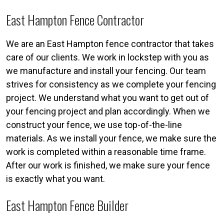
East Hampton Fence Contractor
We are an East Hampton fence contractor that takes
care of our clients. We work in lockstep with you as
we manufacture and install your fencing. Our team
strives for consistency as we complete your fencing
project. We understand what you want to get out of
your fencing project and plan accordingly. When we
construct your fence, we use top-of-the-line
materials. As we install your fence, we make sure the
work is completed within a reasonable time frame.
After our work is finished, we make sure your fence
is exactly what you want.
East Hampton Fence Builder