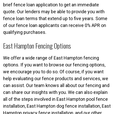
brief fence loan application to get an immediate
quote. Our lenders may be able to provide you with
fence loan terms that extend up to five years. Some
of our fence loan applicants can receive 0% APR on
qualifying purchases.
East Hampton Fencing Options
We offer a wide range of East Hampton fencing
options. If you want to browse our fencing options,
we encourage you to do so. Of course, if you want
help evaluating our fence products and services, we
can assist. Our team knows all about our fencing and
can share our insights with you. We can also explain
all of the steps involved in East Hampton pool fence
installation, East Hampton dog fence installation, East
Hampton privacy fence installation, and our other