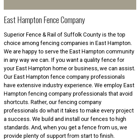
East Hampton Fence Company
Superior Fence & Rail of Suffolk County is the top
choice among fencing companies in East Hampton.
We are happy to serve the East Hampton community
in any way we can. If you want a quality fence for
your East Hampton home or business, we can assist.
Our East Hampton fence company professionals
have extensive industry experience. We employ East
Hampton fencing company professionals that avoid
shortcuts. Rather, our fencing company
professionals do what it takes to make every project
a success. We build and install our fences to high
standards. And, when you get a fence from us, we
provide plenty of support from start to finish.