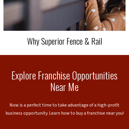
Why Superior Fence & Rail
Explore Franchise Opportunities
Near Me
Now is a perfect time to take advantage of a high-profit
business opportunity. Learn how to buy a franchise near you!