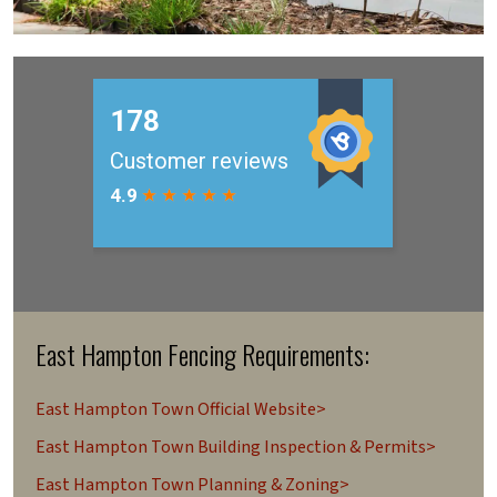
East Hampton Fencing Requirements:
East Hampton Town Official Website>
East Hampton Town Building Inspection & Permits>
East Hampton Town Planning & Zoning>