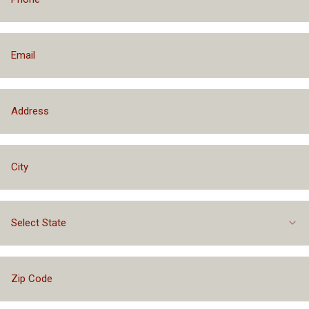
Select State