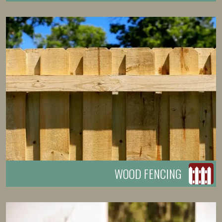
WOOD FENCING