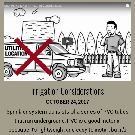
survey, along with the specifications and plans for an
intended fence. Permit fees generally range between
$150 and $400.
Irrigation Considerations
OCTOBER 24, 2017
Sprinkler system consists of a series of PVC tubes
that run underground. PVC is a good material
because it’s lightweight and easy to install, but it’s