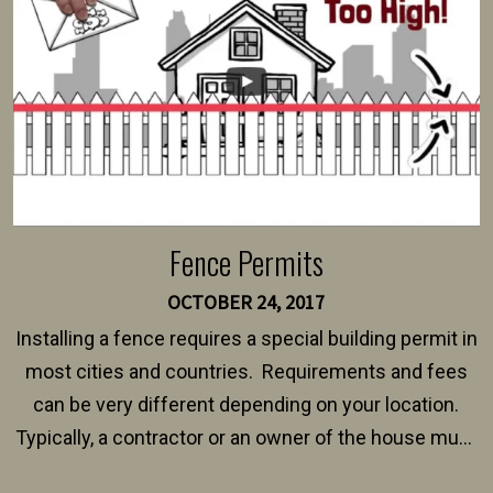
$150 and $400.
Fence Permits
OCTOBER 24, 2017
Installing a fence requires a special building permit in
most cities and countries. Requirements and fees
can be very different depending on your location.
Typically, a contractor or an owner of the house must
present their municipality with a copy of the property