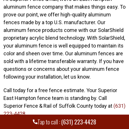
aluminum fence company that makes things easy. To
prove our point, we offer high-quality aluminum
fences made by a top U.S. manufacturer. Our
aluminum fence products come with our SolarShield
proprietary acrylic blend technology. With SolarShield,
your aluminum fence is well equipped to maintain its
color and sheen over time. Our aluminum fences are
sold with a lifetime transferable warranty. If you have
questions or concerns about your aluminum fence
following your installation, let us know.
Call today for a free fence estimate. Your Superior
East Hampton fence team is standing by. Call
Superior Fence & Rail of Suffolk County today at
(631)
223-4428
.
Tap to call :
(631) 223-4428