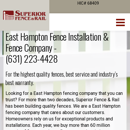
HIC# 68409
East Hampton Fence Installation &
Fence Company -
(631) 223-4428
For the highest quality fences, best service and industry’s
best warranty.
Looking for a East Hampton fencing company that you can
trust? For more than two decades, Superior Fence & Rail
has been building quality fences. We are a East Hampton
fencing company that cares about our customers.
Homeowners rely on us for exceptional products and
installations. Each year, we buy more than 60 million