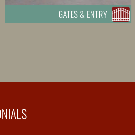
GATES & ENTRY
ONIALS