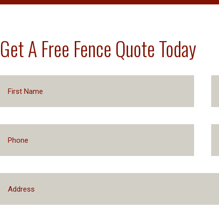
Get A Free Fence Quote Today