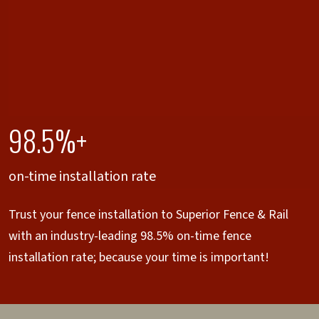
98.5%+
on-time installation rate
Trust your fence installation to Superior Fence & Rail
with an industry-leading 98.5% on-time fence
installation rate; because your time is important!