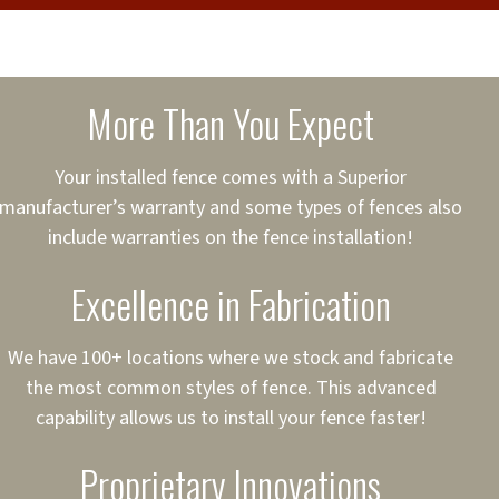
cure loans, rates and
sured
sing your fence easier.
More Than You Expect
on
ct to Your Credit
Your installed fence comes with a Superior
manufacturer’s warranty and some types of fences also
 to $75,000
include warranties on the fence installation!
Excellence in Fabrication
We have 100+ locations where we stock and fabricate
the most common styles of fence. This advanced
capability allows us to install your fence faster!
Proprietary Innovations