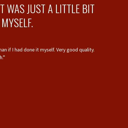
 WAS JUST A LITTLE BIT
 MYSELF.
han if I had done it myself. Very good quality.
h.”