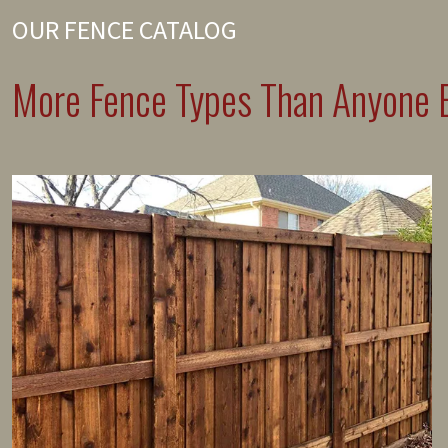
OUR FENCE CATALOG
More Fence Types Than Anyone E