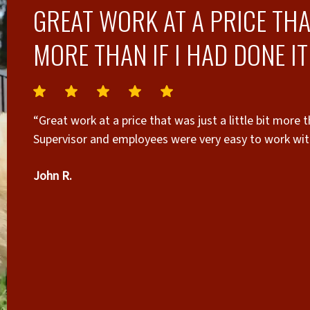
GREAT WORK AT A PRICE THAT
MORE THAN IF I HAD DONE IT
“Great work at a price that was just a little bit more t
Supervisor and employees were very easy to work wit
John R.