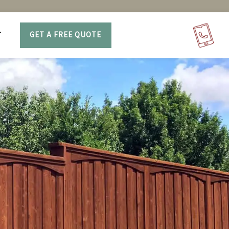
T
GET A FREE QUOTE