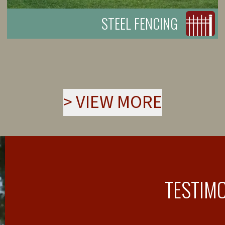
STEEL FENCING
>
VIEW MORE
TESTIM