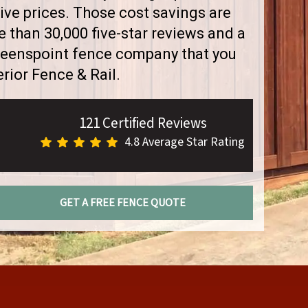
ve prices. Those cost savings are
than 30,000 five-star reviews and a
Greenspoint fence company that you
rior Fence & Rail.
121 Certified Reviews
4.8 Average Star Rating
GET A FREE FENCE QUOTE