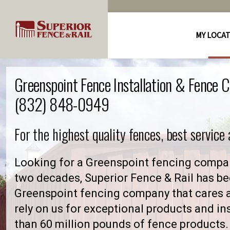
MY LOCA
Greenspoint Fence Installation & Fence 
(832) 848-0949
For the highest quality fences, best service
Looking for a Greenspoint fencing compan
two decades, Superior Fence & Rail has be
Greenspoint fencing company that cares
rely on us for exceptional products and in
than 60 million pounds of fence products. 