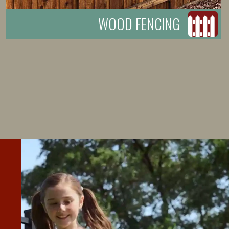
WOOD FENCING