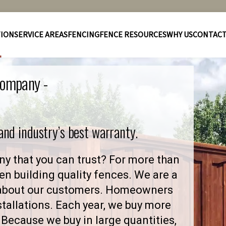
TION
SERVICE AREAS
FENCING
FENCE RESOURCES
WHY US
CONTAC
Company -
 and industry’s best warranty.
y that you can trust? For more than
en building quality fences. We are a
 about our customers. Homeowners
stallations. Each year, we buy more
Because we buy in large quantities,