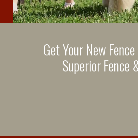
Get Your New Fence
Superior Fence &