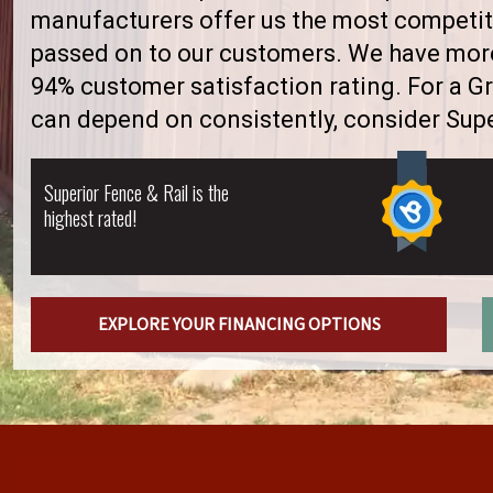
manufacturers offer us the most competiti
passed on to our customers. We have more 
94% customer satisfaction rating. For a 
can depend on consistently, consider Supe
Superior Fence & Rail is the
highest rated!
EXPLORE YOUR FINANCING OPTIONS