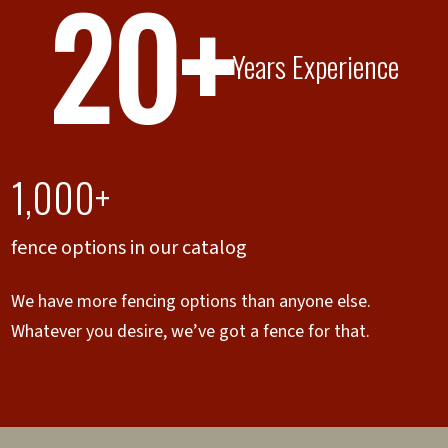
20+
Years Experience
1,000+
fence options in our catalog
We have more fencing options than anyone else.
Whatever you desire, we’ve got a fence for that.