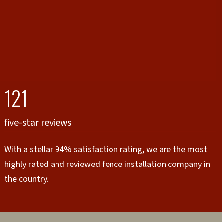
121
five-star reviews
With a stellar 94% satisfaction rating, we are the most
highly rated and reviewed fence installation company in
the country.