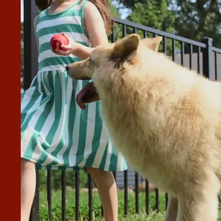
 EXPERIENCE FROM START TO
to finish. Victoria made the process smooth and the
great addition to our property. I would highly recommend