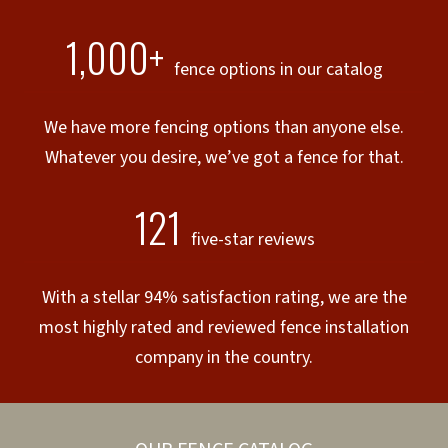
1,000+
fence options in our catalog
We have more fencing options than anyone else.
Whatever you desire, we’ve got a fence for that.
121
five-star reviews
With a stellar 94% satisfaction rating, we are the
most highly rated and reviewed fence installation
company in the country.