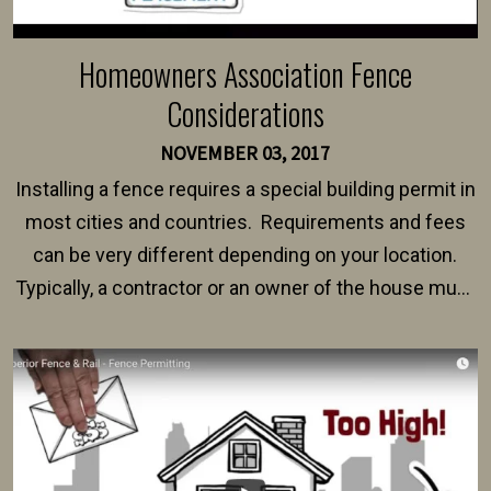
Homeowners Association Fence
Considerations
NOVEMBER 03, 2017
Installing a fence requires a special building permit in
most cities and countries. Requirements and fees
can be very different depending on your location.
Typically, a contractor or an owner of the house must
present their municipality with a copy of the property
survey, along with the specifications and plans for an
intended fence. Permit fees generally range between
$150 and $400.