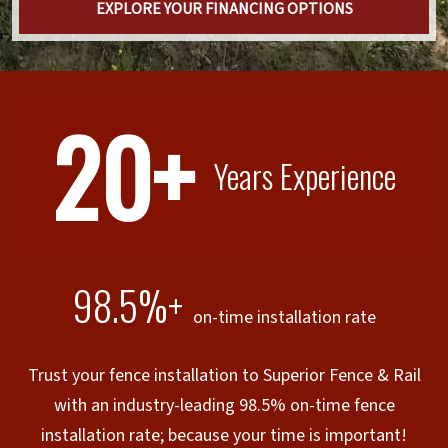
EXPLORE YOUR FINANCING OPTIONS
20+
Years Experience
98.5%+
on-time installation rate
Trust your fence installation to Superior Fence & Rail
with an industry-leading 98.5% on-time fence
installation rate; because your time is important!