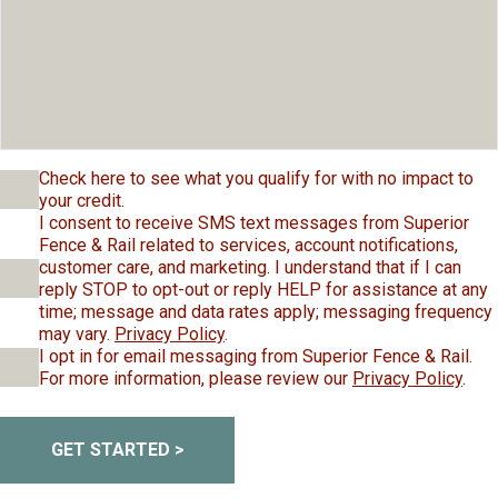
Check here to see what you qualify for with no impact to
your credit.
I consent to receive SMS text messages from Superior
Fence & Rail related to services, account notifications,
customer care, and marketing. I understand that if I can
reply STOP to opt-out or reply HELP for assistance at any
time; message and data rates apply; messaging frequency
may vary.
Privacy Policy
.
I opt in for email messaging from Superior Fence & Rail.
For more information, please review our
Privacy Policy
.
GET STARTED >