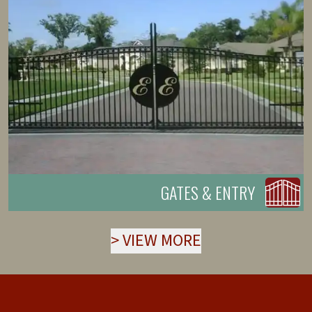
GATES & ENTRY
>
VIEW MORE