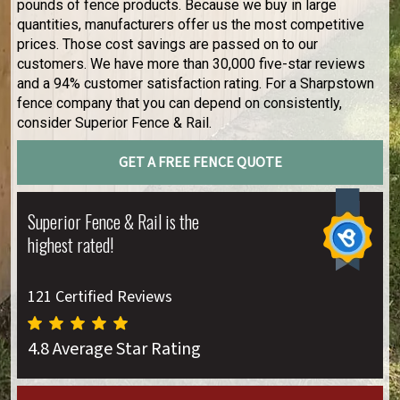
pounds of fence products. Because we buy in large
quantities, manufacturers offer us the most competitive
prices. Those cost savings are passed on to our
customers. We have more than 30,000 five-star reviews
and a 94% customer satisfaction rating. For a Sharpstown
fence company that you can depend on consistently,
consider Superior Fence & Rail.
GET A FREE FENCE QUOTE
Superior Fence & Rail is the
highest rated!
121 Certified Reviews
4.8 Average Star Rating