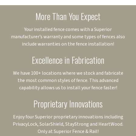
More Than You Expect
Your installed fence comes with a Superior
manufacturer’s warranty and some types of fences also
include warranties on the fence installation!
Excellence in Fabrication
We have 100+ locations where we stock and fabricate
the most common styles of fence. This advanced
capability allows us to install your fence faster!
Proprietary Innovations
Enjoy four Superior proprietary innovations including
PrivacyLock, SolarShield, StayStrong and HeartWood.
Only at Superior Fence & Rail!