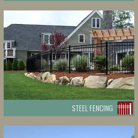
STEEL FENCING