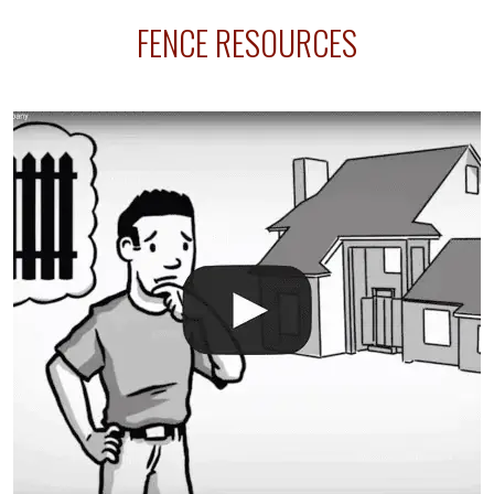
sprinkler lines usually run along the same property
FENCE RESOURCES
line where you want your fence installed. Unless
your fence is installed before your sprinklers –
accidental breaks in the pvc lines are unavoidable.
The best thing you can do is be prepared, and have
an irrigation repair company on hand.