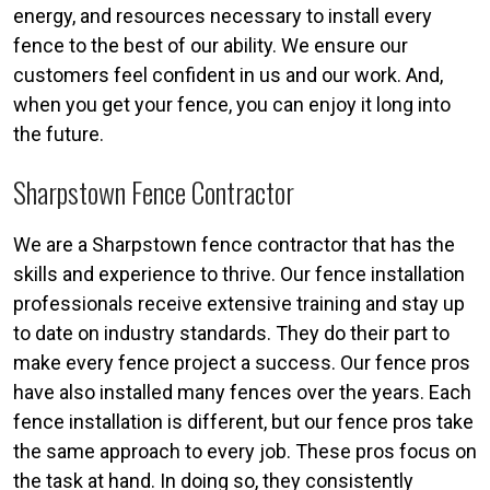
energy, and resources necessary to install every
fence to the best of our ability. We ensure our
customers feel confident in us and our work. And,
when you get your fence, you can enjoy it long into
the future.
Sharpstown Fence Contractor
We are a Sharpstown fence contractor that has the
skills and experience to thrive. Our fence installation
professionals receive extensive training and stay up
to date on industry standards. They do their part to
make every fence project a success. Our fence pros
have also installed many fences over the years. Each
fence installation is different, but our fence pros take
the same approach to every job. These pros focus on
the task at hand. In doing so, they consistently