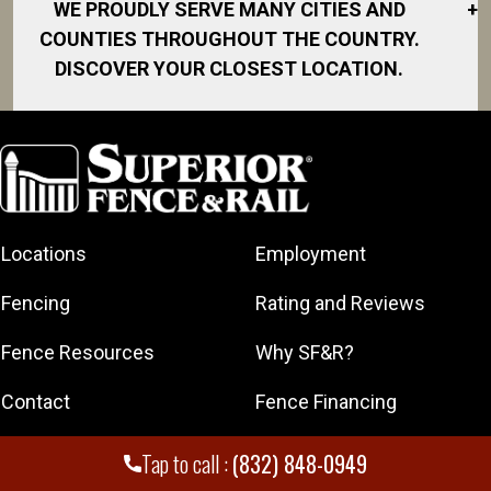
WE PROUDLY SERVE MANY CITIES AND
+
COUNTIES THROUGHOUT THE COUNTRY.
DISCOVER YOUR CLOSEST LOCATION.
Alief
Baytown
Carlton
Carlton Woods
Locations
Employment
Chambers
County
Fencing
Rating and Reviews
Channelview
Conroe
Fence Resources
Why SF&R?
Deer Park
Contact
Fence Financing
Galveston
Greater
Get A Free Quote
Franchising
Tap to call :
(832) 848-0949
Heights