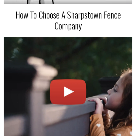
How To Choose A Sharpstown Fence
Company