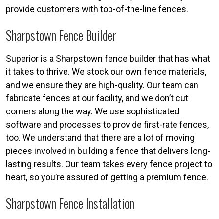
provide customers with top-of-the-line fences.
Sharpstown Fence Builder
Superior is a Sharpstown fence builder that has what
it takes to thrive. We stock our own fence materials,
and we ensure they are high-quality. Our team can
fabricate fences at our facility, and we don’t cut
corners along the way. We use sophisticated
software and processes to provide first-rate fences,
too. We understand that there are a lot of moving
pieces involved in building a fence that delivers long-
lasting results. Our team takes every fence project to
heart, so you’re assured of getting a premium fence.
Sharpstown Fence Installation