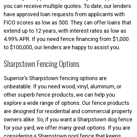
you can receive multiple quotes. To date, our lenders
have approved loan requests from applicants with
FICO scores as low as 500. They can offer loans that
extend up to 12 years, with interest rates as low as
4.99% APR. If you need fence financing from $1,000
to $100,000, our lenders are happy to assist you.
Sharpstown Fencing Options
Superior’s Sharpstown fencing options are
unbeatable. If you need wood, vinyl, aluminum, or
other superb fence products, we can help you
explore a wide range of options. Our fence products
are designed for residential and commercial property
owners alike. So, if you want a Sharpstown dog fence
for your yard, we offer many great options. If you are
considering a Sharpstown pool fence that keeps