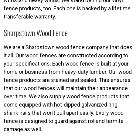
withstand heavy winds. We stand behind our vinyl
fence products, too. Each one is backed by a lifetime
transferable warranty.
Sharpstown Wood Fence
We are a Sharpstown wood fence company that does
it all. Our wood fences are constructed according to
your specifications. Each wood fence is built at your
home or business from heavy-duty lumber. Our wood
fence products are stained and sealed. This ensures
that our wood fences will maintain their appearance
over time. We also supply wood fence products that
come equipped with hot-dipped galvanized ring
shank nails that won’t pull apart easily. Every wood
fence is designed to guard against rot and termite
damage as well.