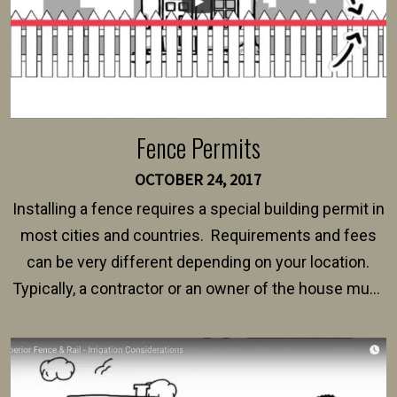
Fence Permits
OCTOBER 24, 2017
Installing a fence requires a special building permit in
most cities and countries. Requirements and fees
can be very different depending on your location.
Typically, a contractor or an owner of the house must
present their municipality with a copy of the property
survey, along with the specifications and plans for an
intended fence. Permit fees generally range between
$150 and $400.