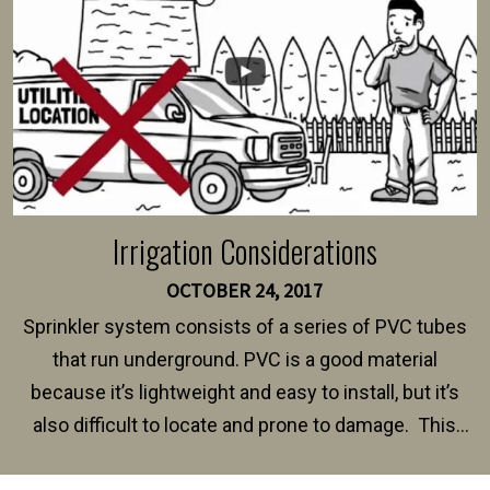
Irrigation Considerations
OCTOBER 24, 2017
Sprinkler system consists of a series of PVC tubes
that run underground. PVC is a good material
because it’s lightweight and easy to install, but it’s
also difficult to locate and prone to damage. This
happens frequently during fence installation because