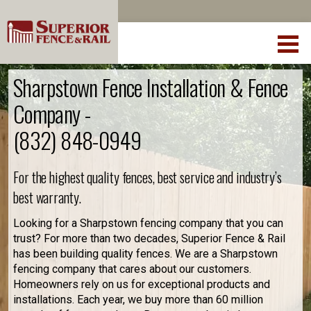
Sharpstown Fence Installation & Fence
Company -
(832) 848-0949
For the highest quality fences, best service and industry’s
best warranty.
Looking for a Sharpstown fencing company that you can
trust? For more than two decades, Superior Fence & Rail
has been building quality fences. We are a Sharpstown
fencing company that cares about our customers.
Homeowners rely on us for exceptional products and
installations. Each year, we buy more than 60 million