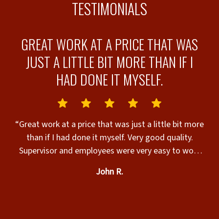
TESTIMONIALS
E
GREAT WORK AT A PRICE THAT WAS
JUST A LITTLE BIT MORE THAN IF I
HAD DONE IT MYSELF.
“
e
fence! It was 
“Great work at a price that was just a little bit more
at
than if I had done it myself. Very good quality.
nd
Supervisor and employees were very easy to work
with.”
John R.