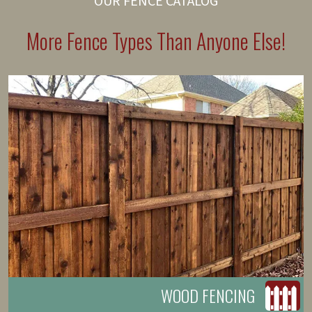
OUR FENCE CATALOG
More Fence Types Than Anyone Else!
WOOD FENCING