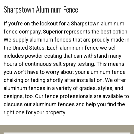
Sharpstown Aluminum Fence
If you’re on the lookout for a Sharpstown aluminum
fence company, Superior represents the best option.
We supply aluminum fences that are proudly made in
the United States. Each aluminum fence we sell
includes powder coating that can withstand many
hours of continuous salt spray testing. This means
you won’t have to worry about your aluminum fence
chalking or fading shortly after installation. We offer
aluminum fences in a variety of grades, styles, and
designs, too. Our fence professionals are available to
discuss our aluminum fences and help you find the
right one for your property.