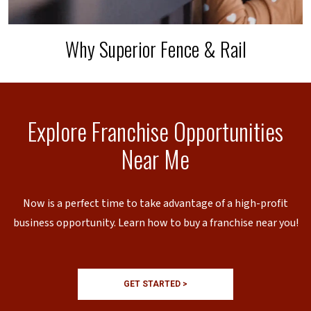
Why Superior Fence & Rail
Explore Franchise Opportunities
Near Me
Now is a perfect time to take advantage of a high-profit
business opportunity. Learn how to buy a franchise near you!
GET STARTED >