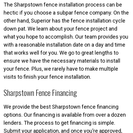
The Sharpstown fence installation process can be
hectic if you choose a subpar fence company. On the
other hand, Superior has the fence installation cycle
down pat. We learn about your fence project and
what you hope to accomplish. Our team provides you
with a reasonable installation date on a day and time
that works well for you. We go to great lengths to
ensure we have the necessary materials to install
your fence. Plus, we rarely have to make multiple
visits to finish your fence installation.
Sharpstown Fence Financing
We provide the best Sharpstown fence financing
options. Our financing is available from over a dozen
lenders. The process to get financing is simple.
Submit your application, and once you’re approved,