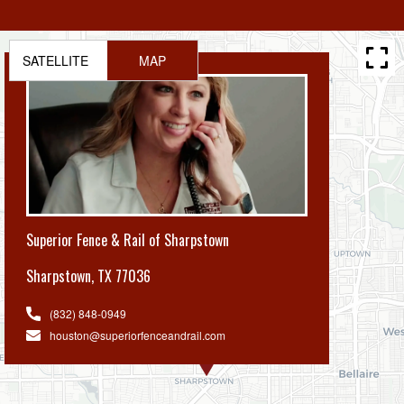
SATELLITE
MAP
Superior Fence & Rail of Sharpstown
Sharpstown
,
TX 77036
(832) 848-0949
houston@superiorfenceandrail.com