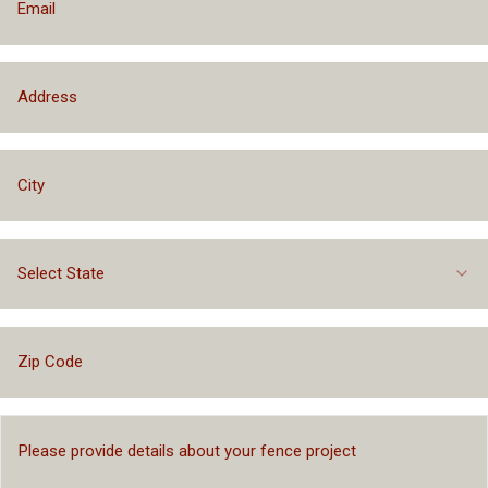
Select State