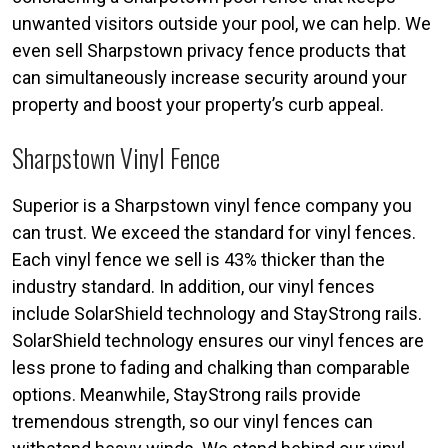
unwanted visitors outside your pool, we can help. We
even sell Sharpstown privacy fence products that
can simultaneously increase security around your
property and boost your property’s curb appeal.
Sharpstown Vinyl Fence
Superior is a Sharpstown vinyl fence company you
can trust. We exceed the standard for vinyl fences.
Each vinyl fence we sell is 43% thicker than the
industry standard. In addition, our vinyl fences
include SolarShield technology and StayStrong rails.
SolarShield technology ensures our vinyl fences are
less prone to fading and chalking than comparable
options. Meanwhile, StayStrong rails provide
tremendous strength, so our vinyl fences can