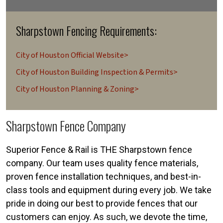
Sharpstown Fencing Requirements:
City of Houston Official Website>
City of Houston Building Inspection & Permits>
City of Houston Planning & Zoning>
Sharpstown Fence Company
Superior Fence & Rail is THE Sharpstown fence
company. Our team uses quality fence materials,
proven fence installation techniques, and best-in-
class tools and equipment during every job. We take
pride in doing our best to provide fences that our
customers can enjoy. As such, we devote the time,