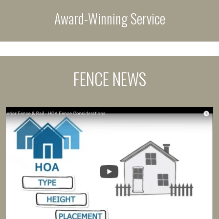
Award-Winning Service
FENCE NEWS