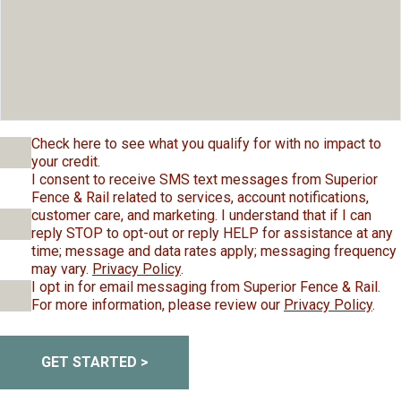
Check here to see what you qualify for with no impact to
your credit.
I consent to receive SMS text messages from Superior
Fence & Rail related to services, account notifications,
customer care, and marketing. I understand that if I can
reply STOP to opt-out or reply HELP for assistance at any
time; message and data rates apply; messaging frequency
may vary.
Privacy Policy
.
I opt in for email messaging from Superior Fence & Rail.
For more information, please review our
Privacy Policy
.
GET STARTED >