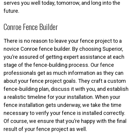
serves you well today, tomorrow, and long into the
future.
Conroe Fence Builder
There is no reason to leave your fence project to a
novice Conroe fence builder. By choosing Superior,
you’re assured of getting expert assistance at each
stage of the fence-building process. Our fence
professionals get as much information as they can
about your fence project goals. They craft a custom
fence-building plan, discuss it with you, and establish
a realistic timeline for your installation. When your
fence installation gets underway, we take the time
necessary to verify your fence is installed correctly.
Of course, we ensure that you’re happy with the final
result of your fence project as well.