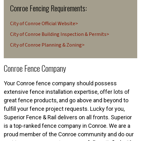
Conroe Fencing Requirements:
City of Conroe Official Website>
City of Conroe Building Inspection & Permits>
City of Conroe Planning & Zoning>
Conroe Fence Company
Your Conroe fence company should possess
extensive fence installation expertise, offer lots of
great fence products, and go above and beyond to
fulfill your fence project requests. Lucky for you,
Superior Fence & Rail delivers on all fronts. Superior
is a top-ranked fence company in Conroe. We are a
proud member of the Conroe community and do our