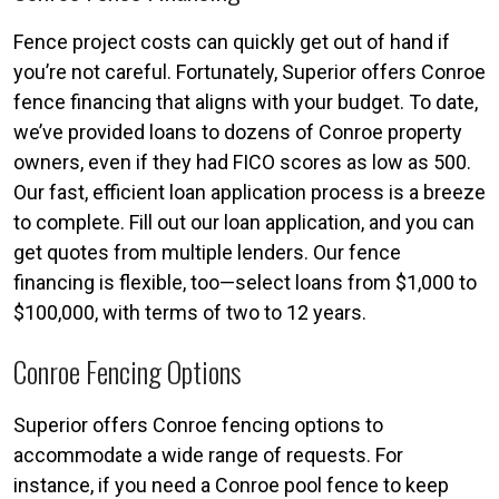
Fence project costs can quickly get out of hand if
you’re not careful. Fortunately, Superior offers Conroe
fence financing that aligns with your budget. To date,
we’ve provided loans to dozens of Conroe property
owners, even if they had FICO scores as low as 500.
Our fast, efficient loan application process is a breeze
to complete. Fill out our loan application, and you can
get quotes from multiple lenders. Our fence
financing is flexible, too—select loans from $1,000 to
$100,000, with terms of two to 12 years.
Conroe Fencing Options
Superior offers Conroe fencing options to
accommodate a wide range of requests. For
instance, if you need a Conroe pool fence to keep