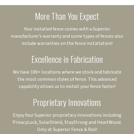
More Than You Expect
Your installed fence comes with a Superior
manufacturer’s warranty and some types of fences also
include warranties on the fence installation!
Excellence in Fabrication
We have 100+ locations where we stock and fabricate
the most common styles of fence. This advanced
capability allows us to install your fence faster!
Proprietary Innovations
Enjoy four Superior proprietary innovations including
PrivacyLock, SolarShield, StayStrong and HeartWood.
Only at Superior Fence & Rail!