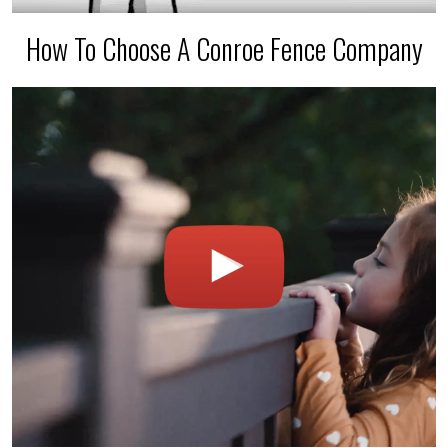
How To Choose A Conroe Fence Company