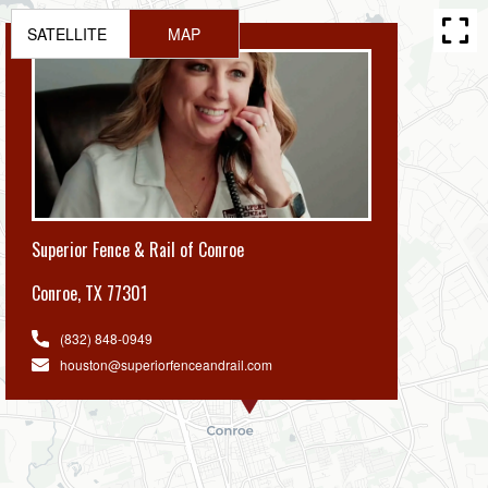
SATELLITE
MAP
Superior Fence & Rail of Conroe
Conroe
,
TX 77301
(832) 848-0949
houston@superiorfenceandrail.com