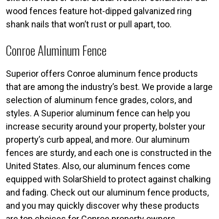
wood fences feature hot-dipped galvanized ring
shank nails that won’t rust or pull apart, too.
Conroe Aluminum Fence
Superior offers Conroe aluminum fence products
that are among the industry’s best. We provide a large
selection of aluminum fence grades, colors, and
styles. A Superior aluminum fence can help you
increase security around your property, bolster your
property’s curb appeal, and more. Our aluminum
fences are sturdy, and each one is constructed in the
United States. Also, our aluminum fences come
equipped with SolarShield to protect against chalking
and fading. Check out our aluminum fence products,
and you may quickly discover why these products
are top choices for Conroe property owners.