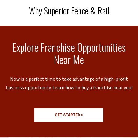
Why Superior Fence & Rail
Explore Franchise Opportunities
Near Me
Now is a perfect time to take advantage of a high-profit
business opportunity. Learn how to buy a franchise near you!
GET STARTED >