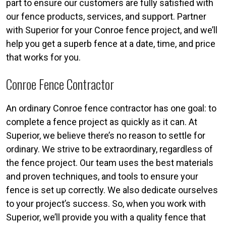
part to ensure our customers are fully satisfied with
our fence products, services, and support. Partner
with Superior for your Conroe fence project, and we’ll
help you get a superb fence at a date, time, and price
that works for you.
Conroe Fence Contractor
An ordinary Conroe fence contractor has one goal: to
complete a fence project as quickly as it can. At
Superior, we believe there’s no reason to settle for
ordinary. We strive to be extraordinary, regardless of
the fence project. Our team uses the best materials
and proven techniques, and tools to ensure your
fence is set up correctly. We also dedicate ourselves
to your project’s success. So, when you work with
Superior, we’ll provide you with a quality fence that