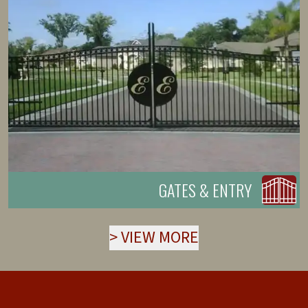
GATES & ENTRY
>
VIEW MORE