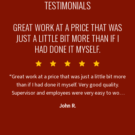
TESTIMONIALS
E
GREAT WORK AT A PRICE THAT WAS
JUST A LITTLE BIT MORE THAN IF I
HAD DONE IT MYSELF.
“
e
fence! It was 
“Great work at a price that was just a little bit more
at
than if I had done it myself. Very good quality.
nd
Supervisor and employees were very easy to work
with.”
John R.