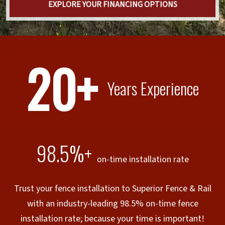
EXPLORE YOUR FINANCING OPTIONS
20+
Years Experience
98.5%+
on-time installation rate
Trust your fence installation to Superior Fence & Rail
with an industry-leading 98.5% on-time fence
installation rate; because your time is important!