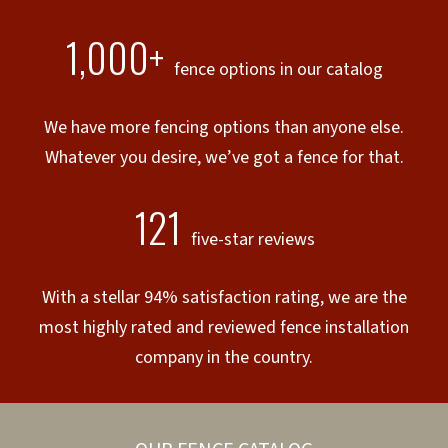
1,000+
fence options in our catalog
We have more fencing options than anyone else.
Whatever you desire, we’ve got a fence for that.
121
five-star reviews
With a stellar 94% satisfaction rating, we are the
most highly rated and reviewed fence installation
company in the country.