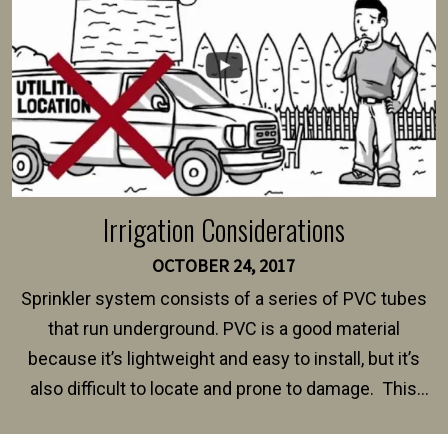
Irrigation Considerations
OCTOBER 24, 2017
Sprinkler system consists of a series of PVC tubes
that run underground. PVC is a good material
because it’s lightweight and easy to install, but it’s
also difficult to locate and prone to damage. This
happens frequently during fence installation because