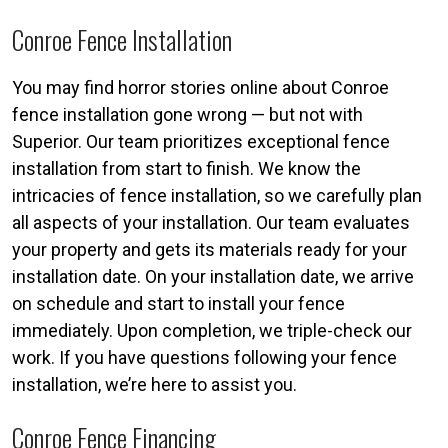
Conroe Fence Installation
You may find horror stories online about Conroe
fence installation gone wrong — but not with
Superior. Our team prioritizes exceptional fence
installation from start to finish. We know the
intricacies of fence installation, so we carefully plan
all aspects of your installation. Our team evaluates
your property and gets its materials ready for your
installation date. On your installation date, we arrive
on schedule and start to install your fence
immediately. Upon completion, we triple-check our
work. If you have questions following your fence
installation, we’re here to assist you.
Conroe Fence Financing