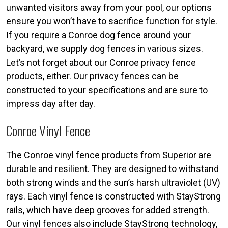
unwanted visitors away from your pool, our options
ensure you won’t have to sacrifice function for style.
If you require a Conroe dog fence around your
backyard, we supply dog fences in various sizes.
Let’s not forget about our Conroe privacy fence
products, either. Our privacy fences can be
constructed to your specifications and are sure to
impress day after day.
Conroe Vinyl Fence
The Conroe vinyl fence products from Superior are
durable and resilient. They are designed to withstand
both strong winds and the sun’s harsh ultraviolet (UV)
rays. Each vinyl fence is constructed with StayStrong
rails, which have deep grooves for added strength.
Our vinyl fences also include StayStrong technology,