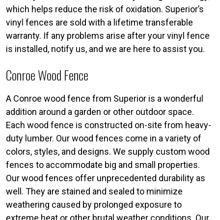
which helps reduce the risk of oxidation. Superior’s
vinyl fences are sold with a lifetime transferable
warranty. If any problems arise after your vinyl fence
is installed, notify us, and we are here to assist you.
Conroe Wood Fence
A Conroe wood fence from Superior is a wonderful
addition around a garden or other outdoor space.
Each wood fence is constructed on-site from heavy-
duty lumber. Our wood fences come in a variety of
colors, styles, and designs. We supply custom wood
fences to accommodate big and small properties.
Our wood fences offer unprecedented durability as
well. They are stained and sealed to minimize
weathering caused by prolonged exposure to
extreme heat or other brutal weather conditions. Our