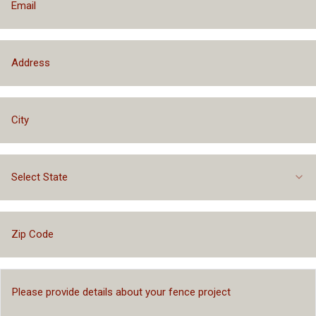
Select State