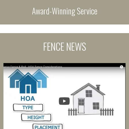
Award-Winning Service
FENCE NEWS