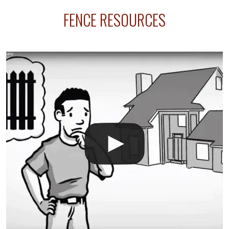
sprinkler lines usually run along the same property
FENCE RESOURCES
line where you want your fence installed. Unless
your fence is installed before your sprinklers –
accidental breaks in the pvc lines are unavoidable.
The best thing you can do is be prepared, and have
an irrigation repair company on hand.