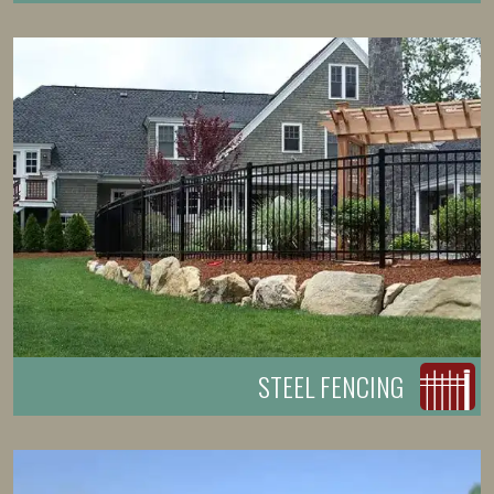
STEEL FENCING