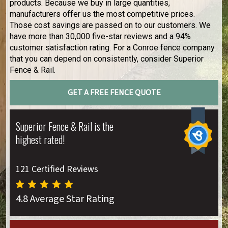
products. Because we buy in large quantities,
manufacturers offer us the most competitive prices.
Those cost savings are passed on to our customers. We
have more than 30,000 five-star reviews and a 94%
customer satisfaction rating. For a Conroe fence company
that you can depend on consistently, consider Superior
Fence & Rail.
GET A FREE FENCE QUOTE
Superior Fence & Rail is the
highest rated!
121 Certified Reviews
4.8 Average Star Rating