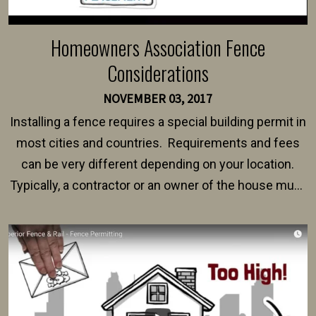
Homeowners Association Fence
Considerations
NOVEMBER 03, 2017
Installing a fence requires a special building permit in
most cities and countries. Requirements and fees
can be very different depending on your location.
Typically, a contractor or an owner of the house must
present their municipality with a copy of the property
survey, along with the specifications and plans for an
intended fence. Permit fees generally range between
$150 and $400.