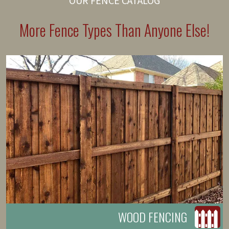
OUR FENCE CATALOG
More Fence Types Than Anyone Else!
WOOD FENCING