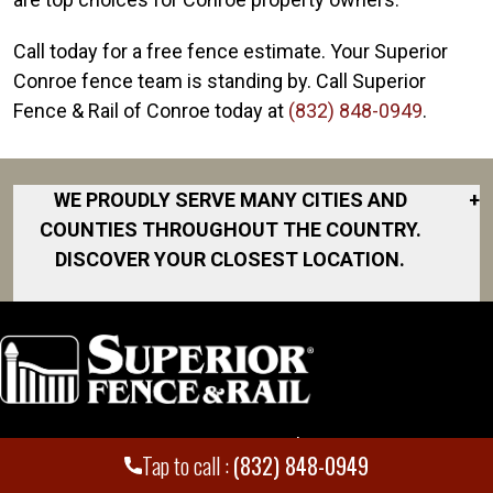
Call today for a free fence estimate. Your Superior
Conroe fence team is standing by. Call Superior
Fence & Rail of Conroe today at
(832) 848-0949
.
WE PROUDLY SERVE MANY CITIES AND
+
COUNTIES THROUGHOUT THE COUNTRY.
DISCOVER YOUR CLOSEST LOCATION.
Alief
Baytown
Carlton
Carlton Woods
Locations
Employment
Chambers
Tap to call :
(832) 848-0949
County