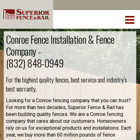
Conroe Fence Installation & Fence
Company -
(832) 848-0949
For the highest quality fences, best service and industry’s
best warranty.
Looking for a Conroe fencing company that you can trust?
For more than two decades, Superior Fence & Rail has
been building quality fences. We are a Conroe fencing
company that cares about our customers. Homeowners
rely on us for exceptional products and installations. Each
year, we buy more than 60 million pounds of fence