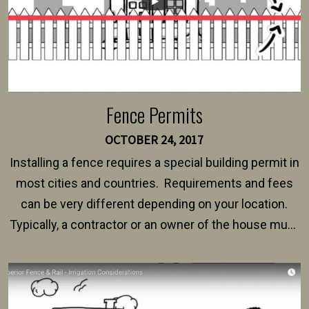
Fence Permits
OCTOBER 24, 2017
Installing a fence requires a special building permit in
most cities and countries. Requirements and fees
can be very different depending on your location.
Typically, a contractor or an owner of the house must
present their municipality with a copy of the property
survey, along with the specifications and plans for an
intended fence. Permit fees generally range between
$150 and $400.