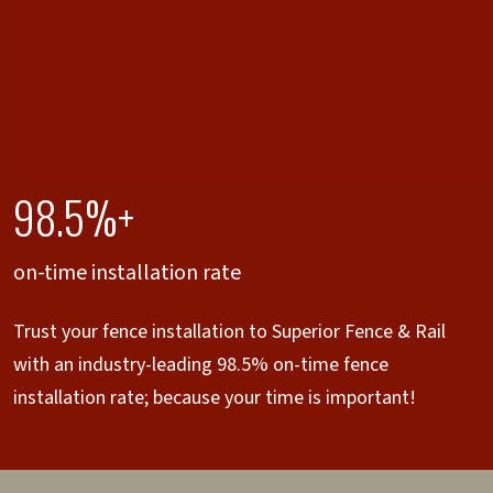
98.5%+
on-time installation rate
Trust your fence installation to Superior Fence & Rail
with an industry-leading 98.5% on-time fence
installation rate; because your time is important!