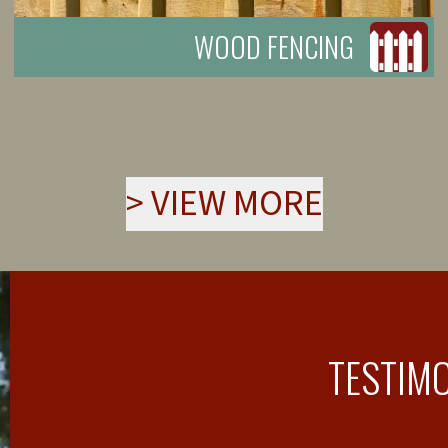
WOOD FENCING
>
VIEW MORE
TESTIM