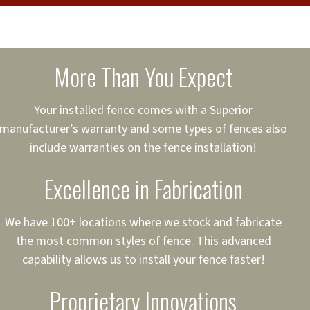
cure loans, rates and
sured
sing your fence easier.
More Than You Expect
on
ct to Your Credit
Your installed fence comes with a Superior
manufacturer’s warranty and some types of fences also
 to $75,000
include warranties on the fence installation!
Excellence in Fabrication
We have 100+ locations where we stock and fabricate
the most common styles of fence. This advanced
capability allows us to install your fence faster!
Proprietary Innovations