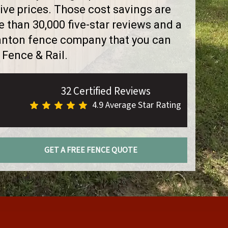
ve prices. Those cost savings are
than 30,000 five-star reviews and a
Canton fence company that you can
 Fence & Rail.
32 Certified Reviews
4.9 Average Star Rating
GET A FREE FENCE QUOTE