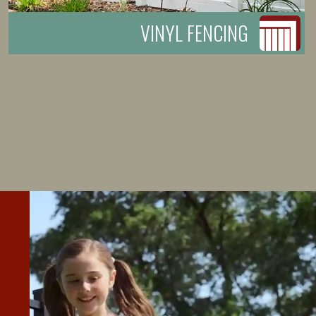
VINYL FENCING