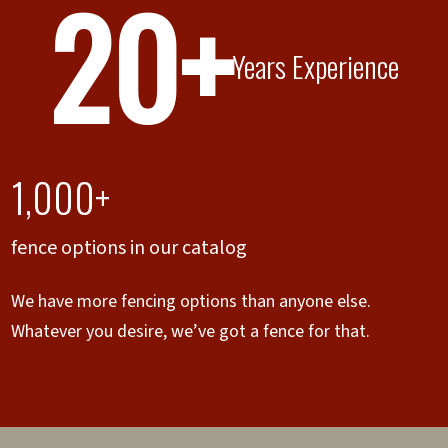
20+
Years Experience
1,000+
fence options in our catalog
We have more fencing options than anyone else.
Whatever you desire, we’ve got a fence for that.