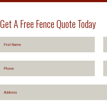
Get A Free Fence Quote Today