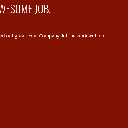
AWESOME JOB.
ned out great. Your Company did the work with no