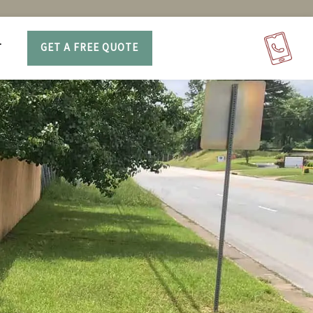
T
GET A FREE QUOTE