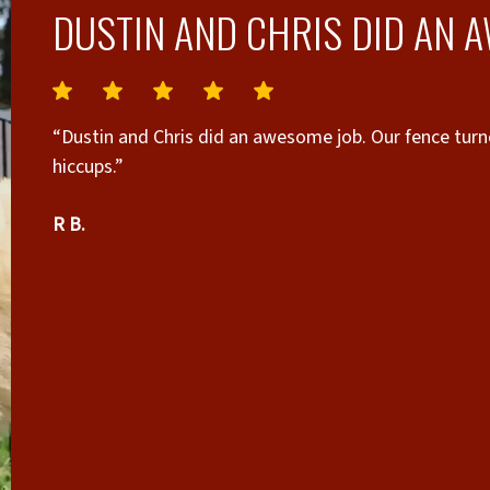
DUSTIN AND CHRIS DID AN 
“Dustin and Chris did an awesome job. Our fence tur
hiccups.”
R B.