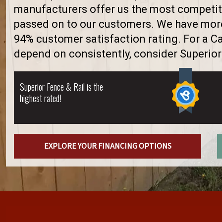
manufacturers offer us the most competiti
passed on to our customers. We have more 
94% customer satisfaction rating. For a 
depend on consistently, consider Superior
Superior Fence & Rail is the
highest rated!
EXPLORE YOUR FINANCING OPTIONS