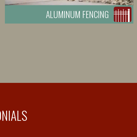
ALUMINUM FENCING
ONIALS