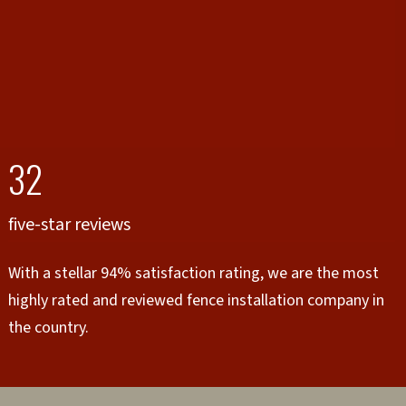
32
five-star reviews
With a stellar 94% satisfaction rating, we are the most
highly rated and reviewed fence installation company in
the country.