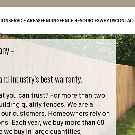
TION
SERVICE AREAS
FENCING
FENCE RESOURCES
WHY US
CONTAC
any -
 and industry’s best warranty.
t you can trust? For more than two
ilding quality fences. We are a
 our customers. Homeowners rely on
ons. Each year, we buy more than 60
 we buy in large quantities,