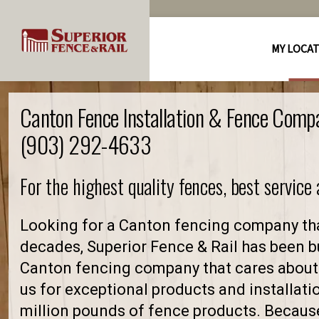
MY LOCA
Canton Fence Installation & Fence Comp
(903) 292-4633
For the highest quality fences, best service
Looking for a Canton fencing company tha
decades, Superior Fence & Rail has been bu
Canton fencing company that cares about
us for exceptional products and installati
million pounds of fence products. Because