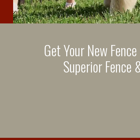
Get Your New Fence
Superior Fence &