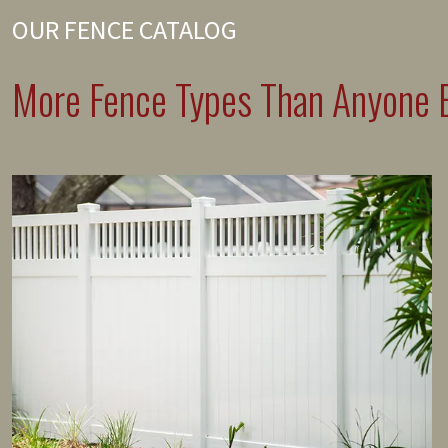
OUR FENCE CATALOG
More Fence Types Than Anyone E