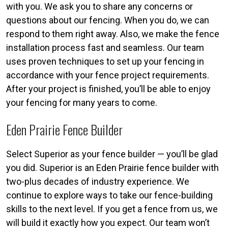
with you. We ask you to share any concerns or
questions about our fencing. When you do, we can
respond to them right away. Also, we make the fence
installation process fast and seamless. Our team
uses proven techniques to set up your fencing in
accordance with your fence project requirements.
After your project is finished, you’ll be able to enjoy
your fencing for many years to come.
Eden Prairie Fence Builder
Select Superior as your fence builder — you’ll be glad
you did. Superior is an Eden Prairie fence builder with
two-plus decades of industry experience. We
continue to explore ways to take our fence-building
skills to the next level. If you get a fence from us, we
will build it exactly how you expect. Our team won’t