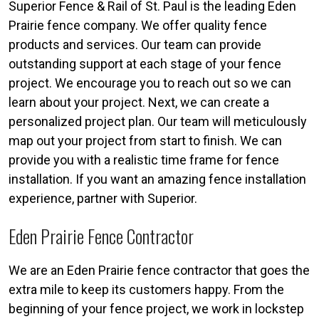
Superior Fence & Rail of St. Paul is the leading Eden
Prairie fence company. We offer quality fence
products and services. Our team can provide
outstanding support at each stage of your fence
project. We encourage you to reach out so we can
learn about your project. Next, we can create a
personalized project plan. Our team will meticulously
map out your project from start to finish. We can
provide you with a realistic time frame for fence
installation. If you want an amazing fence installation
experience, partner with Superior.
Eden Prairie Fence Contractor
We are an Eden Prairie fence contractor that goes the
extra mile to keep its customers happy. From the
beginning of your fence project, we work in lockstep