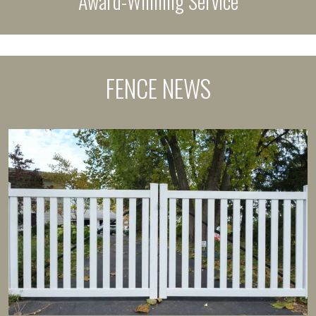
Award-Winning Service
FENCE NEWS