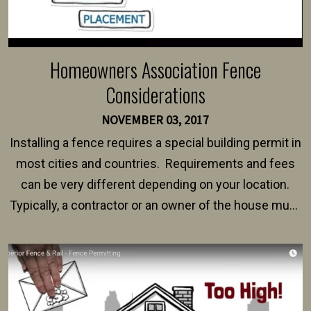
Homeowners Association Fence
Considerations
NOVEMBER 03, 2017
Installing a fence requires a special building permit in
most cities and countries. Requirements and fees
can be very different depending on your location.
Typically, a contractor or an owner of the house must
present their municipality with a copy of the property
survey, along with the specifications and plans for an
intended fence. Permit fees generally range between
$150 and $400.