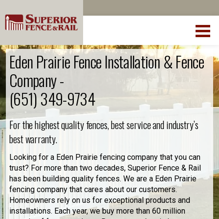
Eden Prairie Fence Installation & Fence
Company -
(651) 349-9734
For the highest quality fences, best service and industry’s
best warranty.
Looking for a Eden Prairie fencing company that you can
trust? For more than two decades, Superior Fence & Rail
has been building quality fences. We are a Eden Prairie
fencing company that cares about our customers.
Homeowners rely on us for exceptional products and
installations. Each year, we buy more than 60 million