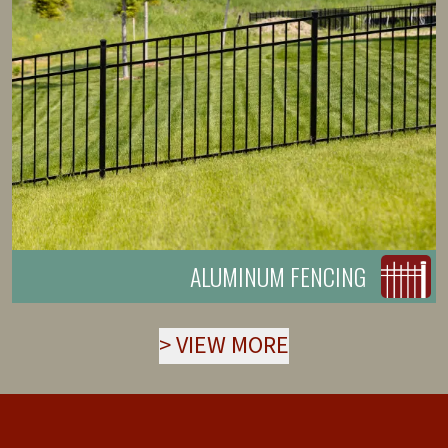
ALUMINUM FENCING
>
VIEW MORE