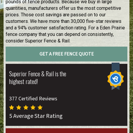
pounds of fence products. Because we buy in large
quantities, manufacturers offer us the most competitive
prices. Those cost savings are passed on to our
customers. We have more than 30,000 five-star reviews
and a 94% customer satisfaction rating. For a Eden Prairie
fence company that you can depend on consistently,
consider Superior Fence & Rail.
GET A FREE FENCE QUOTE
Superior Fence & Rail is the
highest rated!
377 Certified Reviews
5 Average Star Rating