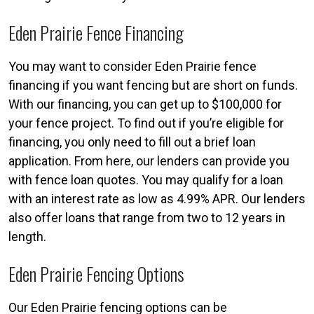
Eden Prairie Fence Financing
You may want to consider Eden Prairie fence
financing if you want fencing but are short on funds.
With our financing, you can get up to $100,000 for
your fence project. To find out if you’re eligible for
financing, you only need to fill out a brief loan
application. From here, our lenders can provide you
with fence loan quotes. You may qualify for a loan
with an interest rate as low as 4.99% APR. Our lenders
also offer loans that range from two to 12 years in
length.
Eden Prairie Fencing Options
Our Eden Prairie fencing options can be