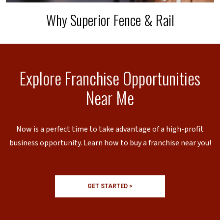
Why Superior Fence & Rail
Explore Franchise Opportunities
Near Me
Now is a perfect time to take advantage of a high-profit
business opportunity. Learn how to buy a franchise near you!
GET STARTED >