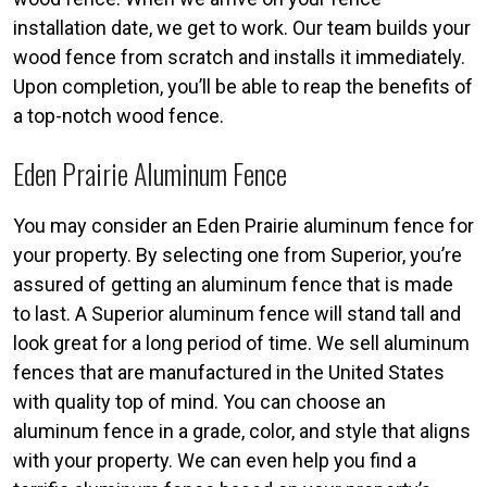
installation date, we get to work. Our team builds your
wood fence from scratch and installs it immediately.
Upon completion, you’ll be able to reap the benefits of
a top-notch wood fence.
Eden Prairie Aluminum Fence
You may consider an Eden Prairie aluminum fence for
your property. By selecting one from Superior, you’re
assured of getting an aluminum fence that is made
to last. A Superior aluminum fence will stand tall and
look great for a long period of time. We sell aluminum
fences that are manufactured in the United States
with quality top of mind. You can choose an
aluminum fence in a grade, color, and style that aligns
with your property. We can even help you find a