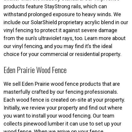
products feature StayStrong rails, which can
withstand prolonged exposure to heavy winds. We
include our SolarShield proprietary acrylic blend in our
vinyl fencing to protect it against severe damage
from the sun’s ultraviolet rays, too. Learn more about
our vinyl fencing, and you may find it’s the ideal
choice for your commercial or residential property.
Eden Prairie Wood Fence
We sell Eden Prairie wood fence products that are
masterfully crafted by our fencing professionals.
Each wood fence is created on-site at your property.
Initially, we review your property and find out where
you want to install your wood fencing. Our team
collects pinewood lumber it can use to set up your
wood fence. When we arrive on your fence