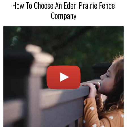
How To Choose An Eden Prairie Fence
Company