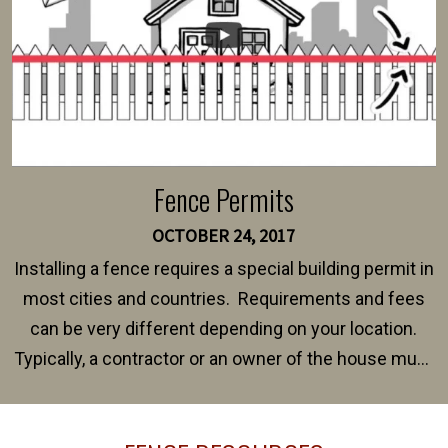
Fence Permits
OCTOBER 24, 2017
Installing a fence requires a special building permit in
most cities and countries. Requirements and fees
can be very different depending on your location.
Typically, a contractor or an owner of the house must
present their municipality with a copy of the property
survey, along with the specifications and plans for an