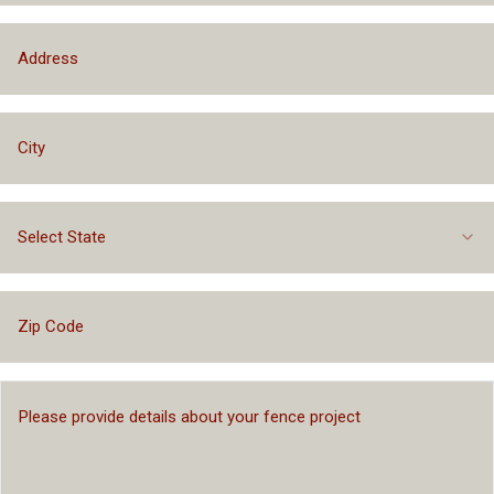
Select State