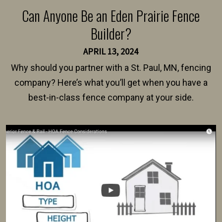
Can Anyone Be an Eden Prairie Fence
Builder?
APRIL 13, 2024
Why should you partner with a St. Paul, MN, fencing
company? Here’s what you’ll get when you have a
best-in-class fence company at your side.