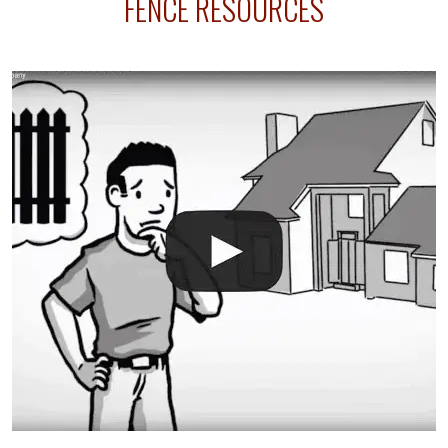
FENCE RESOURCES
intended fence. Permit fees generally range between
$150 and $400.