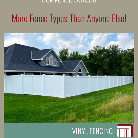
OUR FENCE CATALOG
More Fence Types Than Anyone Else!
VINYL FENCING