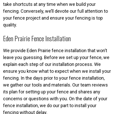
take shortcuts at any time when we build your
fencing. Conversely, we’ll devote our full attention to
your fence project and ensure your fencing is top
quality.
Eden Prairie Fence Installation
We provide Eden Prairie fence installation that won’t
leave you guessing. Before we set up your fence, we
explain each step of our installation process. We
ensure you know what to expect when we install your
fencing. In the days prior to your fence installation,
we gather our tools and materials. Our team reviews
its plan for setting up your fence and shares any
concerns or questions with you. On the date of your
fence installation, we do our part to install your
fencing without delay.