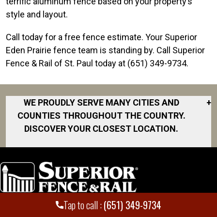
terrific aluminum fence based on your property’s
style and layout.
Call today for a free fence estimate. Your Superior
Eden Prairie fence team is standing by. Call Superior
Fence & Rail of St. Paul today at (651) 349-9734.
WE PROUDLY SERVE MANY CITIES AND
+
COUNTIES THROUGHOUT THE COUNTRY.
DISCOVER YOUR CLOSEST LOCATION.
Burnsville
Cottage Grove
Eden Prairie
Farmington
Tap to call :
(651) 349-9734
Locations
Employment
Hastings