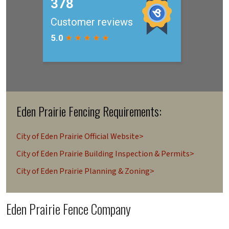
Eden Prairie Fencing Requirements:
City of Eden Prairie Official Website>
City of Eden Prairie Building Inspection & Permits>
City of Eden Prairie Planning & Zoning>
Eden Prairie Fence Company