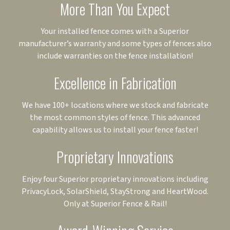
More Than You Expect
Your installed fence comes with a Superior
manufacturer’s warranty and some types of fences also
include warranties on the fence installation!
Excellence in Fabrication
We have 100+ locations where we stock and fabricate
the most common styles of fence. This advanced
capability allows us to install your fence faster!
Proprietary Innovations
Enjoy four Superior proprietary innovations including
PrivacyLock, SolarShield, StayStrong and HeartWood.
Only at Superior Fence & Rail!