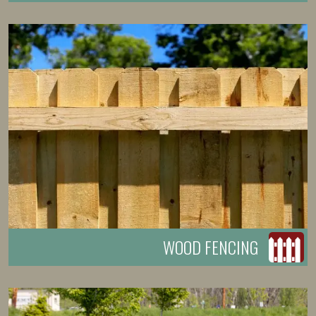
WOOD FENCING