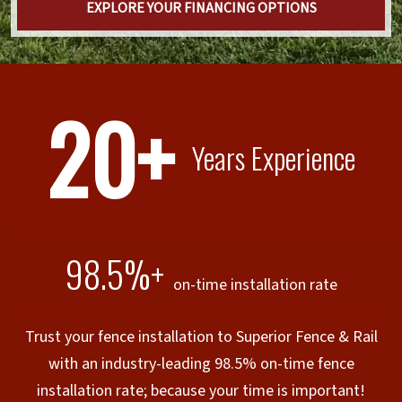
EXPLORE YOUR FINANCING OPTIONS
20+
Years Experience
98.5%+
on-time installation rate
Trust your fence installation to Superior Fence & Rail
with an industry-leading 98.5% on-time fence
installation rate; because your time is important!