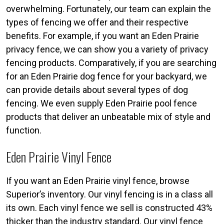
overwhelming. Fortunately, our team can explain the
types of fencing we offer and their respective
benefits. For example, if you want an Eden Prairie
privacy fence, we can show you a variety of privacy
fencing products. Comparatively, if you are searching
for an Eden Prairie dog fence for your backyard, we
can provide details about several types of dog
fencing. We even supply Eden Prairie pool fence
products that deliver an unbeatable mix of style and
function.
Eden Prairie Vinyl Fence
If you want an Eden Prairie vinyl fence, browse
Superior’s inventory. Our vinyl fencing is in a class all
its own. Each vinyl fence we sell is constructed 43%
thicker than the industry standard. Our vinyl fence