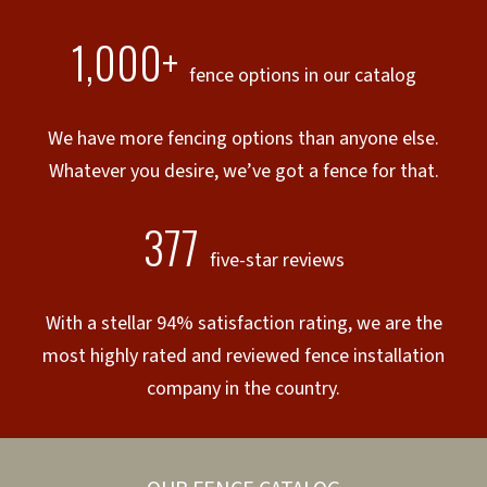
1,000+
fence options in our catalog
We have more fencing options than anyone else.
Whatever you desire, we’ve got a fence for that.
377
five-star reviews
With a stellar 94% satisfaction rating, we are the
most highly rated and reviewed fence installation
company in the country.