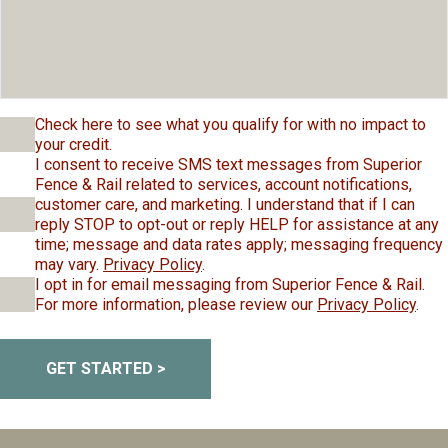
Check here to see what you qualify for with no impact to
your credit.
I consent to receive SMS text messages from Superior
Fence & Rail related to services, account notifications,
customer care, and marketing. I understand that if I can
reply STOP to opt-out or reply HELP for assistance at any
time; message and data rates apply; messaging frequency
may vary.
Privacy Policy
.
I opt in for email messaging from Superior Fence & Rail.
For more information, please review our
Privacy Policy
.
GET STARTED >