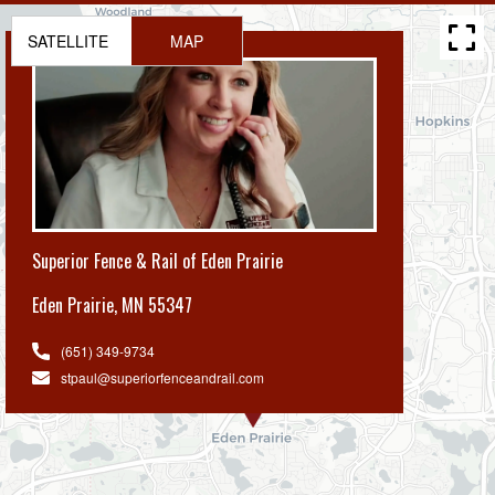
SATELLITE
MAP
Superior Fence & Rail of Eden Prairie
Eden Prairie
,
MN 55347
(651) 349-9734
stpaul@superiorfenceandrail.com