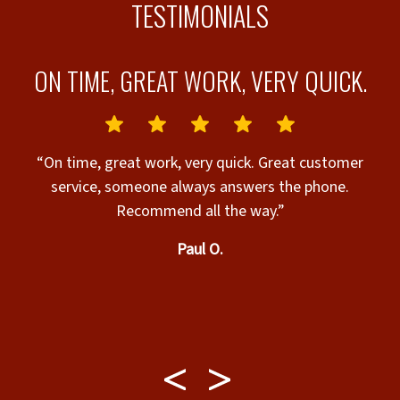
TESTIMONIALS
ON TIME, GREAT WORK, VERY QUICK.
“On time, great work, very quick. Great customer
service, someone always answers the phone.
Recommend all the way.”
Paul O.
 &
e
y