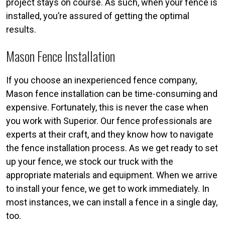
project stays on course. As such, when your fence is
installed, you’re assured of getting the optimal
results.
Mason Fence Installation
If you choose an inexperienced fence company,
Mason fence installation can be time-consuming and
expensive. Fortunately, this is never the case when
you work with Superior. Our fence professionals are
experts at their craft, and they know how to navigate
the fence installation process. As we get ready to set
up your fence, we stock our truck with the
appropriate materials and equipment. When we arrive
to install your fence, we get to work immediately. In
most instances, we can install a fence in a single day,
too.