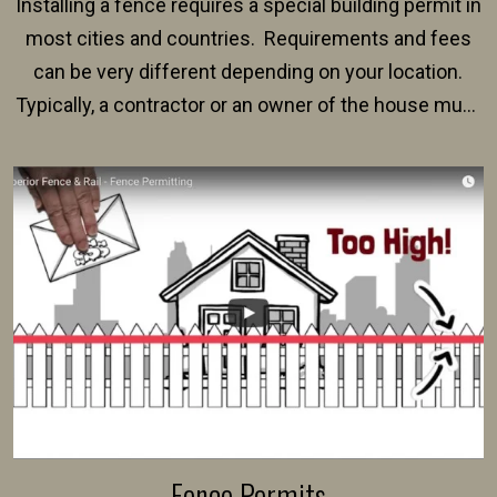
Installing a fence requires a special building permit in
most cities and countries. Requirements and fees
can be very different depending on your location.
Typically, a contractor or an owner of the house must
present their municipality with a copy of the property
survey, along with the specifications and plans for an
intended fence. Permit fees generally range between
$150 and $400.
Fence Permits