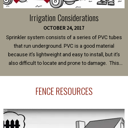
Irrigation Considerations
OCTOBER 24, 2017
Sprinkler system consists of a series of PVC tubes
that run underground. PVC is a good material
because it’s lightweight and easy to install, but it’s
also difficult to locate and prone to damage. This
happens frequently during fence installation because
sprinkler lines usually run along the same property
FENCE RESOURCES
line where you want your fence installed. Unless
your fence is installed before your sprinklers –
accidental breaks in the pvc lines are unavoidable.
The best thing you can do is be prepared, and have
an irrigation repair company on hand.