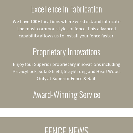
Excellence in Fabrication
We have 100+ locations where we stock and fabricate
the most common styles of fence. This advanced
capability allows us to install your fence faster!
Proprietary Innovations
Enjoy four Superior proprietary innovations including
PrivacyLock, SolarShield, StayStrong and HeartWood.
Only at Superior Fence & Rail!
Award-Winning Service
FENCE NEWS