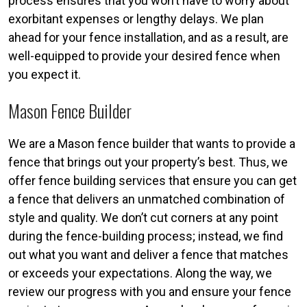
process ensures that you won’t have to worry about
exorbitant expenses or lengthy delays. We plan
ahead for your fence installation, and as a result, are
well-equipped to provide your desired fence when
you expect it.
Mason Fence Builder
We are a Mason fence builder that wants to provide a
fence that brings out your property’s best. Thus, we
offer fence building services that ensure you can get
a fence that delivers an unmatched combination of
style and quality. We don’t cut corners at any point
during the fence-building process; instead, we find
out what you want and deliver a fence that matches
or exceeds your expectations. Along the way, we
review our progress with you and ensure your fence