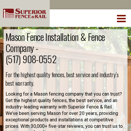
Mason Fence Installation & Fence
Company -
(517) 908-0552
For the highest quality fences, best service and industry’s
best warranty.
Looking for a Mason fencing company that you can trust?
Get the highest quality fences, the best service, and an
industry-leading warranty with Superior Fence & Rail.
We’ve been serving Mason for over 20 years, providing
exceptional products and installations at competitive
prices. With 30,000+ five-star reviews, you can trust us to