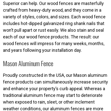
Superior can help. Our wood fences are masterfully
crafted from heavy-duty wood, and they come in a
variety of styles, colors, and sizes. Each wood fence
includes hot-dipped galvanized ring shank nails that
won’t pull apart or rust easily. We also stain and seal
each of our wood fence products. The result: our
wood fences will impress for many weeks, months,
and years following your installation day.
Mason Aluminum Fence
Proudly constructed in the USA, our Mason aluminum
fence products can simultaneously increase security
and enhance your property’s curb appeal. Whereas a
traditional aluminum fence may start to deteriorate
when exposed to rain, sleet, or other inclement
weather conditions, our aluminum fences are more