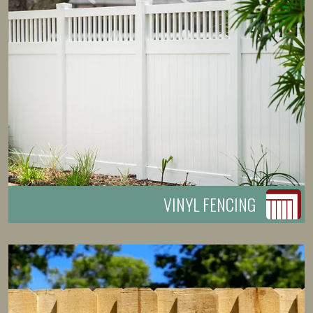
VINYL FENCING