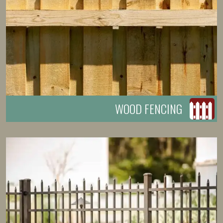
WOOD FENCING