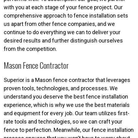
with you at each stage of your fence project. Our
comprehensive approach to fence installation sets
us apart from other fence companies, and we
continue to do everything we can to deliver your
desired results and further distinguish ourselves
from the competition.
Mason Fence Contractor
Superior is a Mason fence contractor that leverages
proven tools, technologies, and processes. We
understand you deserve the best fence installation
experience, which is why we use the best materials
and equipment for every job. Our team utilizes first-
rate tools and technologies, so we can craft your
fence to perfection. Meanwhile, our fence installation