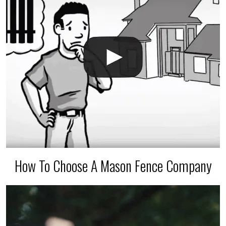
How To Choose A Mason Fence Company