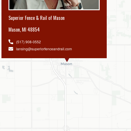
Superior Fence & Rail of Mason
Mason
,
MI 48854
(517) 908-0552
lansing@superiorfenceandrail.com