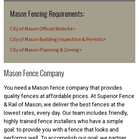
Mason Fencing Requirements:
City of Mason Official Website>
City of Mason Building Inspection & Permits>
City of Mason Planning & Zoning>
Mason Fence Company
You need a Mason fence company that provides
quality fences at affordable prices. At Superior Fence
& Rail of Mason, we deliver the best fences at the
lowest rates, every day. Our team includes friendly,
highly trained fence installers who have a simple
goal: to provide you with a fence that looks and
performs well. To accomplish our goal, we partner