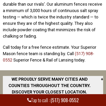
durable than our rivals’. Our aluminum fences receive
a minimum of 3,000 hours of continuous salt spray
testing — which is twice the industry standard — to
ensure they are of the highest quality. They also
include powder coating that minimizes the risk of
chalking or fading.
Call today for a free fence estimate. Your Superior
Mason fence team is standing by. Call
(517) 908-
0552
Superior Fence & Rail of Lansing today.
WE PROUDLY SERVE MANY CITIES AND
+
COUNTIES THROUGHOUT THE COUNTRY.
DISCOVER YOUR CLOSEST LOCATION.
Tap to call :
(517) 908-0552
Bath