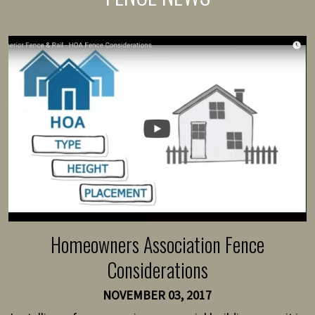
Homeowners Association Fence
Considerations
NOVEMBER 03, 2017