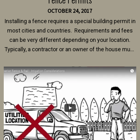
OCTOBER 24, 2017
Installing a fence requires a special building permit in
most cities and countries. Requirements and fees
can be very different depending on your location.
Typically, a contractor or an owner of the house must
present their municipality with a copy of the property
survey, along with the specifications and plans for an
intended fence. Permit fees generally range between
$150 and $400.