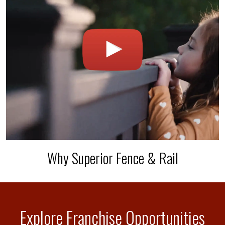
Why Superior Fence & Rail
Explore Franchise Opportunities