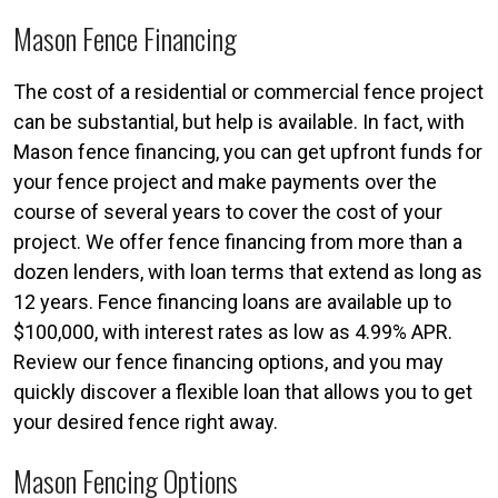
Mason Fence Financing
The cost of a residential or commercial fence project
can be substantial, but help is available. In fact, with
Mason fence financing, you can get upfront funds for
your fence project and make payments over the
course of several years to cover the cost of your
project. We offer fence financing from more than a
dozen lenders, with loan terms that extend as long as
12 years. Fence financing loans are available up to
$100,000, with interest rates as low as 4.99% APR.
Review our fence financing options, and you may
quickly discover a flexible loan that allows you to get
your desired fence right away.
Mason Fencing Options