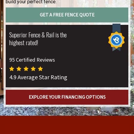
build your perfect fence.
GET A FREE FENCE QUOTE
Superior Fence & Rail is the
highest rated!
95 Certified Reviews
4.9 Average Star Rating
EXPLORE YOUR FINANCING OPTIONS