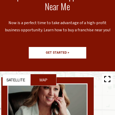
Near Me
Now is a perfect time to take advantage of a high-profit
business opportunity. Learn how to buy a franchise near you!
GET STARTED >
SATELLITE
MAP