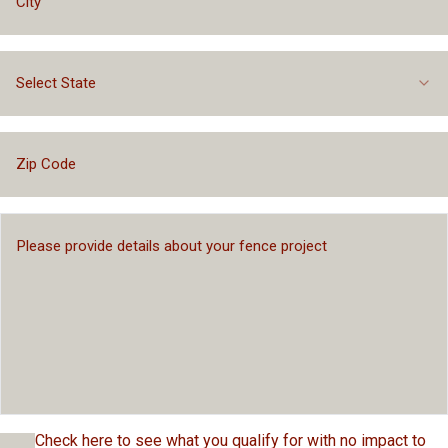
Select State
Check here to see what you qualify for with no impact to