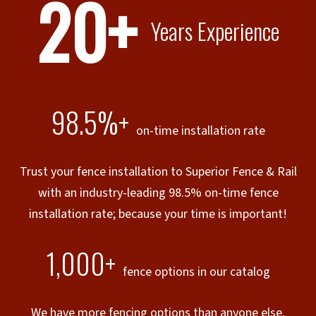
20+
Years Experience
98.5%+
on-time installation rate
Trust your fence installation to Superior Fence & Rail
with an industry-leading 98.5% on-time fence
installation rate; because your time is important!
1,000+
fence options in our catalog
We have more fencing options than anyone else.