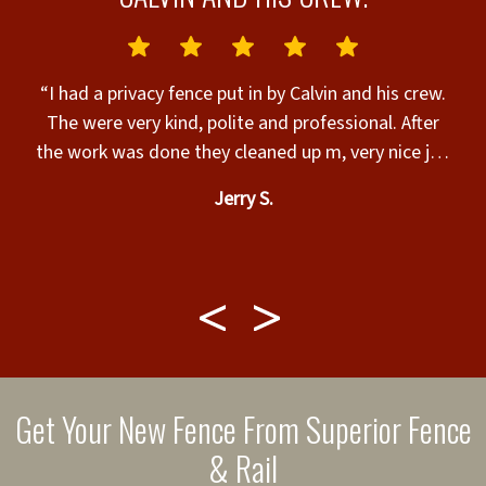
N
“I had a privacy fence put in by Calvin and his crew.
The were very kind, polite and professional. After
the work was done they cleaned up m, very nice job
&
and walked me through for final approval, very nice
Jerry S.
t.
work guys and I appreciate you all, thank you for an
amazing job.”
l
w
m
Get Your New Fence From Superior Fence
i
& Rail