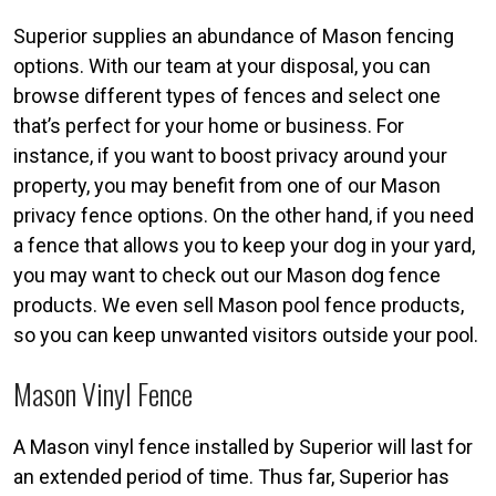
Superior supplies an abundance of Mason fencing
options. With our team at your disposal, you can
browse different types of fences and select one
that’s perfect for your home or business. For
instance, if you want to boost privacy around your
property, you may benefit from one of our Mason
privacy fence options. On the other hand, if you need
a fence that allows you to keep your dog in your yard,
you may want to check out our Mason dog fence
products. We even sell Mason pool fence products,
so you can keep unwanted visitors outside your pool.
Mason Vinyl Fence
A Mason vinyl fence installed by Superior will last for
an extended period of time. Thus far, Superior has