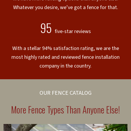
Whatever you desire, we’ve got a fence for that.
95
five-star reviews
With a stellar 94% satisfaction rating, we are the
most highly rated and reviewed fence installation
company in the country.
OUR FENCE CATALOG
More Fence Types Than Anyone Else!