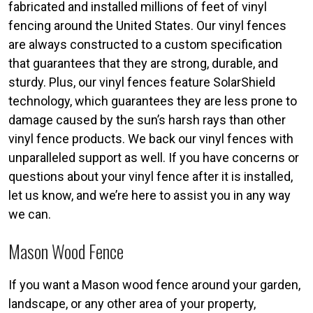
fabricated and installed millions of feet of vinyl
fencing around the United States. Our vinyl fences
are always constructed to a custom specification
that guarantees that they are strong, durable, and
sturdy. Plus, our vinyl fences feature SolarShield
technology, which guarantees they are less prone to
damage caused by the sun’s harsh rays than other
vinyl fence products. We back our vinyl fences with
unparalleled support as well. If you have concerns or
questions about your vinyl fence after it is installed,
let us know, and we’re here to assist you in any way
we can.
Mason Wood Fence
If you want a Mason wood fence around your garden,
landscape, or any other area of your property,