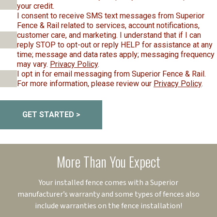
your credit.
I consent to receive SMS text messages from Superior
Fence & Rail related to services, account notifications,
customer care, and marketing. I understand that if I can
reply STOP to opt-out or reply HELP for assistance at any
time; message and data rates apply; messaging frequency
may vary.
Privacy Policy
.
I opt in for email messaging from Superior Fence & Rail.
For more information, please review our
Privacy Policy
.
GET STARTED >
More Than You Expect
Your installed fence comes with a Superior
manufacturer’s warranty and some types of fences also
include warranties on the fence installation!