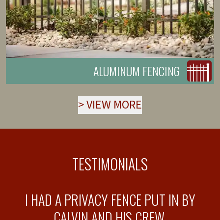
ALUMINUM FENCING
>
VIEW MORE
TESTIMONIALS
T
I HAD A PRIVACY FENCE PUT IN BY
T
CALVIN AND HIS CREW.