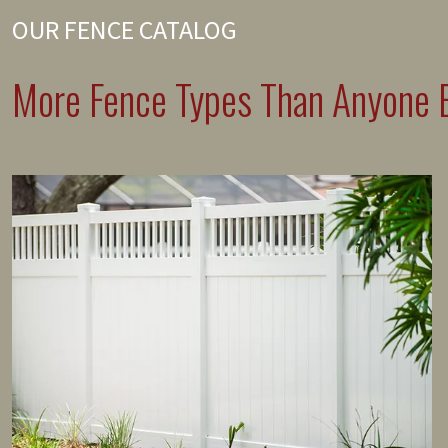
OUR FENCE CATALOG
More Fence Types Than Anyone E