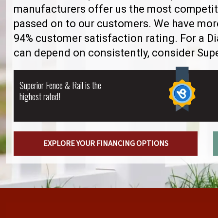
manufacturers offer us the most competiti
passed on to our customers. We have more 
94% customer satisfaction rating. For a 
can depend on consistently, consider Supe
Superior Fence & Rail is the
highest rated!
EXPLORE YOUR FINANCING OPTIONS