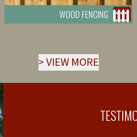
WOOD FENCING
>
VIEW MORE
TESTIM