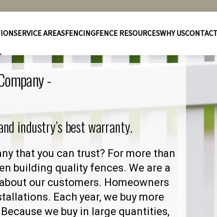
TION
SERVICE AREAS
FENCING
FENCE RESOURCES
WHY US
CONTAC
 Company -
 and industry’s best warranty.
y that you can trust? For more than
en building quality fences. We are a
 about our customers. Homeowners
stallations. Each year, we buy more
Because we buy in large quantities,