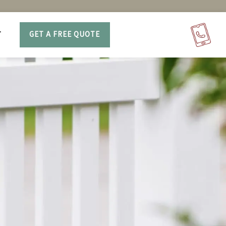
T
GET A FREE QUOTE