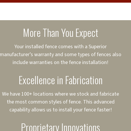
cure loans, rates and
sured
sing your fence easier.
More Than You Expect
on
ct to Your Credit
Your installed fence comes with a Superior
manufacturer’s warranty and some types of fences also
 to $75,000
include warranties on the fence installation!
Excellence in Fabrication
We have 100+ locations where we stock and fabricate
the most common styles of fence. This advanced
capability allows us to install your fence faster!
Proprietary Innovations