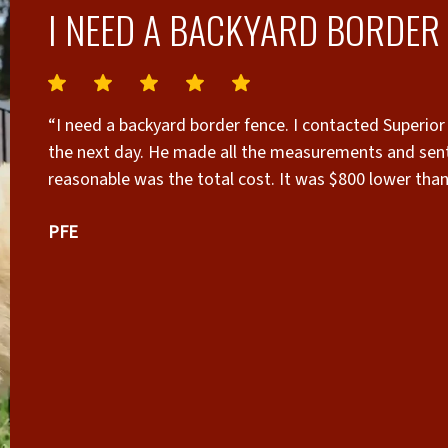
I NEED A BACKYARD BORDER 
“I need a backyard border fence. I contacted Superior
the next day. He made all the measurements and sent
reasonable was the total cost. It was $800 lower tha
showing my house and adjoining property. I signed con
PFE
when construction would begin. The cedar wood was 
hauled away. Mo was the main carpenter and his work
against the stong Santa Ana winds. I highly recommend
owner Daniel. Have him give you a quote. If you are u
pride in his company to give customers quality work a