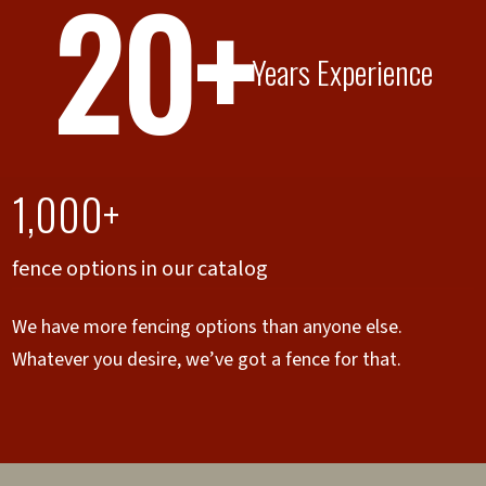
20+
Years Experience
1,000+
fence options in our catalog
We have more fencing options than anyone else.
Whatever you desire, we’ve got a fence for that.