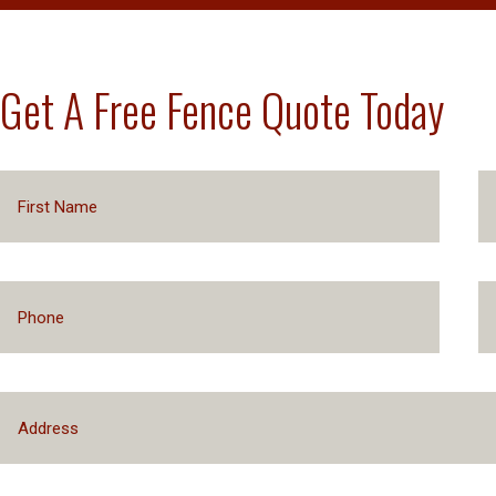
Get A Free Fence Quote Today