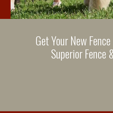
Get Your New Fence
Superior Fence &