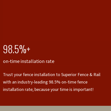
98.5%+
on-time installation rate
Trust your fence installation to Superior Fence & Rail
with an industry-leading 98.5% on-time fence
installation rate; because your time is important!