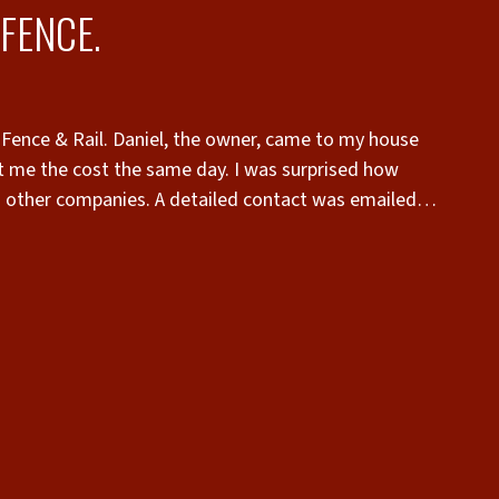
FENCE.
 Fence & Rail. Daniel, the owner, came to my house
 me the cost the same day. I was surprised how
n other companies. A detailed contact was emailed
tact and returned by email. I was notified by email
top quality. The old fence was taken down and
 was superb. The fence was built strong to hold up
 Superior Fence & Rail for any fence. Talk to the
sing wood, ask for Mo to build it. Daniel takes much
t very reasonable cost.”