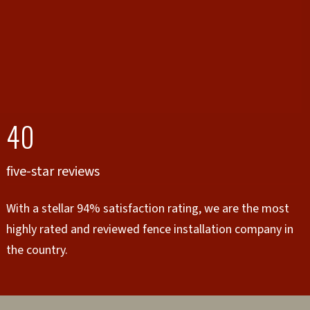
40
five-star reviews
With a stellar 94% satisfaction rating, we are the most
highly rated and reviewed fence installation company in
the country.