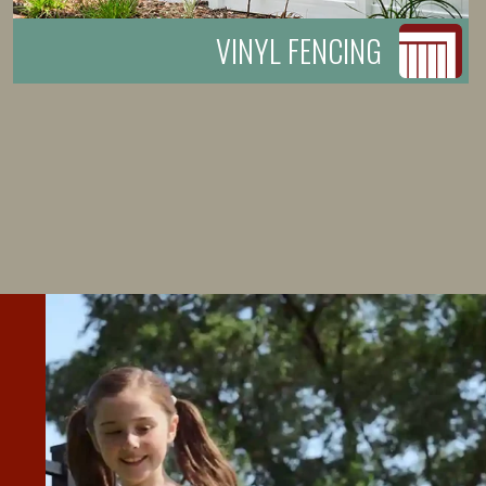
VINYL FENCING