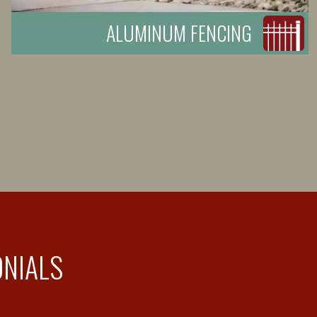
ALUMINUM FENCING
ONIALS