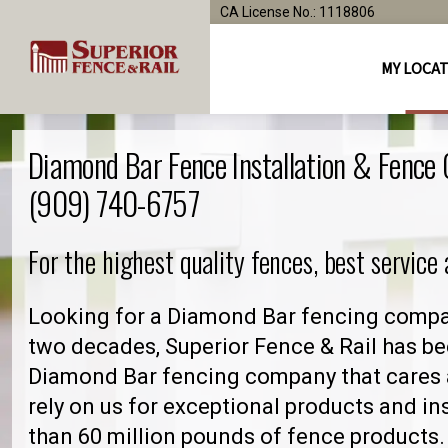
CA License No.: 1118806
MY LOCA
Diamond Bar Fence Installation & Fence
(909) 740-6757
For the highest quality fences, best service
Looking for a Diamond Bar fencing compan
two decades, Superior Fence & Rail has be
Diamond Bar fencing company that cares
rely on us for exceptional products and in
than 60 million pounds of fence products. 