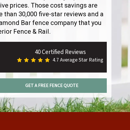
ve prices. Those cost savings are
than 30,000 five-star reviews and a
Diamond Bar fence company that you
rior Fence & Rail.
40 Certified Reviews
4.7 Average Star Rating
GET A FREE FENCE QUOTE