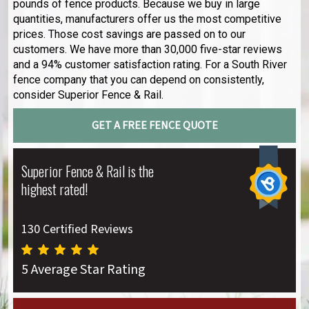
pounds of fence products. Because we buy in large
quantities, manufacturers offer us the most competitive
prices. Those cost savings are passed on to our
customers. We have more than 30,000 five-star reviews
and a 94% customer satisfaction rating. For a South River
fence company that you can depend on consistently,
consider Superior Fence & Rail.
GET A FREE FENCE QUOTE
Superior Fence & Rail is the
highest rated!
130 Certified Reviews
5 Average Star Rating