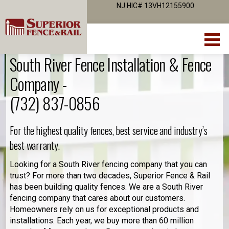
NJ HIC# 13VH12155900
South River Fence Installation & Fence
Company -
(732) 837-0856
For the highest quality fences, best service and industry’s
best warranty.
Looking for a South River fencing company that you can
trust? For more than two decades, Superior Fence & Rail
has been building quality fences. We are a South River
fencing company that cares about our customers.
Homeowners rely on us for exceptional products and
installations. Each year, we buy more than 60 million