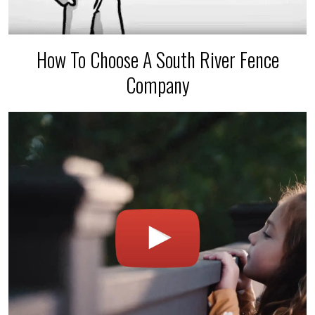
How To Choose A South River Fence
Company