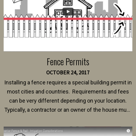
Fence Permits
OCTOBER 24, 2017
Installing a fence requires a special building permit in
most cities and countries. Requirements and fees
can be very different depending on your location.
Typically, a contractor or an owner of the house must
present their municipality with a copy of the property
survey, along with the specifications and plans for an