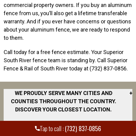
commercial property owners. If you buy an aluminum
fence from us, you’ll also get a lifetime transferable
warranty. And if you ever have concerns or questions
about your aluminum fence, we are ready to respond
to them.
Call today for a free fence estimate. Your Superior
South River fence team is standing by. Call Superior
Fence & Rail of South River today at (732) 837-0856.
WE PROUDLY SERVE MANY CITIES AND
+
COUNTIES THROUGHOUT THE COUNTRY.
DISCOVER YOUR CLOSEST LOCATION.
Central Jersey
Tap to call :
(732) 837-0856
East