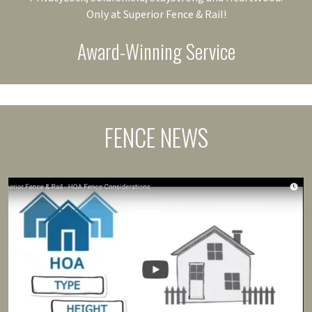
Only at Superior Fence & Rail!
Award-Winning Service
FENCE NEWS