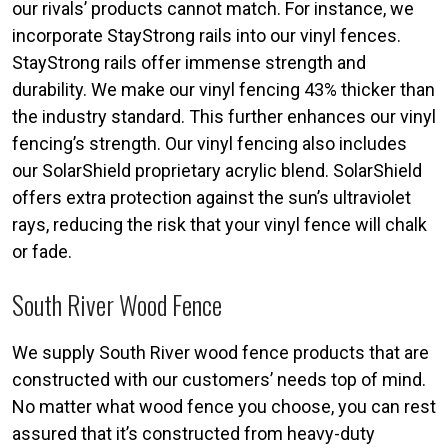
our rivals’ products cannot match. For instance, we
incorporate StayStrong rails into our vinyl fences.
StayStrong rails offer immense strength and
durability. We make our vinyl fencing 43% thicker than
the industry standard. This further enhances our vinyl
fencing’s strength. Our vinyl fencing also includes
our SolarShield proprietary acrylic blend. SolarShield
offers extra protection against the sun’s ultraviolet
rays, reducing the risk that your vinyl fence will chalk
or fade.
South River Wood Fence
We supply South River wood fence products that are
constructed with our customers’ needs top of mind.
No matter what wood fence you choose, you can rest
assured that it’s constructed from heavy-duty