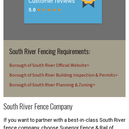
South River Fencing Requirements:
Borough of South River Official Website>
Borough of South River Building Inspection & Permits>
Borough of South River Planning & Zoning>
South River Fence Company
If you want to partner with a best-in-class South River
fence company, choose Superior Fence & Rail of