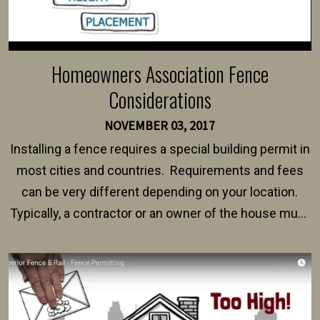
Homeowners Association Fence
Considerations
NOVEMBER 03, 2017
Installing a fence requires a special building permit in
most cities and countries. Requirements and fees
can be very different depending on your location.
Typically, a contractor or an owner of the house must
present their municipality with a copy of the property
survey, along with the specifications and plans for an
intended fence. Permit fees generally range between
$150 and $400.