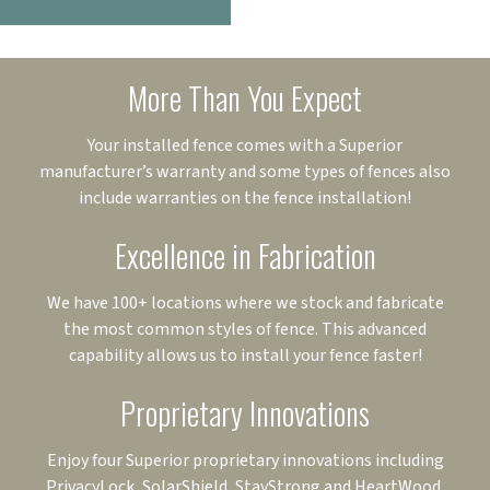
More Than You Expect
Your installed fence comes with a Superior
manufacturer’s warranty and some types of fences also
include warranties on the fence installation!
Excellence in Fabrication
We have 100+ locations where we stock and fabricate
the most common styles of fence. This advanced
capability allows us to install your fence faster!
Proprietary Innovations
Enjoy four Superior proprietary innovations including
PrivacyLock, SolarShield, StayStrong and HeartWood.