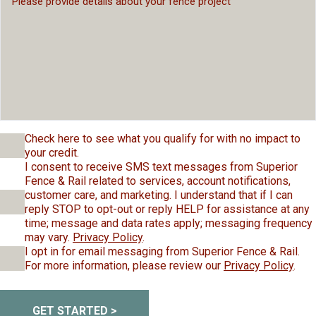
Check here to see what you qualify for with no impact to
your credit.
I consent to receive SMS text messages from Superior
Fence & Rail related to services, account notifications,
customer care, and marketing. I understand that if I can
reply STOP to opt-out or reply HELP for assistance at any
time; message and data rates apply; messaging frequency
may vary.
Privacy Policy
.
I opt in for email messaging from Superior Fence & Rail.
For more information, please review our
Privacy Policy
.
GET STARTED >