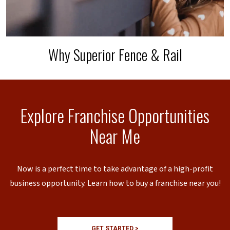
Why Superior Fence & Rail
Explore Franchise Opportunities
Near Me
Now is a perfect time to take advantage of a high-profit
business opportunity. Learn how to buy a franchise near you!
GET STARTED >