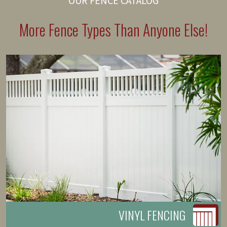
OUR FENCE CATALOG
More Fence Types Than Anyone Else!
VINYL FENCING