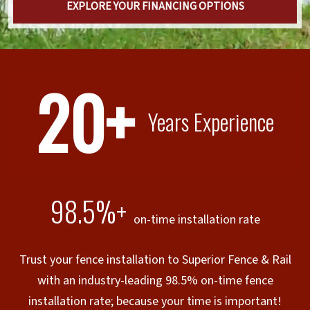
EXPLORE YOUR FINANCING OPTIONS
20+
Years Experience
98.5%+
on-time installation rate
Trust your fence installation to Superior Fence & Rail
with an industry-leading 98.5% on-time fence
installation rate; because your time is important!