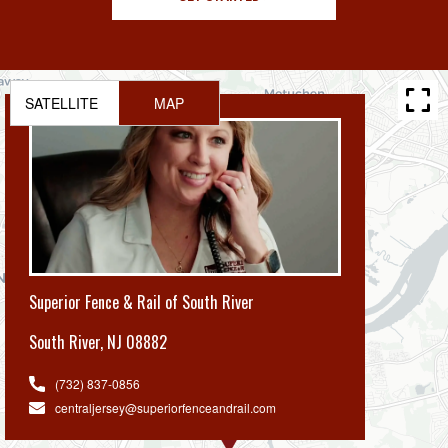
SATELLITE
MAP
Superior Fence & Rail of South River
South River
,
NJ 08882
(732) 837-0856
centraljersey@superiorfenceandrail.com