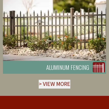
ALUMINUM FENCING
>
VIEW MORE