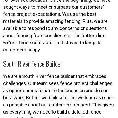
sought ways to meet or surpass our customers’
fence project expectations. We use the best
materials to provide amazing fencing. Plus, we are
available to respond to any concerns or questions
about fencing from our clientele. The bottom line:
we’re a fence contractor that strives to keep its
customers happy.
South River Fence Builder
We are a South River fence builder that embraces
challenges. Our team sees fence project challenges
as opportunities to rise to the occasion and do our
best work. Before we build a fence, we learn as much
as possible about our customer’s request. This gives
us everything we need to build a detailed fence