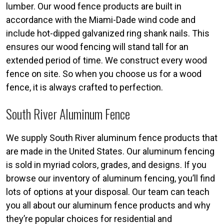
lumber. Our wood fence products are built in
accordance with the Miami-Dade wind code and
include hot-dipped galvanized ring shank nails. This
ensures our wood fencing will stand tall for an
extended period of time. We construct every wood
fence on site. So when you choose us for a wood
fence, it is always crafted to perfection.
South River Aluminum Fence
We supply South River aluminum fence products that
are made in the United States. Our aluminum fencing
is sold in myriad colors, grades, and designs. If you
browse our inventory of aluminum fencing, you’ll find
lots of options at your disposal. Our team can teach
you all about our aluminum fence products and why
they’re popular choices for residential and