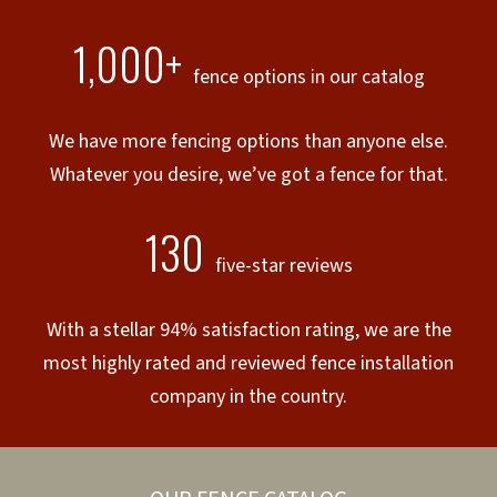
1,000+
fence options in our catalog
We have more fencing options than anyone else.
Whatever you desire, we’ve got a fence for that.
130
five-star reviews
With a stellar 94% satisfaction rating, we are the
most highly rated and reviewed fence installation
company in the country.