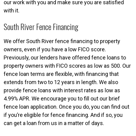
our work with you and make sure you are satisfied
with it.
South River Fence Financing
We offer South River fence financing to property
owners, even if you have a low FICO score.
Previously, our lenders have offered fence loans to
property owners with FICO scores as low as 500. Our
fence loan terms are flexible, with financing that
extends from two to 12 years in length. We also
provide fence loans with interest rates as low as
4.99% APR. We encourage you to fill out our brief
fence loan application. Once you do, you can find out
if you’re eligible for fence financing. And if so, you
can get a loan from us in a matter of days.