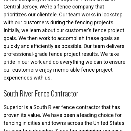
Central Jersey. We’re a fence company that
prioritizes our clientele. Our team works in lockstep
with our customers during the fencing projects.
Initially, we learn about our customer’s fence project
goals. We then work to accomplish these goals as
quickly and efficiently as possible. Our team delivers
professional-grade fence project results. We take
pride in our work and do everything we can to ensure
our customers enjoy memorable fence project
experiences with us.
South River Fence Contractor
Superior is a South River fence contractor that has
proven its value. We have been a leading choice for
fencing in cities and towns across the United States
for over two decades. Since the beginning, we have