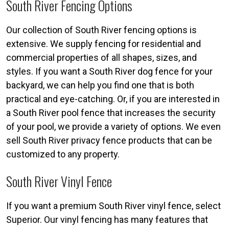
South River Fencing Options
Our collection of South River fencing options is
extensive. We supply fencing for residential and
commercial properties of all shapes, sizes, and
styles. If you want a South River dog fence for your
backyard, we can help you find one that is both
practical and eye-catching. Or, if you are interested in
a South River pool fence that increases the security
of your pool, we provide a variety of options. We even
sell South River privacy fence products that can be
customized to any property.
South River Vinyl Fence
If you want a premium South River vinyl fence, select
Superior. Our vinyl fencing has many features that