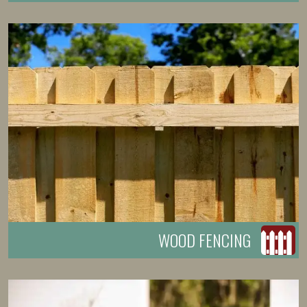
WOOD FENCING