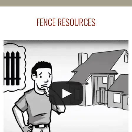
happens frequently during fence installation because
sprinkler lines usually run along the same property
FENCE RESOURCES
line where you want your fence installed. Unless
your fence is installed before your sprinklers –
accidental breaks in the pvc lines are unavoidable.
The best thing you can do is be prepared, and have
an irrigation repair company on hand.