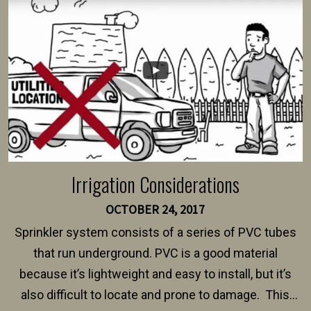
intended fence. Permit fees generally range between
$150 and $400.
Irrigation Considerations
OCTOBER 24, 2017
Sprinkler system consists of a series of PVC tubes
that run underground. PVC is a good material
because it’s lightweight and easy to install, but it’s
also difficult to locate and prone to damage. This