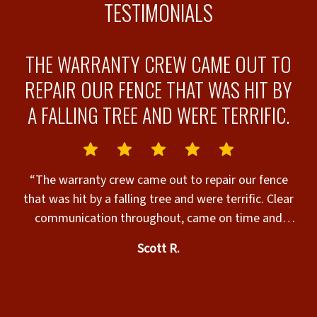
TESTIMONIALS
N
THE WARRANTY CREW CAME OUT TO
REPAIR OUR FENCE THAT WAS HIT BY
A FALLING TREE AND WERE TERRIFIC.
e
.
“The warranty crew came out to repair our fence
that was hit by a falling tree and were terrific. Clear
t
communication throughout, came on time and
 “
completed the job nicely. They even fixed a
Scott R.
magnetic lock on our gate, and that wasn’t even
n
requested by us. Highly recommended!”
al
ed