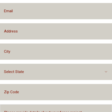
Select State