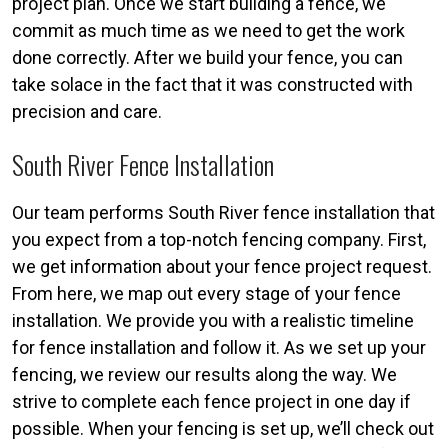
project plan. Once we start building a fence, we
commit as much time as we need to get the work
done correctly. After we build your fence, you can
take solace in the fact that it was constructed with
precision and care.
South River Fence Installation
Our team performs South River fence installation that
you expect from a top-notch fencing company. First,
we get information about your fence project request.
From here, we map out every stage of your fence
installation. We provide you with a realistic timeline
for fence installation and follow it. As we set up your
fencing, we review our results along the way. We
strive to complete each fence project in one day if
possible. When your fencing is set up, we’ll check out