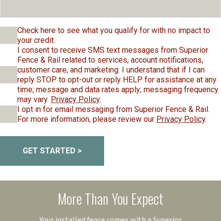
Check here to see what you qualify for with no impact to
your credit.
I consent to receive SMS text messages from Superior
Fence & Rail related to services, account notifications,
customer care, and marketing. I understand that if I can
reply STOP to opt-out or reply HELP for assistance at any
time; message and data rates apply; messaging frequency
may vary.
Privacy Policy
.
I opt in for email messaging from Superior Fence & Rail.
For more information, please review our
Privacy Policy
.
GET STARTED >
More Than You Expect
Your installed fence comes with a Superior