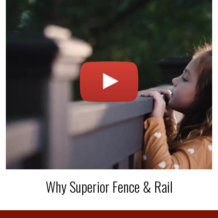
Why Superior Fence & Rail