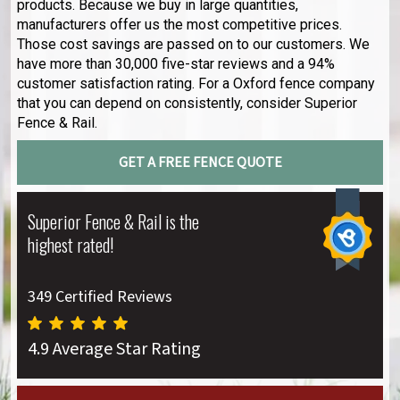
products. Because we buy in large quantities,
manufacturers offer us the most competitive prices.
Those cost savings are passed on to our customers. We
have more than 30,000 five-star reviews and a 94%
customer satisfaction rating. For a Oxford fence company
that you can depend on consistently, consider Superior
Fence & Rail.
GET A FREE FENCE QUOTE
Superior Fence & Rail is the
highest rated!
349 Certified Reviews
4.9 Average Star Rating