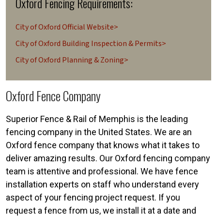
Oxford Fencing Requirements:
City of Oxford Official Website>
City of Oxford Building Inspection & Permits>
City of Oxford Planning & Zoning>
Oxford Fence Company
Superior Fence & Rail of Memphis is the leading
fencing company in the United States. We are an
Oxford fence company that knows what it takes to
deliver amazing results. Our Oxford fencing company
team is attentive and professional. We have fence
installation experts on staff who understand every
aspect of your fencing project request. If you
request a fence from us, we install it at a date and