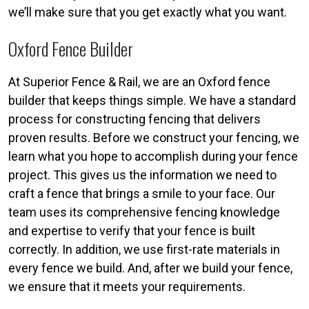
we’ll make sure that you get exactly what you want.
Oxford Fence Builder
At Superior Fence & Rail, we are an Oxford fence
builder that keeps things simple. We have a standard
process for constructing fencing that delivers
proven results. Before we construct your fencing, we
learn what you hope to accomplish during your fence
project. This gives us the information we need to
craft a fence that brings a smile to your face. Our
team uses its comprehensive fencing knowledge
and expertise to verify that your fence is built
correctly. In addition, we use first-rate materials in
every fence we build. And, after we build your fence,
we ensure that it meets your requirements.