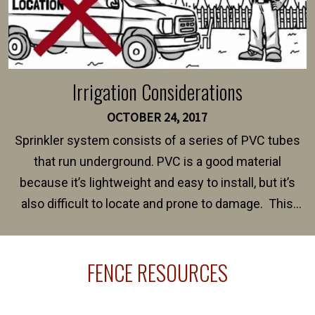
Irrigation Considerations
OCTOBER 24, 2017
Sprinkler system consists of a series of PVC tubes
that run underground. PVC is a good material
because it’s lightweight and easy to install, but it’s
also difficult to locate and prone to damage. This
happens frequently during fence installation because
sprinkler lines usually run along the same property
FENCE RESOURCES
line where you want your fence installed. Unless
your fence is installed before your sprinklers –
accidental breaks in the pvc lines are unavoidable.