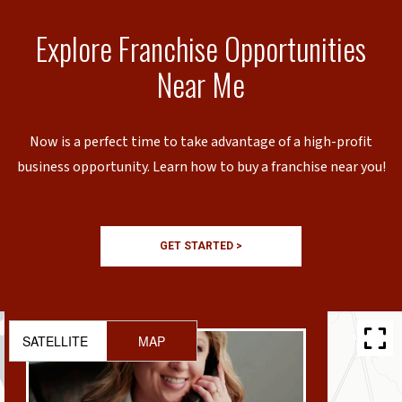
Explore Franchise Opportunities
Near Me
Now is a perfect time to take advantage of a high-profit
business opportunity. Learn how to buy a franchise near you!
GET STARTED >
SATELLITE
MAP