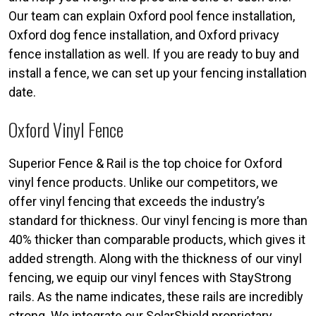
Our team can explain Oxford pool fence installation,
Oxford dog fence installation, and Oxford privacy
fence installation as well. If you are ready to buy and
install a fence, we can set up your fencing installation
date.
Oxford Vinyl Fence
Superior Fence & Rail is the top choice for Oxford
vinyl fence products. Unlike our competitors, we
offer vinyl fencing that exceeds the industry’s
standard for thickness. Our vinyl fencing is more than
40% thicker than comparable products, which gives it
added strength. Along with the thickness of our vinyl
fencing, we equip our vinyl fences with StayStrong
rails. As the name indicates, these rails are incredibly
strong. We integrate our SolarShield proprietary