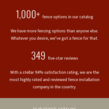
1,000+
fence options in our catalog
We have more fencing options than anyone else.
Whatever you desire, we’ve got a fence for that.
349
five-star reviews
With a stellar 94% satisfaction rating, we are the
most highly rated and reviewed fence installation
company in the country.