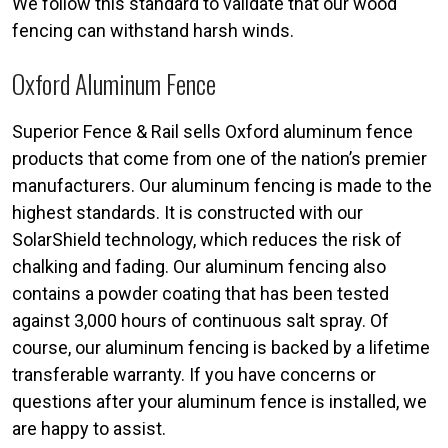
We follow this standard to validate that our wood
fencing can withstand harsh winds.
Oxford Aluminum Fence
Superior Fence & Rail sells Oxford aluminum fence
products that come from one of the nation’s premier
manufacturers. Our aluminum fencing is made to the
highest standards. It is constructed with our
SolarShield technology, which reduces the risk of
chalking and fading. Our aluminum fencing also
contains a powder coating that has been tested
against 3,000 hours of continuous salt spray. Of
course, our aluminum fencing is backed by a lifetime
transferable warranty. If you have concerns or
questions after your aluminum fence is installed, we
are happy to assist.