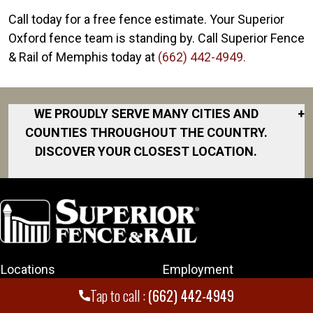
Call today for a free fence estimate. Your Superior
Oxford fence team is standing by. Call Superior Fence
& Rail of Memphis today at
(662) 442-4949.
WE PROUDLY SERVE MANY CITIES AND
+
COUNTIES THROUGHOUT THE COUNTRY.
DISCOVER YOUR CLOSEST LOCATION.
Arlington
Collierville
Cordova
Corinth
Locations
Employment
Germantown
Hernando
Tap to call :
(662) 442-4949
Fencing
Rating and Reviews
Jackson