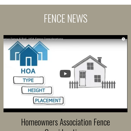
FENCE NEWS
Homeowners Association Fence