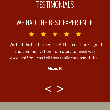
TESTIMONIALS
WE HAD THE BEST EXPERIENCE!
“We had the best experience! The fence looks great
d
and communication from start to finish was
“
excellent! You can tell they really care about their
customers and their product!”
Alexis R.