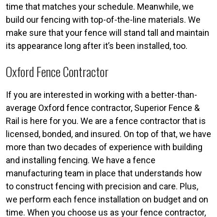
time that matches your schedule. Meanwhile, we
build our fencing with top-of-the-line materials. We
make sure that your fence will stand tall and maintain
its appearance long after it’s been installed, too.
Oxford Fence Contractor
If you are interested in working with a better-than-
average Oxford fence contractor, Superior Fence &
Rail is here for you. We are a fence contractor that is
licensed, bonded, and insured. On top of that, we have
more than two decades of experience with building
and installing fencing. We have a fence
manufacturing team in place that understands how
to construct fencing with precision and care. Plus,
we perform each fence installation on budget and on
time. When you choose us as your fence contractor,