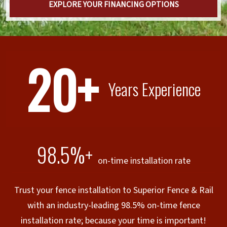
EXPLORE YOUR FINANCING OPTIONS
20+
Years Experience
98.5%+
on-time installation rate
Trust your fence installation to Superior Fence & Rail
with an industry-leading 98.5% on-time fence
installation rate; because your time is important!