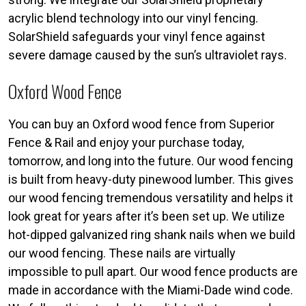
acrylic blend technology into our vinyl fencing.
SolarShield safeguards your vinyl fence against
severe damage caused by the sun’s ultraviolet rays.
Oxford Wood Fence
You can buy an Oxford wood fence from Superior
Fence & Rail and enjoy your purchase today,
tomorrow, and long into the future. Our wood fencing
is built from heavy-duty pinewood lumber. This gives
our wood fencing tremendous versatility and helps it
look great for years after it’s been set up. We utilize
hot-dipped galvanized ring shank nails when we build
our wood fencing. These nails are virtually
impossible to pull apart. Our wood fence products are
made in accordance with the Miami-Dade wind code.