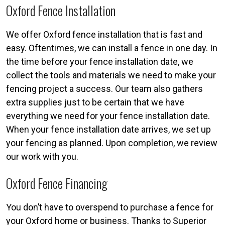
Oxford Fence Installation
We offer Oxford fence installation that is fast and
easy. Oftentimes, we can install a fence in one day. In
the time before your fence installation date, we
collect the tools and materials we need to make your
fencing project a success. Our team also gathers
extra supplies just to be certain that we have
everything we need for your fence installation date.
When your fence installation date arrives, we set up
your fencing as planned. Upon completion, we review
our work with you.
Oxford Fence Financing
You don’t have to overspend to purchase a fence for
your Oxford home or business. Thanks to Superior