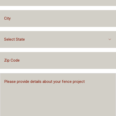
Select State