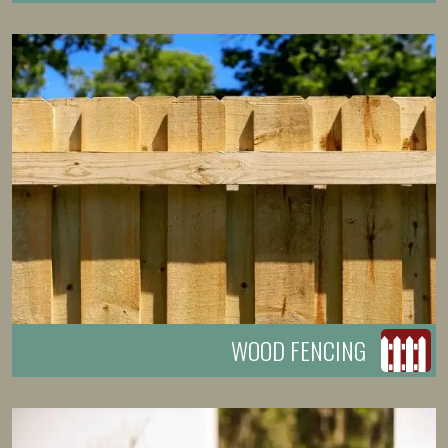
WOOD FENCING