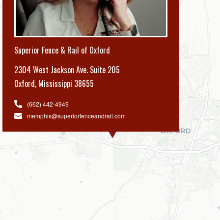
Superior Fence & Rail of Oxford
2304 West Jackson Ave. Suite 205
Oxford
,
Mississippi 38655
(662) 442-4949
memphis@superiorfenceandrail.com