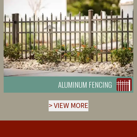
ALUMINUM FENCING
>
VIEW MORE