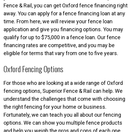
Fence & Rail, you can get Oxford fence financing right
away. You can apply for a fence financing loan at any
time. From here, we will review your fence loan
application and give you financing options. You may
qualify for up to $75,000 in a fence loan. Our fence
financing rates are competitive, and you may be
eligible for terms that vary from one to five years.
Oxford Fencing Options
For those who are looking at a wide range of Oxford
fencing options, Superior Fence & Rail can help. We
understand the challenges that come with choosing
the right fencing for your home or business.
Fortunately, we can teach you all about our fencing
options. We can show you multiple fence products
and help you weigh the pros and cons of each one.