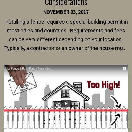
Considerations
NOVEMBER 03, 2017
Installing a fence requires a special building permit in
most cities and countries. Requirements and fees
can be very different depending on your location.
Typically, a contractor or an owner of the house must
present their municipality with a copy of the property
survey, along with the specifications and plans for an
intended fence. Permit fees generally range between
$150 and $400.