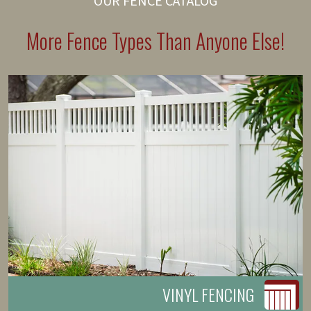
OUR FENCE CATALOG
More Fence Types Than Anyone Else!
VINYL FENCING