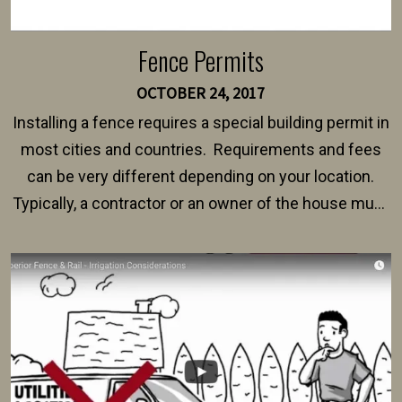
Fence Permits
OCTOBER 24, 2017
Installing a fence requires a special building permit in
most cities and countries. Requirements and fees
can be very different depending on your location.
Typically, a contractor or an owner of the house must
present their municipality with a copy of the property
survey, along with the specifications and plans for an
intended fence. Permit fees generally range between
$150 and $400.