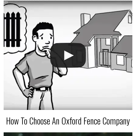
The best thing you can do is be prepared, and have
an irrigation repair company on hand.
How To Choose An Oxford Fence Company