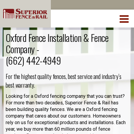
Oxford Fence Installation & Fence
Company -
(662) 442-4949
For the highest quality fences, best service and industry’s
best warranty.
Looking for a Oxford fencing company that you can trust?
For more than two decades, Superior Fence & Rail has
been building quality fences. We are a Oxford fencing
company that cares about our customers. Homeowners
rely on us for exceptional products and installations. Each
year, we buy more than 60 million pounds of fence