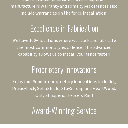
manufacturer’s warranty and some types of fences also
include warranties on the fence installation!
Excellence in Fabrication
We have 100+ locations where we stock and fabricate
the most common styles of fence. This advanced
capability allows us to install your fence faster!
Proprietary Innovations
Enjoy four Superior proprietary innovations including
PrivacyLock, SolarShield, StayStrong and HeartWood.
Only at Superior Fence & Rail!
Award-Winning Service