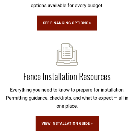
options available for every budget.
SEE FINANCING OPTIONS >
Fence Installation Resources
Everything you need to know to prepare for installation.
Permitting guidance, checklists, and what to expect — all in
one place.
VIEW INSTALLATION GUIDE >