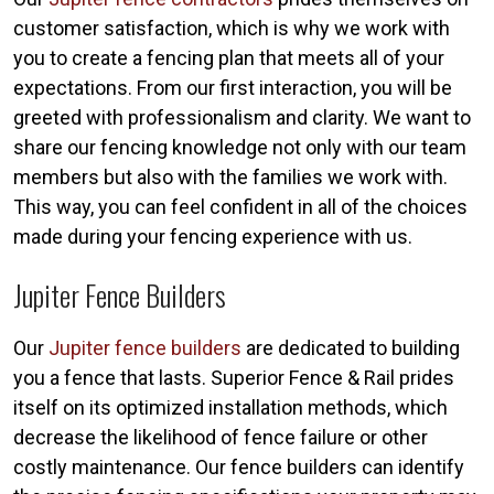
customer satisfaction, which is why we work with
you to create a fencing plan that meets all of your
expectations. From our first interaction, you will be
greeted with professionalism and clarity. We want to
share our fencing knowledge not only with our team
members but also with the families we work with.
This way, you can feel confident in all of the choices
made during your fencing experience with us.
Jupiter Fence Builders
Our
Jupiter fence builders
are dedicated to building
you a fence that lasts. Superior Fence & Rail prides
itself on its optimized installation methods, which
decrease the likelihood of fence failure or other
costly maintenance. Our fence builders can identify