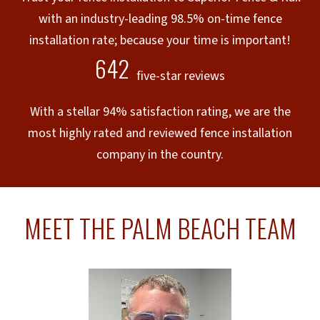
with an industry-leading 98.5% on-time fence
installation rate; because your time is important!
642
five-star reviews
With a stellar 94% satisfaction rating, we are the
most highly rated and reviewed fence installation
company in the country.
MEET THE PALM BEACH TEAM