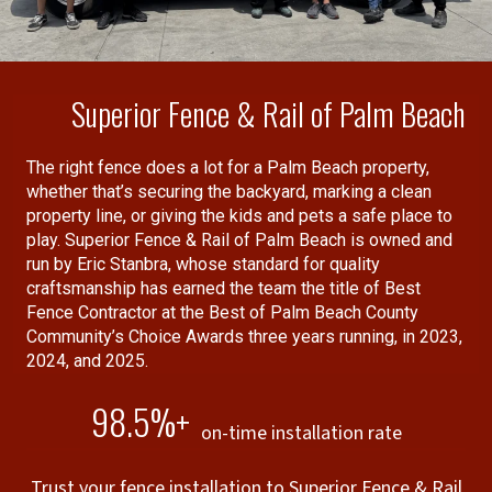
performance of other insurance
companies).
Superior Fence & Rail of Palm Beach
The right fence does a lot for a Palm Beach property,
whether that’s securing the backyard, marking a clean
property line, or giving the kids and pets a safe place to
play. Superior Fence & Rail of Palm Beach is owned and
run by Eric Stanbra, whose standard for quality
craftsmanship has earned the team the title of Best
Fence Contractor at the Best of Palm Beach County
Community’s Choice Awards three years running, in 2023,
2024, and 2025.
98.5%+
on-time installation rate
Trust your fence installation to Superior Fence & Rail