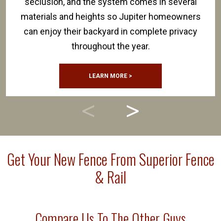
seclusion, and the system comes in several
materials and heights so Jupiter homeowners
can enjoy their backyard in complete privacy
throughout the year.
LEARN MORE >
Get Your New Fence From Superior Fence
& Rail
Compare Us To The Other Guys