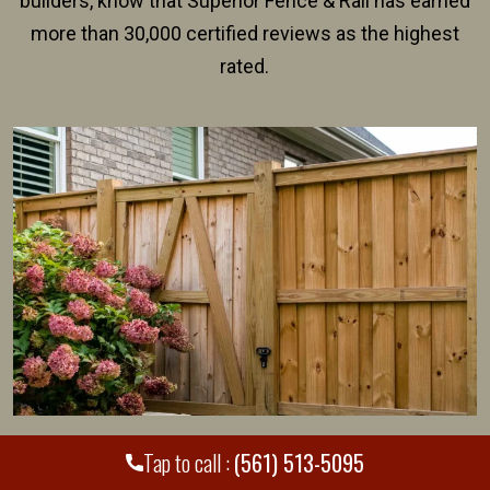
builders, know that Superior Fence & Rail has earned
more than 30,000 certified reviews as the highest
rated.
Should I Pay to Hire a Jupiter Fence
Tap to call :
(561) 513-5095