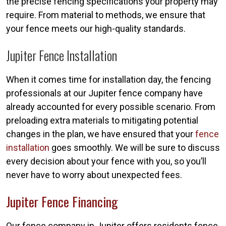
the precise fencing specifications your property may
require. From material to methods, we ensure that
your fence meets our high-quality standards.
Jupiter Fence Installation
When it comes time for installation day, the fencing
professionals at our Jupiter fence company have
already accounted for every possible scenario. From
preloading extra materials to mitigating potential
changes in the plan, we have ensured that your
fence
installation
goes smoothly. We will be sure to discuss
every decision about your fence with you, so you’ll
never have to worry about unexpected fees.
Jupiter Fence Financing
Our fence company in Jupiter offers residents fence