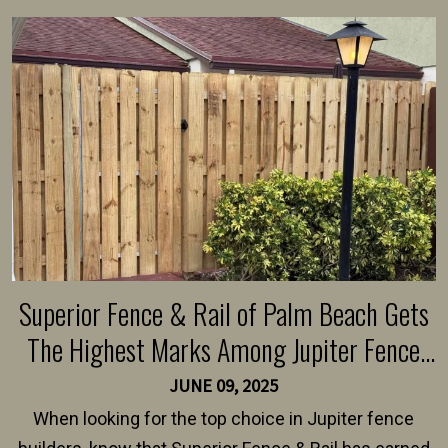
Superior Fence & Rail of Palm Beach Gets
The Highest Marks Among Jupiter Fence
Builders
JUNE 09, 2025
When looking for the top choice in Jupiter fence