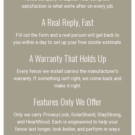
satisfaction is what we’re after on every job.
A Real Reply, Fast
Fill out the form and a real person will get back to
you within a day to set up your free onsite estimate.
A Warranty That Holds Up
Every fence we install carries the manufacturer’s
warranty. If something isn’t right, we come back and
make it right.
Features Only We Offer
Only we carry PrivacyLock, SolarShield, StayStrong,
and HeartWood. Each is engineered to help your
fence last longer, look better, and perform in ways