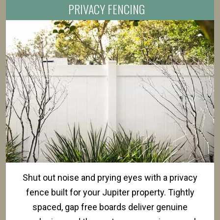
PRIVACY FENCING
Shut out noise and prying eyes with a privacy
fence built for your Jupiter property. Tightly
spaced, gap free boards deliver genuine