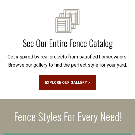
See Our Entire Fence Catalog
Get inspired by real projects from satisfied homeowners.
Browse our gallery to find the perfect style for your yard.
EXPLORE OUR GALLERY >
Fence Styles For Every Need!