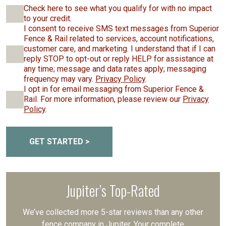
Check here to see what you qualify for with no impact
to your credit.
I consent to receive SMS text messages from Superior
Fence & Rail related to services, account notifications,
customer care, and marketing. I understand that if I can
reply STOP to opt-out or reply HELP for assistance at
any time; message and data rates apply; messaging
frequency may vary.
Privacy Policy
.
I opt in for email messaging from Superior Fence &
Rail. For more information, please review our
Privacy
Policy
.
GET STARTED >
Jupiter’s Top-Rated
We’ve collected more 5-star reviews than any other
fence company in Jupiter. Your complete