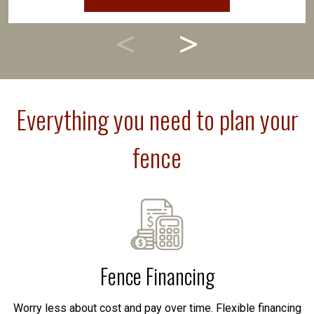
Everything you need to plan your
fence
Fence Financing
Worry less about cost and pay over time. Flexible financing