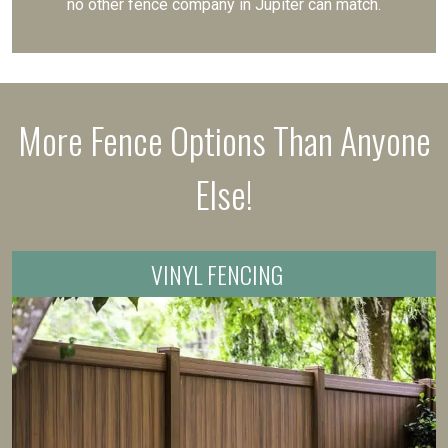
no other fence company in Jupiter can match.
More Fence Options Than Anyone
Else!
VINYL FENCING