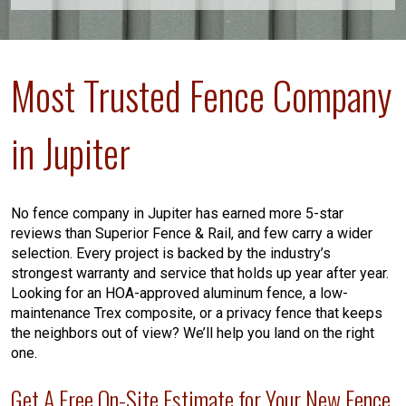
Most Trusted Fence Company
in Jupiter
No fence company in Jupiter has earned more 5-star
reviews than Superior Fence & Rail, and few carry a wider
selection. Every project is backed by the industry’s
strongest warranty and service that holds up year after year.
Looking for an HOA-approved aluminum fence, a low-
maintenance Trex composite, or a privacy fence that keeps
the neighbors out of view? We’ll help you land on the right
one.
Get A Free On-Site Estimate for Your New Fence