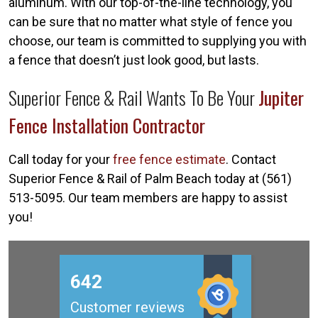
aluminum. With our top-of-the-line technology, you
can be sure that no matter what style of fence you
choose, our team is committed to supplying you with
a fence that doesn’t just look good, but lasts.
Superior Fence & Rail Wants To Be Your
Jupiter
Fence Installation Contractor
Call today for your
free fence estimate
. Contact
Superior Fence & Rail of Palm Beach today at (561)
513-5095. Our team members are happy to assist
you!