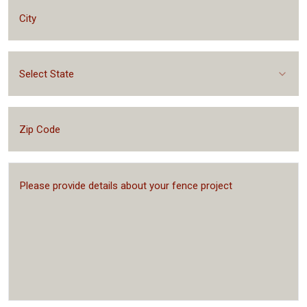
Select State