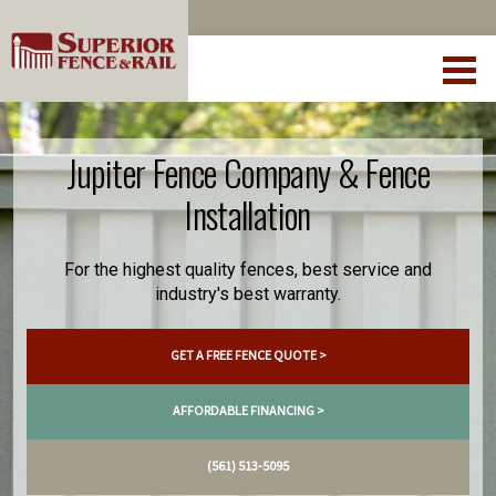
Jupiter Fence Company & Fence
Installation
For the highest quality fences, best service and
industry's best warranty.
GET A FREE FENCE QUOTE >
AFFORDABLE FINANCING >
(561) 513-5095