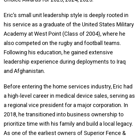
Eric’s small unit leadership style is deeply rooted in
his service as a graduate of the United States Military
Academy at West Point (Class of 2004), where he
also competed on the rugby and football teams.
Following his education, he gained extensive
leadership experience during deployments to Iraq
and Afghanistan.
Before entering the home services industry, Eric had
a high-level career in medical device sales, serving as
a regional vice president for a major corporation. In
2018, he transitioned into business ownership to
prioritize time with his family and build a local legacy.
As one of the earliest owners of Superior Fence &