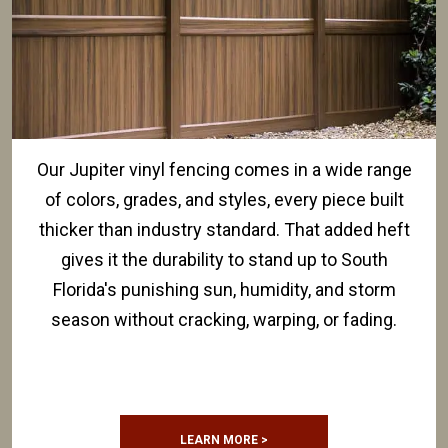
Our Jupiter vinyl fencing comes in a wide range
of colors, grades, and styles, every piece built
thicker than industry standard. That added heft
gives it the durability to stand up to South
Florida's punishing sun, humidity, and storm
season without cracking, warping, or fading.
LEARN MORE >