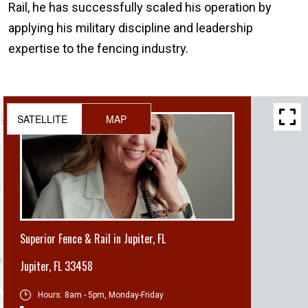
Rail, he has successfully scaled his operation by
applying his military discipline and leadership
expertise to the fencing industry.
SATELLITE
MAP
Superior Fence & Rail in Jupiter, FL
Jupiter
,
FL 33458
Hours:
8am - 5pm, Monday-Friday