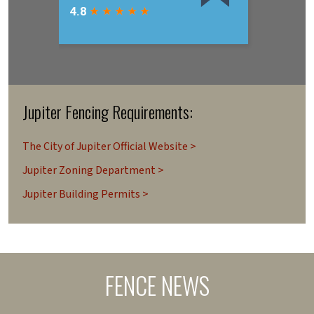
Jupiter Fencing Requirements:
The City of Jupiter Official Website >
Jupiter Zoning Department >
Jupiter Building Permits >
FENCE NEWS