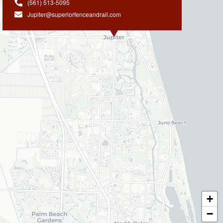
(561) 513-5095
Jupiter@superiorfenceandrail.com
+
−