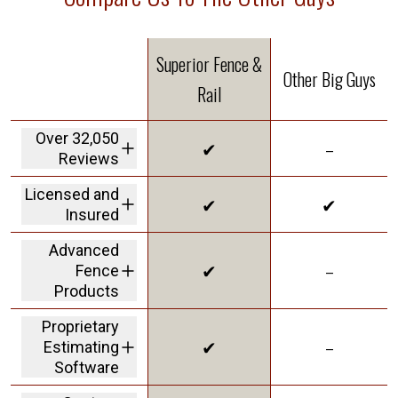
Superior Fence &
Other Big Guys
Rail
Over 32,050
✔
–
Reviews
We are the highest
Licensed and
✔
✔
rated fence
Insured
company in America
We carry a 2M dollar
Advanced
insurance policy and
✔
–
Fence
workers' comp
coverage protecting
Products
customers from
offering Solar Shield
liability
Proprietary
in our vinyl to give
✔
–
Estimating
you the best
innovative product
Software
on the market
a personalized