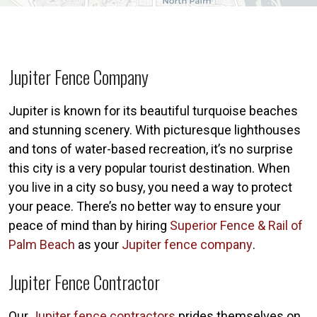
Jupiter Fence Company
Jupiter is known for its beautiful turquoise beaches
and stunning scenery. With picturesque lighthouses
and tons of water-based recreation, it’s no surprise
this city is a very popular tourist destination. When
you live in a city so busy, you need a way to protect
your peace. There’s no better way to ensure your
peace of mind than by hiring
Superior Fence & Rail of
Palm Beach
as your
Jupiter fence company
.
Jupiter Fence Contractor
Our
Jupiter fence contractors
prides themselves on