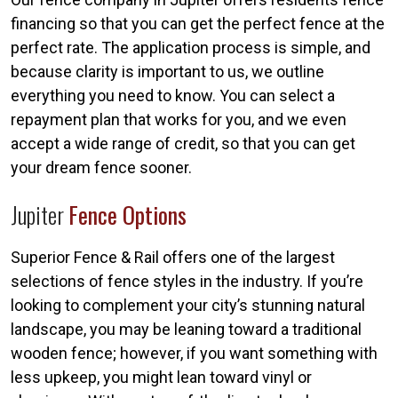
financing so that you can get the perfect fence at the
perfect rate. The application process is simple, and
because clarity is important to us, we outline
everything you need to know. You can select a
repayment plan that works for you, and we even
accept a wide range of credit, so that you can get
your dream fence sooner.
Jupiter
Fence Options
Superior Fence & Rail offers one of the largest
selections of fence styles in the industry. If you’re
looking to complement your city’s stunning natural
landscape, you may be leaning toward a traditional
wooden fence; however, if you want something with
less upkeep, you might lean toward vinyl or