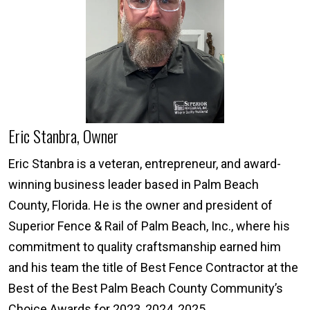
Eric Stanbra, Owner
Eric Stanbra is a veteran, entrepreneur, and award-
winning business leader based in Palm Beach
County, Florida. He is the owner and president of
Superior Fence & Rail of Palm Beach, Inc., where his
commitment to quality craftsmanship earned him
and his team the title of Best Fence Contractor at the
Best of the Best Palm Beach County Community’s
Choice Awards for 2023, 2024, 2025.