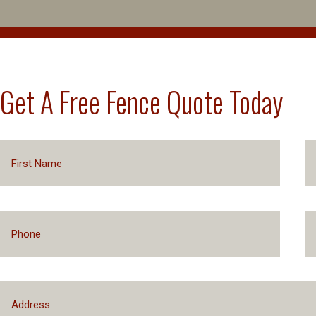
Get A Free Fence Quote Today