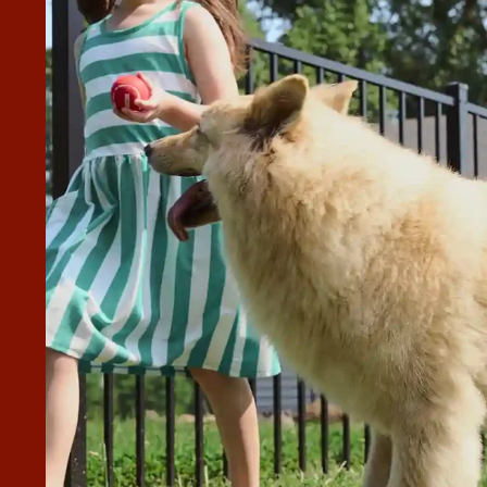
H OUR SCHEDULED ESTIMATE
C AND TRULY CARED ABOUT THE
RING THE INSTALL.
 and Toby was fantastic and truly cared about the quality
end them to anyone who asks!”