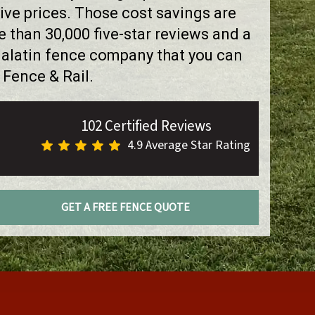
ve prices. Those cost savings are
than 30,000 five-star reviews and a
ualatin fence company that you can
 Fence & Rail.
102 Certified Reviews
4.9 Average Star Rating
GET A FREE FENCE QUOTE