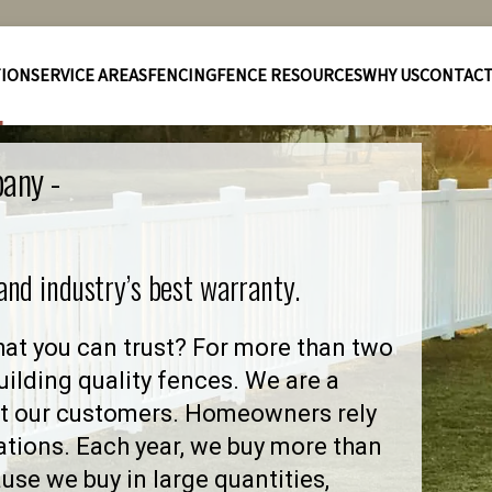
TION
SERVICE AREAS
FENCING
FENCE RESOURCES
WHY US
CONTAC
pany -
 and industry’s best warranty.
at you can trust? For more than two
ilding quality fences. We are a
ut our customers. Homeowners rely
ations. Each year, we buy more than
se we buy in large quantities,