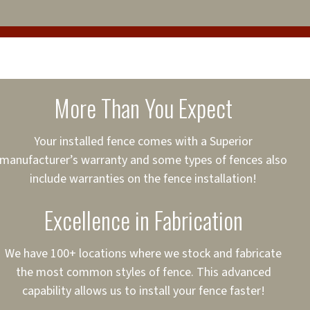
 relationships with 13
cure loans, rates and
sured
sing your fence easier.
More Than You Expect
on
ct to Your Credit
Your installed fence comes with a Superior
manufacturer’s warranty and some types of fences also
 to $75,000
include warranties on the fence installation!
Excellence in Fabrication
We have 100+ locations where we stock and fabricate
the most common styles of fence. This advanced
capability allows us to install your fence faster!