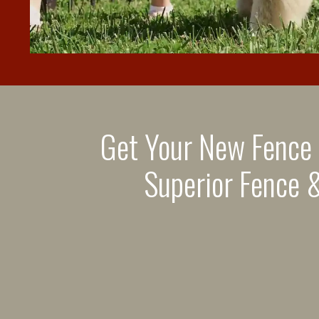
Get Your New Fence
Superior Fence &