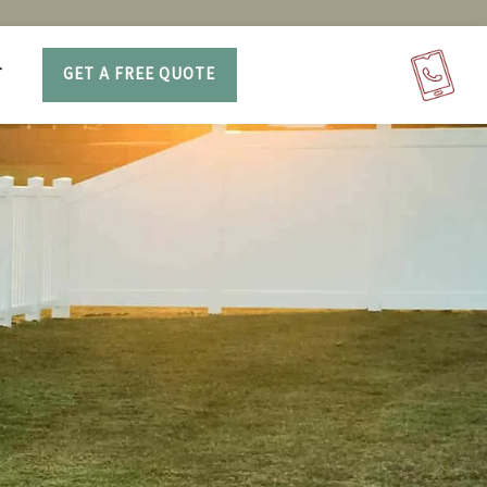
T
GET A FREE QUOTE