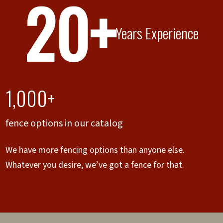
20+
Years Experience
1,000+
fence options in our catalog
We have more fencing options than anyone else.
Whatever you desire, we’ve got a fence for that.