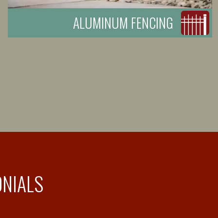
ALUMINUM FENCING
ONIALS