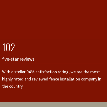
102
five-star reviews
With a stellar 94% satisfaction rating, we are the most
highly rated and reviewed fence installation company in
the country.