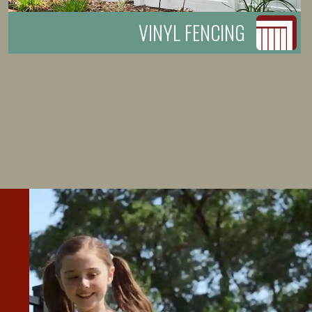
VINYL FENCING