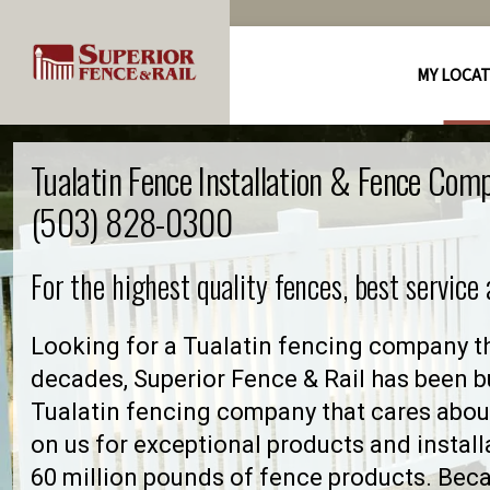
MY LOCA
Tualatin Fence Installation & Fence Com
(503) 828-0300
For the highest quality fences, best service
Looking for a Tualatin fencing company th
decades, Superior Fence & Rail has been bu
Tualatin fencing company that cares abo
on us for exceptional products and install
60 million pounds of fence products. Becau