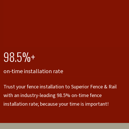
98.5%+
on-time installation rate
Trust your fence installation to Superior Fence & Rail
with an industry-leading 98.5% on-time fence
installation rate; because your time is important!