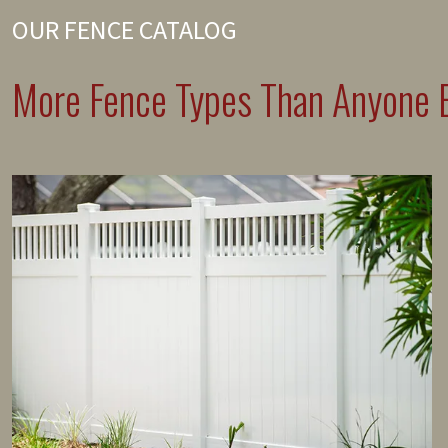
OUR FENCE CATALOG
More Fence Types Than Anyone E