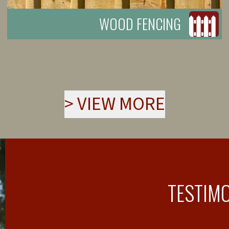
WOOD FENCING
>
VIEW MORE
TESTIM