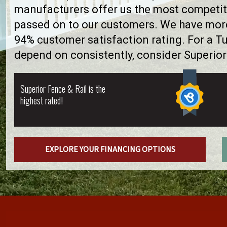
manufacturers offer us the most competiti
passed on to our customers. We have more 
94% customer satisfaction rating. For a T
depend on consistently, consider Superior
Superior Fence & Rail is the
highest rated!
EXPLORE YOUR FINANCING OPTIONS