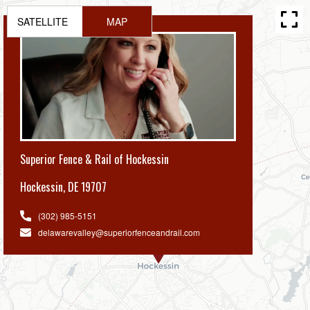
SATELLITE
MAP
Superior Fence & Rail of Hockessin
Hockessin
,
DE 19707
(302) 985-5151
delawarevalley@superiorfenceandrail.com