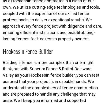
as a Hockessin fence contractor in a class of our
own. We utilize cutting-edge technologies and tools,
coupled with the expertise of our skilled fence
professionals, to deliver exceptional results. We
approach every fence project with diligence and care,
ensuring efficient installations and beautiful, long-
lasting fences for Hockessin property owners.
Hockessin Fence Builder
Building a fence is more complex than one might
think, but with Superior Fence & Rail of Delaware
Valley as your Hockessin fence builder, you can rest
assured that your project is in capable hands. We
understand the complexities of fence construction
and are prepared to handle any challenge that may
arise. We’ll keep you informed and supported