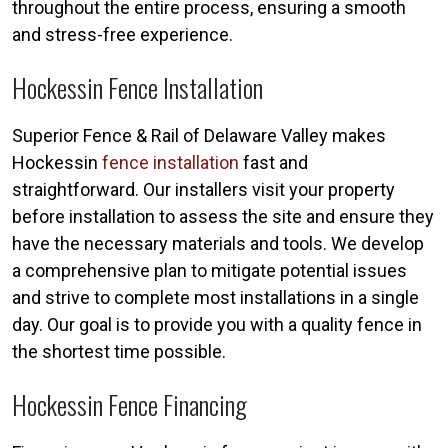
throughout the entire process, ensuring a smooth
and stress-free experience.
Hockessin Fence Installation
Superior Fence & Rail of Delaware Valley makes
Hockessin
fence installation
fast and
straightforward. Our installers visit your property
before installation to assess the site and ensure they
have the necessary materials and tools. We develop
a comprehensive plan to mitigate potential issues
and strive to complete most installations in a single
day. Our goal is to provide you with a quality fence in
the shortest time possible.
Hockessin Fence Financing