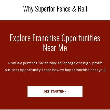
Why Superior Fence & Rail
Explore Franchise Opportunities
Near Me
Now is a perfect time to take advantage of a high-profit
business opportunity. Learn how to buy a franchise near you!
GET STARTED >