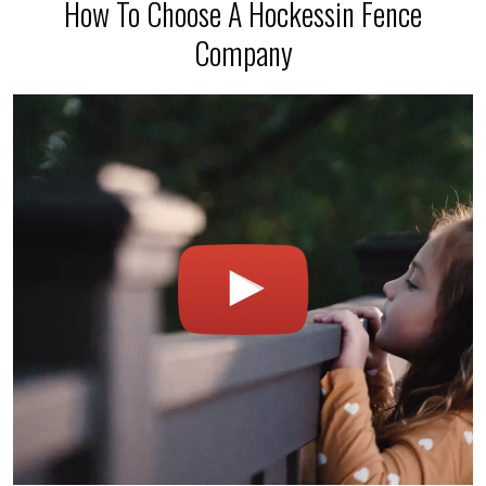
How To Choose A Hockessin Fence
Company