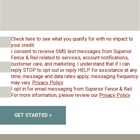
Check here to see what you qualify for with no impact to
your credit.
I consent to receive SMS text messages from Superior
Fence & Rail related to services, account notifications,
customer care, and marketing. I understand that if I can
reply STOP to opt-out or reply HELP for assistance at any
time; message and data rates apply; messaging frequency
may vary.
Privacy Policy
.
I opt in for email messaging from Superior Fence & Rail.
For more information, please review our
Privacy Policy
.
GET STARTED >