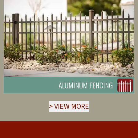
ALUMINUM FENCING
>
VIEW MORE