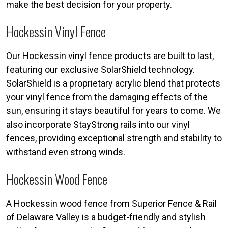
make the best decision for your property.
Hockessin Vinyl Fence
Our Hockessin vinyl fence products are built to last,
featuring our exclusive SolarShield technology.
SolarShield is a proprietary acrylic blend that protects
your vinyl fence from the damaging effects of the
sun, ensuring it stays beautiful for years to come. We
also incorporate StayStrong rails into our vinyl
fences, providing exceptional strength and stability to
withstand even strong winds.
Hockessin Wood Fence
A Hockessin wood fence from Superior Fence & Rail
of Delaware Valley is a budget-friendly and stylish