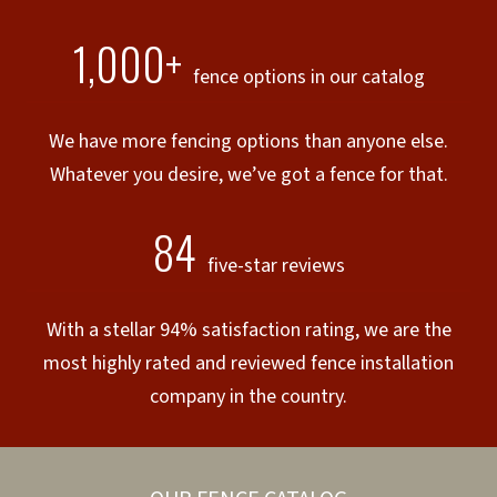
1,000+
fence options in our catalog
We have more fencing options than anyone else.
Whatever you desire, we’ve got a fence for that.
84
five-star reviews
With a stellar 94% satisfaction rating, we are the
most highly rated and reviewed fence installation
company in the country.