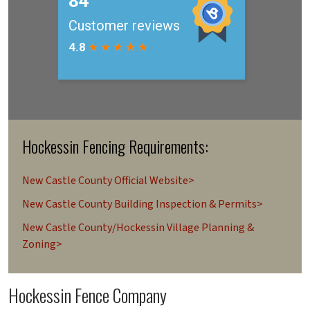
Hockessin Fencing Requirements:
New Castle County Official Website>
New Castle County Building Inspection & Permits>
New Castle County/Hockessin Village Planning &
Zoning>
Hockessin Fence Company