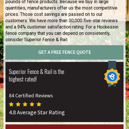
pounds of fence products. Because we buy in large
quantities, manufacturers offer us the most competitive
prices. Those cost savings are passed on to our
customers. We have more than 30,000 five-star reviews
and a 94% customer satisfaction rating. For a Hockessin
fence company that you can depend on consistently,
consider Superior Fence & Rail.
GET A FREE FENCE QUOTE
Superior Fence & Rail is the
highest rated!
84 Certified Reviews
4.8 Average Star Rating