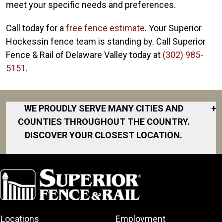
meet your specific needs and preferences.
Call today for a
free fence estimate
. Your Superior
Hockessin fence team is standing by. Call Superior
Fence & Rail of Delaware Valley today at
(302) 985-
5151
.
WE PROUDLY SERVE MANY CITIES AND
+
COUNTIES THROUGHOUT THE COUNTRY.
DISCOVER YOUR CLOSEST LOCATION.
Abingdon
Baltimore
Bel Air
Dundalk
Locations
Employment
Elkton