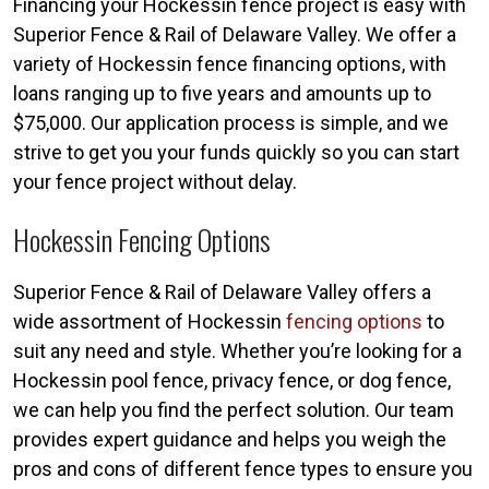
Financing your Hockessin fence project is easy with
Superior Fence & Rail of Delaware Valley. We offer a
variety of Hockessin fence financing options, with
loans ranging up to five years and amounts up to
$75,000. Our application process is simple, and we
strive to get you your funds quickly so you can start
your fence project without delay.
Hockessin Fencing Options
Superior Fence & Rail of Delaware Valley offers a
wide assortment of Hockessin
fencing options
to
suit any need and style. Whether you’re looking for a
Hockessin pool fence, privacy fence, or dog fence,
we can help you find the perfect solution. Our team
provides expert guidance and helps you weigh the
pros and cons of different fence types to ensure you