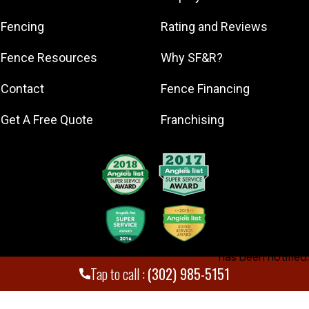
Hockessin
Fencing
Rating and Reviews
Middletown
Fence Resources
Why SF&R?
New Castle
Newark
Contact
Fence Financing
Wilmington
Get A Free Quote
Franchising
Tap to call :
(302) 985-5151
Superior Fence and Rail. Inc
,
2026
© All Rights Reserved