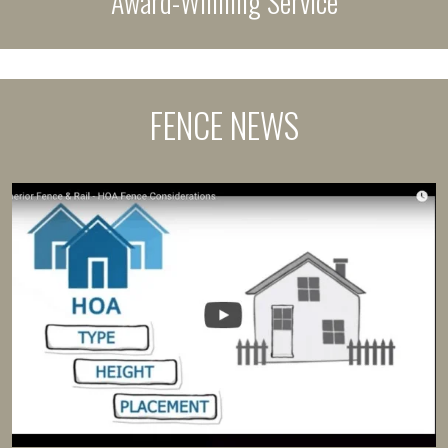
Award-Winning Service
FENCE NEWS