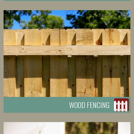
WOOD FENCING