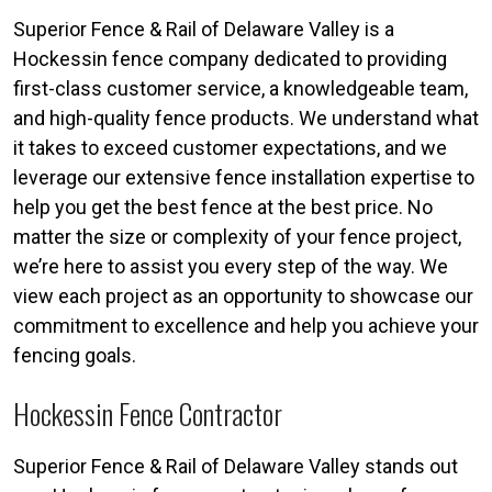
Superior Fence & Rail of Delaware Valley is a
Hockessin fence company dedicated to providing
first-class customer service, a knowledgeable team,
and high-quality fence products. We understand what
it takes to exceed customer expectations, and we
leverage our extensive fence installation expertise to
help you get the best fence at the best price. No
matter the size or complexity of your fence project,
we’re here to assist you every step of the way. We
view each project as an opportunity to showcase our
commitment to excellence and help you achieve your
fencing goals.
Hockessin Fence Contractor
Superior Fence & Rail of Delaware Valley stands out