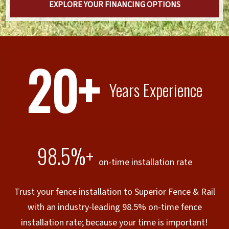
EXPLORE YOUR FINANCING OPTIONS
20+
Years Experience
98.5%+
on-time installation rate
Trust your fence installation to Superior Fence & Rail
with an industry-leading 98.5% on-time fence
installation rate; because your time is important!