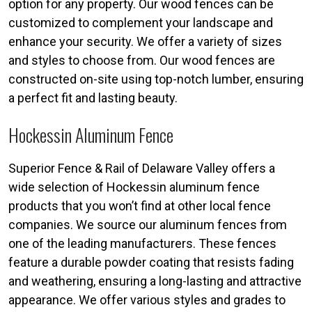
option for any property. Our wood fences can be
customized to complement your landscape and
enhance your security. We offer a variety of sizes
and styles to choose from. Our wood fences are
constructed on-site using top-notch lumber, ensuring
a perfect fit and lasting beauty.
Hockessin Aluminum Fence
Superior Fence & Rail of Delaware Valley offers a
wide selection of Hockessin aluminum fence
products that you won’t find at other local fence
companies. We source our aluminum fences from
one of the leading manufacturers. These fences
feature a durable powder coating that resists fading
and weathering, ensuring a long-lasting and attractive
appearance. We offer various styles and grades to