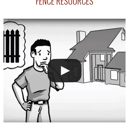
FENCE RESOURCES
your fence is installed before your sprinklers –
accidental breaks in the pvc lines are unavoidable.
The best thing you can do is be prepared, and have
an irrigation repair company on hand.