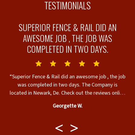
TESTIMONIALS
SUPERIOR FENCE & RAIL DID AN
AWESOME JOB , THE JOB WAS
COMPLETED IN TWO DAYS.
“
s
f
“Superior Fence & Rail did an awesome job , the job
s
was completed in two days. The Company is
located in Newark, De. Check out the reviews online
, you could get the answers you’re looking for with
Georgette W.
satisfaction!!! The contractor & his crew did a
great job. I would like to thank John & Susan for
their expertise in helping my Husband & I fulfill our
dreams of having a new fence that would make our