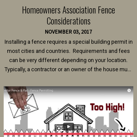
Homeowners Association Fence
Considerations
NOVEMBER 03, 2017
Installing a fence requires a special building permit in
most cities and countries. Requirements and fees
can be very different depending on your location.
Typically, a contractor or an owner of the house must
present their municipality with a copy of the property
survey, along with the specifications and plans for an
intended fence. Permit fees generally range between
$150 and $400.