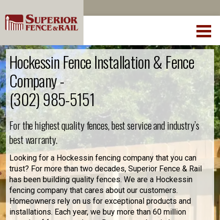
Hockessin Fence Installation & Fence
Company -
(302) 985-5151
For the highest quality fences, best service and industry’s
best warranty.
Looking for a Hockessin fencing company that you can
trust? For more than two decades, Superior Fence & Rail
has been building quality fences. We are a Hockessin
fencing company that cares about our customers.
Homeowners rely on us for exceptional products and
installations. Each year, we buy more than 60 million