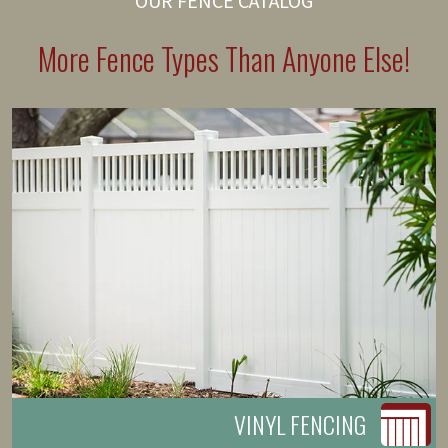
OUR FENCE CATALOG
More Fence Types Than Anyone Else!
VINYL FENCING