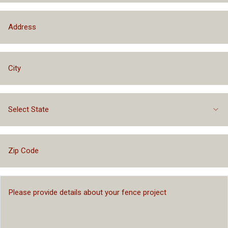
Select State