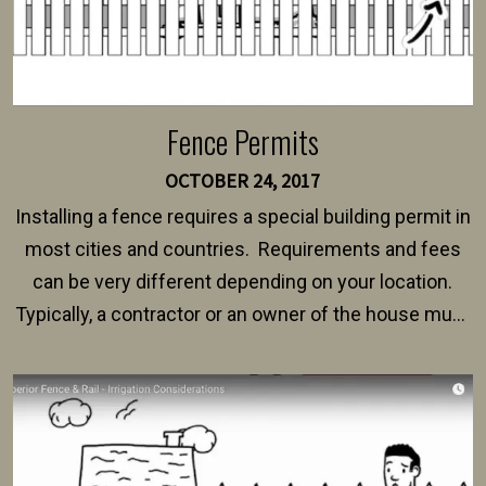
Fence Permits
OCTOBER 24, 2017
Installing a fence requires a special building permit in
most cities and countries. Requirements and fees
can be very different depending on your location.
Typically, a contractor or an owner of the house must
present their municipality with a copy of the property
survey, along with the specifications and plans for an
intended fence. Permit fees generally range between
$150 and $400.