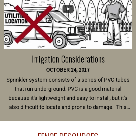
Irrigation Considerations
OCTOBER 24, 2017
Sprinkler system consists of a series of PVC tubes
that run underground. PVC is a good material
because it’s lightweight and easy to install, but it’s
also difficult to locate and prone to damage. This
happens frequently during fence installation because
sprinkler lines usually run along the same property
line where you want your fence installed. Unless