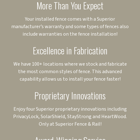
More Than You Expect
Your installed fence comes with a Superior
manufacturer’s warranty and some types of fences also
include warranties on the fence installation!
Excellence in Fabrication
We have 100+ locations where we stock and fabricate
the most common styles of fence. This advanced
capability allows us to install your fence faster!
Proprietary Innovations
Enjoy four Superior proprietary innovations including
PrivacyLock, SolarShield, StayStrong and HeartWood.
Only at Superior Fence & Rail!