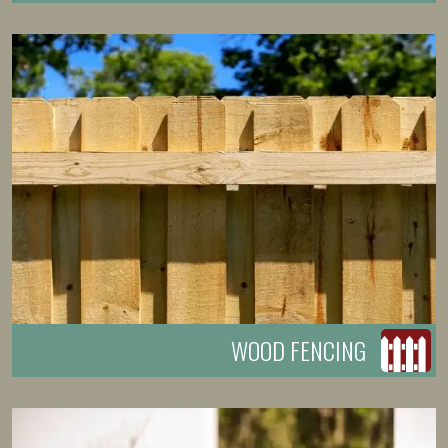
WOOD FENCING