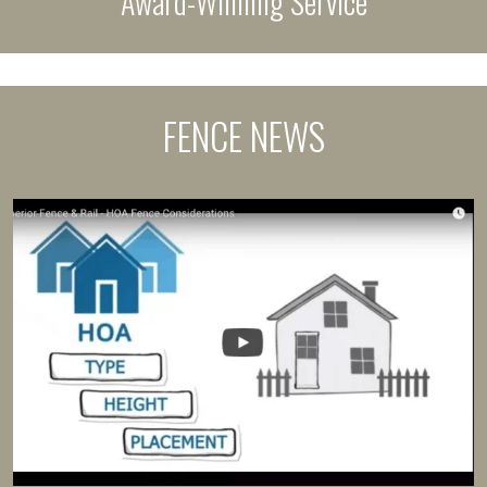
Award-Winning Service
FENCE NEWS