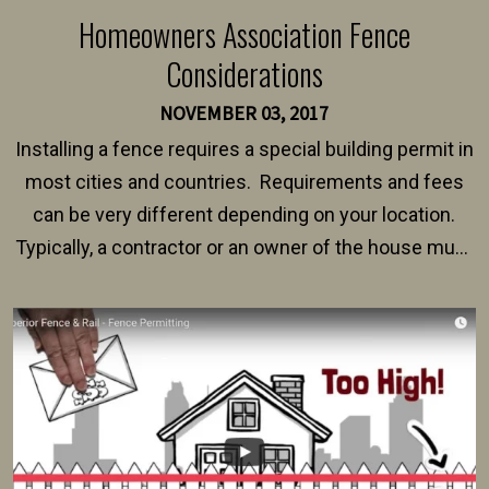
Homeowners Association Fence
Considerations
NOVEMBER 03, 2017
Installing a fence requires a special building permit in
most cities and countries. Requirements and fees
can be very different depending on your location.
Typically, a contractor or an owner of the house must
present their municipality with a copy of the property
survey, along with the specifications and plans for an
intended fence. Permit fees generally range between
$150 and $400.