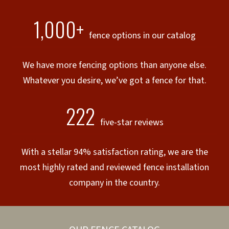
1,000+
fence options in our catalog
We have more fencing options than anyone else.
Whatever you desire, we’ve got a fence for that.
222
five-star reviews
With a stellar 94% satisfaction rating, we are the
most highly rated and reviewed fence installation
company in the country.