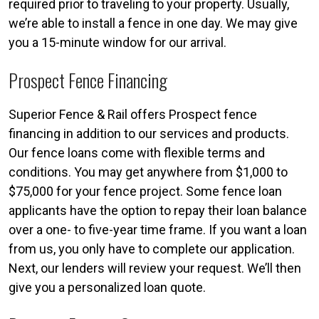
required prior to traveling to your property. Usually,
we’re able to install a fence in one day. We may give
you a 15-minute window for our arrival.
Prospect Fence Financing
Superior Fence & Rail offers Prospect fence
financing in addition to our services and products.
Our fence loans come with flexible terms and
conditions. You may get anywhere from $1,000 to
$75,000 for your fence project. Some fence loan
applicants have the option to repay their loan balance
over a one- to five-year time frame. If you want a loan
from us, you only have to complete our application.
Next, our lenders will review your request. We’ll then
give you a personalized loan quote.