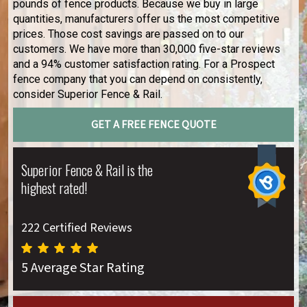
pounds of fence products. Because we buy in large
quantities, manufacturers offer us the most competitive
prices. Those cost savings are passed on to our
customers. We have more than 30,000 five-star reviews
and a 94% customer satisfaction rating. For a Prospect
fence company that you can depend on consistently,
consider Superior Fence & Rail.
GET A FREE FENCE QUOTE
Superior Fence & Rail is the
highest rated!
222 Certified Reviews
5 Average Star Rating