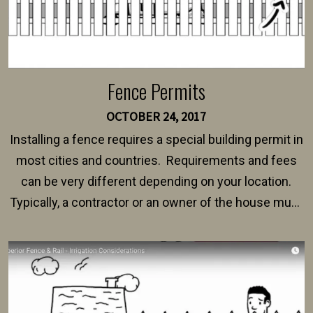
Fence Permits
OCTOBER 24, 2017
Installing a fence requires a special building permit in
most cities and countries. Requirements and fees
can be very different depending on your location.
Typically, a contractor or an owner of the house must
present their municipality with a copy of the property
survey, along with the specifications and plans for an
intended fence. Permit fees generally range between
$150 and $400.