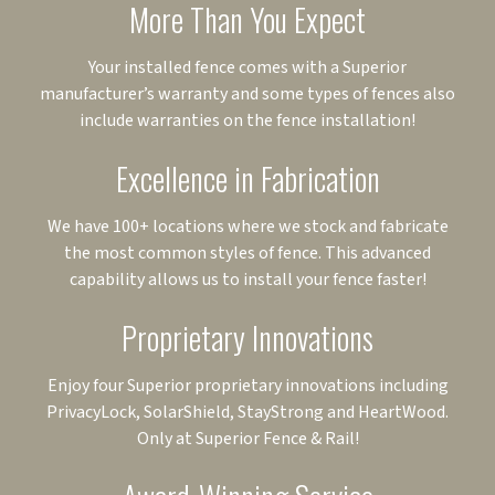
More Than You Expect
Your installed fence comes with a Superior
manufacturer’s warranty and some types of fences also
include warranties on the fence installation!
Excellence in Fabrication
We have 100+ locations where we stock and fabricate
the most common styles of fence. This advanced
capability allows us to install your fence faster!
Proprietary Innovations
Enjoy four Superior proprietary innovations including
PrivacyLock, SolarShield, StayStrong and HeartWood.
Only at Superior Fence & Rail!