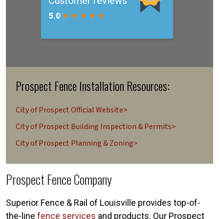
Prospect Fence Installation Resources:
City of Prospect Official Website>
City of Prospect Building Inspection & Permits>
City of Prospect Planning & Zoning>
Prospect Fence Company
Superior Fence & Rail of Louisville provides top-of-
the-line
fence services
and products. Our Prospect