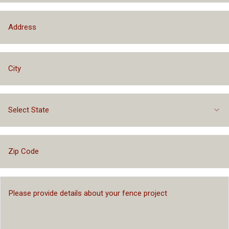
Select State