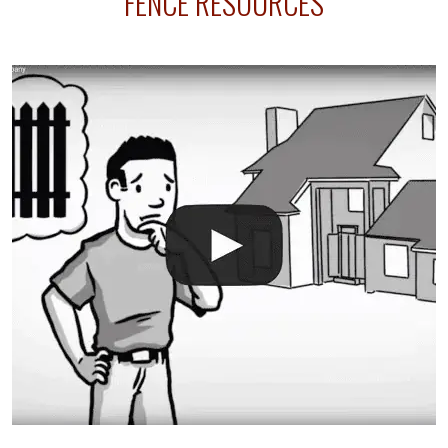
FENCE RESOURCES
your fence is installed before your sprinklers –
accidental breaks in the pvc lines are unavoidable.
The best thing you can do is be prepared, and have
an irrigation repair company on hand.