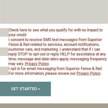
Check here to see what you qualify for with no impact to
your credit.
I consent to receive SMS text messages from Superior
Fence & Rail related to services, account notifications,
customer care, and marketing. I understand that if I can
reply STOP to opt-out or reply HELP for assistance at any
time; message and data rates apply; messaging frequency
may vary.
Privacy Policy
.
I opt in for email messaging from Superior Fence & Rail.
For more information, please review our
Privacy Policy
.
GET STARTED >