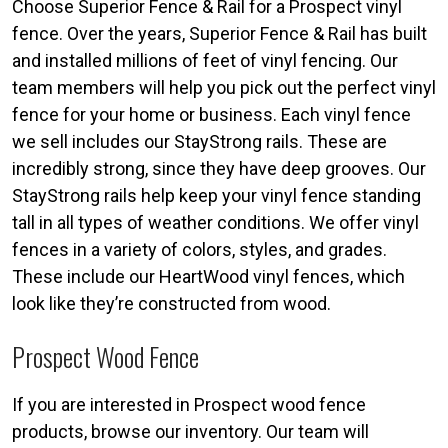
Choose Superior Fence & Rail for a Prospect vinyl
fence. Over the years, Superior Fence & Rail has built
and installed millions of feet of vinyl fencing. Our
team members will help you pick out the perfect vinyl
fence for your home or business. Each vinyl fence
we sell includes our StayStrong rails. These are
incredibly strong, since they have deep grooves. Our
StayStrong rails help keep your vinyl fence standing
tall in all types of weather conditions. We offer vinyl
fences in a variety of colors, styles, and grades.
These include our HeartWood vinyl fences, which
look like they’re constructed from wood.
Prospect Wood Fence
If you are interested in Prospect wood fence
products, browse our inventory. Our team will