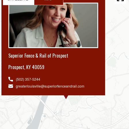
Superior Fence & Rail of Prospect
Prospect
,
KY 40059
(502) 357-5244
greaterlouisville@superiorfenceandrail.com