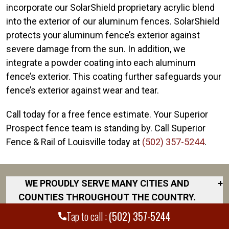
incorporate our SolarShield proprietary acrylic blend
into the exterior of our aluminum fences. SolarShield
protects your aluminum fence’s exterior against
severe damage from the sun. In addition, we
integrate a powder coating into each aluminum
fence’s exterior. This coating further safeguards your
fence’s exterior against wear and tear.
Call today for a free fence estimate. Your Superior
Prospect fence team is standing by. Call Superior
Fence & Rail of Louisville today at
(502) 357-5244
.
WE PROUDLY SERVE MANY CITIES AND
+
COUNTIES THROUGHOUT THE COUNTRY.
DISCOVER YOUR CLOSEST LOCATION.
Tap to call :
(502) 357-5244