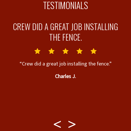
TESTIMONIALS
L
CREW DID A GREAT JOB INSTALLING
B.
THE FENCE.
id
“Crew did a great job installing the fence.”
Charles J.
c
M