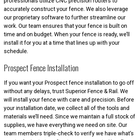
professionals utilize CNC precision routers to
accurately construct your fence. We also leverage
our proprietary software to further streamline our
work. Our team ensures that your fence is built on
time and on budget. When your fence is ready, we’ll
install it for you at a time that lines up with your
schedule.
Prospect Fence Installation
If you want your Prospect fence installation to go off
without any delays, trust Superior Fence & Rail. We
will install your fence with care and precision. Before
your installation date, we collect all of the tools and
materials we’ll need. Since we maintain a full stock of
supplies, we have everything we need on site. Our
team members triple-check to verify we have what’s