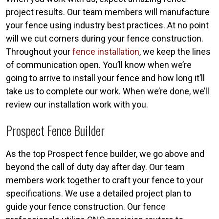
project results. Our team members will manufacture
your fence using industry best practices. At no point
will we cut corners during your fence construction.
Throughout your
fence installation
, we keep the lines
of communication open. You’ll know when we’re
going to arrive to install your fence and how long it’ll
take us to complete our work. When we’re done, we’ll
review our installation work with you.
Prospect Fence Builder
As the top Prospect fence builder, we go above and
beyond the call of duty day after day. Our team
members work together to craft your fence to your
specifications. We use a detailed project plan to
guide your fence construction. Our fence