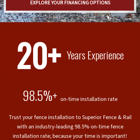
EXPLORE YOUR FINANCING OPTIONS
20+
Years Experience
98.5%+
on-time installation rate
Trust your fence installation to Superior Fence & Rail
with an industry-leading 98.5% on-time fence
installation rate; because your time is important!