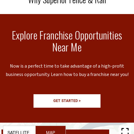
Explore Franchise Opportunities
Near Me
Now is a perfect time to take advantage of a high-profit
business opportunity. Learn how to buy a franchise near you!
GET STARTED >
SATELLITE
MAP