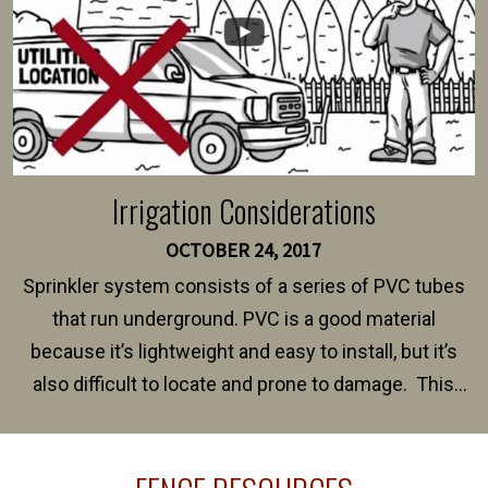
Irrigation Considerations
OCTOBER 24, 2017
Sprinkler system consists of a series of PVC tubes
that run underground. PVC is a good material
because it’s lightweight and easy to install, but it’s
also difficult to locate and prone to damage. This
happens frequently during fence installation because
sprinkler lines usually run along the same property
line where you want your fence installed. Unless