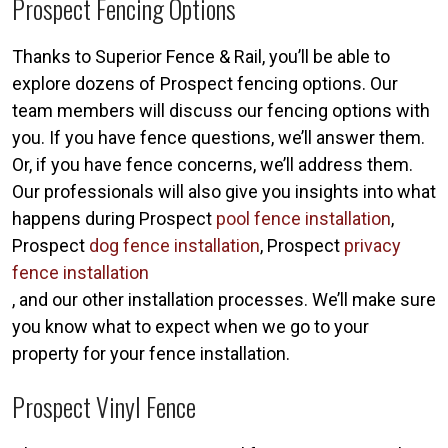
Prospect Fencing Options
Thanks to Superior Fence & Rail, you’ll be able to
explore dozens of Prospect fencing options. Our
team members will discuss our fencing options with
you. If you have fence questions, we’ll answer them.
Or, if you have fence concerns, we’ll address them.
Our professionals will also give you insights into what
happens during Prospect
pool fence installation
,
Prospect
dog fence installation
, Prospect
privacy
fence installation
, and our other installation processes. We’ll make sure
you know what to expect when we go to your
property for your fence installation.
Prospect Vinyl Fence