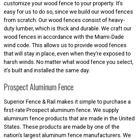
customize your wood fence to your property. It’s
easy for us to do so, since we build our wood fences
from scratch. Our wood fences consist of heavy-
duty lumber, which is thick and durable. We craft our
wood fences in accordance with the Miami-Dade
wind code. This allows us to provide wood fences
that will stay in place, even when they’re exposed to
harsh winds. No matter what wood fence you select,
it’s built and installed the same day.
Prospect Aluminum Fence
Superior Fence & Rail makes it simple to purchase a
first-rate Prospect aluminum fence. We supply
aluminum fence products that are made in the United
States. These products are made by one of the
nation’s largest aluminum fence manufacturers. We