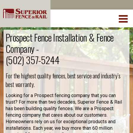
Prospect Fence Installation & Fence
Company -
(502) 357-5244
For the highest quality fences, best service and industry’s
best warranty.
Looking for a Prospect fencing company that you can
trust? For more than two decades, Superior Fence & Rail
has been building quality fences. We are a Prospect
fencing company that cares about our customers.
Homeowners rely on us for exceptional products and
installations. Each year, we buy more than 60 million