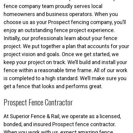
fence company team proudly serves local
homeowners and business operators. When you
choose us as your Prospect fencing company, you’ll
enjoy an outstanding fence project experience.
Initially, our professionals learn about your fence
project. We put together a plan that accounts for your
project vision and goals. Once we get started, we
keep your project on track. We’ll build and install your
fence within a reasonable time frame. All of our work
is completed to a high standard. We’ll make sure you
get a fence that looks and performs great.
Prospect Fence Contractor
At Superior Fence & Rail, we operate as a licensed,
bonded, and insured Prospect fence contractor.
When you work with us, expect amazing fence