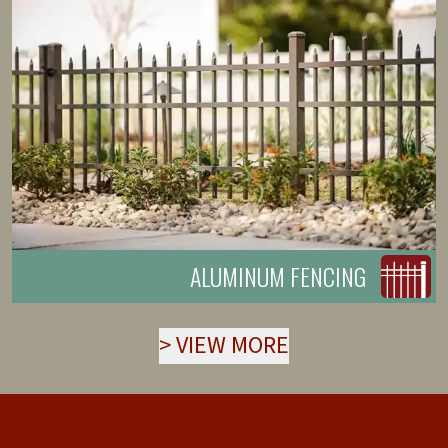
ALUMINUM FENCING
>
VIEW MORE