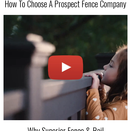
How To Choose A Prospect Fence Company
Why Superior Fence & Rail