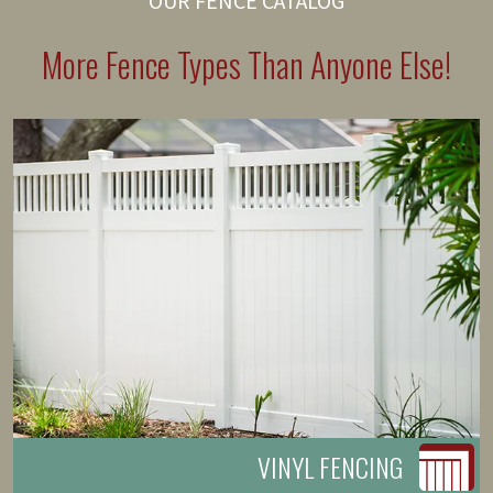
OUR FENCE CATALOG
More Fence Types Than Anyone Else!
VINYL FENCING