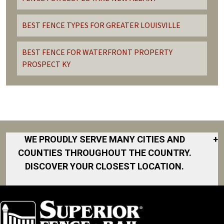
BEST FENCE TYPES FOR GREATER LOUISVILLE
BEST FENCE FOR WATERFRONT PROPERTY
PROSPECT KY
WE PROUDLY SERVE MANY CITIES AND
+
COUNTIES THROUGHOUT THE COUNTRY.
DISCOVER YOUR CLOSEST LOCATION.
Charlestown
Clarksville
Crestwood