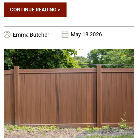
CONTINUE READING
>
May 18 2026
Emma
Butcher