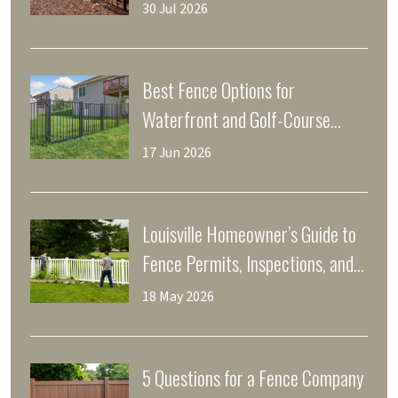
Yards
30 Jul 2026
Best Fence Options for
Waterfront and Golf-Course
Properties in Prospect, KY
17 Jun 2026
Louisville Homeowner’s Guide to
Fence Permits, Inspections, and
Property Lines
18 May 2026
5 Questions for a Fence Company