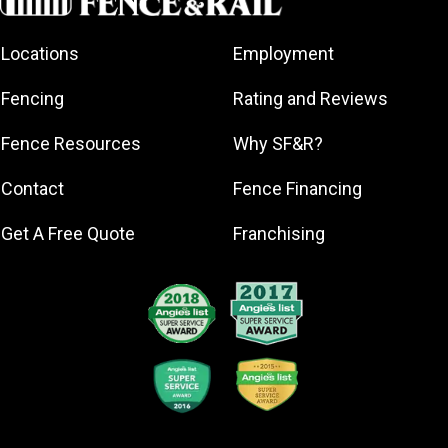
Fort Knox
Locations
Employment
Jeffersonville
La Grange
Fencing
Rating and Reviews
Louisville
Fence Resources
Why SF&R?
Mount
Washington
Contact
Fence Financing
New Albany
Prospect
Get A Free Quote
Franchising
Radcliff
Sellersburg
Shelbyville
Shepherdsville