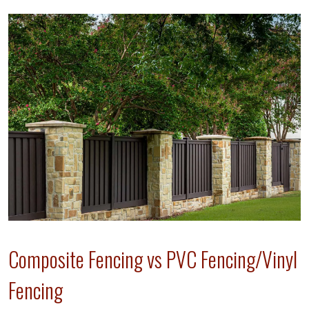
Composite Fencing vs PVC Fencing/Vinyl
Fencing