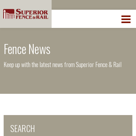
Fence News
Keep up with the latest news from Superior Fence & Rail
SEARCH