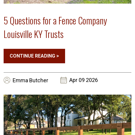
5 Questions for a Fence Company
Louisville KY Trusts
CONTINUE READING
>
Apr 09 2026
Emma
Butcher