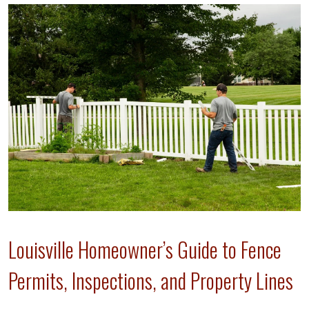
Louisville Homeowner’s Guide to Fence
Permits, Inspections, and Property Lines