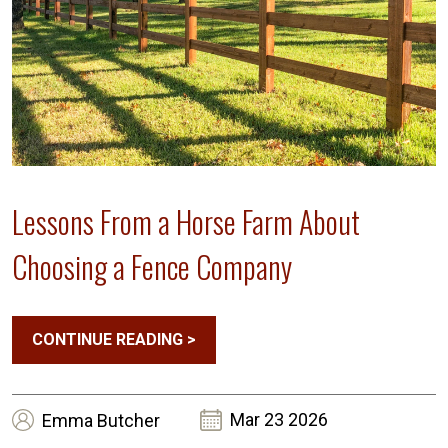
Lessons From a Horse Farm About
Choosing a Fence Company
CONTINUE READING
>
Mar 23 2026
Emma
Butcher