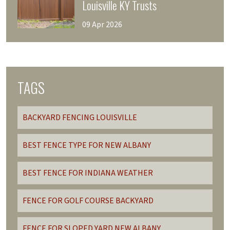
Louisville KY Trusts
09 Apr 2026
TAGS
BACKYARD FENCING LOUISVILLE
BEST FENCE TYPE FOR NEW ALBANY
BEST FENCE FOR INDIANA WEATHER
FENCE FOR GOLF COURSE BACKYARD
FENCE FOR SLOPED YARD NEW ALBANY