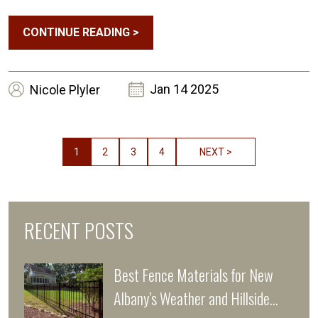
CONTINUE READING
>
Jan 14 2025
Nicole
Plyler
1
2
3
4
NEXT >
RECENT POSTS
Best Fence Materials for New
Albany’s Weather and Hillside