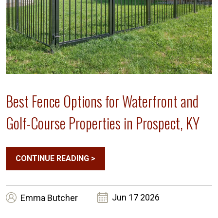
Best Fence Options for Waterfront and
Golf-Course Properties in Prospect, KY
CONTINUE READING
>
Jun 17 2026
Emma
Butcher