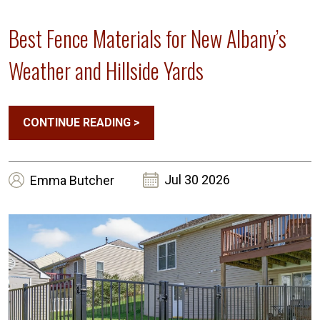
Best Fence Materials for New Albany’s
Weather and Hillside Yards
CONTINUE READING
>
Jul 30 2026
Emma
Butcher