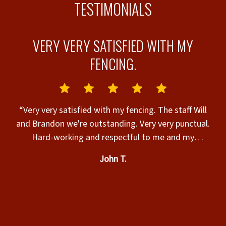
TESTIMONIALS
VERY VERY SATISFIED WITH MY
R
FENCING.
“Very very satisfied with my fencing. The staff Will
and Brandon we're outstanding. Very very punctual.
ur
Hard-working and respectful to me and my
e)
property.”
He
John T.
e
if
e