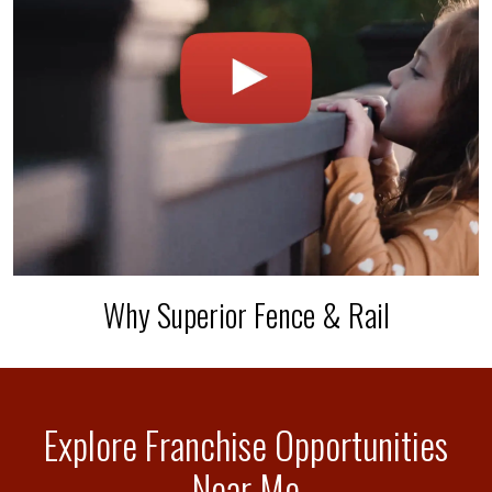
Why Superior Fence & Rail
Explore Franchise Opportunities
Near Me