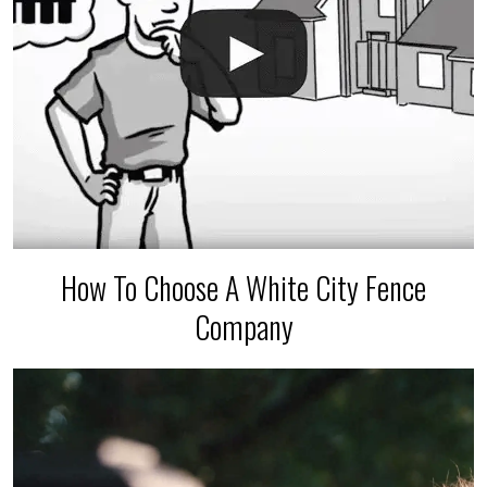
How To Choose A White City Fence
Company