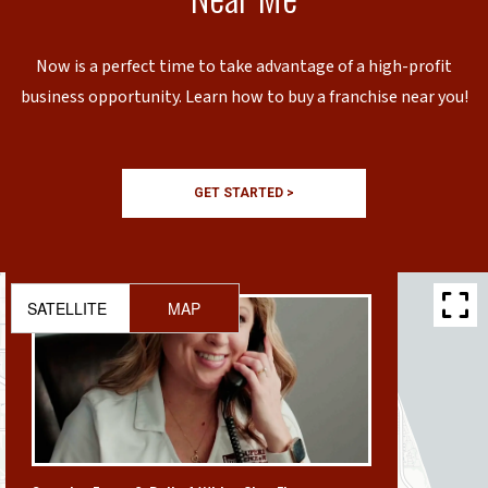
Now is a perfect time to take advantage of a high-profit
business opportunity. Learn how to buy a franchise near you!
GET STARTED >
SATELLITE
MAP