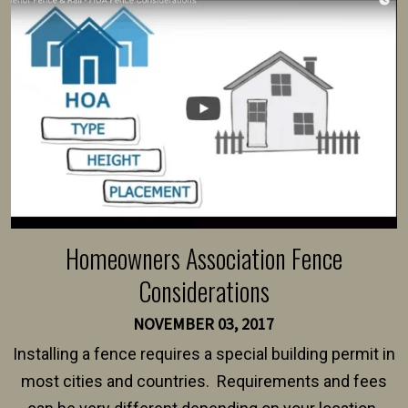
Homeowners Association Fence
Considerations
NOVEMBER 03, 2017
Installing a fence requires a special building permit in
most cities and countries. Requirements and fees