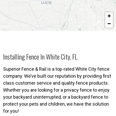
+
−
Installing Fence In White City, FL
Superior Fence & Rail is a top-rated White City fence
company. We’ve built our reputation by providing first
class customer service and quality fence products.
Whether you are looking for a privacy fence to enjoy
your backyard uninterrupted, or a backyard fence to
protect your pets and children, we have the solution
for you!