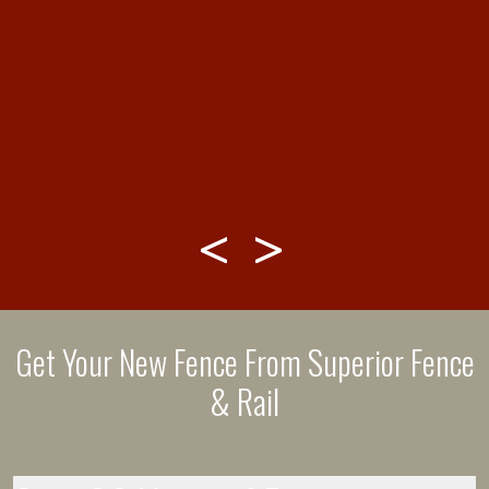
&
Get Your New Fence From Superior Fence
& Rail