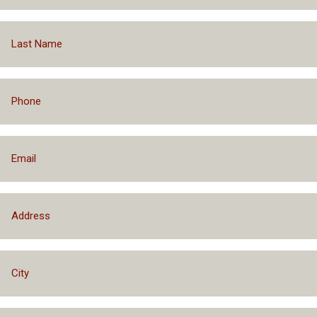
Prequalify With No Impact to Your Credit
Financing Packages Up to $75,000