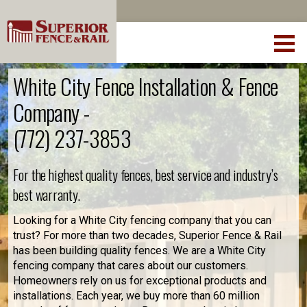
White City Fence Installation & Fence
Company -
(772) 237-3853
For the highest quality fences, best service and industry’s
best warranty.
Looking for a White City fencing company that you can
trust? For more than two decades, Superior Fence & Rail
has been building quality fences. We are a White City
fencing company that cares about our customers.
Homeowners rely on us for exceptional products and
installations. Each year, we buy more than 60 million