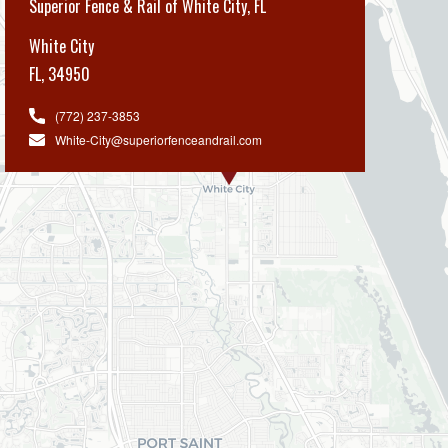
Superior Fence & Rail of White City, FL
White City
FL
,
34950
(772) 237-3853
White-City@superiorfenceandrail.com