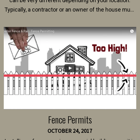
can be very different depending on your location.
Typically, a contractor or an owner of the house must
present their municipality with a copy of the property
survey, along with the specifications and plans for an
intended fence. Permit fees generally range between
$150 and $400.
Fence Permits
OCTOBER 24, 2017