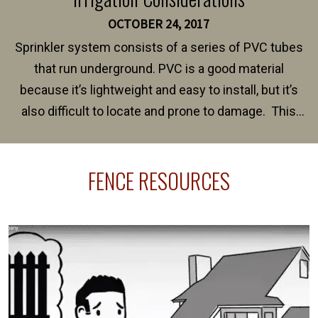
OCTOBER 24, 2017
Sprinkler system consists of a series of PVC tubes
that run underground. PVC is a good material
because it’s lightweight and easy to install, but it’s
also difficult to locate and prone to damage. This
happens frequently during fence installation because
sprinkler lines usually run along the same property
FENCE RESOURCES
line where you want your fence installed. Unless
your fence is installed before your sprinklers –
accidental breaks in the pvc lines are unavoidable.
The best thing you can do is be prepared, and have
an irrigation repair company on hand.