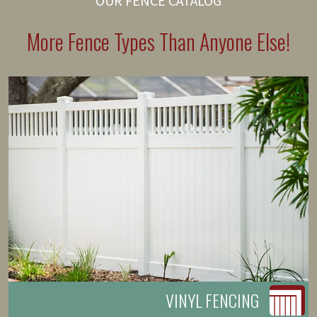
OUR FENCE CATALOG
More Fence Types Than Anyone Else!
VINYL FENCING