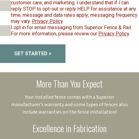
customer care, and marketing. I understand that if I can
reply STOP to opt-out or reply HELP for assistance at any
time; message and data rates apply; messaging frequency
may vary.
Privacy Policy
.
I opt in for email messaging from Superior Fence & Rail.
For more information, please review our
Privacy Policy
.
GET STARTED >
More Than You Expect
Your installed fence comes with a Superior
manufacturer’s warranty and some types of fences also
include warranties on the fence installation!
Excellence in Fabrication