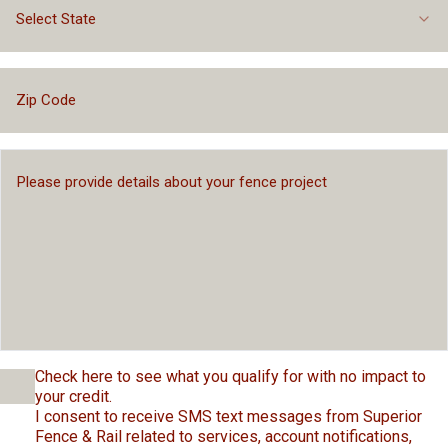
Select State
Check here to see what you qualify for with no impact to
your credit.
I consent to receive SMS text messages from Superior
Fence & Rail related to services, account notifications,