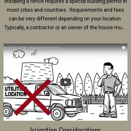
Installing a fence requires a special building permit in
most cities and countries. Requirements and fees
can be very different depending on your location.
Typically, a contractor or an owner of the house must
present their municipality with a copy of the property
survey, along with the specifications and plans for an
intended fence. Permit fees generally range between
$150 and $400.
Irrigation Considerations