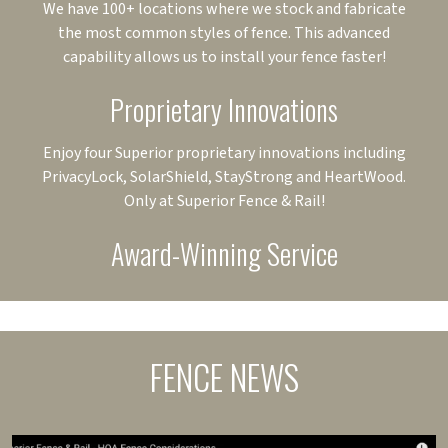
We have 100+ locations where we stock and fabricate
the most common styles of fence. This advanced
capability allows us to install your fence faster!
Proprietary Innovations
Enjoy four Superior proprietary innovations including
PrivacyLock, SolarShield, StayStrong and HeartWood.
Only at Superior Fence & Rail!
Award-Winning Service
FENCE NEWS