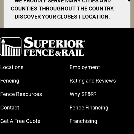
WE PROUDLY SERVE MANY CITIES AND
+
COUNTIES THROUGHOUT THE COUNTRY.
DISCOVER YOUR CLOSEST LOCATION.
Fort Pierce
Hobe Sound
Hutchinson
Island
Indiantown
Locations
Employment
Jensen Beach
Fencing
Rating and Reviews
Martin County
Port Salerno
Fence Resources
Why SF&R?
Port St. Lucie
Contact
Fence Financing
River Park
Sewall’s Point
Get A Free Quote
Franchising
Stuart