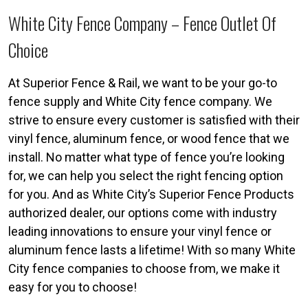
White City Fence Company – Fence Outlet Of
Choice
At Superior Fence & Rail, we want to be your go-to
fence supply and White City fence company. We
strive to ensure every customer is satisfied with their
vinyl fence, aluminum fence, or wood fence that we
install. No matter what type of fence you’re looking
for, we can help you select the right fencing option
for you. And as White City’s Superior Fence Products
authorized dealer, our options come with industry
leading innovations to ensure your vinyl fence or
aluminum fence lasts a lifetime! With so many White
City fence companies to choose from, we make it
easy for you to choose!