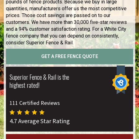
pounds of fence products. Because we buy in large
quantities, manufacturers offer us the most competitive
prices. Those cost savings are passed on to our
customers. We have more than 30,000 five-star reviews
and a 94% customer satisfaction rating. For a White City
fence company that you can depend on consistently,
consider Superior Fence & Rail.
GET A FREE FENCE QUOTE
Superior Fence & Rail is the
highest rated!
111 Certified Reviews
4.7 Average Star Rating