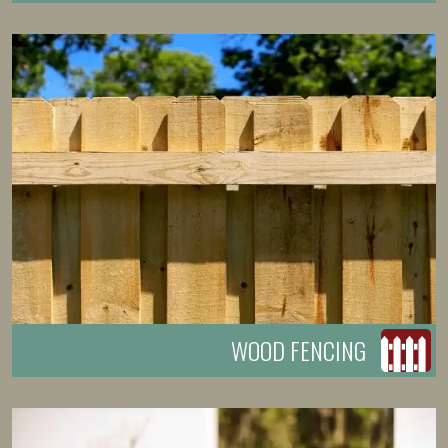
WOOD FENCING