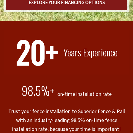
EXPLORE YOUR FINANCING OPTIONS
20+
Years Experience
98.5%+
on-time installation rate
Trust your fence installation to Superior Fence & Rail
with an industry-leading 98.5% on-time fence
installation rate; because your time is important!