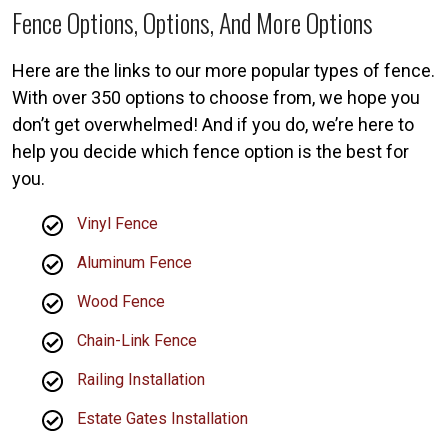
Fence Options, Options, And More Options
Here are the links to our more popular types of fence.
With over 350 options to choose from, we hope you
don’t get overwhelmed! And if you do, we’re here to
help you decide which fence option is the best for
you.
Vinyl Fence
Aluminum Fence
Wood Fence
Chain-Link Fence
Railing Installation
Estate Gates Installation