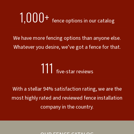
1,000+
fence options in our catalog
We have more fencing options than anyone else.
Whatever you desire, we’ve got a fence for that.
111
five-star reviews
With a stellar 94% satisfaction rating, we are the
most highly rated and reviewed fence installation
company in the country.