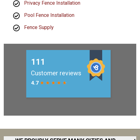
Privacy Fence Installation
Pool Fence Installation
Fence Supply