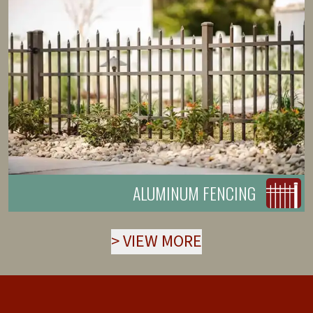
ALUMINUM FENCING
>
VIEW MORE