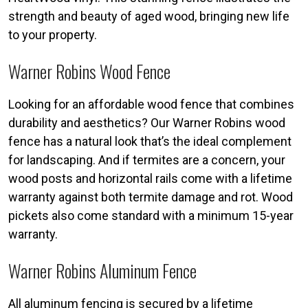
strength and beauty of aged wood, bringing new life
to your property.
Warner Robins Wood Fence
Looking for an affordable wood fence that combines
durability and aesthetics? Our Warner Robins wood
fence has a natural look that’s the ideal complement
for landscaping. And if termites are a concern, your
wood posts and horizontal rails come with a lifetime
warranty against both termite damage and rot. Wood
pickets also come standard with a minimum 15-year
warranty.
Warner Robins Aluminum Fence
All aluminum fencing is secured by a lifetime