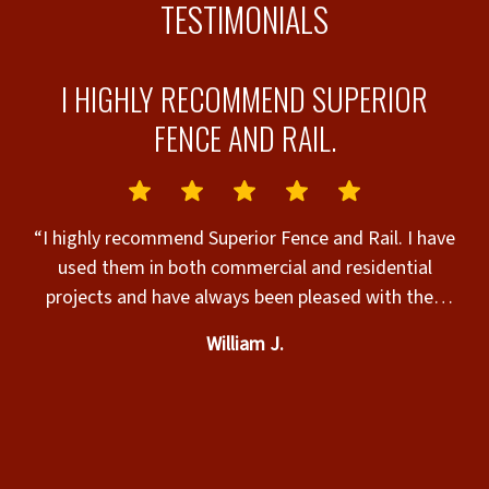
TESTIMONIALS
I HIGHLY RECOMMEND SUPERIOR
FENCE AND RAIL.
“I highly recommend Superior Fence and Rail. I have
T
used them in both commercial and residential
projects and have always been pleased with their
personal approach and professionalism in
William J.
installation.”
y
ke