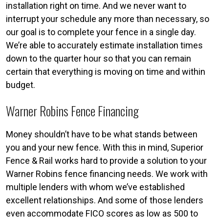
installation right on time. And we never want to
interrupt your schedule any more than necessary, so
our goal is to complete your fence in a single day.
We’re able to accurately estimate installation times
down to the quarter hour so that you can remain
certain that everything is moving on time and within
budget.
Warner Robins Fence Financing
Money shouldn’t have to be what stands between
you and your new fence. With this in mind, Superior
Fence & Rail works hard to provide a solution to your
Warner Robins fence financing needs. We work with
multiple lenders with whom we’ve established
excellent relationships. And some of those lenders
even accommodate FICO scores as low as 500 to