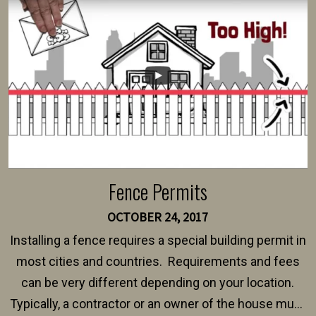
intended fence. Permit fees generally range between
$150 and $400.
Fence Permits
OCTOBER 24, 2017
Installing a fence requires a special building permit in
most cities and countries. Requirements and fees
can be very different depending on your location.
Typically, a contractor or an owner of the house must