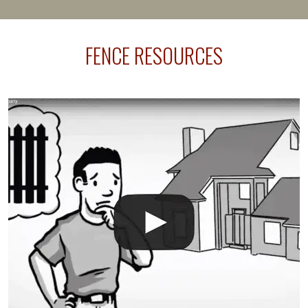
present their municipality with a copy of the property
survey, along with the specifications and plans for an
FENCE RESOURCES
intended fence. Permit fees generally range between
$150 and $400.