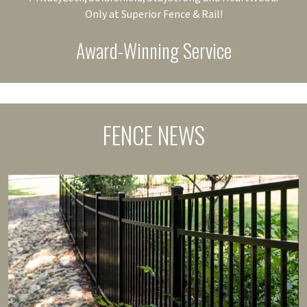
Only at Superior Fence & Rail!
Award-Winning Service
FENCE NEWS