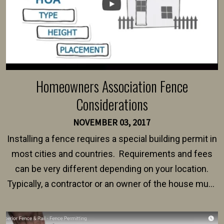
Homeowners Association Fence
Considerations
NOVEMBER 03, 2017
Installing a fence requires a special building permit in
most cities and countries. Requirements and fees
can be very different depending on your location.
Typically, a contractor or an owner of the house must
present their municipality with a copy of the property
survey, along with the specifications and plans for an