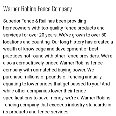
Warner Robins Fence Company
Superior Fence & Rail has been providing
homeowners with top-quality fence products and
services for over 20 years. We’ve grown to over 50
locations and counting. Our long history has created a
wealth of knowledge and development of best
practices not found with other fence providers. We’re
also a competitively-priced Warner Robins fence
company with unmatched buying power. We
purchase millions of pounds of fencing annually,
equating to lower prices that get passed to you! And
while other companies lower their fence
specifications to save money, we’re a Warner Robins
fencing company that exceeds industry standards in
its products and fence services.