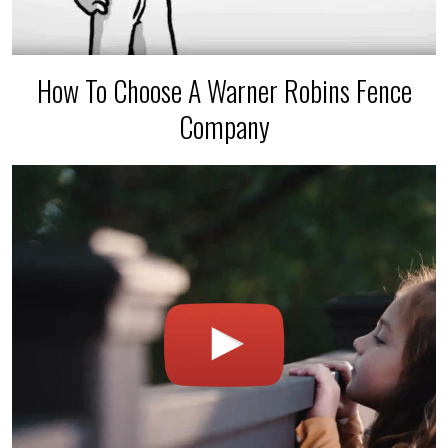
How To Choose A Warner Robins Fence
Company