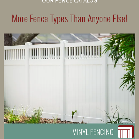
OUR FENCE CATALOG
More Fence Types Than Anyone Else!
VINYL FENCING