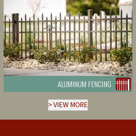
ALUMINUM FENCING
>
VIEW MORE