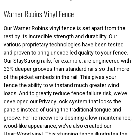
Warner Robins Vinyl Fence
Our Warner Robins vinyl fence is set apart from the
rest by its incredible strength and durability. Our
various proprietary technologies have been tested
and proven to bring unexcelled quality to your fence.
Our StayStrong rails, for example, are engineered with
33% deeper grooves than standard rails so that more
of the picket embeds in the rail. This gives your
fence the ability to withstand much greater wind
loads. And to greatly reduce fence failure risk, we’ve
developed our PrivacyLock system that locks the
panels instead of using the traditional tongue and
groove. For homeowners desiring a low-maintenance,
wood-like appearance, we’ve also created our
HeartWood vinyl. This stunning fence illustrates the