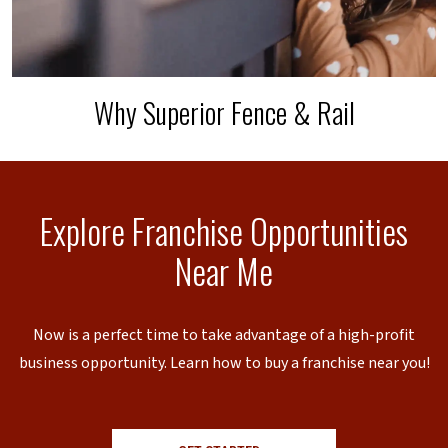
Why Superior Fence & Rail
Explore Franchise Opportunities
Near Me
Now is a perfect time to take advantage of a high-profit
business opportunity. Learn how to buy a franchise near you!