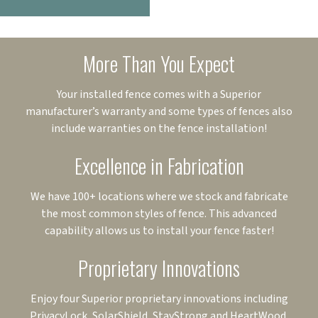
More Than You Expect
Your installed fence comes with a Superior
manufacturer’s warranty and some types of fences also
include warranties on the fence installation!
Excellence in Fabrication
We have 100+ locations where we stock and fabricate
the most common styles of fence. This advanced
capability allows us to install your fence faster!
Proprietary Innovations
Enjoy four Superior proprietary innovations including
PrivacyLock, SolarShield, StayStrong and HeartWood.