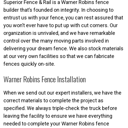
Superior Fence & Rail is a Warner Robins fence
builder that’s founded on integrity. In choosing to
entrust us with your fence, you can rest assured that
you won’t ever have to put up with cut corners. Our
organization is unrivaled, and we have remarkable
control over the many moving parts involved in
delivering your dream fence. We also stock materials
at our very own facilities so that we can fabricate
fences quickly on-site.
Warner Robins Fence Installation
When we send out our expert installers, we have the
correct materials to complete the project as
specified. We always triple-check the truck before
leaving the facility to ensure we have everything
needed to complete your Warner Robins fence