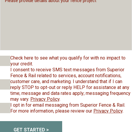
Check here to see what you qualify for with no impact to
your credit.
I consent to receive SMS text messages from Superior
Fence & Rail related to services, account notifications,
customer care, and marketing. I understand that if I can
reply STOP to opt-out or reply HELP for assistance at any
time; message and data rates apply; messaging frequency
may vary.
Privacy Policy
.
I opt in for email messaging from Superior Fence & Rail.
For more information, please review our
Privacy Policy
.
GET STARTED >