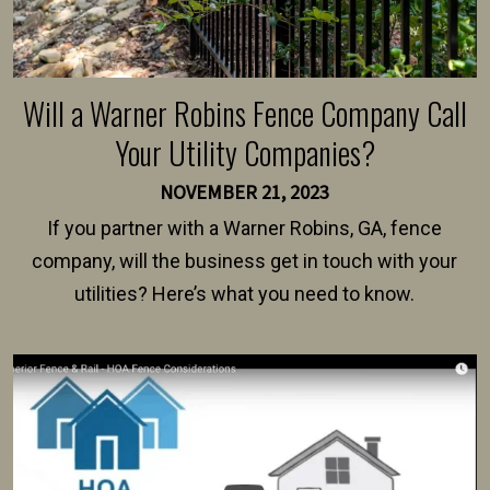
Will a Warner Robins Fence Company Call
Your Utility Companies?
NOVEMBER 21, 2023
If you partner with a Warner Robins, GA, fence
company, will the business get in touch with your
utilities? Here’s what you need to know.