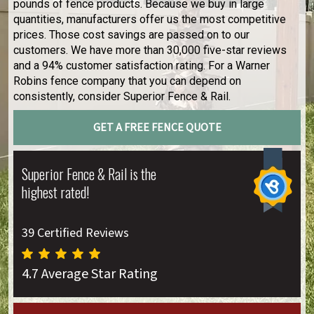
pounds of fence products. Because we buy in large
quantities, manufacturers offer us the most competitive
prices. Those cost savings are passed on to our
customers. We have more than 30,000 five-star reviews
and a 94% customer satisfaction rating. For a Warner
Robins fence company that you can depend on
consistently, consider Superior Fence & Rail.
GET A FREE FENCE QUOTE
Superior Fence & Rail is the
highest rated!
39 Certified Reviews
4.7 Average Star Rating