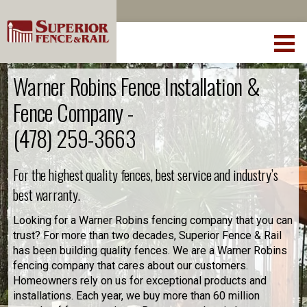
Warner Robins Fence Installation &
Fence Company -
(478) 259-3663
For the highest quality fences, best service and industry’s
best warranty.
Looking for a Warner Robins fencing company that you can
trust? For more than two decades, Superior Fence & Rail
has been building quality fences. We are a Warner Robins
fencing company that cares about our customers.
Homeowners rely on us for exceptional products and
installations. Each year, we buy more than 60 million