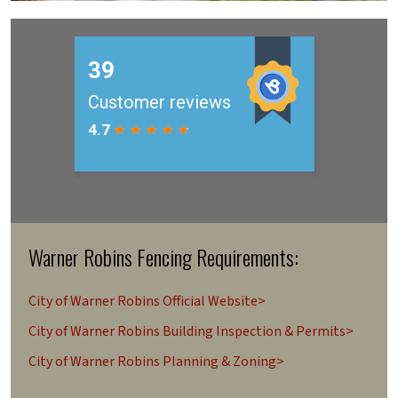
Warner Robins Fencing Requirements:
City of Warner Robins Official Website>
City of Warner Robins Building Inspection & Permits>
City of Warner Robins Planning & Zoning>