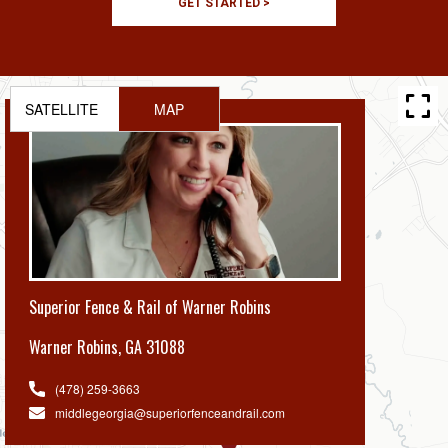
GET STARTED >
SATELLITE
MAP
Superior Fence & Rail of Warner Robins
Warner Robins
,
GA 31088
(478) 259-3663
middlegeorgia@superiorfenceandrail.com