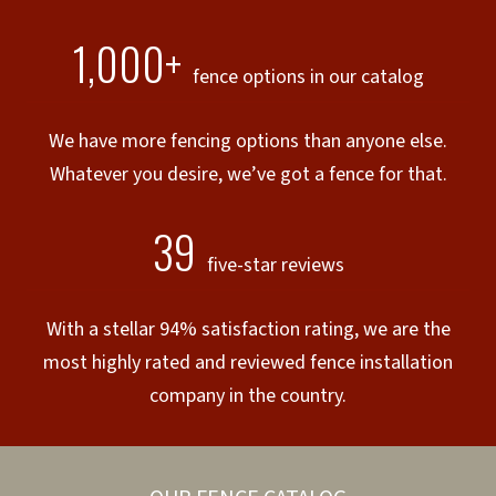
1,000+
fence options in our catalog
We have more fencing options than anyone else.
Whatever you desire, we’ve got a fence for that.
39
five-star reviews
With a stellar 94% satisfaction rating, we are the
most highly rated and reviewed fence installation
company in the country.