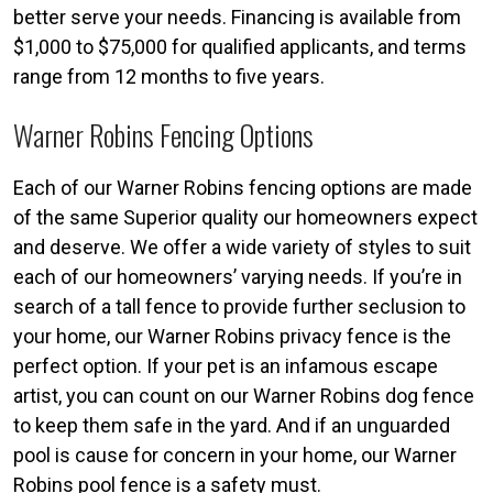
better serve your needs. Financing is available from
$1,000 to $75,000 for qualified applicants, and terms
range from 12 months to five years.
Warner Robins Fencing Options
Each of our Warner Robins fencing options are made
of the same Superior quality our homeowners expect
and deserve. We offer a wide variety of styles to suit
each of our homeowners’ varying needs. If you’re in
search of a tall fence to provide further seclusion to
your home, our Warner Robins privacy fence is the
perfect option. If your pet is an infamous escape
artist, you can count on our Warner Robins dog fence
to keep them safe in the yard. And if an unguarded
pool is cause for concern in your home, our Warner
Robins pool fence is a safety must.