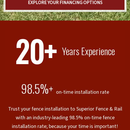
EXPLORE YOUR FINANCING OPTIONS
20+
Years Experience
98.5%+
on-time installation rate
Trust your fence installation to Superior Fence & Rail
with an industry-leading 98.5% on-time fence
installation rate; because your time is important!