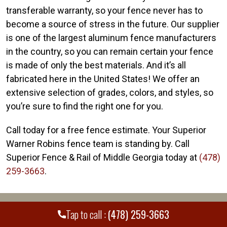
transferable warranty, so your fence never has to
become a source of stress in the future. Our supplier
is one of the largest aluminum fence manufacturers
in the country, so you can remain certain your fence
is made of only the best materials. And it’s all
fabricated here in the United States! We offer an
extensive selection of grades, colors, and styles, so
you’re sure to find the right one for you.
Call today for a free fence estimate. Your Superior
Warner Robins fence team is standing by. Call
Superior Fence & Rail of Middle Georgia today at
(478)
259-3663
.
WE PROUDLY SERVE MANY CITIES AND
+
Tap to call :
(478) 259-3663
COUNTIES THROUGHOUT THE COUNTRY.