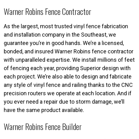
Warner Robins Fence Contractor
As the largest, most trusted vinyl fence fabrication
and installation company in the Southeast, we
guarantee you’re in good hands. We’re a licensed,
bonded, and insured Warner Robins fence contractor
with unparalleled expertise. We install millions of feet
of fencing each year, providing Superior design with
each project. We’re also able to design and fabricate
any style of vinyl fence and railing thanks to the CNC
precision routers we operate at each location. And if
you ever need a repair due to storm damage, we’ll
have the same product available.
Warner Robins Fence Builder