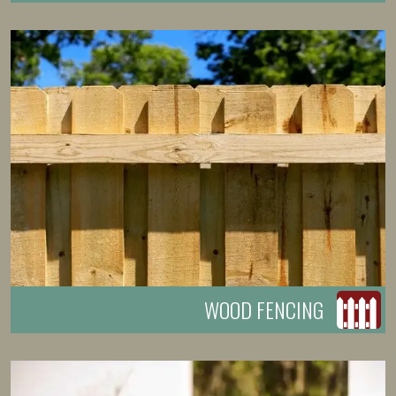
WOOD FENCING