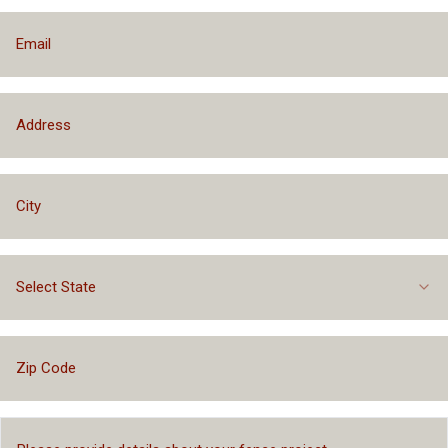
Select State