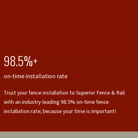
98.5%+
on-time installation rate
Trust your fence installation to Superior Fence & Rail
with an industry-leading 98.5% on-time fence
installation rate; because your time is important!