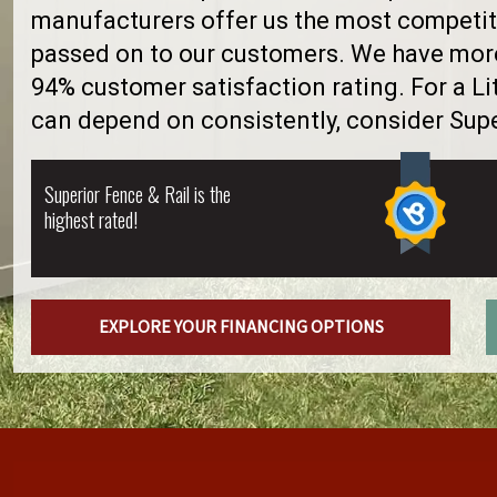
manufacturers offer us the most competiti
passed on to our customers. We have more 
94% customer satisfaction rating. For a Li
can depend on consistently, consider Supe
Superior Fence & Rail is the
highest rated!
EXPLORE YOUR FINANCING OPTIONS