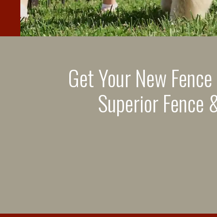
Get Your New Fence
Superior Fence &