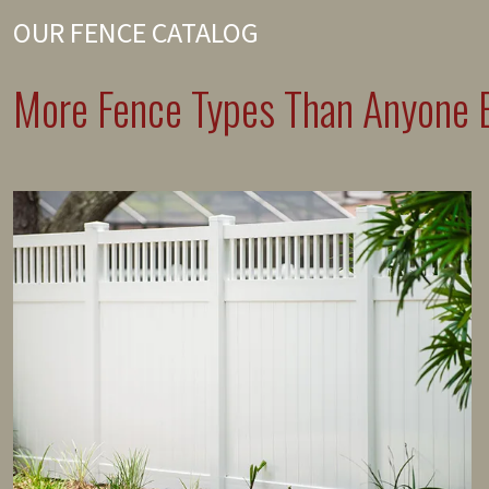
OUR FENCE CATALOG
More Fence Types Than Anyone E