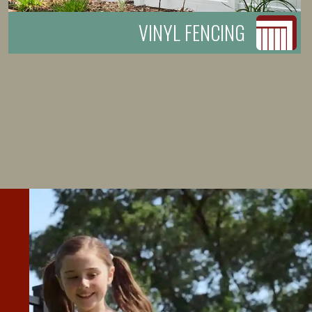
VINYL FENCING