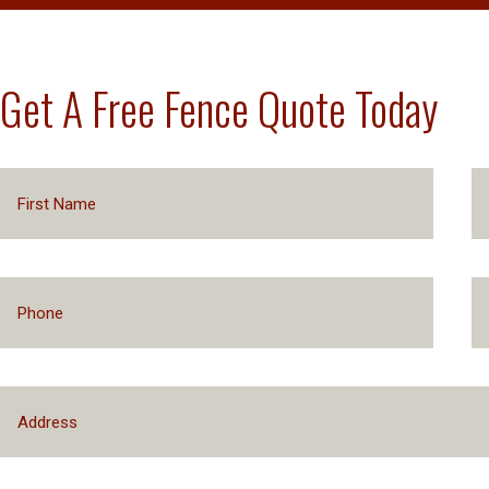
Get A Free Fence Quote Today