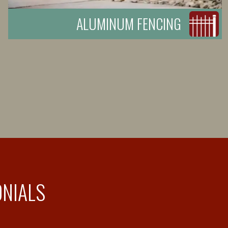
ALUMINUM FENCING
ONIALS