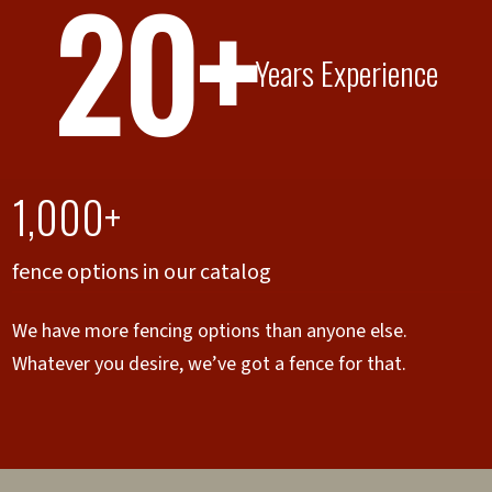
20+
Years Experience
1,000+
fence options in our catalog
We have more fencing options than anyone else.
Whatever you desire, we’ve got a fence for that.