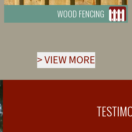
WOOD FENCING
>
VIEW MORE
TESTIM