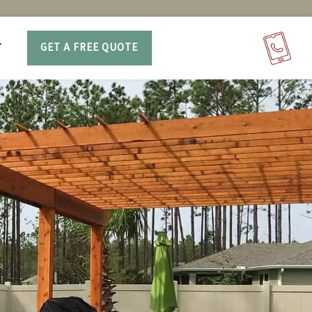
T
GET A FREE QUOTE