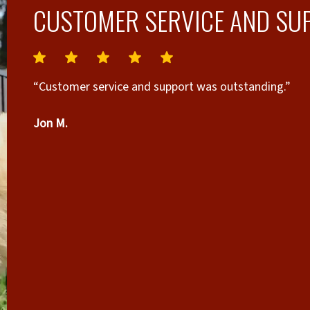
CUSTOMER SERVICE AND SU
“Customer service and support was outstanding.”
Jon M.