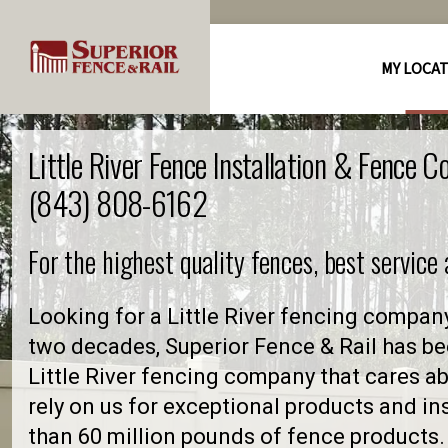
MY LOCA
Little River Fence Installation & Fence 
(843) 808-6162
For the highest quality fences, best service
Looking for a Little River fencing compan
two decades, Superior Fence & Rail has be
Little River fencing company that cares
rely on us for exceptional products and in
than 60 million pounds of fence products. 