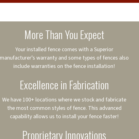
cure loans, rates and
sured
sing your fence easier.
More Than You Expect
on
ct to Your Credit
Your installed fence comes with a Superior
manufacturer’s warranty and some types of fences also
 to $75,000
include warranties on the fence installation!
Excellence in Fabrication
We have 100+ locations where we stock and fabricate
the most common styles of fence. This advanced
capability allows us to install your fence faster!
Proprietary Innovations