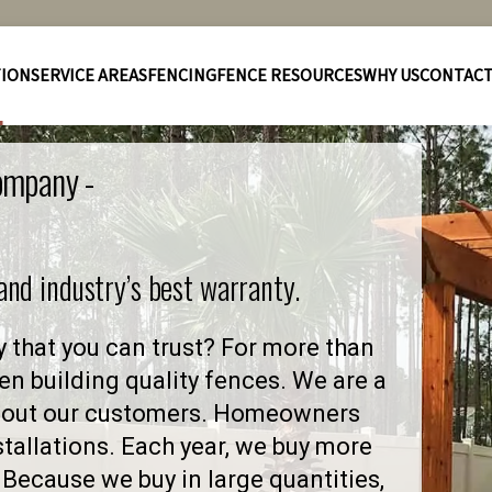
TION
SERVICE AREAS
FENCING
FENCE RESOURCES
WHY US
CONTAC
Company -
 and industry’s best warranty.
y that you can trust? For more than
en building quality fences. We are a
 about our customers. Homeowners
stallations. Each year, we buy more
Because we buy in large quantities,