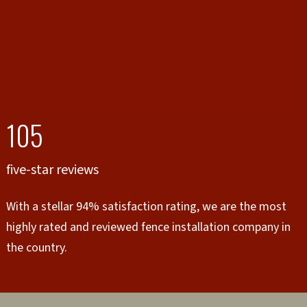
105
five-star reviews
With a stellar 94% satisfaction rating, we are the most
highly rated and reviewed fence installation company in
the country.