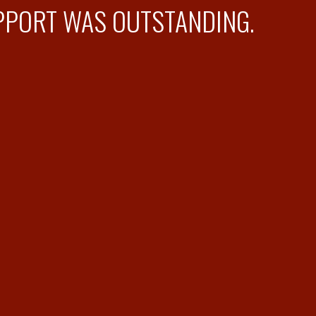
PPORT WAS OUTSTANDING.