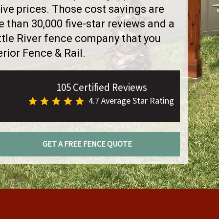
ve prices. Those cost savings are
than 30,000 five-star reviews and a
ttle River fence company that you
rior Fence & Rail.
105 Certified Reviews
4.7 Average Star Rating
GET A FREE FENCE QUOTE