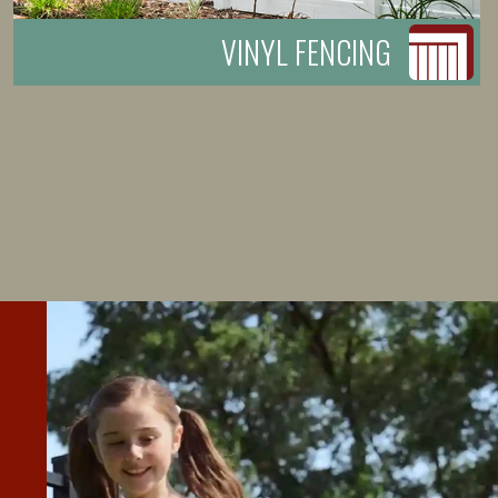
VINYL FENCING