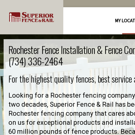
MY LOCA
Rochester Fence Installation & Fence Co
(734) 336-2464
For the highest quality fences, best service
Looking for a Rochester fencing company 
two decades, Superior Fence & Rail has be
Rochester fencing company that cares ab
on us for exceptional products and install
60 million pounds of fence products. Becau