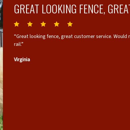
GREAT LOOKING FENCE, GREA
“Great looking fence, great customer service. Would
rail.”
Virginia