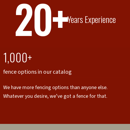
20+
Years Experience
1,000+
fence options in our catalog
We have more fencing options than anyone else.
Whatever you desire, we’ve got a fence for that.