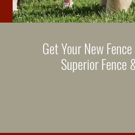
Get Your New Fence
Superior Fence &