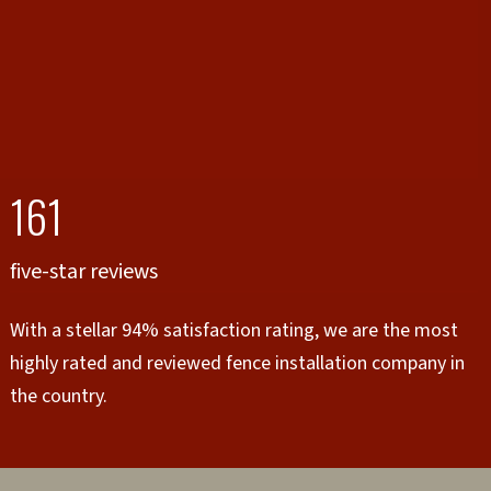
161
five-star reviews
With a stellar 94% satisfaction rating, we are the most
highly rated and reviewed fence installation company in
the country.