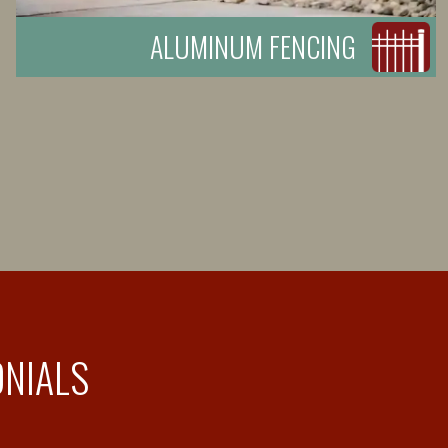
ALUMINUM FENCING
ONIALS