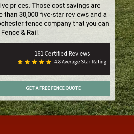
ve prices. Those cost savings are
than 30,000 five-star reviews and a
Rochester fence company that you can
 Fence & Rail.
161 Certified Reviews
4.8 Average Star Rating
GET A FREE FENCE QUOTE