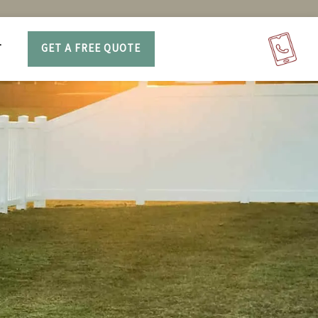
T
GET A FREE QUOTE