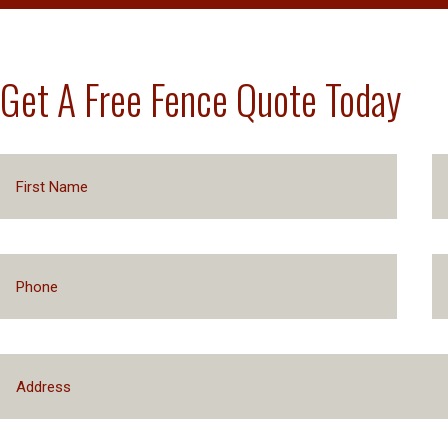
Get A Free Fence Quote Today