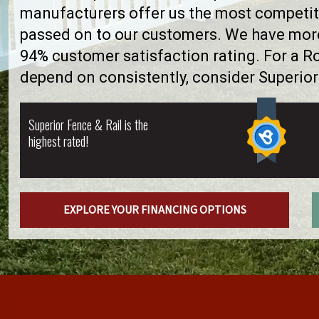
manufacturers offer us the most competiti
passed on to our customers. We have more 
94% customer satisfaction rating. For a 
depend on consistently, consider Superior
Superior Fence & Rail is the
highest rated!
EXPLORE YOUR FINANCING OPTIONS