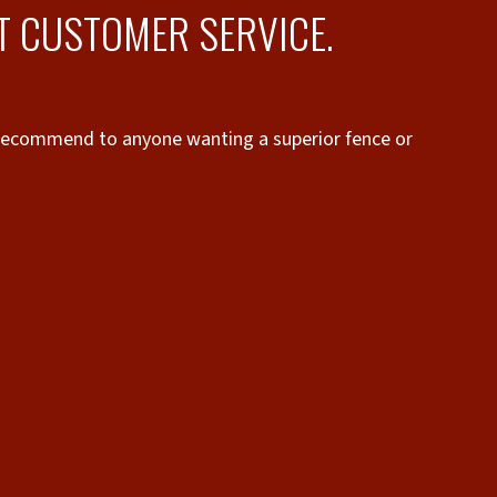
T CUSTOMER SERVICE.
 recommend to anyone wanting a superior fence or
“