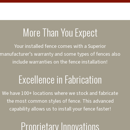
cure loans, rates and
sured
sing your fence easier.
More Than You Expect
on
ct to Your Credit
Your installed fence comes with a Superior
manufacturer’s warranty and some types of fences also
 to $75,000
include warranties on the fence installation!
Excellence in Fabrication
We have 100+ locations where we stock and fabricate
the most common styles of fence. This advanced
capability allows us to install your fence faster!
Proprietary Innovations