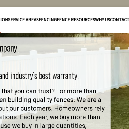
TION
SERVICE AREAS
FENCING
FENCE RESOURCES
WHY US
CONTAC
mpany -
 and industry’s best warranty.
that you can trust? For more than
en building quality fences. We are a
out our customers. Homeowners rely
ations. Each year, we buy more than
se we buy in large quantities,