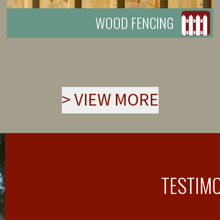
WOOD FENCING
>
VIEW MORE
TESTIM