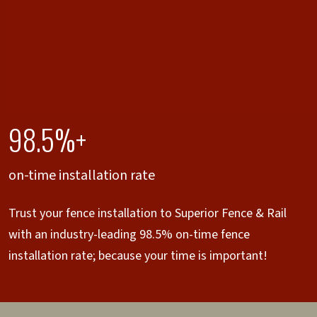
98.5%+
on-time installation rate
Trust your fence installation to Superior Fence & Rail
with an industry-leading 98.5% on-time fence
installation rate; because your time is important!