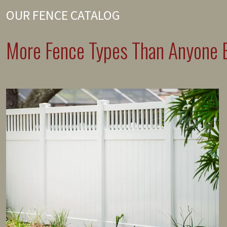
OUR FENCE CATALOG
More Fence Types Than Anyone E