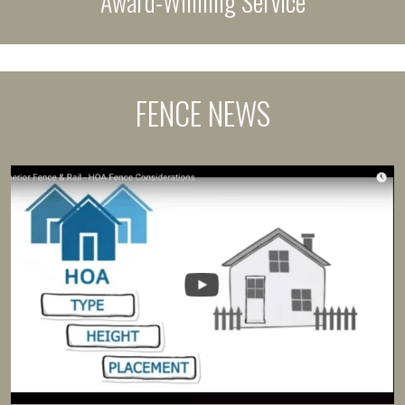
Award-Winning Service
FENCE NEWS