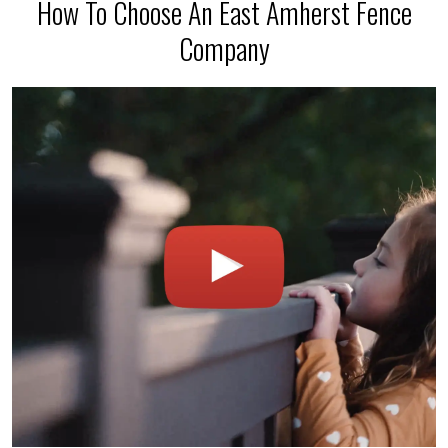
How To Choose An East Amherst Fence
Company