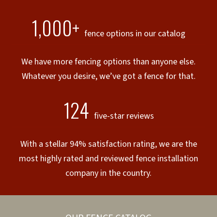
1,000+
fence options in our catalog
We have more fencing options than anyone else.
Whatever you desire, we’ve got a fence for that.
124
five-star reviews
With a stellar 94% satisfaction rating, we are the
most highly rated and reviewed fence installation
company in the country.