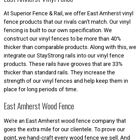
At Superior Fence & Rail, we offer East Amherst vinyl
fence products that our rivals can’t match. Our vinyl
fencing is built to our own specification. We
construct our vinyl fences to be more than 40%
thicker than comparable products. Along with this, we
integrate our StayStrong rails into our vinyl fence
products. These rails have grooves that are 33%
thicker than standard rails. They increase the
strength of our vinyl fences and help keep them in
place for long periods of time.
East Amherst Wood Fence
We’re an East Amherst wood fence company that
goes the extra mile for our clientele. To prove our
point, we hand-craft every wood fence we sell. And