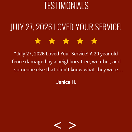
TESTIMONIALS
JULY 27, 2026 LOVED YOUR SERVICE!
“July 27, 2026 Loved Your Service! A 20 year old
fence damaged by a neighbors tree, weather, and
someone else that didn't know what they were
doing. Chris, Chris, Jay, and Molly came to my home
Janice H.
and did what we paid the company to do! Daniel
the owner made it happen. Thank you for a job well
done and they cleaned up the leftover debris.
Installation of a Privacy Wood Fence.”