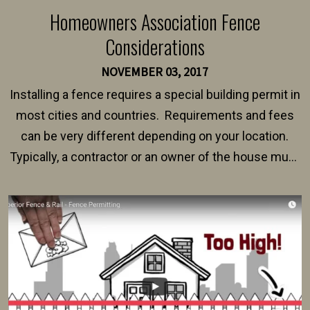
Homeowners Association Fence
Considerations
NOVEMBER 03, 2017
Installing a fence requires a special building permit in
most cities and countries. Requirements and fees
can be very different depending on your location.
Typically, a contractor or an owner of the house must
present their municipality with a copy of the property
survey, along with the specifications and plans for an
intended fence. Permit fees generally range between
$150 and $400.