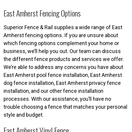
East Amherst Fencing Options
Superior Fence & Rail supplies a wide range of East
Amherst fencing options. If you are unsure about
which fencing options complement your home or
business, we’ll help you out. Our team can discuss
the different fence products and services we offer.
We’re able to address any concerns you have about
East Amherst pool fence installation, East Amherst
dog fence installation, East Amherst privacy fence
installation, and our other fence installation
processes. With our assistance, you’ll have no
trouble choosing a fence that matches your personal
style and budget.
East Amherst Vinyl Fence