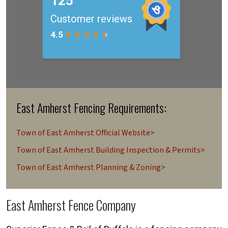
East Amherst Fencing Requirements:
Town of East Amherst Official Website>
Town of East Amherst Building Inspection & Permits>
Town of East Amherst Planning & Zoning>
East Amherst Fence Company