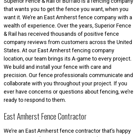
Superior Fence & Rail of Buffalo is a fencing company
that wants you to get the fence you want, when you
want it. We’re an East Amherst fence company with a
wealth of experience. Over the years, Superior Fence
& Rail has received thousands of positive fence
company reviews from customers across the United
States. At our East Amherst fencing company
location, our team brings its A-game to every project.
We build and install your fence with care and
precision. Our fence professionals communicate and
collaborate with you throughout your project. If you
ever have concerns or questions about fencing, we’re
ready to respond to them.
East Amherst Fence Contractor
We’re an East Amherst fence contractor that’s happy