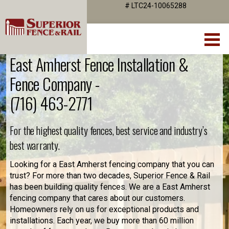
# LTC24-10065288
East Amherst Fence Installation &
Fence Company -
(716) 463-2771
For the highest quality fences, best service and industry’s
best warranty.
Looking for a East Amherst fencing company that you can
trust? For more than two decades, Superior Fence & Rail
has been building quality fences. We are a East Amherst
fencing company that cares about our customers.
Homeowners rely on us for exceptional products and
installations. Each year, we buy more than 60 million