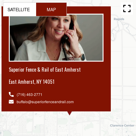
SATELLITE
MAP
Superior Fence & Rail of East Amherst
East Amherst
,
NY 14051
(716) 463-2771
buffalo@superiorfenceandrail.com