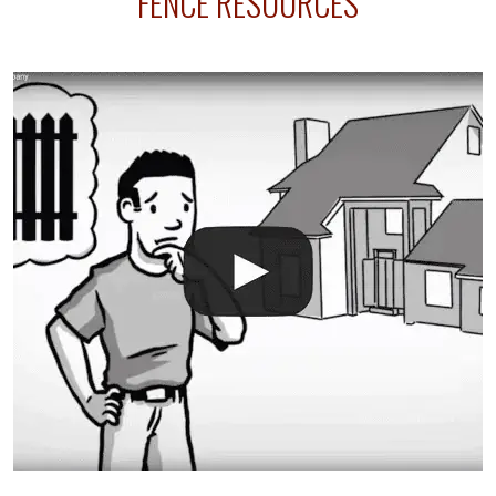
FENCE RESOURCES
your fence is installed before your sprinklers –
accidental breaks in the pvc lines are unavoidable.
The best thing you can do is be prepared, and have
an irrigation repair company on hand.