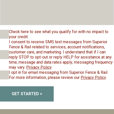
Check here to see what you qualify for with no impact to
your credit.
I consent to receive SMS text messages from Superior
Fence & Rail related to services, account notifications,
customer care, and marketing. I understand that if I can
reply STOP to opt-out or reply HELP for assistance at any
time; message and data rates apply; messaging frequency
may vary.
Privacy Policy
.
I opt in for email messaging from Superior Fence & Rail.
For more information, please review our
Privacy Policy
.
GET STARTED >