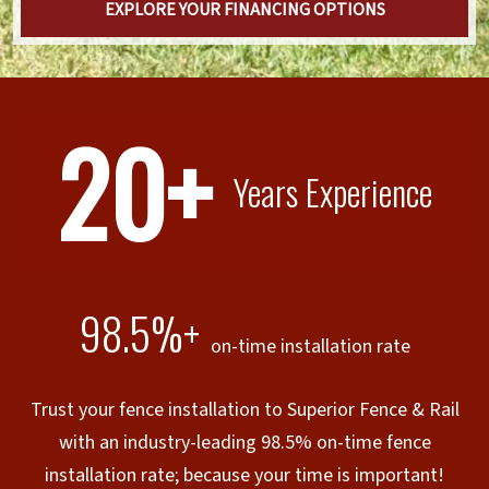
EXPLORE YOUR FINANCING OPTIONS
20+
Years Experience
98.5%+
on-time installation rate
Trust your fence installation to Superior Fence & Rail
with an industry-leading 98.5% on-time fence
installation rate; because your time is important!