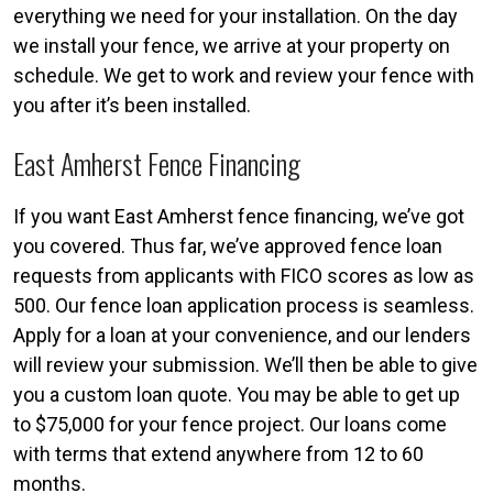
everything we need for your installation. On the day
we install your fence, we arrive at your property on
schedule. We get to work and review your fence with
you after it’s been installed.
East Amherst Fence Financing
If you want East Amherst fence financing, we’ve got
you covered. Thus far, we’ve approved fence loan
requests from applicants with FICO scores as low as
500. Our fence loan application process is seamless.
Apply for a loan at your convenience, and our lenders
will review your submission. We’ll then be able to give
you a custom loan quote. You may be able to get up
to $75,000 for your fence project. Our loans come
with terms that extend anywhere from 12 to 60
months.