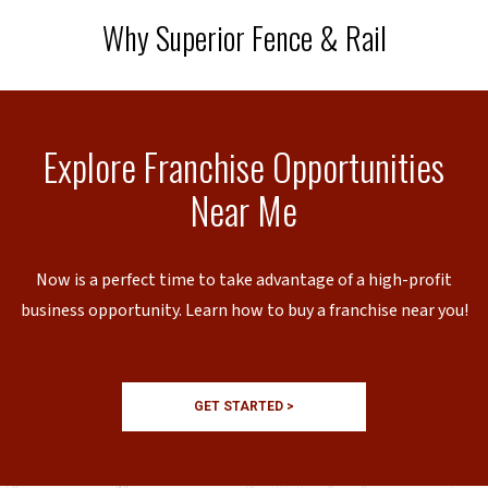
Why Superior Fence & Rail
Explore Franchise Opportunities
Near Me
Now is a perfect time to take advantage of a high-profit
business opportunity. Learn how to buy a franchise near you!
GET STARTED >