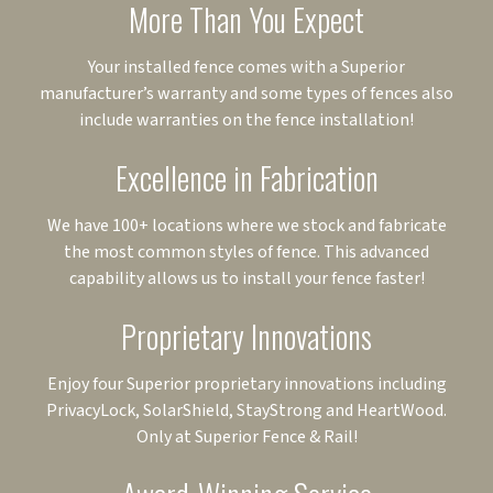
More Than You Expect
Your installed fence comes with a Superior
manufacturer’s warranty and some types of fences also
include warranties on the fence installation!
Excellence in Fabrication
We have 100+ locations where we stock and fabricate
the most common styles of fence. This advanced
capability allows us to install your fence faster!
Proprietary Innovations
Enjoy four Superior proprietary innovations including
PrivacyLock, SolarShield, StayStrong and HeartWood.
Only at Superior Fence & Rail!