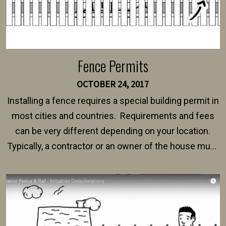
Fence Permits
OCTOBER 24, 2017
Installing a fence requires a special building permit in
most cities and countries. Requirements and fees
can be very different depending on your location.
Typically, a contractor or an owner of the house must
present their municipality with a copy of the property
survey, along with the specifications and plans for an
intended fence. Permit fees generally range between
$150 and $400.