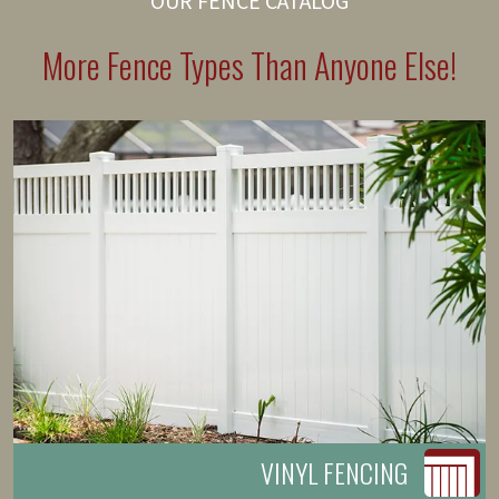
OUR FENCE CATALOG
More Fence Types Than Anyone Else!
VINYL FENCING