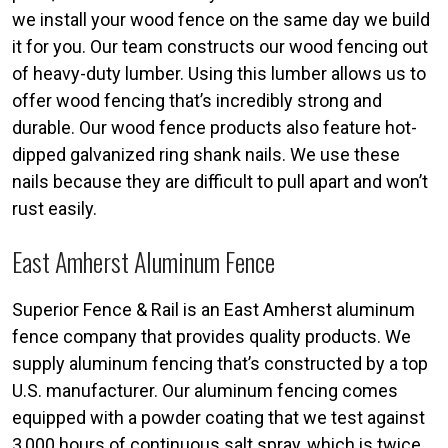
we install your wood fence on the same day we build
it for you. Our team constructs our wood fencing out
of heavy-duty lumber. Using this lumber allows us to
offer wood fencing that’s incredibly strong and
durable. Our wood fence products also feature hot-
dipped galvanized ring shank nails. We use these
nails because they are difficult to pull apart and won’t
rust easily.
East Amherst Aluminum Fence
Superior Fence & Rail is an East Amherst aluminum
fence company that provides quality products. We
supply aluminum fencing that’s constructed by a top
U.S. manufacturer. Our aluminum fencing comes
equipped with a powder coating that we test against
3,000 hours of continuous salt spray, which is twice