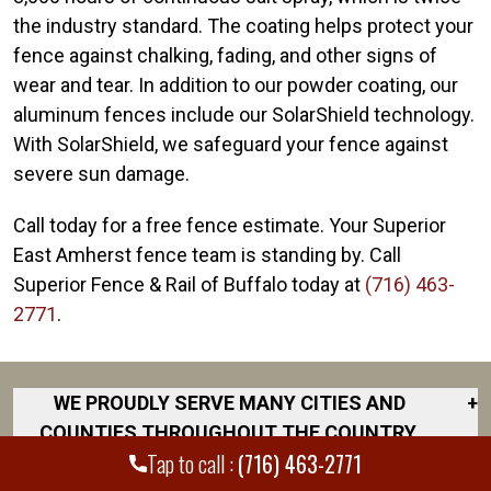
the industry standard. The coating helps protect your
fence against chalking, fading, and other signs of
wear and tear. In addition to our powder coating, our
aluminum fences include our SolarShield technology.
With SolarShield, we safeguard your fence against
severe sun damage.
Call today for a free fence estimate. Your Superior
East Amherst fence team is standing by. Call
Superior Fence & Rail of Buffalo today at
(716) 463-
2771
.
WE PROUDLY SERVE MANY CITIES AND
+
COUNTIES THROUGHOUT THE COUNTRY.
Tap to call :
(716) 463-2771
DISCOVER YOUR CLOSEST LOCATION.