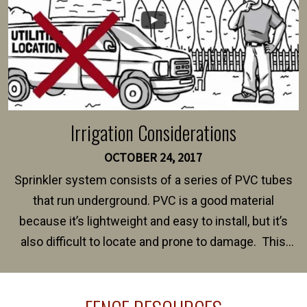
Irrigation Considerations
OCTOBER 24, 2017
Sprinkler system consists of a series of PVC tubes
that run underground. PVC is a good material
because it’s lightweight and easy to install, but it’s
also difficult to locate and prone to damage. This
happens frequently during fence installation because
sprinkler lines usually run along the same property
line where you want your fence installed. Unless