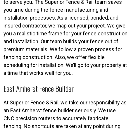
to serve you. The Superior Fence & Rail team saves
you time during the fence manufacturing and
installation processes. As a licensed, bonded, and
insured contractor, we map out your project. We give
you a realistic time frame for your fence construction
and installation. Our team builds your fence out of
premium materials. We follow a proven process for
fencing construction. Also, we offer flexible
scheduling for installation. We’ll go to your property at
a time that works well for you.
East Amherst Fence Builder
At Superior Fence & Rail, we take our responsibility as
an East Amherst fence builder seriously. We use
CNC precision routers to accurately fabricate
fencing. No shortcuts are taken at any point during