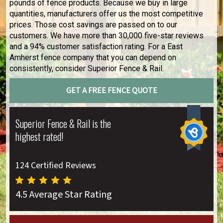
pounds of fence products. Because we buy in large
quantities, manufacturers offer us the most competitive
prices. Those cost savings are passed on to our
customers. We have more than 30,000 five-star reviews
and a 94% customer satisfaction rating. For a East
Amherst fence company that you can depend on
consistently, consider Superior Fence & Rail.
GET A FREE FENCE QUOTE
Superior Fence & Rail is the
highest rated!
124 Certified Reviews
4.5 Average Star Rating