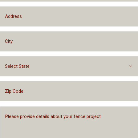
Select State