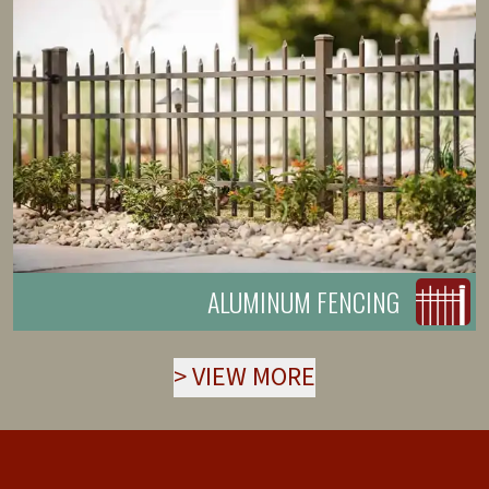
ALUMINUM FENCING
>
VIEW MORE