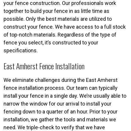
your fence construction. Our professionals work
together to build your fence in as little time as
possible. Only the best materials are utilized to
construct your fence. We have access to a full stock
of top-notch materials. Regardless of the type of
fence you select, it’s constructed to your
specifications.
East Amherst Fence Installation
We eliminate challenges during the East Amherst
fence installation process. Our team can typically
install your fence in a single day. We’re usually able to
narrow the window for our arrival to install your
fencing down to a quarter of an hour. Prior to your
installation, we gather the tools and materials we
need. We triple-check to verify that we have