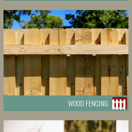
WOOD FENCING