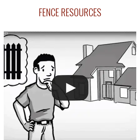
sprinkler lines usually run along the same property
FENCE RESOURCES
line where you want your fence installed. Unless
your fence is installed before your sprinklers –
accidental breaks in the pvc lines are unavoidable.
The best thing you can do is be prepared, and have
an irrigation repair company on hand.