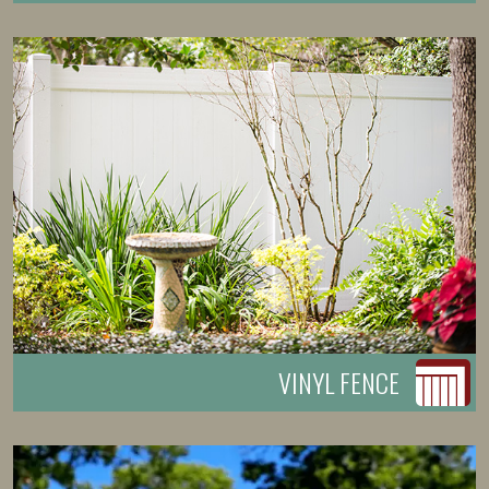
VINYL FENCE