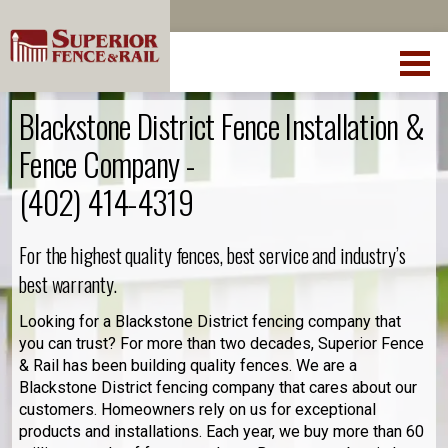
Blackstone District Fence Installation &
Fence Company -
(402) 414-4319
For the highest quality fences, best service and industry’s
best warranty.
Looking for a Blackstone District fencing company that
you can trust? For more than two decades, Superior Fence
& Rail has been building quality fences. We are a
Blackstone District fencing company that cares about our
customers. Homeowners rely on us for exceptional
products and installations. Each year, we buy more than 60