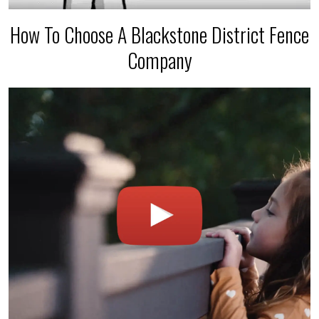
How To Choose A Blackstone District Fence
Company