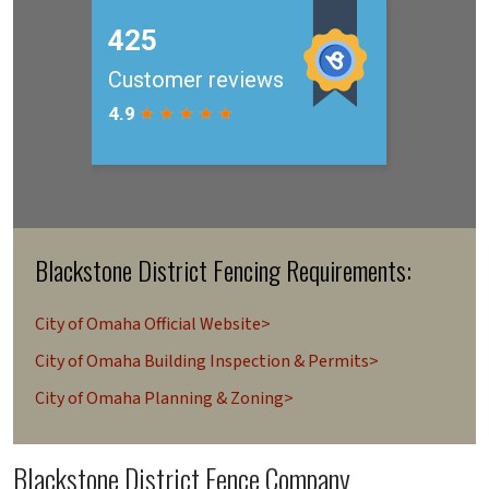
Blackstone District Fencing Requirements:
City of Omaha Official Website>
City of Omaha Building Inspection & Permits>
City of Omaha Planning & Zoning>
Blackstone District Fence Company