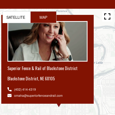
SATELLITE
MAP
Superior Fence & Rail of Blackstone District
Blackstone District
,
NE 68105
(402) 414-4319
omaha@superiorfenceandrail.com