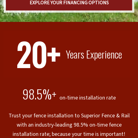
EXPLORE YOUR FINANCING OPTIONS
20+
Years Experience
98.5%+
on-time installation rate
Trust your fence installation to Superior Fence & Rail
with an industry-leading 98.5% on-time fence
installation rate; because your time is important!