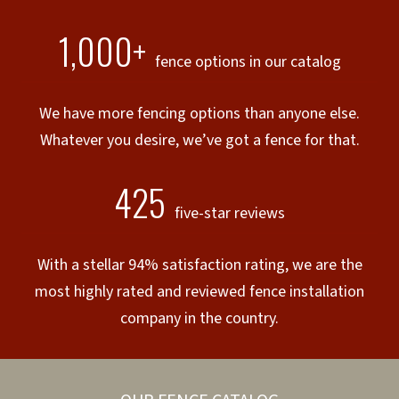
1,000+
fence options in our catalog
We have more fencing options than anyone else.
Whatever you desire, we’ve got a fence for that.
425
five-star reviews
With a stellar 94% satisfaction rating, we are the
most highly rated and reviewed fence installation
company in the country.