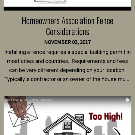
Homeowners Association Fence
Considerations
NOVEMBER 03, 2017
Installing a fence requires a special building permit in
most cities and countries. Requirements and fees
can be very different depending on your location.
Typically, a contractor or an owner of the house must
present their municipality with a copy of the property
survey, along with the specifications and plans for an
intended fence. Permit fees generally range between
$150 and $400.