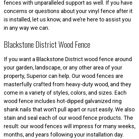
fences with unparalleled support as well. If you have
concerns or questions about your vinyl fence after it
is installed, let us know, and we’re here to assist you
in any way we can.
Blackstone District Wood Fence
If you want a Blackstone District wood fence around
your garden, landscape, or any other area of your
property, Superior can help. Our wood fences are
masterfully crafted from heavy-duty wood, and they
come in a variety of styles, colors, and sizes. Each
wood fence includes hot-dipped galvanized ring
shank nails that won’t pull apart or rust easily. We also
stain and seal each of our wood fence products. The
result: our wood fences will impress for many weeks,
months, and years following your installation day.