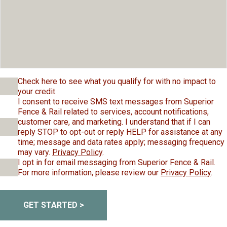
Check here to see what you qualify for with no impact to
your credit.
I consent to receive SMS text messages from Superior
Fence & Rail related to services, account notifications,
customer care, and marketing. I understand that if I can
reply STOP to opt-out or reply HELP for assistance at any
time; message and data rates apply; messaging frequency
may vary.
Privacy Policy
.
I opt in for email messaging from Superior Fence & Rail.
For more information, please review our
Privacy Policy
.
GET STARTED >