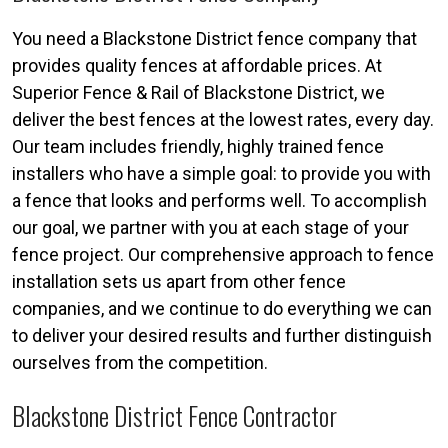
You need a Blackstone District fence company that
provides quality fences at affordable prices. At
Superior Fence & Rail of Blackstone District, we
deliver the best fences at the lowest rates, every day.
Our team includes friendly, highly trained fence
installers who have a simple goal: to provide you with
a fence that looks and performs well. To accomplish
our goal, we partner with you at each stage of your
fence project. Our comprehensive approach to fence
installation sets us apart from other fence
companies, and we continue to do everything we can
to deliver your desired results and further distinguish
ourselves from the competition.
Blackstone District Fence Contractor