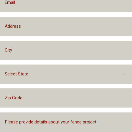
Select State