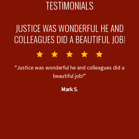
TESTIMONIALS
JUSTICE WAS WONDERFUL HE AND
COLLEAGUES DID A BEAUTIFUL JOB!
“Justice was wonderful he and colleagues did a
beautiful job!”
ks
Mark S.
es
 a
d
t
ry