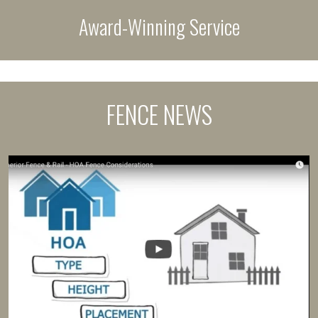
Award-Winning Service
FENCE NEWS