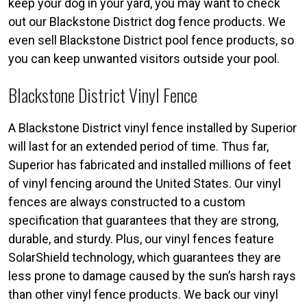
keep your dog in your yard, you may want to check
out our Blackstone District dog fence products. We
even sell Blackstone District pool fence products, so
you can keep unwanted visitors outside your pool.
Blackstone District Vinyl Fence
A Blackstone District vinyl fence installed by Superior
will last for an extended period of time. Thus far,
Superior has fabricated and installed millions of feet
of vinyl fencing around the United States. Our vinyl
fences are always constructed to a custom
specification that guarantees that they are strong,
durable, and sturdy. Plus, our vinyl fences feature
SolarShield technology, which guarantees they are
less prone to damage caused by the sun’s harsh rays
than other vinyl fence products. We back our vinyl