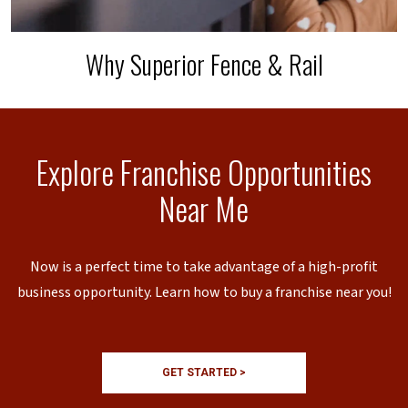
Why Superior Fence & Rail
Explore Franchise Opportunities
Near Me
Now is a perfect time to take advantage of a high-profit
business opportunity. Learn how to buy a franchise near you!
GET STARTED >