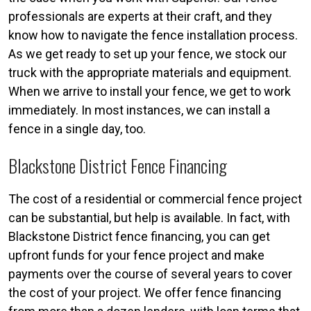
professionals are experts at their craft, and they
know how to navigate the fence installation process.
As we get ready to set up your fence, we stock our
truck with the appropriate materials and equipment.
When we arrive to install your fence, we get to work
immediately. In most instances, we can install a
fence in a single day, too.
Blackstone District Fence Financing
The cost of a residential or commercial fence project
can be substantial, but help is available. In fact, with
Blackstone District fence financing, you can get
upfront funds for your fence project and make
payments over the course of several years to cover
the cost of your project. We offer fence financing