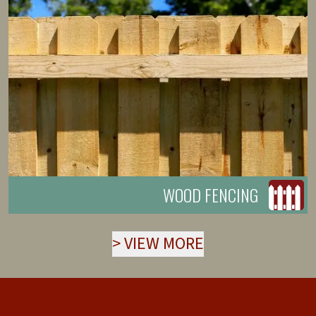
WOOD FENCING
>
VIEW MORE