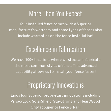
More Than You Expect
Your installed fence comes with a Superior
manufacturer’s warranty and some types of fences also
include warranties on the fence installation!
Excellence in Fabrication
We have 100+ locations where we stock and fabricate
the most common styles of fence. This advanced
capability allows us to install your fence faster!
Proprietary Innovations
Enjoy four Superior proprietary innovations including
PrivacyLock, SolarShield, StayStrong and HeartWood.
Only at Superior Fence & Rail!