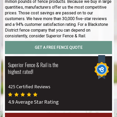
million pounds of fence products. Because we buy in large
quantities, manufacturers offer us the most competitive
prices. Those cost savings are passed on to our
customers. We have more than 30,000 five-star reviews
and a 94% customer satisfaction rating. For a Blackstone
District fence company that you can depend on
consistently, consider Superior Fence & Rail.
GET A FREE FENCE QUOTE
Superior Fence & Rail is the
highest rated!
425 Certified Reviews
4.9 Average Star Rating