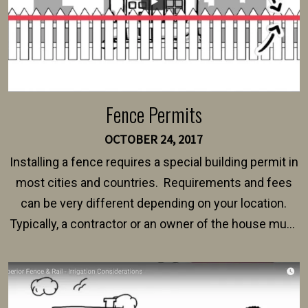
Fence Permits
OCTOBER 24, 2017
Installing a fence requires a special building permit in
most cities and countries. Requirements and fees
can be very different depending on your location.
Typically, a contractor or an owner of the house must
present their municipality with a copy of the property
survey, along with the specifications and plans for an
intended fence. Permit fees generally range between
$150 and $400.