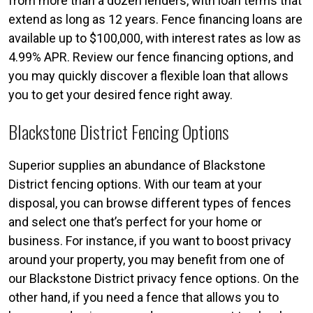
from more than a dozen lenders, with loan terms that
extend as long as 12 years. Fence financing loans are
available up to $100,000, with interest rates as low as
4.99% APR. Review our fence financing options, and
you may quickly discover a flexible loan that allows
you to get your desired fence right away.
Blackstone District Fencing Options
Superior supplies an abundance of Blackstone
District fencing options. With our team at your
disposal, you can browse different types of fences
and select one that’s perfect for your home or
business. For instance, if you want to boost privacy
around your property, you may benefit from one of
our Blackstone District privacy fence options. On the
other hand, if you need a fence that allows you to