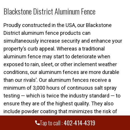
Blackstone District Aluminum Fence
Proudly constructed in the USA, our Blackstone
District aluminum fence products can
simultaneously increase security and enhance your
property’s curb appeal. Whereas a traditional
aluminum fence may start to deteriorate when
exposed to rain, sleet, or other inclement weather
conditions, our aluminum fences are more durable
than our rivals’. Our aluminum fences receive a
minimum of 3,000 hours of continuous salt spray
testing — which is twice the industry standard — to
ensure they are of the highest quality. They also
include powder coating that minimizes the risk of
chalking or fading.
Tap to call :
402-414-4319