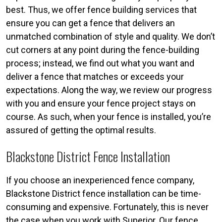
best. Thus, we offer fence building services that
ensure you can get a fence that delivers an
unmatched combination of style and quality. We don’t
cut corners at any point during the fence-building
process; instead, we find out what you want and
deliver a fence that matches or exceeds your
expectations. Along the way, we review our progress
with you and ensure your fence project stays on
course. As such, when your fence is installed, you’re
assured of getting the optimal results.
Blackstone District Fence Installation
If you choose an inexperienced fence company,
Blackstone District fence installation can be time-
consuming and expensive. Fortunately, this is never
the case when you work with Superior. Our fence