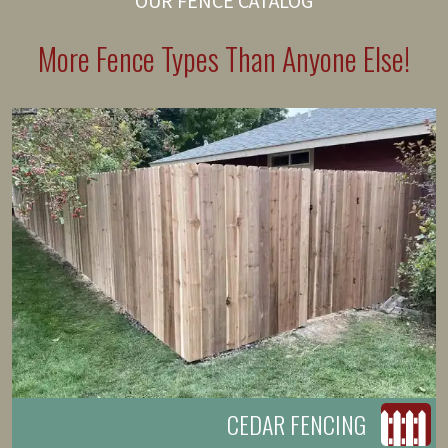
OUR FENCE CATALOG
More Fence Types Than Anyone Else!
CEDAR FENCING