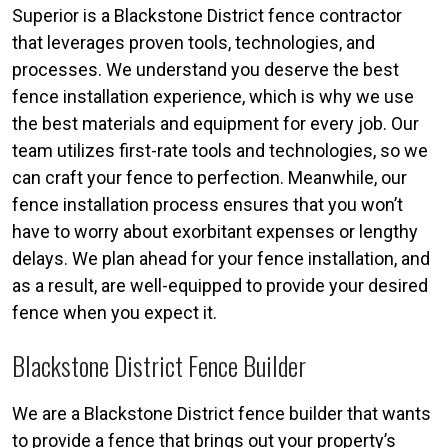
Superior is a Blackstone District fence contractor
that leverages proven tools, technologies, and
processes. We understand you deserve the best
fence installation experience, which is why we use
the best materials and equipment for every job. Our
team utilizes first-rate tools and technologies, so we
can craft your fence to perfection. Meanwhile, our
fence installation process ensures that you won’t
have to worry about exorbitant expenses or lengthy
delays. We plan ahead for your fence installation, and
as a result, are well-equipped to provide your desired
fence when you expect it.
Blackstone District Fence Builder
We are a Blackstone District fence builder that wants
to provide a fence that brings out your property’s