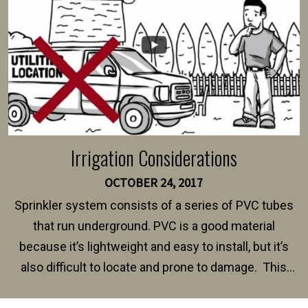
Irrigation Considerations
OCTOBER 24, 2017
Sprinkler system consists of a series of PVC tubes
that run underground. PVC is a good material
because it’s lightweight and easy to install, but it’s
also difficult to locate and prone to damage. This
happens frequently during fence installation because