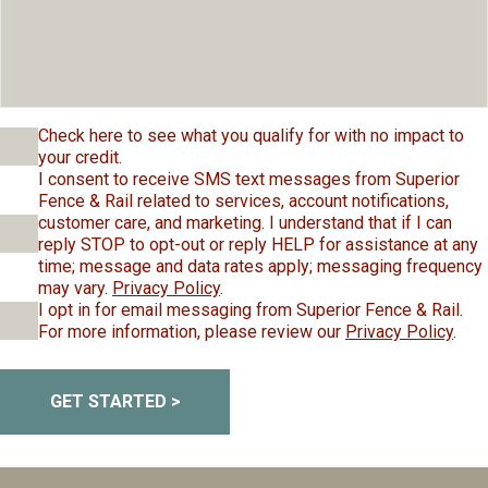
Check here to see what you qualify for with no impact to
your credit.
I consent to receive SMS text messages from Superior
Fence & Rail related to services, account notifications,
customer care, and marketing. I understand that if I can
reply STOP to opt-out or reply HELP for assistance at any
time; message and data rates apply; messaging frequency
may vary.
Privacy Policy
.
I opt in for email messaging from Superior Fence & Rail.
For more information, please review our
Privacy Policy
.
GET STARTED >