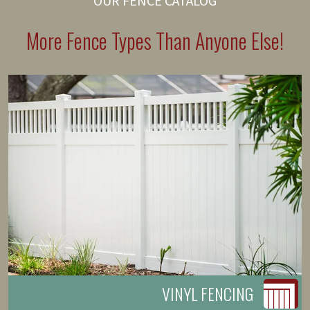
OUR FENCE CATALOG
More Fence Types Than Anyone Else!
VINYL FENCING