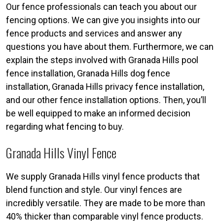
Our fence professionals can teach you about our
fencing options. We can give you insights into our
fence products and services and answer any
questions you have about them. Furthermore, we can
explain the steps involved with Granada Hills pool
fence installation, Granada Hills dog fence
installation, Granada Hills privacy fence installation,
and our other fence installation options. Then, you’ll
be well equipped to make an informed decision
regarding what fencing to buy.
Granada Hills Vinyl Fence
We supply Granada Hills vinyl fence products that
blend function and style. Our vinyl fences are
incredibly versatile. They are made to be more than
40% thicker than comparable vinyl fence products.