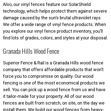
Also, our vinyl fences feature our SolarShield
technology, which helps protect them against severe
damage caused by the sun’s brutal ultraviolet rays.
We offer a wide range of vinyl fence products. When
you explore our vinyl fence product inventory, you’ll
find lots of grades, colors, and styles at your disposal.
Granada Hills Wood Fence
Superior Fence & Rail is a Granada Hills wood fence
company that offers affordable products that won’t
force you to compromise on quality. Our wood
fencing is one of the most economical products we
sell. You can pick up a wood fence from us and have
it tailor-made for your property. All of our wood
fences are built from scratch, on site, on the day we
install them. We build our wood fences from heavy-