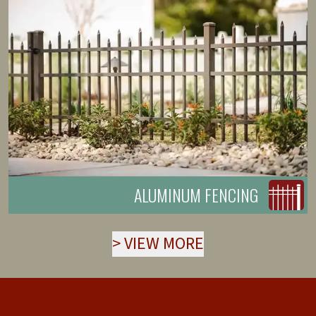
ALUMINUM FENCING
>
VIEW MORE