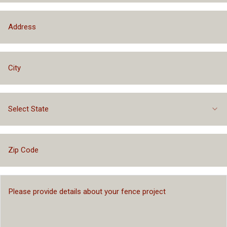
Select State