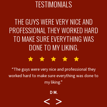
TESTIMONIALS
W
THE GUYS WERE VERY NICE AND
PROFESSIONAL THEY WORKED HARD
TO MAKE SURE EVERYTHING WAS
DONE TO MY LIKING.
t
he
t
“The guys were very nice and professional they
w
worked hard to make sure everything was done to
my liking.”
me
er
D M.