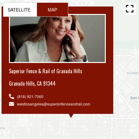
SATELLITE
MAP
Superior Fence & Rail of Granada Hills
Granada Hills
,
CA 91344
(818) 921-7060
westlosangeles@superiorfenceandrail.com