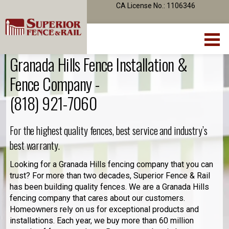
CA License No.: 1106346
Granada Hills Fence Installation &
Fence Company -
(818) 921-7060
For the highest quality fences, best service and industry’s
best warranty.
Looking for a Granada Hills fencing company that you can
trust? For more than two decades, Superior Fence & Rail
has been building quality fences. We are a Granada Hills
fencing company that cares about our customers.
Homeowners rely on us for exceptional products and
installations. Each year, we buy more than 60 million