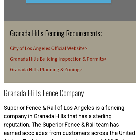
Granada Hills Fencing Requirements:
City of Los Angeles Official Website>
Granada Hills Building Inspection & Permits>
Granada Hills Planning & Zoning>
Granada Hills Fence Company
Superior Fence & Rail of Los Angeles is a fencing
company in Granada Hills that has a sterling
reputation. The Superior Fence & Rail team has
earned accolades from customers across the United