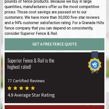
pounds of fence products. Because we buy in large
quantities, manufacturers offer us the most competitive
prices. Those cost savings are passed on to our
customers. We have more than 30,000 five-star reviews
and a 94% customer satisfaction rating. For a Granada Hills
fence company that you can depend on consistently,
consider Superior Fence & Rail.
GET A FREE FENCE QUOTE
Superior Fence & Rail is the
highest rated!
77 Certified Reviews
4.9 Average Star Rating