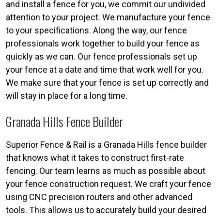
and install a fence for you, we commit our undivided
attention to your project. We manufacture your fence
to your specifications. Along the way, our fence
professionals work together to build your fence as
quickly as we can. Our fence professionals set up
your fence at a date and time that work well for you.
We make sure that your fence is set up correctly and
will stay in place for a long time.
Granada Hills Fence Builder
Superior Fence & Rail is a Granada Hills fence builder
that knows what it takes to construct first-rate
fencing. Our team learns as much as possible about
your fence construction request. We craft your fence
using CNC precision routers and other advanced
tools. This allows us to accurately build your desired