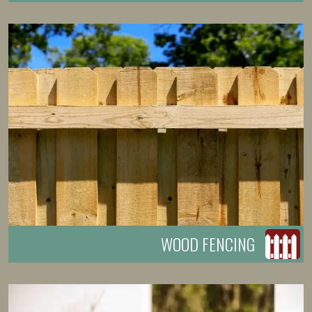
WOOD FENCING