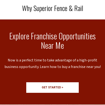
Why Superior Fence & Rail
Explore Franchise Opportunities
Near Me
Now is a perfect time to take advantage of a high-profit
business opportunity. Learn how to buy a franchise near you!
GET STARTED >