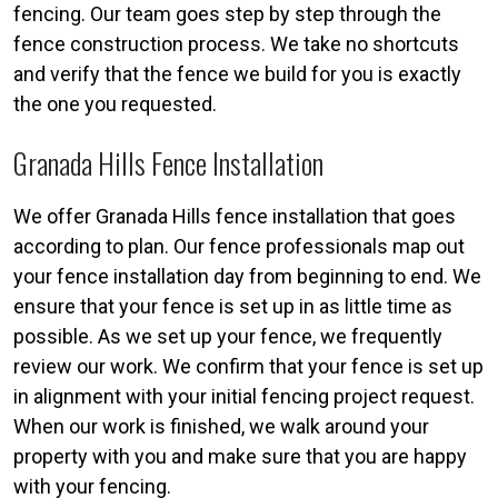
fencing. Our team goes step by step through the
fence construction process. We take no shortcuts
and verify that the fence we build for you is exactly
the one you requested.
Granada Hills Fence Installation
We offer Granada Hills fence installation that goes
according to plan. Our fence professionals map out
your fence installation day from beginning to end. We
ensure that your fence is set up in as little time as
possible. As we set up your fence, we frequently
review our work. We confirm that your fence is set up
in alignment with your initial fencing project request.
When our work is finished, we walk around your
property with you and make sure that you are happy
with your fencing.