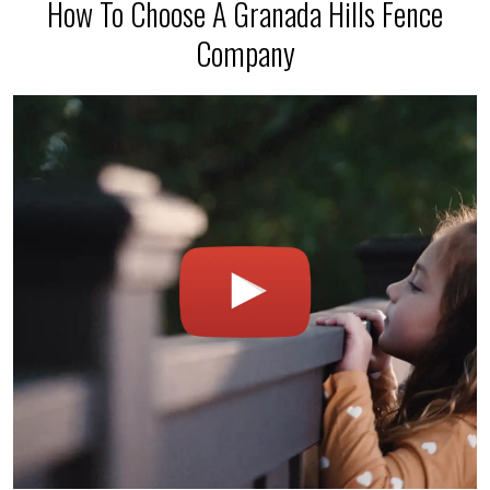
How To Choose A Granada Hills Fence
Company