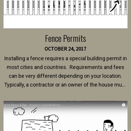
Fence Permits
OCTOBER 24, 2017
Installing a fence requires a special building permit in
most cities and countries. Requirements and fees
can be very different depending on your location.
Typically, a contractor or an owner of the house must
present their municipality with a copy of the property
survey, along with the specifications and plans for an
intended fence. Permit fees generally range between
$150 and $400.