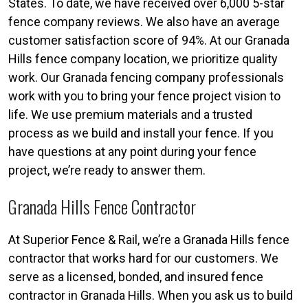
States. To date, we have received over 6,000 5-star
fence company reviews. We also have an average
customer satisfaction score of 94%. At our Granada
Hills fence company location, we prioritize quality
work. Our Granada fencing company professionals
work with you to bring your fence project vision to
life. We use premium materials and a trusted
process as we build and install your fence. If you
have questions at any point during your fence
project, we’re ready to answer them.
Granada Hills Fence Contractor
At Superior Fence & Rail, we’re a Granada Hills fence
contractor that works hard for our customers. We
serve as a licensed, bonded, and insured fence
contractor in Granada Hills. When you ask us to build