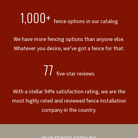
1,000+
fence options in our catalog
We have more fencing options than anyone else.
Whatever you desire, we’ve got a fence for that.
77
five-star reviews
With a stellar 94% satisfaction rating, we are the
most highly rated and reviewed fence installation
company in the country.