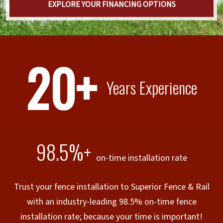
EXPLORE YOUR FINANCING OPTIONS
20+
Years Experience
98.5%+
on-time installation rate
Trust your fence installation to Superior Fence & Rail
with an industry-leading 98.5% on-time fence
installation rate; because your time is important!