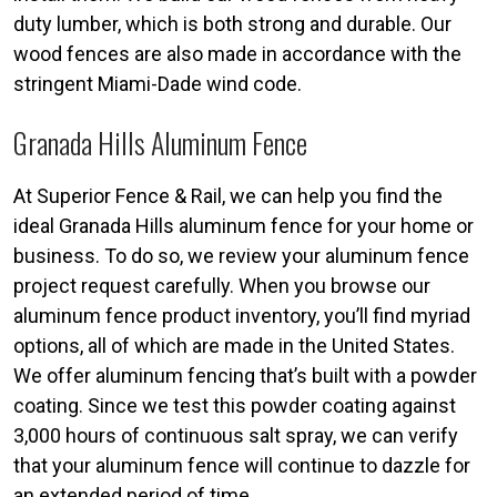
duty lumber, which is both strong and durable. Our
wood fences are also made in accordance with the
stringent Miami-Dade wind code.
Granada Hills Aluminum Fence
At Superior Fence & Rail, we can help you find the
ideal Granada Hills aluminum fence for your home or
business. To do so, we review your aluminum fence
project request carefully. When you browse our
aluminum fence product inventory, you’ll find myriad
options, all of which are made in the United States.
We offer aluminum fencing that’s built with a powder
coating. Since we test this powder coating against
3,000 hours of continuous salt spray, we can verify
that your aluminum fence will continue to dazzle for
an extended period of time.