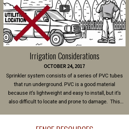
Irrigation Considerations
OCTOBER 24, 2017
Sprinkler system consists of a series of PVC tubes
that run underground. PVC is a good material
because it’s lightweight and easy to install, but it’s
also difficult to locate and prone to damage. This
happens frequently during fence installation because
sprinkler lines usually run along the same property
line where you want your fence installed. Unless