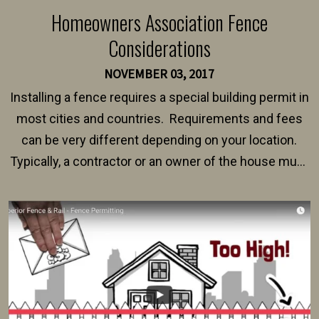
Homeowners Association Fence
Considerations
NOVEMBER 03, 2017
Installing a fence requires a special building permit in
most cities and countries. Requirements and fees
can be very different depending on your location.
Typically, a contractor or an owner of the house must
present their municipality with a copy of the property
survey, along with the specifications and plans for an
intended fence. Permit fees generally range between
$150 and $400.