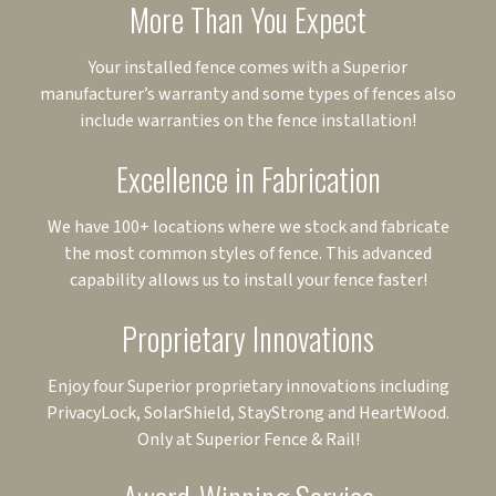
More Than You Expect
Your installed fence comes with a Superior
manufacturer’s warranty and some types of fences also
include warranties on the fence installation!
Excellence in Fabrication
We have 100+ locations where we stock and fabricate
the most common styles of fence. This advanced
capability allows us to install your fence faster!
Proprietary Innovations
Enjoy four Superior proprietary innovations including
PrivacyLock, SolarShield, StayStrong and HeartWood.
Only at Superior Fence & Rail!