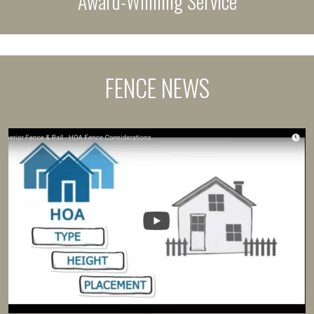
Award-Winning Service
FENCE NEWS