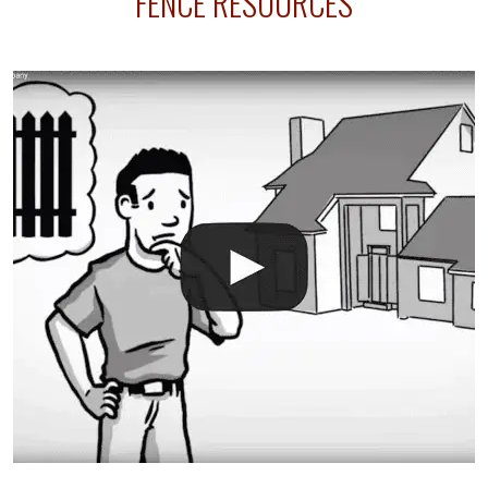
FENCE RESOURCES
your fence is installed before your sprinklers –
accidental breaks in the pvc lines are unavoidable.
The best thing you can do is be prepared, and have
an irrigation repair company on hand.