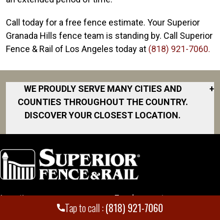
Call today for a free fence estimate. Your Superior
Granada Hills fence team is standing by. Call Superior
Fence & Rail of Los Angeles today at
(818) 921-7060.
WE PROUDLY SERVE MANY CITIES AND
+
COUNTIES THROUGHOUT THE COUNTRY.
DISCOVER YOUR CLOSEST LOCATION.
Beverly Hills
Calabasas
Canoga Park
Culver City
Locations
Employment
El Segundo
Tap to call :
(818) 921-7060
Encino