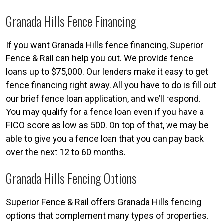
Granada Hills Fence Financing
If you want Granada Hills fence financing, Superior
Fence & Rail can help you out. We provide fence
loans up to $75,000. Our lenders make it easy to get
fence financing right away. All you have to do is fill out
our brief fence loan application, and we’ll respond.
You may qualify for a fence loan even if you have a
FICO score as low as 500. On top of that, we may be
able to give you a fence loan that you can pay back
over the next 12 to 60 months.
Granada Hills Fencing Options
Superior Fence & Rail offers Granada Hills fencing
options that complement many types of properties.