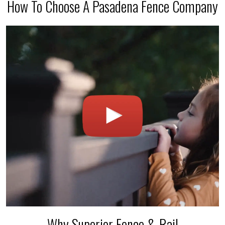
How To Choose A Pasadena Fence Company
Why Superior Fence & Rail