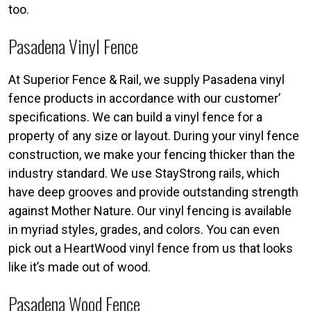
too.
Pasadena Vinyl Fence
At Superior Fence & Rail, we supply Pasadena vinyl
fence products in accordance with our customer’
specifications. We can build a vinyl fence for a
property of any size or layout. During your vinyl fence
construction, we make your fencing thicker than the
industry standard. We use StayStrong rails, which
have deep grooves and provide outstanding strength
against Mother Nature. Our vinyl fencing is available
in myriad styles, grades, and colors. You can even
pick out a HeartWood vinyl fence from us that looks
like it’s made out of wood.
Pasadena Wood Fence