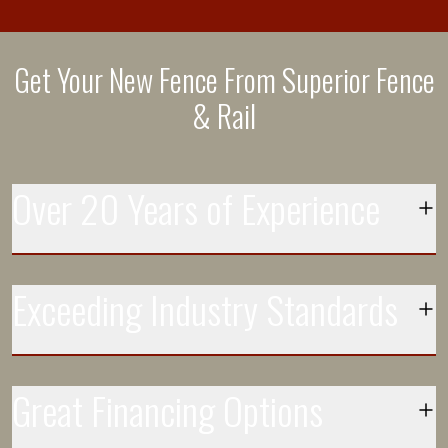
Get Your New Fence From Superior Fence
& Rail
Over 20 Years of Experience
Each day more than 250 installation crews leave the
Exceeding Industry Standards
facilities at our 100+ locations to install Superior fences
and delight customers
Our vinyl fence is 43% thicker than the industry standard
Great Financing Options
Top Rated Customer Service
for a reason. We have the most buying power and set