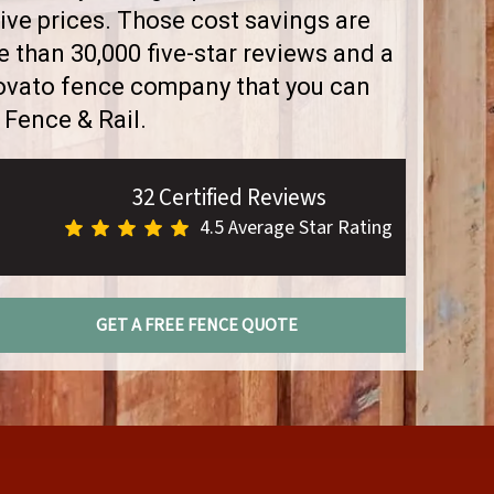
ve prices. Those cost savings are
than 30,000 five-star reviews and a
Novato fence company that you can
 Fence & Rail.
32 Certified Reviews
4.5 Average Star Rating
GET A FREE FENCE QUOTE