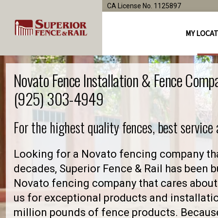
CA License No. 1125897
MY LOCA
Novato Fence Installation & Fence Comp
(925) 303-4949
For the highest quality fences, best service
Looking for a Novato fencing company tha
decades, Superior Fence & Rail has been bu
Novato fencing company that cares about
us for exceptional products and installati
million pounds of fence products. Because