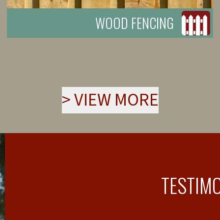
WOOD FENCING
>
VIEW MORE
TESTIM