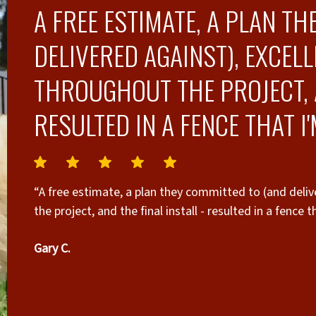
A FREE ESTIMATE, A PLAN T
DELIVERED AGAINST), EXCE
THROUGHOUT THE PROJECT, A
RESULTED IN A FENCE THAT I
“A free estimate, a plan they committed to (and deli
the project, and the final install - resulted in a fence 
Gary C.