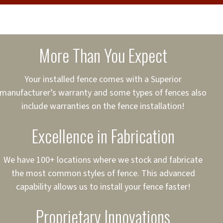
cure loans, rates and
sured
sing your fence easier.
More Than You Expect
on
ct to Your Credit
Your installed fence comes with a Superior
manufacturer’s warranty and some types of fences also
 to $75,000
include warranties on the fence installation!
Excellence in Fabrication
We have 100+ locations where we stock and fabricate
the most common styles of fence. This advanced
capability allows us to install your fence faster!
Proprietary Innovations