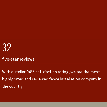
32
five-star reviews
With a stellar 94% satisfaction rating, we are the most
highly rated and reviewed fence installation company in
the country.