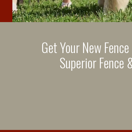
Get Your New Fence
Superior Fence &