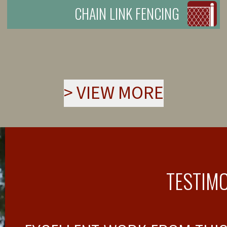
CHAIN LINK FENCING
>
VIEW MORE
TESTIM