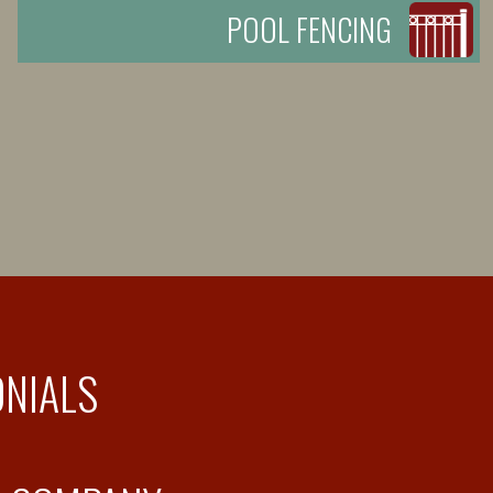
POOL FENCING
ONIALS