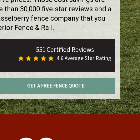
than 30,000 five-star reviews and a
asselberry fence company that you
rior Fence & Rail.
551 Certified Reviews
4.6 Average Star Rating
GET A FREE FENCE QUOTE