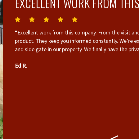
EXCELLENT WORK FROM THIS
“Excellent work from this company. From the visit and
product. They keep you informed constantly. We’re extremely pleased with the I
and side gate in our property. We finally have the pri
who worked very hard on a very hot and humid day. I 
Ed R.
needs. Edwin Rentas Orlando Fl”