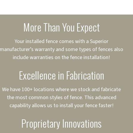
sured
sing your fence easier.
More Than You Expect
on
ct to Your Credit
Your installed fence comes with a Superior
manufacturer’s warranty and some types of fences also
 to $75,000
include warranties on the fence installation!
Excellence in Fabrication
We have 100+ locations where we stock and fabricate
the most common styles of fence. This advanced
capability allows us to install your fence faster!
Proprietary Innovations