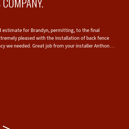
 COMPANY.
 estimate for Brandyn, permitting, to the final
nstallation of back fence
vacy we needed. Great job from your installer Anthony,
know who to call now if any future fence or gate
“
c
you get what