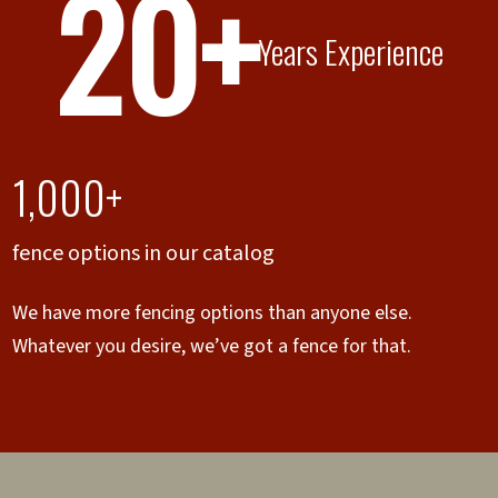
20+
Years Experience
1,000+
fence options in our catalog
We have more fencing options than anyone else.
Whatever you desire, we’ve got a fence for that.