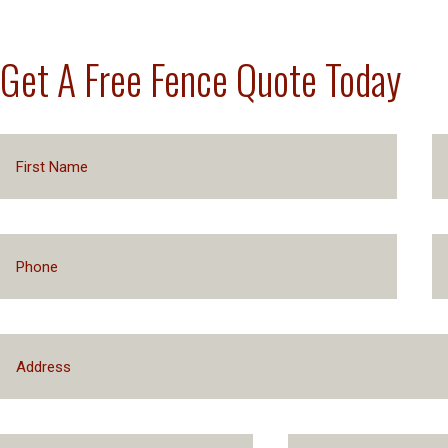
Get A Free Fence Quote Today