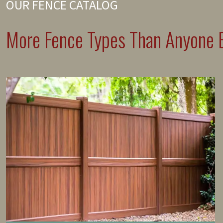
OUR FENCE CATALOG
More Fence Types Than Anyone E