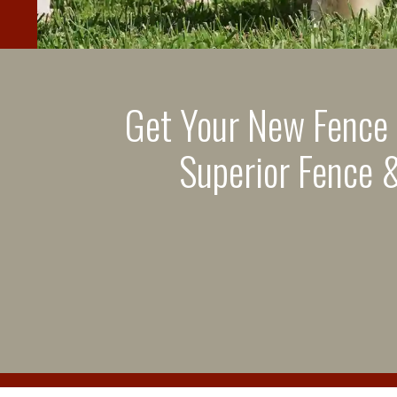
Get Your New Fence
Superior Fence &