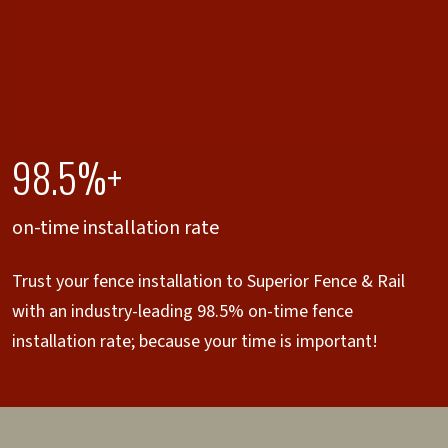
98.5%+
on-time installation rate
Trust your fence installation to Superior Fence & Rail
with an industry-leading 98.5% on-time fence
installation rate; because your time is important!