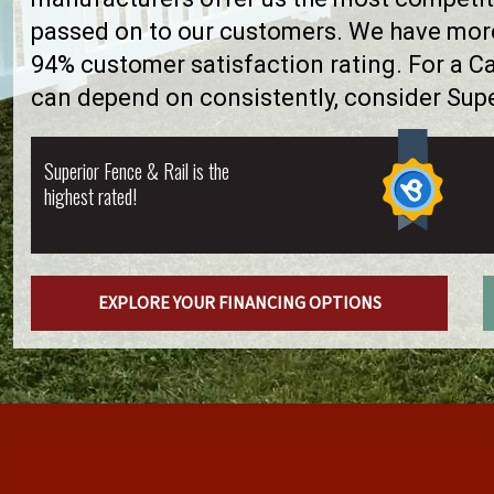
passed on to our customers. We have more 
94% customer satisfaction rating. For a C
can depend on consistently, consider Supe
Superior Fence & Rail is the
highest rated!
EXPLORE YOUR FINANCING OPTIONS