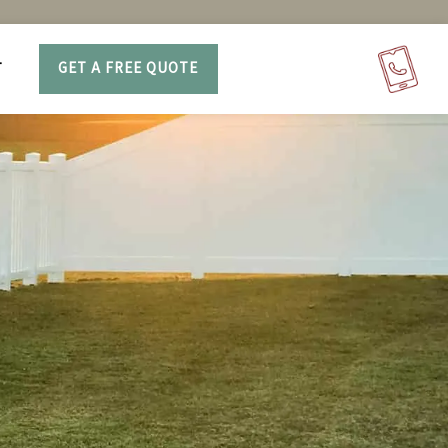
T
GET A FREE QUOTE