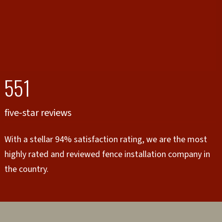
551
five-star reviews
With a stellar 94% satisfaction rating, we are the most
highly rated and reviewed fence installation company in
the country.