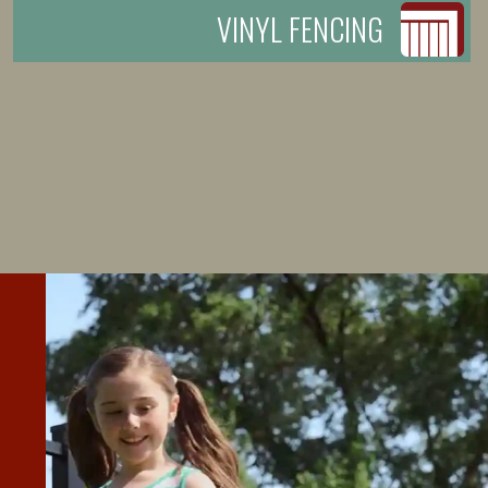
VINYL FENCING