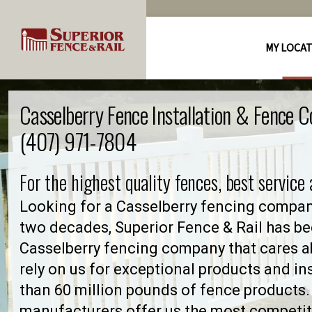
MY LOCA
Casselberry Fence Installation & Fence 
(407) 971-7804
For the highest quality fences, best service
Looking for a Casselberry fencing compan
two decades, Superior Fence & Rail has be
Casselberry fencing company that cares
rely on us for exceptional products and in
than 60 million pounds of fence products. 
manufacturers offer us the most competiti