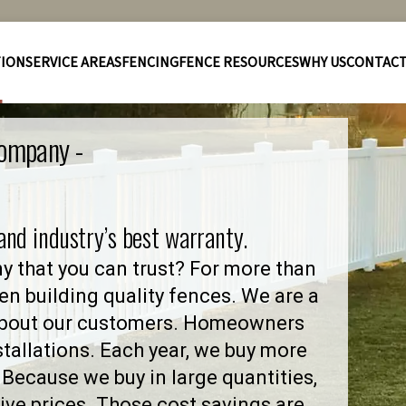
TION
SERVICE AREAS
FENCING
FENCE RESOURCES
WHY US
CONTAC
Company -
 and industry’s best warranty.
y that you can trust? For more than
en building quality fences. We are a
 about our customers. Homeowners
stallations. Each year, we buy more
Because we buy in large quantities,
ve prices. Those cost savings are