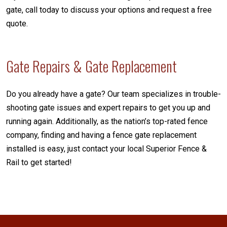
gate, call today to discuss your options and request a free
quote.
Gate Repairs & Gate Replacement
Do you already have a gate? Our team specializes in trouble-
shooting gate issues and expert repairs to get you up and
running again. Additionally, as the nation’s top-rated fence
company, finding and having a fence gate replacement
installed is easy, just contact your local Superior Fence &
Rail to get started!