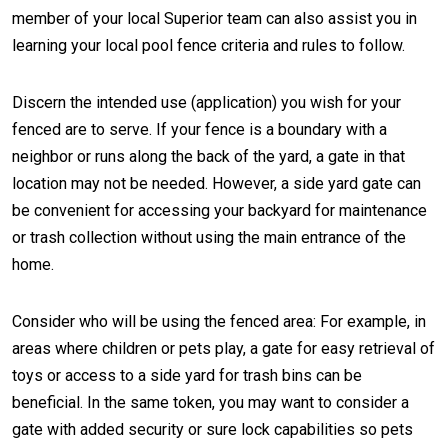
member of your local Superior team can also assist you in
learning your local pool fence criteria and rules to follow.
Discern the intended use (application) you wish for your
fenced are to serve. If your fence is a boundary with a
neighbor or runs along the back of the yard, a gate in that
location may not be needed. However, a side yard gate can
be convenient for accessing your backyard for maintenance
or trash collection without using the main entrance of the
home.
Consider who will be using the fenced area: For example, in
areas where children or pets play, a gate for easy retrieval of
toys or access to a side yard for trash bins can be
beneficial. In the same token, you may want to consider a
gate with added security or sure lock capabilities so pets