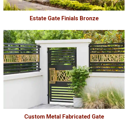
Estate Gate Finials Bronze
Custom Metal Fabricated Gate