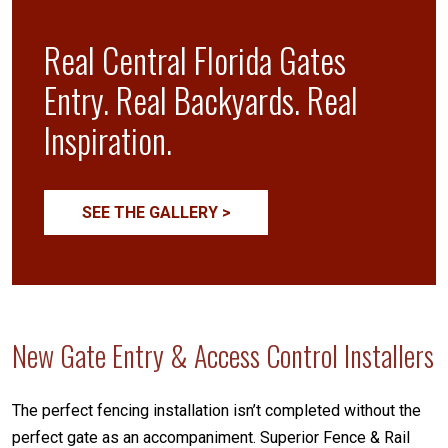
Real Central Florida Gates
Entry. Real Backyards. Real
Inspiration.
SEE THE GALLERY >
New Gate Entry & Access Control Installers
The perfect fencing installation isn’t completed without the
perfect gate as an accompaniment. Superior Fence & Rail