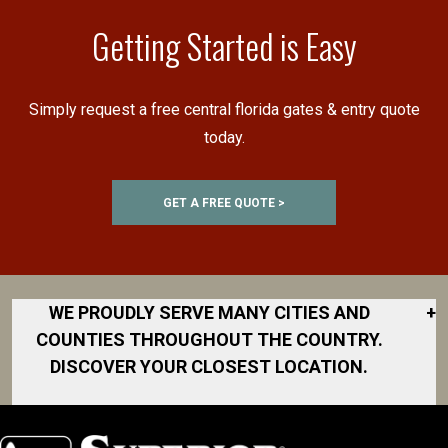
Getting Started is Easy
Simply request a free central florida gates & entry quote
today.
GET A FREE QUOTE >
WE PROUDLY SERVE MANY CITIES AND
+
COUNTIES THROUGHOUT THE COUNTRY.
DISCOVER YOUR CLOSEST LOCATION.
Akron
Fort Collins
Norfolk
South Bay
Area
Albany
North San
South Bend