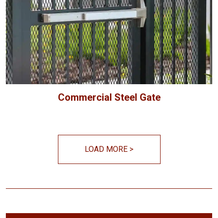
Commercial Steel Gate
LOAD MORE
>