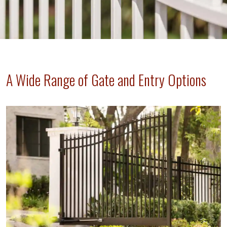
A Wide Range of Gate and Entry Options