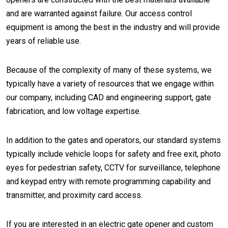
and are warranted against failure. Our access control
equipment is among the best in the industry and will provide
years of reliable use.
Because of the complexity of many of these systems, we
typically have a variety of resources that we engage within
our company, including CAD and engineering support, gate
fabrication, and low voltage expertise.
In addition to the gates and operators, our standard systems
typically include vehicle loops for safety and free exit, photo
eyes for pedestrian safety, CCTV for surveillance, telephone
and keypad entry with remote programming capability and
transmitter, and proximity card access.
If you are interested in an electric gate opener and custom