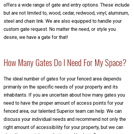
offers a wide range of gate and entry options. These include
but are not limited to, wood, cedar, redwood, vinyl, aluminum,
steel and chain link. We are also equipped to handle your
custom gate request. No matter the need, or style you
desire, we have a gate for that!
How Many Gates Do I Need For My Space?
The ideal number of gates for your fenced area depends
primarily on the specific needs of your property and its
inhabitants. If you are uncertain about how many gates you
need to have the proper amount of access points for your
fenced area, our talented Superior team can help. We can
discuss your individual needs and recommend not only the
right amount of accessibility for your property, but we can