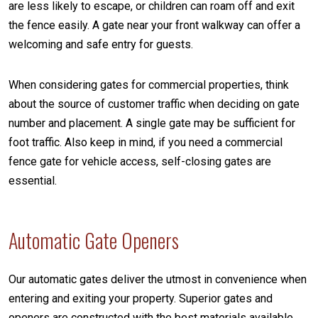
are less likely to escape, or children can roam off and exit
the fence easily. A gate near your front walkway can offer a
welcoming and safe entry for guests.
When considering gates for commercial properties, think
about the source of customer traffic when deciding on gate
number and placement. A single gate may be sufficient for
foot traffic. Also keep in mind, if you need a commercial
fence gate for vehicle access, self-closing gates are
essential.
Automatic Gate Openers
Our automatic gates deliver the utmost in convenience when
entering and exiting your property. Superior gates and
openers are constructed with the best materials available