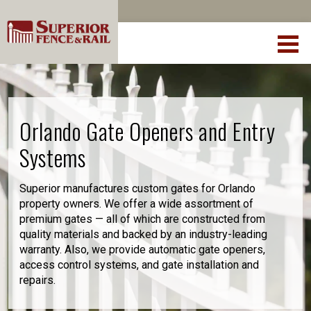
Orlando Gate Openers and Entry
Systems
Superior manufactures custom gates for Orlando
property owners. We offer a wide assortment of
premium gates — all of which are constructed from
quality materials and backed by an industry-leading
warranty. Also, we provide automatic gate openers,
access control systems, and gate installation and
repairs.