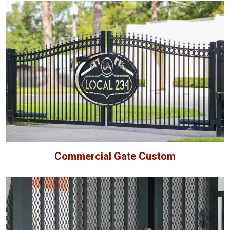
Commercial Gate Custom