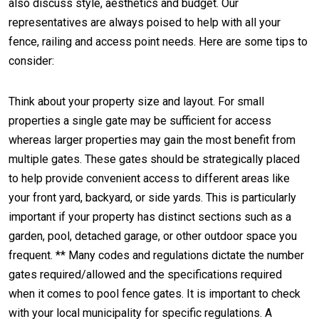
also discuss style, aesthetics and budget. Our
representatives are always poised to help with all your
fence, railing and access point needs. Here are some tips to
consider:
Think about your property size and layout. For small
properties a single gate may be sufficient for access
whereas larger properties may gain the most benefit from
multiple gates. These gates should be strategically placed
to help provide convenient access to different areas like
your front yard, backyard, or side yards. This is particularly
important if your property has distinct sections such as a
garden, pool, detached garage, or other outdoor space you
frequent. ** Many codes and regulations dictate the number
gates required/allowed and the specifications required
when it comes to pool fence gates. It is important to check
with your local municipality for specific regulations. A