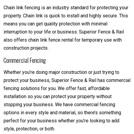
Chain link fencing is an industry standard for protecting your
property. Chain link is quick to install and highly secure. This
means you can get quality protection with minimal
interruption to your life or business. Superior Fence & Rail
also offers chain link fence rental for temporary use with
construction projects.
Commercial Fencing
Whether you’re doing major construction or just trying to
protect your business, Superior Fence & Rail has commercial
fencing solutions for you. We offer fast, affordable
installation so you can protect your property without
stopping your business. We have commercial fencing
options in every style and material, so there’s something
perfect for your business whether you’re looking to add
style, protection, or both.