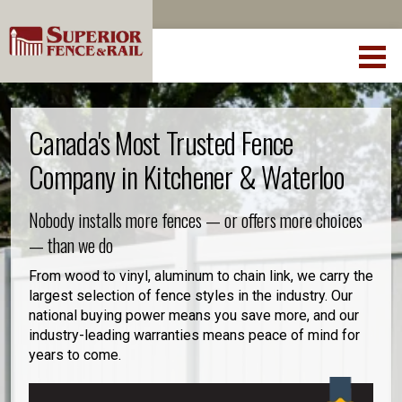
Canada's Most Trusted Fence
Company in Kitchener & Waterloo
Nobody installs more fences — or offers more choices
— than we do
From wood to vinyl, aluminum to chain link, we carry the
largest selection of fence styles in the industry. Our
national buying power means you save more, and our
industry-leading warranties means peace of mind for
years to come.