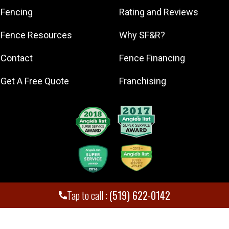
New Hamburg
Fencing
Rating and Reviews
Paris
Fence Resources
Why SF&R?
Waterloo
Contact
Fence Financing
Get A Free Quote
Franchising
Tap to call :
(519) 622-0142
Superior Fence and Rail. Inc
,
2026
© All Rights Reserved