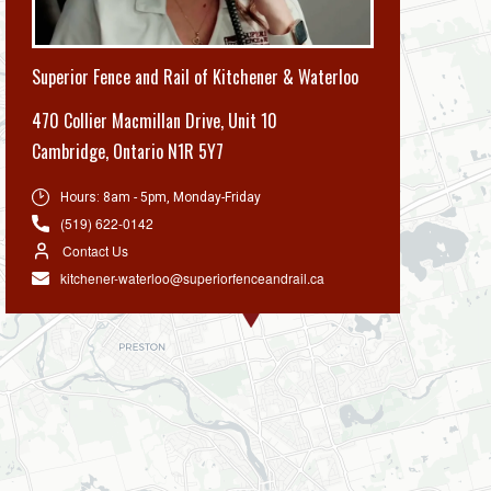
Superior Fence and Rail of Kitchener & Waterloo
470 Collier Macmillan Drive, Unit 10
Cambridge
,
Ontario N1R 5Y7
Hours:
8am - 5pm, Monday-Friday
(519) 622-0142
Contact Us
kitchener-waterloo@superiorfenceandrail.ca