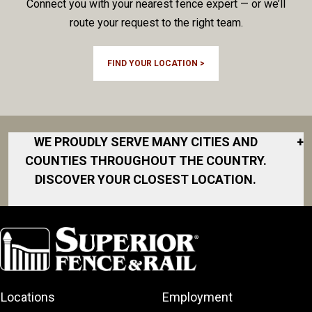
Connect you with your nearest fence expert — or we’ll
route your request to the right team.
FIND YOUR LOCATION >
WE PROUDLY SERVE MANY CITIES AND
+
COUNTIES THROUGHOUT THE COUNTRY.
DISCOVER YOUR CLOSEST LOCATION.
Cambridge
Elmira
Elora
Guelph
Locations
Employment
Kitchener