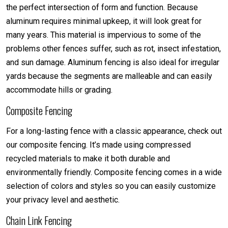
the perfect intersection of form and function. Because
aluminum requires minimal upkeep, it will look great for
many years. This material is impervious to some of the
problems other fences suffer, such as rot, insect infestation,
and sun damage. Aluminum fencing is also ideal for irregular
yards because the segments are malleable and can easily
accommodate hills or grading.
Composite Fencing
For a long-lasting fence with a classic appearance, check out
our composite fencing. It’s made using compressed
recycled materials to make it both durable and
environmentally friendly. Composite fencing comes in a wide
selection of colors and styles so you can easily customize
your privacy level and aesthetic.
Chain Link Fencing