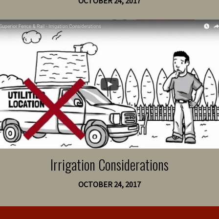
OCTOBER 24, 2017
Irrigation Considerations
OCTOBER 24, 2017