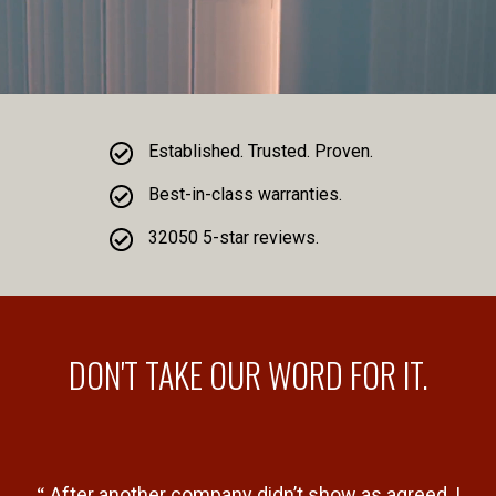
Established. Trusted. Proven.
Best-in-class warranties.
32050 5-star reviews.
DON'T TAKE OUR WORD FOR IT.
“
“
al
After another company didn’t show as agreed, I