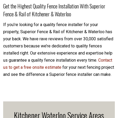
Get the Highest Quality Fence Installation With Superior
Fence & Rail of Kitchener & Waterloo
If you’re looking for a quality fence installer for your
property, Superior Fence & Rail of Kitchener & Waterloo has
your back. We have rave reviews from over 30,000 satisfied
customers because we’re dedicated to quality fences
installed right. Our extensive experience and expertise help
us guarantee a quality fence installation every time.
Contact
us to get a free onsite estimate
for your next fencing project
and see the difference a Superior fence installer can make.
Kitchener Waterloo Service Areas