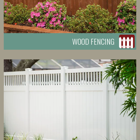
WOOD FENCING