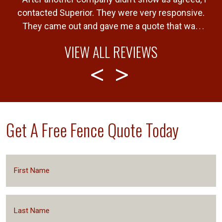
e
contacted Superior. They were very responsive.
!
They came out and gave me a quote that was
b
very fair. Gave me a timeline of when the job
VIEW ALL REVIEWS
would be completed and completed the job
T
”
within that timeline. Great service and product.
Get A Free Fence Quote Today