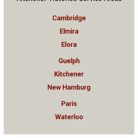
Cambridge
Elmira
Elora
Guelph
Kitchener
New Hamburg
Paris
Waterloo