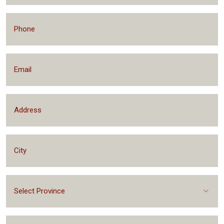
Select Province