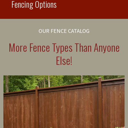
Fencing Options
OUR FENCE CATALOG
More Fence Types Than Anyone
Else!