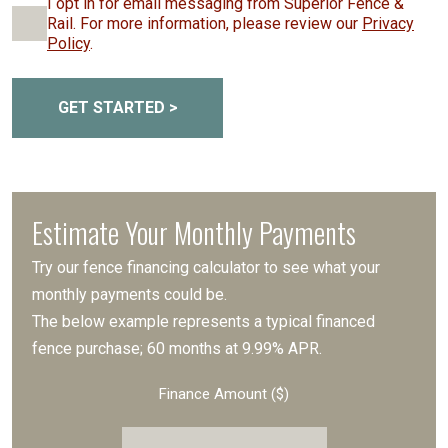
I opt in for email messaging from Superior Fence &
Rail. For more information, please review our
Privacy
Policy
.
GET STARTED >
Estimate Your Monthly Payments
Try our fence financing calculator to see what your
monthly payments could be.
The below example represents a typical financed
fence purchase; 60 months at 9.99% APR.
Finance Amount ($)