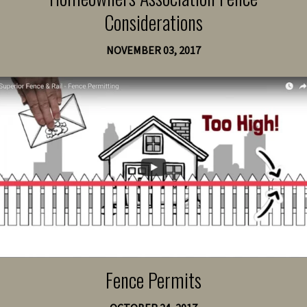
Considerations
NOVEMBER 03, 2017
Fence Permits