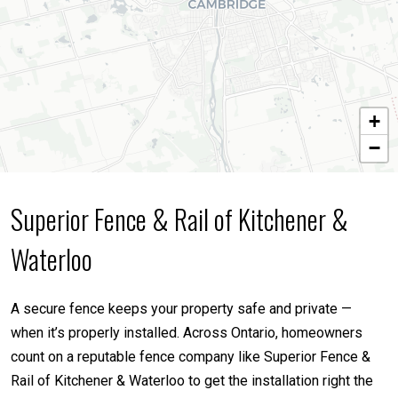
+
−
Superior Fence & Rail of Kitchener &
Waterloo
A secure fence keeps your property safe and private —
when it’s properly installed. Across Ontario, homeowners
count on a reputable fence company like Superior Fence &
Rail of Kitchener & Waterloo to get the installation right the