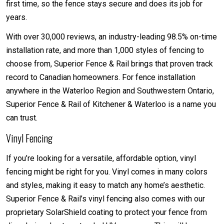
first time, so the fence stays secure and does its job for
years.
With over 30,000 reviews, an industry-leading 98.5% on-time
installation rate, and more than 1,000 styles of fencing to
choose from, Superior Fence & Rail brings that proven track
record to Canadian homeowners. For fence installation
anywhere in the Waterloo Region and Southwestern Ontario,
Superior Fence & Rail of Kitchener & Waterloo is a name you
can trust.
Vinyl Fencing
If you’re looking for a versatile, affordable option, vinyl
fencing might be right for you. Vinyl comes in many colors
and styles, making it easy to match any home’s aesthetic.
Superior Fence & Rail’s vinyl fencing also comes with our
proprietary SolarShield coating to protect your fence from