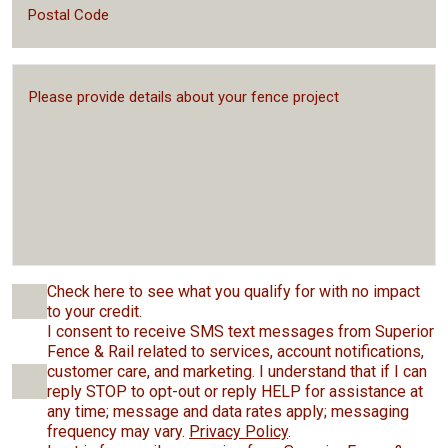
Check here to see what you qualify for with no impact
to your credit.
I consent to receive SMS text messages from Superior
Fence & Rail related to services, account notifications,
customer care, and marketing. I understand that if I can
reply STOP to opt-out or reply HELP for assistance at
any time; message and data rates apply; messaging
frequency may vary.
Privacy Policy
.