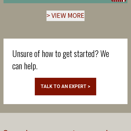
>
VIEW MORE
Unsure of how to get started? We
can help.
TALK TO AN EXPERT >