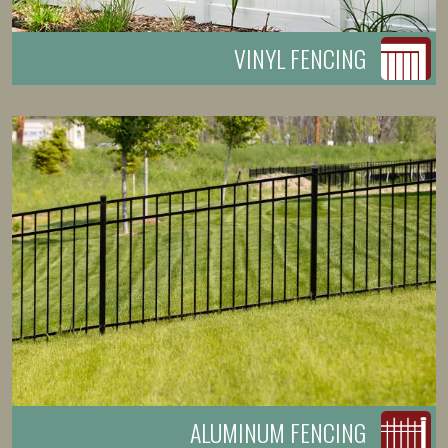
VINYL FENCING
ALUMINUM FENCING