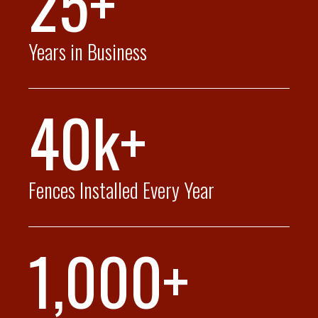
25+
Years in Business
40k+
Fences Installed Every Year
1,000+