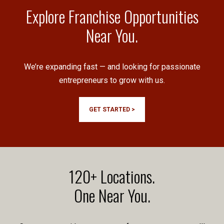
Explore Franchise Opportunities
Near You.
We’re expanding fast — and looking for passionate
entrepreneurs to grow with us.
GET STARTED >
120+ Locations.
One Near You.