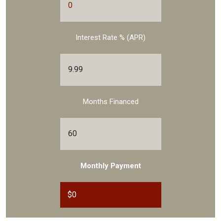
Interest Rate % (APR)
Months Financed
Monthly Payment
$
0