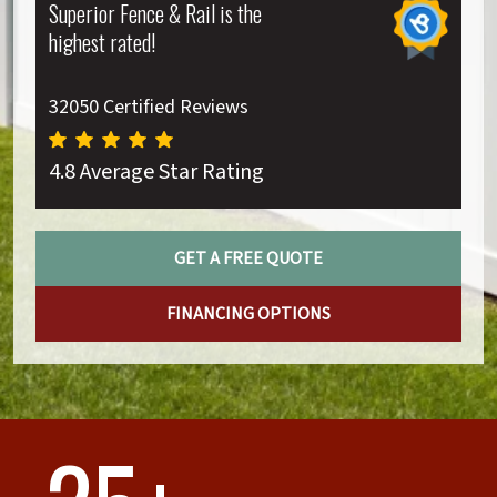
Superior Fence & Rail is the
highest rated!
32050 Certified Reviews
4.8 Average Star Rating
GET A FREE QUOTE
FINANCING OPTIONS