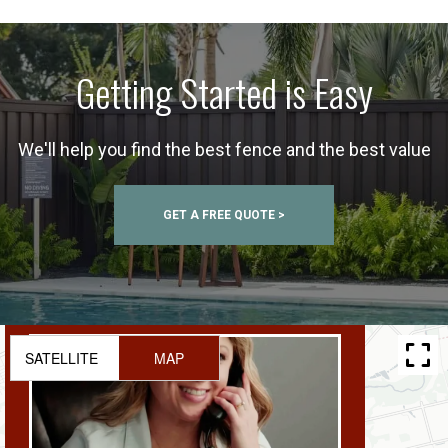
Getting Started is Easy
We'll help you find the best fence and the best value
GET A FREE QUOTE >
SATELLITE
MAP