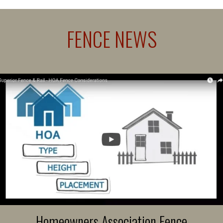
FENCE NEWS
Homeowners Association Fence