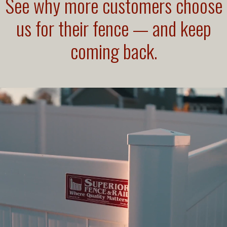
See why more customers choose
us for their fence — and keep
coming back.