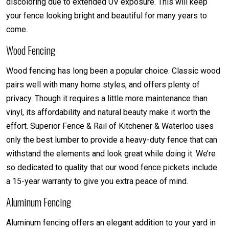
discoloring due to extended UV exposure. This will keep
your fence looking bright and beautiful for many years to
come.
Wood Fencing
Wood fencing has long been a popular choice. Classic wood
pairs well with many home styles, and offers plenty of
privacy. Though it requires a little more maintenance than
vinyl, its affordability and natural beauty make it worth the
effort. Superior Fence & Rail of Kitchener & Waterloo uses
only the best lumber to provide a heavy-duty fence that can
withstand the elements and look great while doing it. We’re
so dedicated to quality that our wood fence pickets include
a 15-year warranty to give you extra peace of mind.
Aluminum Fencing
Aluminum fencing offers an elegant addition to your yard in