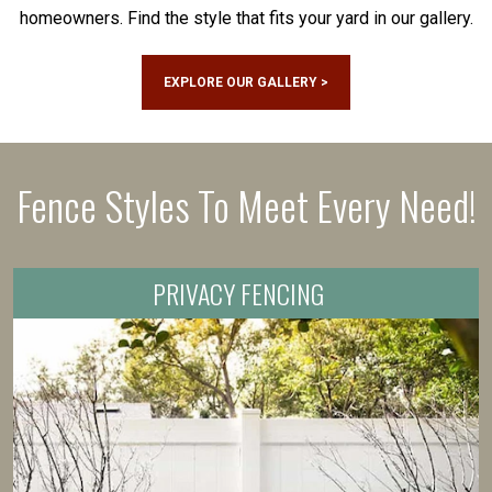
homeowners. Find the style that fits your yard in our gallery.
EXPLORE OUR GALLERY >
Fence Styles To Meet Every Need!
PRIVACY FENCING