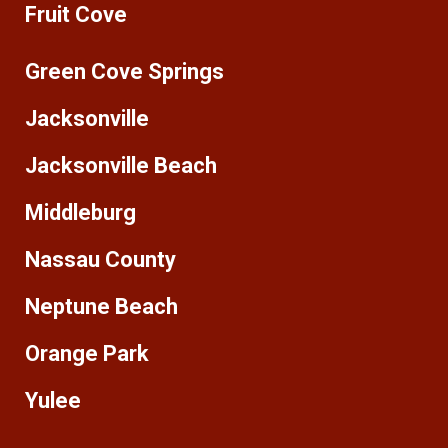
Fruit Cove
Green Cove Springs
Jacksonville
Jacksonville Beach
Middleburg
Nassau County
Neptune Beach
Orange Park
Yulee