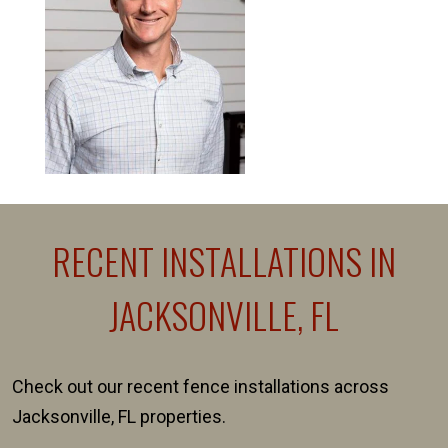
RECENT INSTALLATIONS IN
JACKSONVILLE, FL
Check out our recent fence installations across
Jacksonville, FL properties.