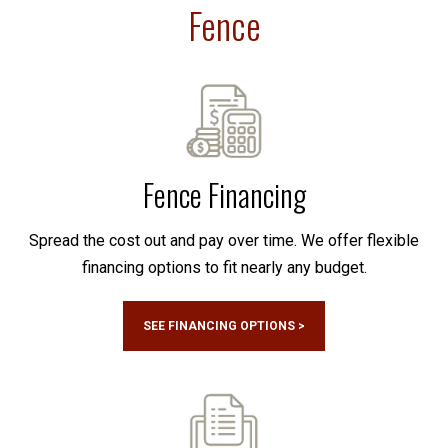
Fence
Fence Financing
Spread the cost out and pay over time. We offer flexible
financing options to fit nearly any budget.
SEE FINANCING OPTIONS >