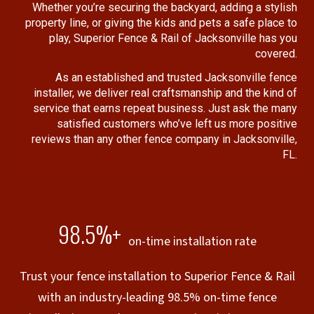
Whether you’re securing the backyard, adding a stylish
property line, or giving the kids and pets a safe place to
play, Superior Fence & Rail of Jacksonville has you
covered.
As an established and trusted Jacksonville fence
installer, we deliver real craftsmanship and the kind of
service that earns repeat business. Just ask the many
satisfied customers who’ve left us more positive
reviews than any other fence company in Jacksonville,
FL.
98.5%+
on-time installation rate
Trust your fence installation to Superior Fence & Rail
with an industry-leading 98.5% on-time fence