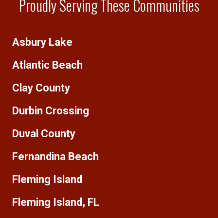
Proudly Serving These Communities
Asbury Lake
Atlantic Beach
Clay County
Durbin Crossing
Duval County
Fernandina Beach
Fleming Island
Fleming Island, FL