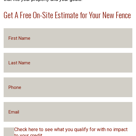
Get A Free On-Site Estimate for Your New Fence
Check here to see what you qualify for with no impact
to your credit.