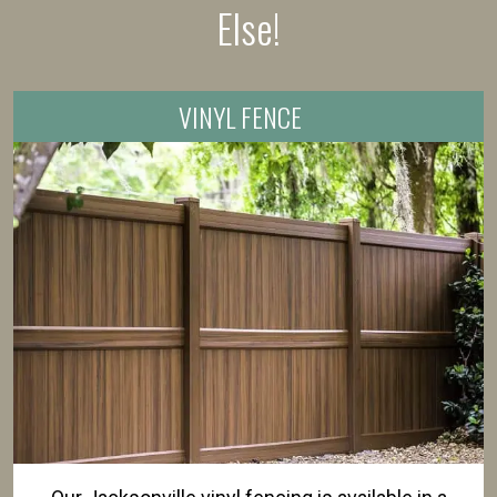
Else!
VINYL FENCE