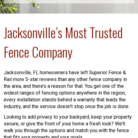
Jacksonville’s Most Trusted
Fence Company
Jacksonville, FL homeowners have left Superior Fence &
Rail more 5-star reviews than any other fence company in
the area, and there’s a reason for that. You get one of the
widest ranges of fencing options anywhere in the region,
every installation stands behind a warranty that leads the
industry, and the service doesn’t stop once the job is done.
Looking to add privacy to your backyard, keep your property
secure, or give the front of your home a fresh look? We’ll
walk you through the options and match you with the fence
that fits your property and your goals.