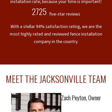
installation rate; because your time is important!
2725
five-star reviews
With a stellar 94% satisfaction rating, we are the
most highly rated and reviewed fence installation
company in the country.
MEET THE JACKSONVILLE TEAM
Zach Peyton, Owner