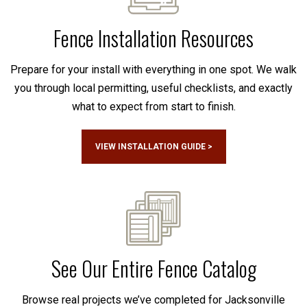
Fence Installation Resources
Prepare for your install with everything in one spot. We walk
you through local permitting, useful checklists, and exactly
what to expect from start to finish.
VIEW INSTALLATION GUIDE >
See Our Entire Fence Catalog
Browse real projects we’ve completed for Jacksonville