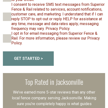
I consent to receive SMS text messages from Superior
Fence & Rail related to services, account notifications,
customer care, and marketing. I understand that if I can
reply STOP to opt-out or reply HELP for assistance at
any time; message and data rates apply; messaging
frequency may vary. Privacy Policy.
I opt in for email messaging from Superior Fence &
Rail. For more information, please review our Privacy
Policy.
GET STARTED >
Top Rated in Jacksonville
We’ve earned more 5-star reviews than any other
local fence company serving Jacksonville. Making
sure you’re completely happy is what guides