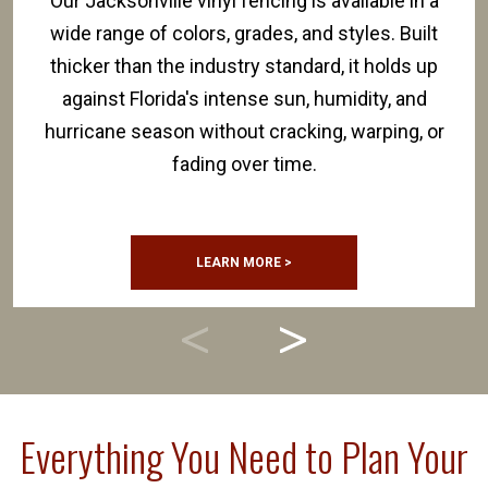
Our Jacksonville vinyl fencing is available in a
wide range of colors, grades, and styles. Built
thicker than the industry standard, it holds up
against Florida's intense sun, humidity, and
hurricane season without cracking, warping, or
fading over time.
LEARN MORE >
Everything You Need to Plan Your