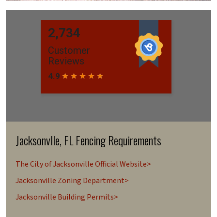
Jacksonvlle, FL Fencing Requirements
The City of Jacksonville Official Website>
Jacksonville Zoning Department>
Jacksonville Building Permits>