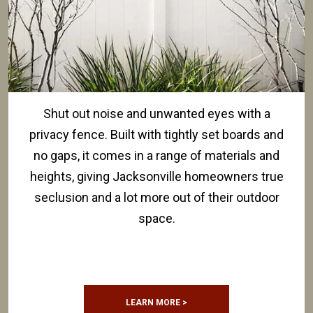
Shut out noise and unwanted eyes with a
privacy fence. Built with tightly set boards and
no gaps, it comes in a range of materials and
heights, giving Jacksonville homeowners true
seclusion and a lot more out of their outdoor
space.
LEARN MORE >