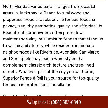
North Florida’s varied terrain ranges from coastal
areas in Jacksonville Beach to rural woodland
properties. Popular Jacksonville fences focus on
privacy, security, aesthetics, quality, and affordability.
Beachfront homeowners often prefer low-
maintenance vinyl or aluminum fences that stand up
to salt air and storms, while residents in historic
neighborhoods like Riverside, Avondale, San Marco,
and Springfield may lean toward styles that
complement classic architecture and tree-lined
streets. Whatever part of the city you call home,
Superior Fence & Rail is your source for top-quality
fences and professional installation.
Considerations When Buying A Fence In
Tap to call :
(904) 683-6349
Jacksonville