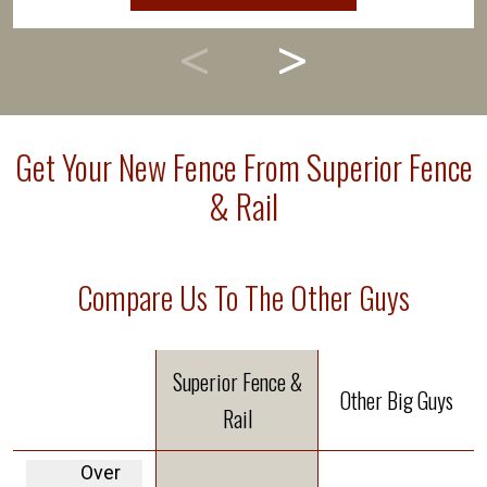
Get Your New Fence From Superior Fence
& Rail
Compare Us To The Other Guys
Superior Fence &
Other Big Guys
Rail
Over