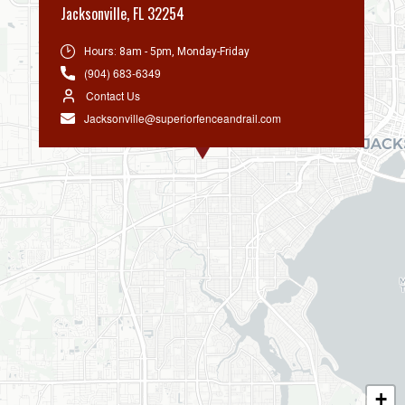
Jacksonville
,
FL 32254
Hours:
8am - 5pm, Monday-Friday
(904) 683-6349
Contact Us
Jacksonville@superiorfenceandrail.com
+