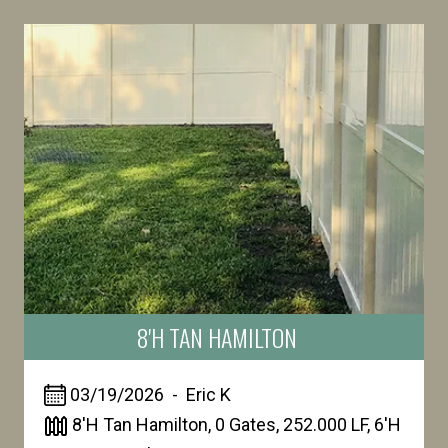
8'H TAN HAMILTON
03/19/2026
-
Eric
K
8'H Tan Hamilton, 0 Gates, 252.000 LF, 6'H