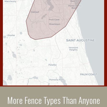
More Fence Types Than Anyone