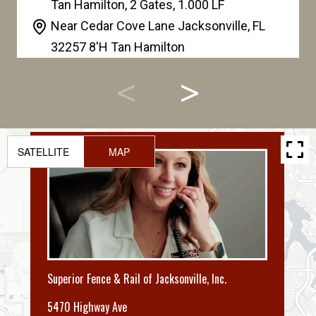
Tan Hamilton, 2 Gates, 1.000 LF
Near Cedar Cove Lane Jacksonville
,
FL
32257 8'H Tan Hamilton
SATELLITE
MAP
Superior Fence & Rail of Jacksonville, Inc.
5470 Highway Ave