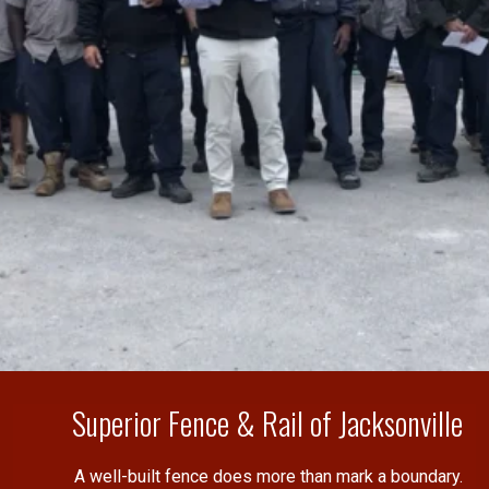
Superior Fence & Rail of Jacksonville
A well-built fence does more than mark a boundary.