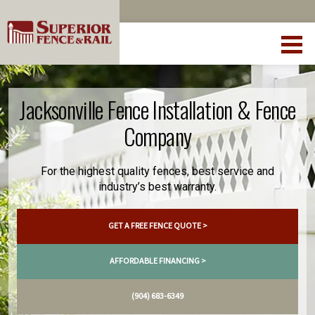
Jacksonville Fence Installation & Fence
Company
For the highest quality fences, best service and
industry’s best warranty.
GET A FREE FENCE QUOTE >
AFFORDABLE FINANCING >
(904) 683-6349