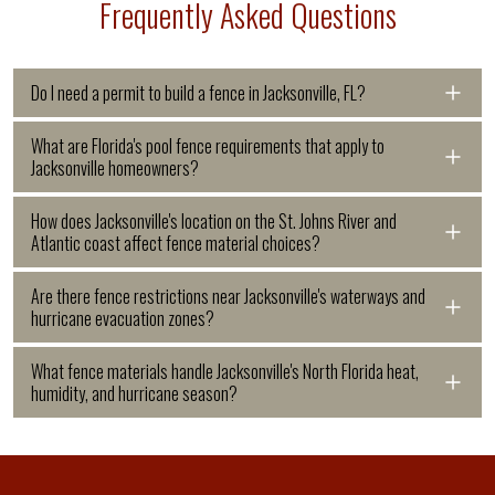
Frequently Asked Questions
Do I need a permit to build a fence in Jacksonville, FL?
Most fence installations in
What are Florida's pool fence requirements that apply to
Jacksonville homeowners?
Jacksonville require a permit through
Florida Statute 515 requires all
How does Jacksonville's location on the St. Johns River and
the city's building division.
Atlantic coast affect fence material choices?
residential pools in Jacksonville to be
Jacksonville has six hurricane
Jacksonville's unique geography,
Are there fence restrictions near Jacksonville's waterways and
completely enclosed by a barrier at
evacuation zones labeled A through F
hurricane evacuation zones?
where the St. Johns River flows north
least 4 feet tall, including above-
based on storm surge risk from the St.
Jacksonville's complex river and
What fence materials handle Jacksonville's North Florida heat,
to the Atlantic, creates both river-
ground pools. No opening may allow a
Johns River's interaction with the
humidity, and hurricane season?
coastal system creates significant
related flooding risk and coastal salt
4-inch sphere through, and gates must
Atlantic Ocean and Intracoastal
Jacksonville's North Florida location,
regulatory layering for fence projects
air exposure across much of Duval
be self-closing and self-latching,
Waterway, and properties in lower
hot, humid summers from May through
near water. Properties near the St.