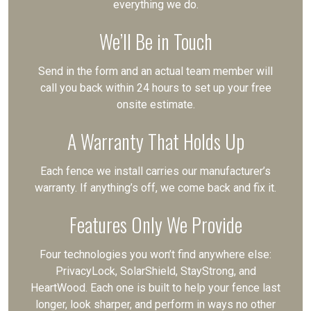
everything we do.
We’ll Be in Touch
Send in the form and an actual team member will
call you back within 24 hours to set up your free
onsite estimate.
A Warranty That Holds Up
Each fence we install carries our manufacturer’s
warranty. If anything’s off, we come back and fix it.
Features Only We Provide
Four technologies you won’t find anywhere else:
PrivacyLock, SolarShield, StayStrong, and
HeartWood. Each one is built to help your fence last
longer, look sharper, and perform in ways no other