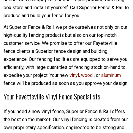
box store and install it yourself. Call Superior Fence & Rail to
produce and build your fence for you.
At Superior Fence & Rail, we pride ourselves not only on our
high-quality fencing products but also on our top-notch
customer service. We promise to offer our Fayetteville
fence clients a Superior fence design and building
experience. Our fencing facilities are equipped to serve you
efficiently, with large quantities of fencing stock on-hand to
expedite your project. Your new
vinyl
,
wood
, or
aluminum
fence will be produced as soon as you approve your design.
Your Fayetteville Vinyl Fence Specialists
If you need a new vinyl fence, Superior Fence & Rail offers
the best on the market! Our vinyl fencing is created from our
own proprietary specification, engineered to be strong and