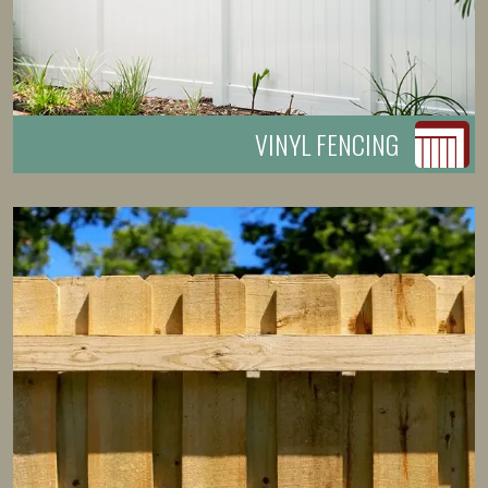
VINYL FENCING