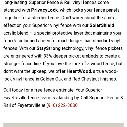
long-lasting. Superior Fence & Rail vinyl fences come
standard with
PrivacyLock
, which locks your fence panels
together for a sturdier fence. Don’t worry about the sun’s
effect on your Superior vinyl fence with our
SolarShield
acrylic blend – a special protective layer that maintains your
fence’s color and sheen for much longer than standard vinyl
fences. With our
StayStrong
technology, vinyl fence pickets
are engineered with 33% deeper picket embeds to create a
stronger fence line. If you love the look of a wood fence, but
don’t want the upkeep, we offer
HeartWood
, a true wood-
look vinyl fence in Golden Oak and Red Chestnut finishes.
Call today for a free fence estimate. Your Superior
Fayetteville fence team is standing by. Call Superior Fence &
Rail of Fayetteville at
(910) 222-3800
.