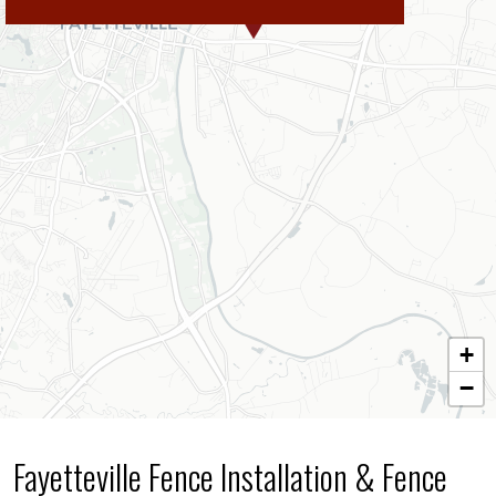
+
−
Fayetteville Fence Installation & Fence