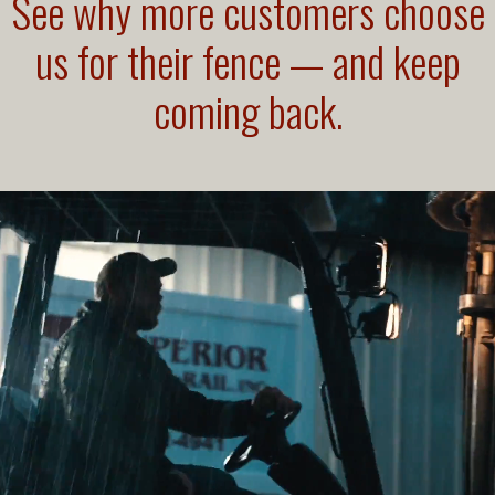
See why more customers choose
us for their fence — and keep
coming back.