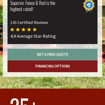
Superior Fence & Rail is the
highest rated!
143 Certified Reviews
4.9 Average Star Rating
GET A FREE QUOTE
FINANCING OPTIONS