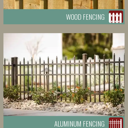
WOOD FENCING
ALUMINUM FENCING