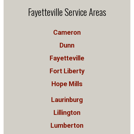
Fayetteville Service Areas
Cameron
Dunn
Fayetteville
Fort Liberty
Hope Mills
Laurinburg
Lillington
Lumberton