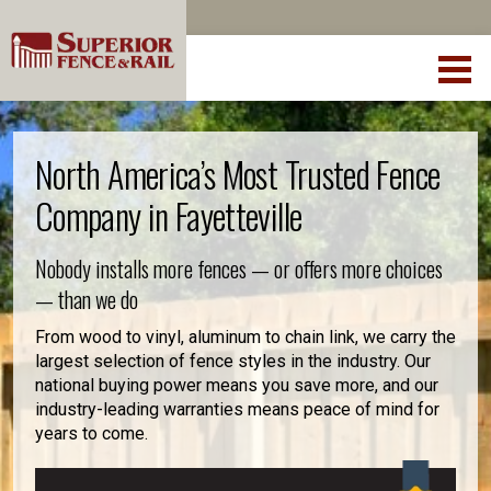
North America’s Most Trusted Fence
Company in Fayetteville
Nobody installs more fences — or offers more choices
— than we do
From wood to vinyl, aluminum to chain link, we carry the
largest selection of fence styles in the industry. Our
national buying power means you save more, and our
industry-leading warranties means peace of mind for
years to come.