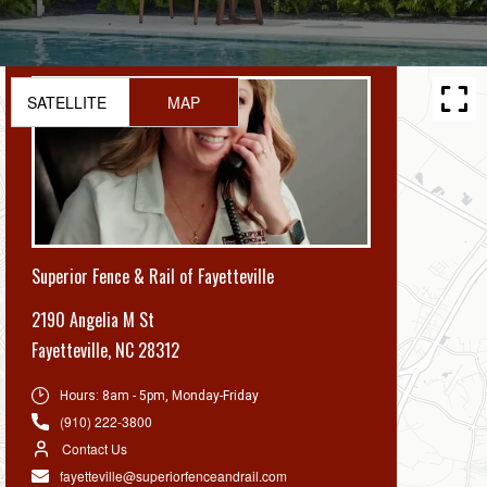
SATELLITE
MAP
Superior Fence & Rail of Fayetteville
2190 Angelia M St
Fayetteville
,
NC 28312
Hours:
8am - 5pm, Monday-Friday
(910) 222-3800
Contact Us
fayetteville@superiorfenceandrail.com