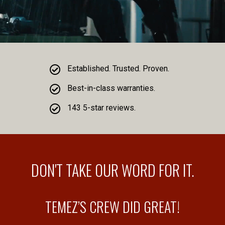
Established. Trusted. Proven.
Best-in-class warranties.
143 5-star reviews.
DON'T TAKE OUR WORD FOR IT.
TEMEZ’S CREW DID GREAT!
D