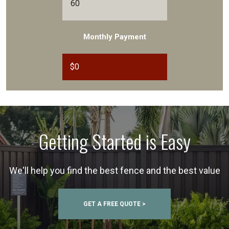
Monthly Payment
$
0
Getting Started is Easy
We'll help you find the best fence and the best value
GET A FREE QUOTE >