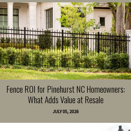
Fence ROI for Pinehurst NC Homeowners:
What Adds Value at Resale
JULY 05, 2026