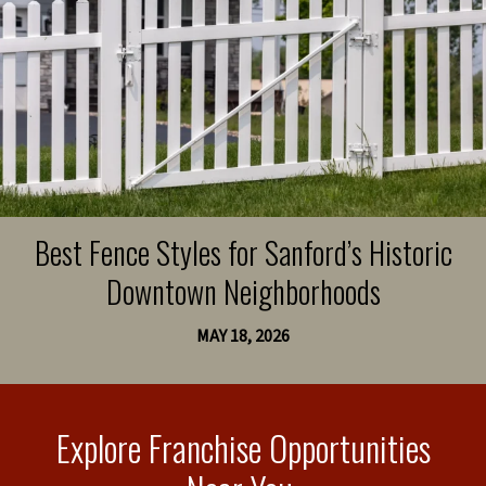
Best Fence Styles for Sanford’s Historic
Downtown Neighborhoods
MAY 18, 2026
Explore Franchise Opportunities