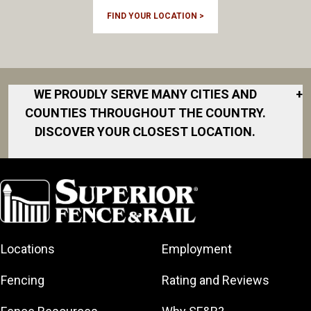
FIND YOUR LOCATION >
WE PROUDLY SERVE MANY CITIES AND
+
COUNTIES THROUGHOUT THE COUNTRY.
DISCOVER YOUR CLOSEST LOCATION.
Cameron
Dunn
Fayetteville
Fort Liberty
Locations
Employment
Hope Mills
Laurinburg
Fencing
Rating and Reviews
Lillington