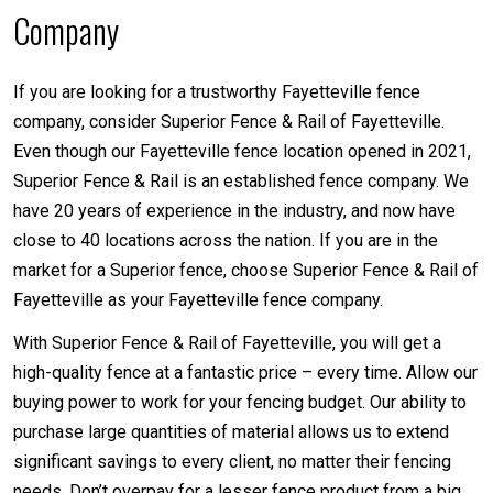
Company
If you are looking for a trustworthy Fayetteville fence
company, consider Superior Fence & Rail of Fayetteville.
Even though our Fayetteville fence location opened in 2021,
Superior Fence & Rail is an established fence company. We
have 20 years of experience in the industry, and now have
close to 40 locations across the nation. If you are in the
market for a Superior fence, choose Superior Fence & Rail of
Fayetteville as your Fayetteville fence company.
With Superior Fence & Rail of Fayetteville, you will get a
high-quality fence at a fantastic price – every time. Allow our
buying power to work for your fencing budget. Our ability to
purchase large quantities of material allows us to extend
significant savings to every client, no matter their fencing
needs. Don’t overpay for a lesser fence product from a big