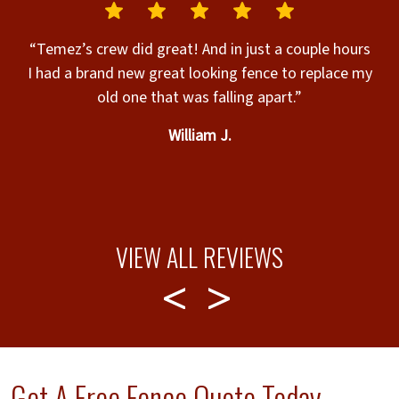
“Temez’s crew did great! And in just a couple hours
I had a brand new great looking fence to replace my
old one that was falling apart.”
William J.
c
d
b
VIEW ALL REVIEWS
Get A Free Fence Quote Today