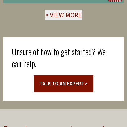
>
VIEW MORE
Unsure of how to get started? We
can help.
TALK TO AN EXPERT >