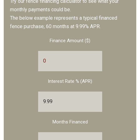
Try our fence financing calculator to see what your
monthly payments could be.
The below example represents a typical financed
fence purchase; 60 months at 9.99% APR.
Finance Amount ($)
Interest Rate % (APR)
Months Financed