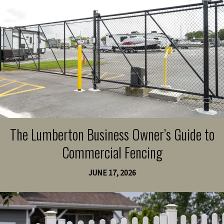
The Lumberton Business Owner’s Guide to
Commercial Fencing
JUNE 17, 2026