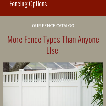
Fencing Options
OUR FENCE CATALOG
More Fence Types Than Anyone
Else!