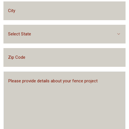
Select State