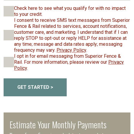
Check here to see what you qualify for with no impact
to your credit.
I consent to receive SMS text messages from Superior
Fence & Rail related to services, account notifications,
customer care, and marketing. I understand that if I can
reply STOP to opt-out or reply HELP for assistance at
any time; message and data rates apply; messaging
frequency may vary.
Privacy Policy
.
I opt in for email messaging from Superior Fence &
Rail. For more information, please review our
Privacy
Policy
.
GET STARTED >
Estimate Your Monthly Payments