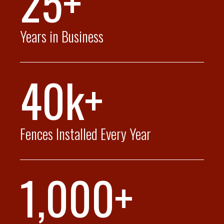
25+
Years in Business
40k+
Fences Installed Every Year
1,000+