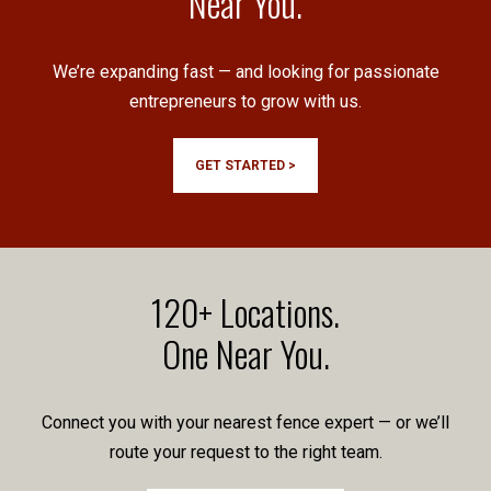
Near You.
We’re expanding fast — and looking for passionate
entrepreneurs to grow with us.
GET STARTED >
120+ Locations.
One Near You.
Connect you with your nearest fence expert — or we’ll
route your request to the right team.