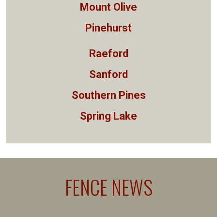
Mount Olive
Pinehurst
Raeford
Sanford
Southern Pines
Spring Lake
FENCE NEWS