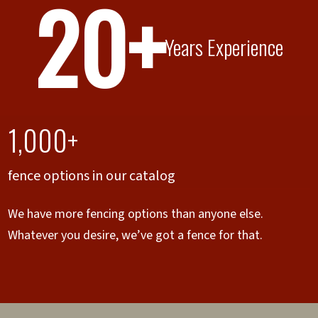
20+
Years Experience
1,000+
fence options in our catalog
We have more fencing options than anyone else.
Whatever you desire, we’ve got a fence for that.