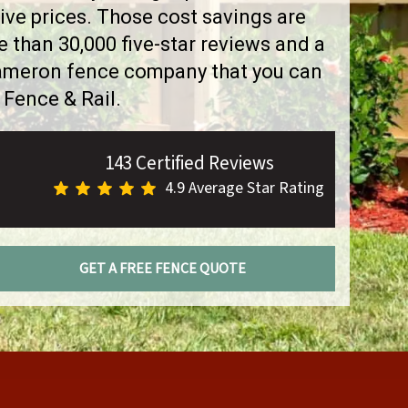
ve prices. Those cost savings are
than 30,000 five-star reviews and a
Cameron fence company that you can
 Fence & Rail.
143 Certified Reviews
4.9 Average Star Rating
GET A FREE FENCE QUOTE