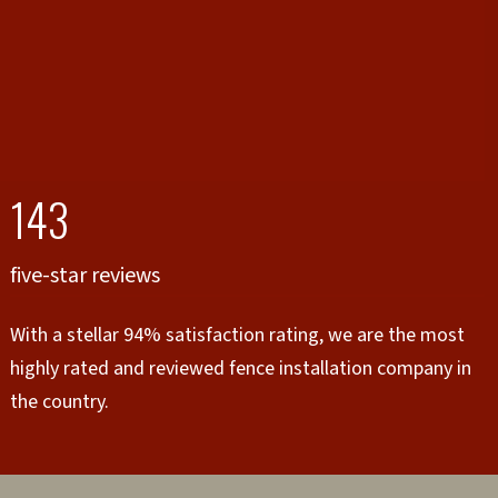
143
five-star reviews
With a stellar 94% satisfaction rating, we are the most
highly rated and reviewed fence installation company in
the country.