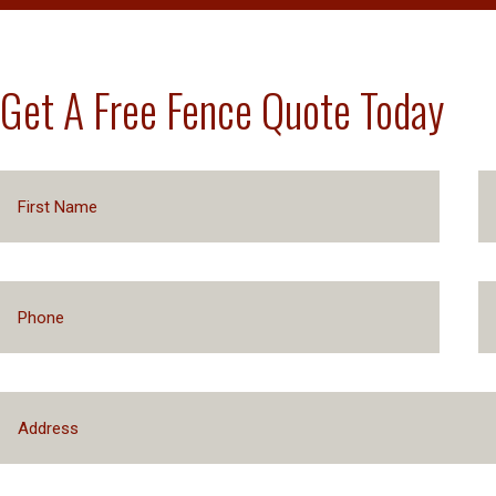
Get A Free Fence Quote Today