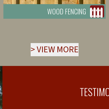
WOOD FENCING
>
VIEW MORE
TESTIM