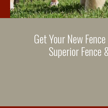
Get Your New Fence
Superior Fence &