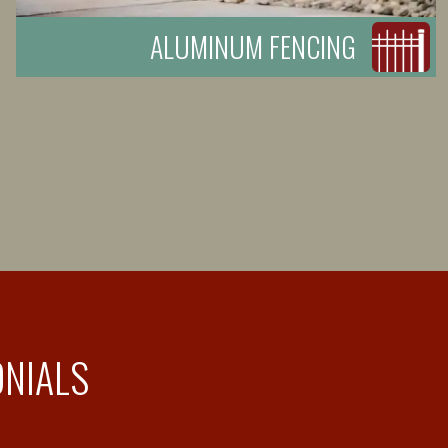
ALUMINUM FENCING
ONIALS