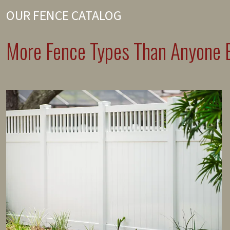
OUR FENCE CATALOG
More Fence Types Than Anyone E