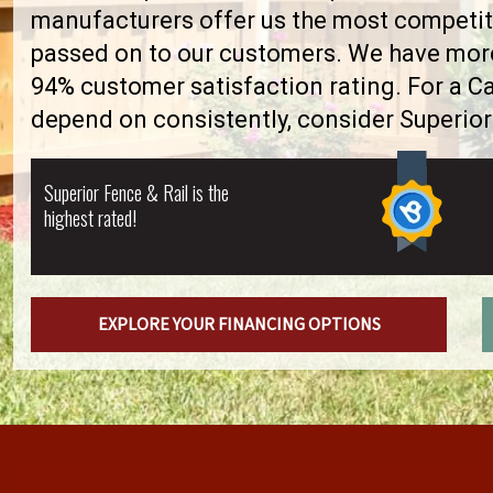
manufacturers offer us the most competiti
passed on to our customers. We have more 
94% customer satisfaction rating. For a 
depend on consistently, consider Superior
Superior Fence & Rail is the
highest rated!
EXPLORE YOUR FINANCING OPTIONS