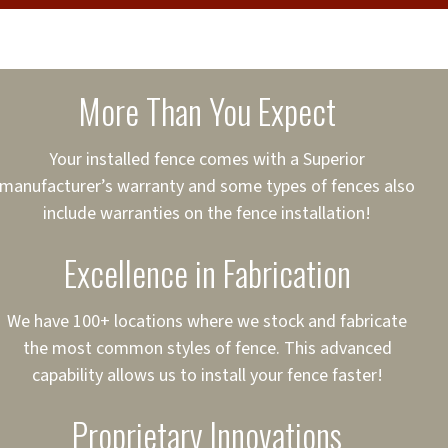
cure loans, rates and
sured
sing your fence easier.
More Than You Expect
on
ct to Your Credit
Your installed fence comes with a Superior
manufacturer’s warranty and some types of fences also
 to $75,000
include warranties on the fence installation!
Excellence in Fabrication
We have 100+ locations where we stock and fabricate
the most common styles of fence. This advanced
capability allows us to install your fence faster!
Proprietary Innovations