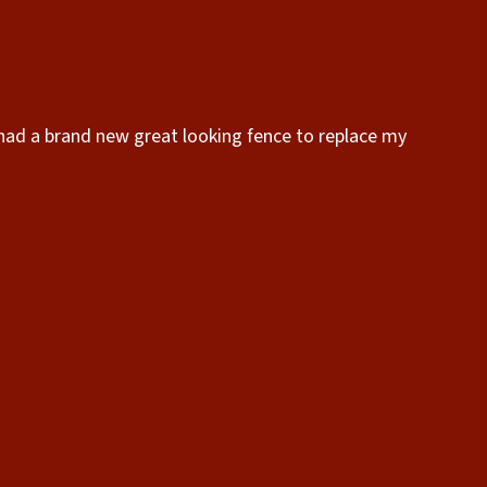
 had a brand new great looking fence to replace my