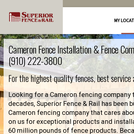
MY LOCA
Cameron Fence Installation & Fence Com
(910) 222-3800
For the highest quality fences, best service
Looking for a Cameron fencing company th
decades, Superior Fence & Rail has been bu
Cameron fencing company that cares abo
on us for exceptional products and install
60 million pounds of fence products. Becau