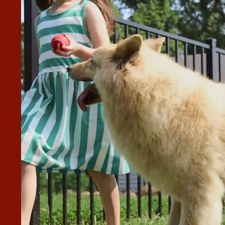
MY QUESTIONS AND KEPT ME
e informed every step. Angel and his crew did an amazing