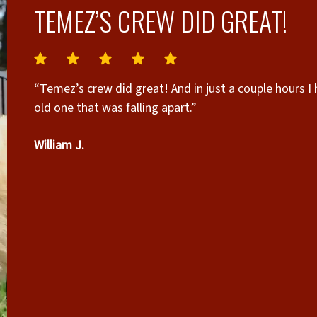
TEMEZ’S CREW DID GREAT!
“Temez’s crew did great! And in just a couple hours I
old one that was falling apart.”
William J.