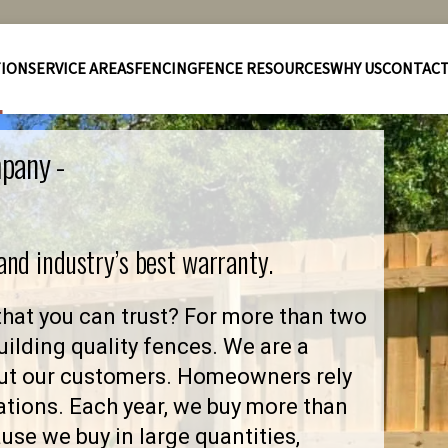
TION
SERVICE AREAS
FENCING
FENCE RESOURCES
WHY US
CONTAC
pany -
 and industry’s best warranty.
at you can trust? For more than two
ilding quality fences. We are a
ut our customers. Homeowners rely
ations. Each year, we buy more than
se we buy in large quantities,