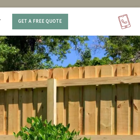
T
GET A FREE QUOTE