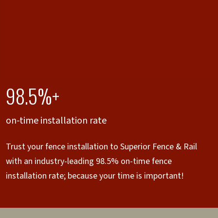
98.5%+
on-time installation rate
Trust your fence installation to Superior Fence & Rail
with an industry-leading 98.5% on-time fence
installation rate; because your time is important!