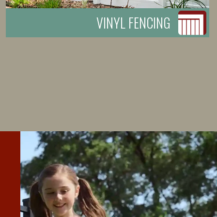
VINYL FENCING