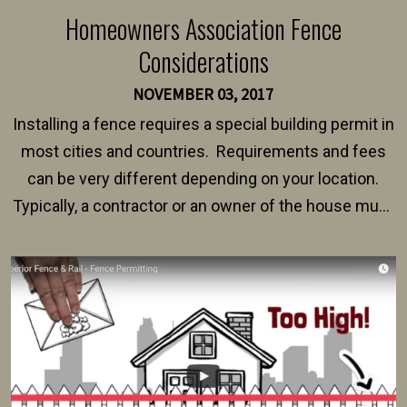
Homeowners Association Fence
Considerations
NOVEMBER 03, 2017
Installing a fence requires a special building permit in
most cities and countries. Requirements and fees
can be very different depending on your location.
Typically, a contractor or an owner of the house must
present their municipality with a copy of the property
survey, along with the specifications and plans for an
intended fence. Permit fees generally range between
$150 and $400.