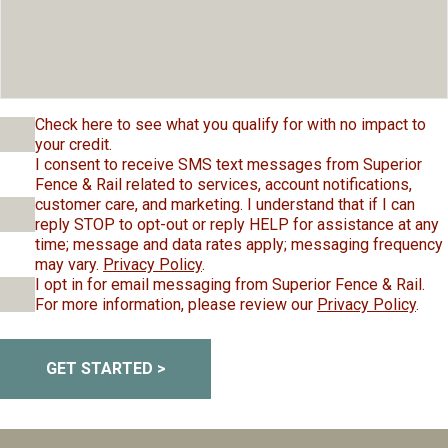
Check here to see what you qualify for with no impact to
your credit.
I consent to receive SMS text messages from Superior
Fence & Rail related to services, account notifications,
customer care, and marketing. I understand that if I can
reply STOP to opt-out or reply HELP for assistance at any
time; message and data rates apply; messaging frequency
may vary.
Privacy Policy
.
I opt in for email messaging from Superior Fence & Rail.
For more information, please review our
Privacy Policy
.
GET STARTED >