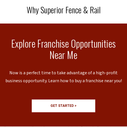
Why Superior Fence & Rail
Explore Franchise Opportunities
Near Me
Now is a perfect time to take advantage of a high-profit
business opportunity. Learn how to buy a franchise near you!
GET STARTED >