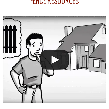
FENCE RESOURCES
your fence is installed before your sprinklers –
accidental breaks in the pvc lines are unavoidable.
The best thing you can do is be prepared, and have
an irrigation repair company on hand.