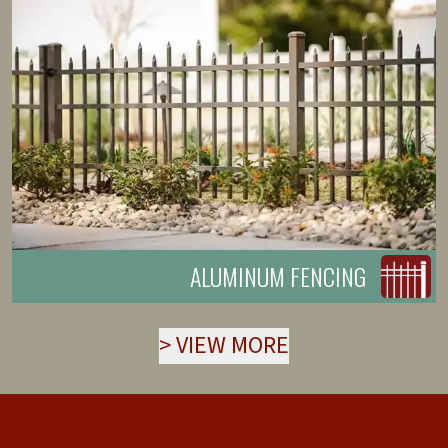
ALUMINUM FENCING
>
VIEW MORE