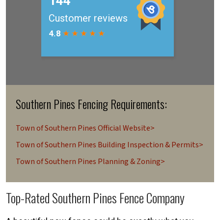
Southern Pines Fencing Requirements:
Town of Southern Pines Official Website>
Town of Southern Pines Building Inspection & Permits>
Town of Southern Pines Planning & Zoning>
Top-Rated Southern Pines Fence Company