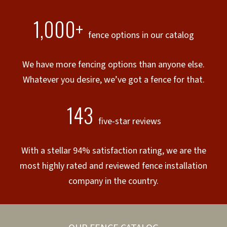
1,000+
fence options in our catalog
We have more fencing options than anyone else.
Whatever you desire, we’ve got a fence for that.
143
five-star reviews
With a stellar 94% satisfaction rating, we are the
most highly rated and reviewed fence installation
company in the country.