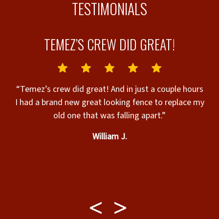
TESTIMONIALS
TEMEZ’S CREW DID GREAT!
D
“Temez’s crew did great! And in just a couple hours
I had a brand new great looking fence to replace my
old one that was falling apart.”
William J.
c
d
b