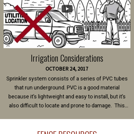
Irrigation Considerations
OCTOBER 24, 2017
Sprinkler system consists of a series of PVC tubes
that run underground. PVC is a good material
because it’s lightweight and easy to install, but it’s
also difficult to locate and prone to damage. This
happens frequently during fence installation because
sprinkler lines usually run along the same property
line where you want your fence installed. Unless