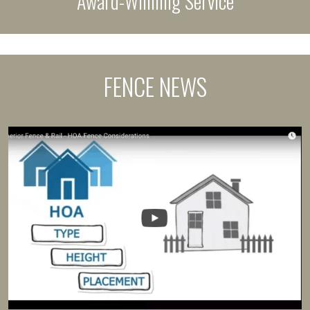
Award-Winning Service
FENCE NEWS