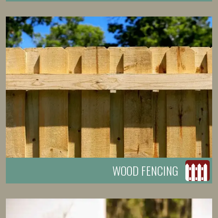
WOOD FENCING