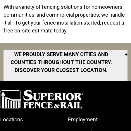
With a variety of fencing solutions for homeowners,
communities, and commercial properties, we handle
it all. To get your fence installation started, request a
free on-site estimate today.
WE PROUDLY SERVE MANY CITIES AND
+
COUNTIES THROUGHOUT THE COUNTRY.
DISCOVER YOUR CLOSEST LOCATION.
Cameron
Dunn
Fayetteville
Fort Liberty
Locations
Employment
Hope Mills
Laurinburg