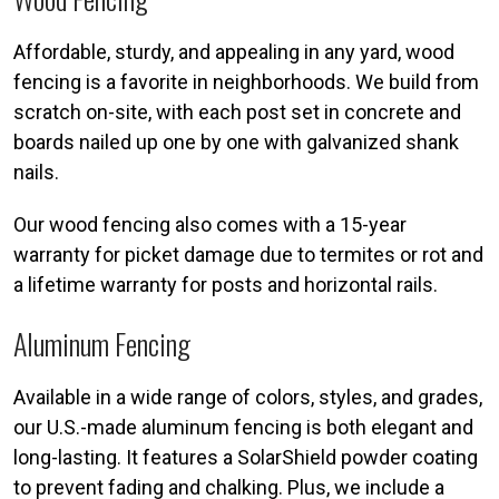
Affordable, sturdy, and appealing in any yard, wood
fencing is a favorite in neighborhoods. We build from
scratch on-site, with each post set in concrete and
boards nailed up one by one with galvanized shank
nails.
Our wood fencing also comes with a 15-year
warranty for picket damage due to termites or rot and
a lifetime warranty for posts and horizontal rails.
Aluminum Fencing
Available in a wide range of colors, styles, and grades,
our U.S.-made aluminum fencing is both elegant and
long-lasting. It features a SolarShield powder coating
to prevent fading and chalking. Plus, we include a