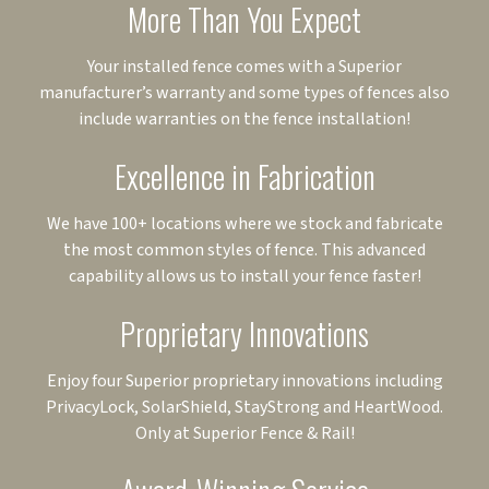
More Than You Expect
Your installed fence comes with a Superior
manufacturer’s warranty and some types of fences also
include warranties on the fence installation!
Excellence in Fabrication
We have 100+ locations where we stock and fabricate
the most common styles of fence. This advanced
capability allows us to install your fence faster!
Proprietary Innovations
Enjoy four Superior proprietary innovations including
PrivacyLock, SolarShield, StayStrong and HeartWood.
Only at Superior Fence & Rail!