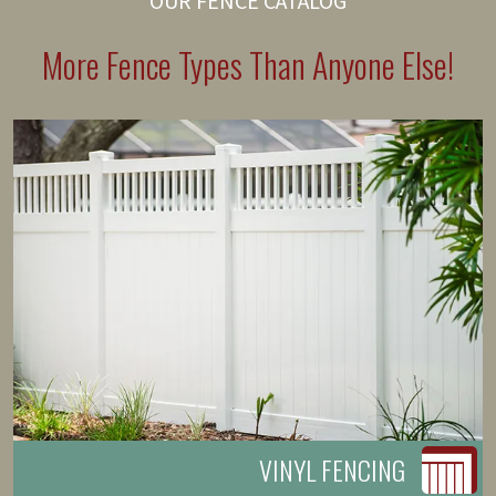
OUR FENCE CATALOG
More Fence Types Than Anyone Else!
VINYL FENCING