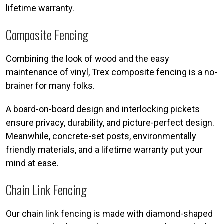
lifetime warranty.
Composite Fencing
Combining the look of wood and the easy
maintenance of vinyl, Trex composite fencing is a no-
brainer for many folks.
A board-on-board design and interlocking pickets
ensure privacy, durability, and picture-perfect design.
Meanwhile, concrete-set posts, environmentally
friendly materials, and a lifetime warranty put your
mind at ease.
Chain Link Fencing
Our chain link fencing is made with diamond-shaped