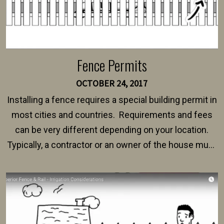
Fence Permits
OCTOBER 24, 2017
Installing a fence requires a special building permit in
most cities and countries. Requirements and fees
can be very different depending on your location.
Typically, a contractor or an owner of the house must
present their municipality with a copy of the property
survey, along with the specifications and plans for an
intended fence. Permit fees generally range between
$150 and $400.