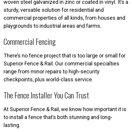
woven steel galvanized in zinc or coated in vinyl. It’s a
sturdy, versatile solution for residential and
commercial properties of all kinds, from houses and
playgrounds to industrial areas and farms.
Commercial Fencing
There’s no fence project that is too large or small for
Superior Fence & Rail. Our commercial specialties
range from minor repairs to high-security
checkpoints, plus world-class service.
The Fence Installer You Can Trust
At Superior Fence & Rail, we know how important it is
to install a fence that’s both stunning and long-
lasting.