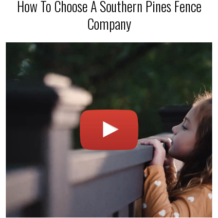
How To Choose A Southern Pines Fence
Company