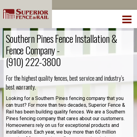
Southern Pines Fence Installation &
Fence Company -
(910) 222-3800
For the highest quality fences, best service and industry’s
best warranty.
Looking for a Southern Pines fencing company that you
can trust? For more than two decades, Superior Fence &
Rail has been building quality fences. We are a Southern
Pines fencing company that cares about our customers.
Homeowners rely on us for exceptional products and
installations. Each year, we buy more than 60 million