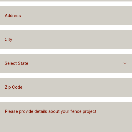
Select State