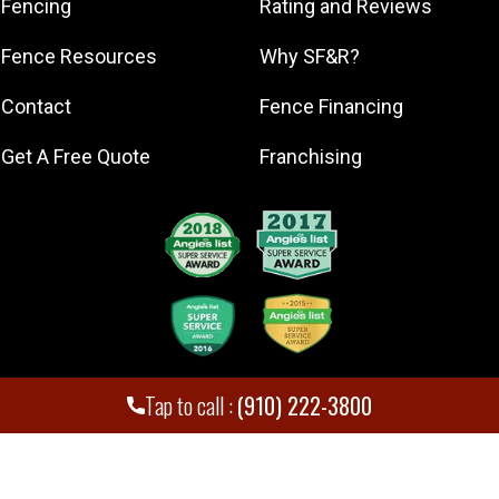
Fencing
Rating and Reviews
Lillington
Fence Resources
Why SF&R?
Lumberton
Mount Olive
Contact
Fence Financing
Pinehurst
Get A Free Quote
Franchising
Raeford
Sanford
Southern
Pines
Spring Lake
Tap to call :
(910) 222-3800
Superior Fence and Rail. Inc
,
2026
© All Rights Reserved