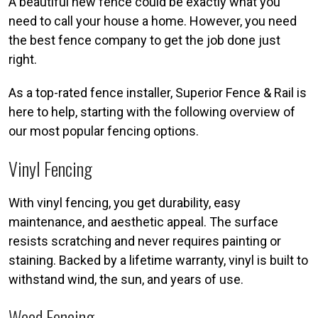
A beautiful new fence could be exactly what you
need to call your house a home. However, you need
the best fence company to get the job done just
right.
As a top-rated fence installer, Superior Fence & Rail is
here to help, starting with the following overview of
our most popular fencing options.
Vinyl Fencing
With vinyl fencing, you get durability, easy
maintenance, and aesthetic appeal. The surface
resists scratching and never requires painting or
staining. Backed by a lifetime warranty, vinyl is built to
withstand wind, the sun, and years of use.
Wood Fencing