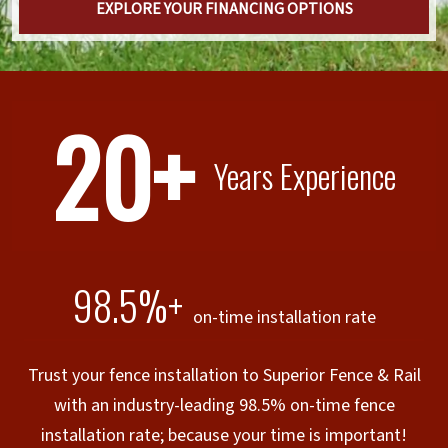
EXPLORE YOUR FINANCING OPTIONS
20+
Years Experience
98.5%+
on-time installation rate
Trust your fence installation to Superior Fence & Rail
with an industry-leading 98.5% on-time fence
installation rate; because your time is important!