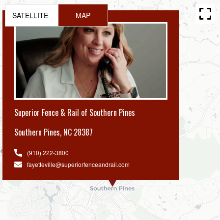
SATELLITE
MAP
Superior Fence & Rail of Southern Pines
Southern Pines
,
NC 28387
(910) 222-3800
fayetteville@superiorfenceandrail.com