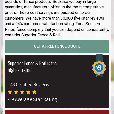
pounds of fence products. Because we buy in large
quantities, manufacturers offer us the most competitive
prices. Those cost savings are passed on to our
customers. We have more than 30,000 five-star reviews
and a 94% customer satisfaction rating. For a Southern
Pines fence company that you can depend on consistently,
consider Superior Fence & Rail.
GET A FREE FENCE QUOTE
Superior Fence & Rail is the
highest rated!
143 Certified Reviews
4.9 Average Star Rating