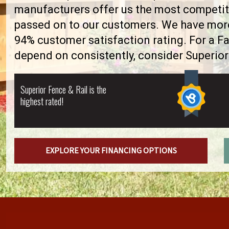
manufacturers offer us the most competiti
passed on to our customers. We have more 
94% customer satisfaction rating. For a F
depend on consistently, consider Superior
Superior Fence & Rail is the
highest rated!
EXPLORE YOUR FINANCING OPTIONS