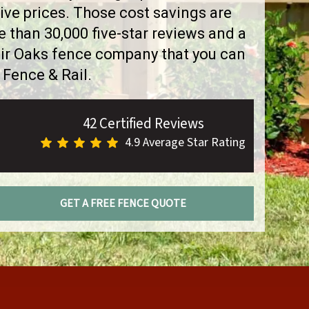
ve prices. Those cost savings are
than 30,000 five-star reviews and a
air Oaks fence company that you can
 Fence & Rail.
42 Certified Reviews
4.9 Average Star Rating
GET A FREE FENCE QUOTE