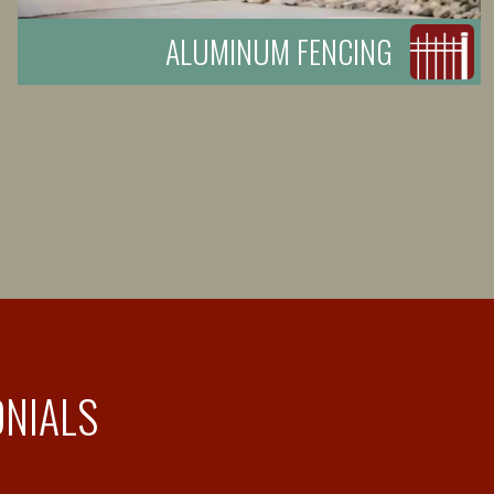
ALUMINUM FENCING
ONIALS