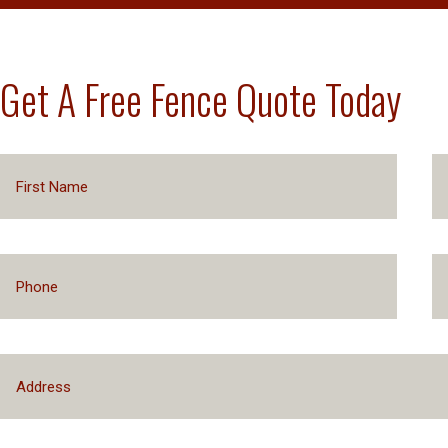
Get A Free Fence Quote Today