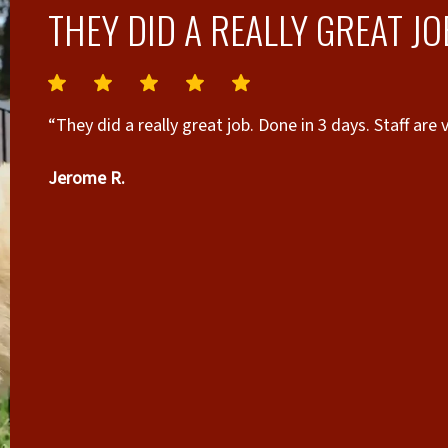
THEY DID A REALLY GREAT JO
“They did a really great job. Done in 3 days. Staff ar
Jerome R.