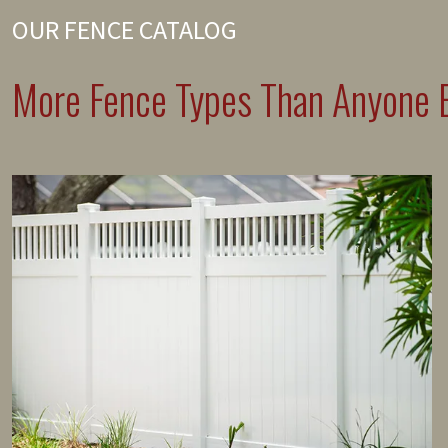
OUR FENCE CATALOG
More Fence Types Than Anyone E