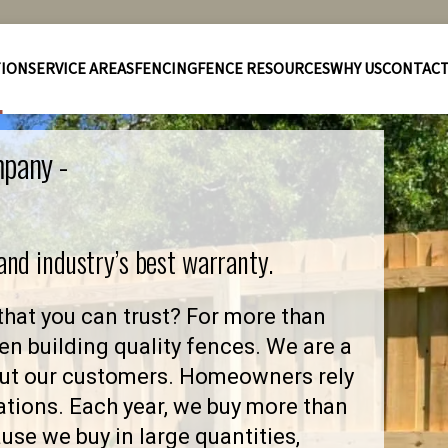
TION
SERVICE AREAS
FENCING
FENCE RESOURCES
WHY US
CONTAC
mpany -
 and industry’s best warranty.
hat you can trust? For more than
en building quality fences. We are a
out our customers. Homeowners rely
ations. Each year, we buy more than
se we buy in large quantities,