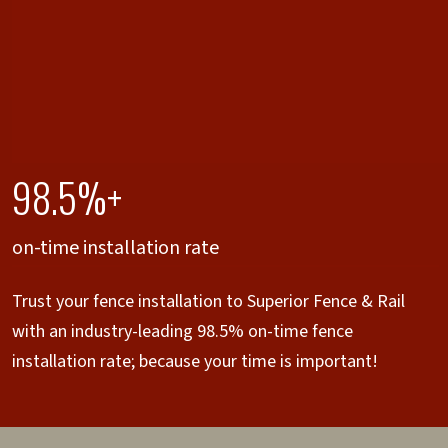
98.5%+
on-time installation rate
Trust your fence installation to Superior Fence & Rail
with an industry-leading 98.5% on-time fence
installation rate; because your time is important!