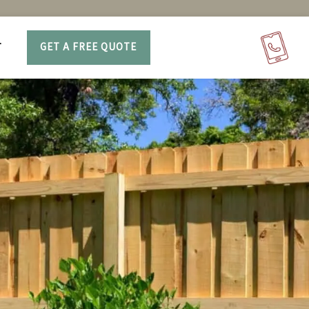
T
GET A FREE QUOTE