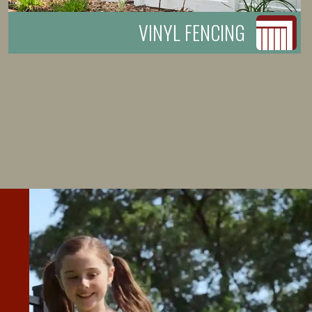
VINYL FENCING