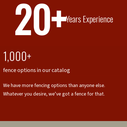
20+
Years Experience
1,000+
fence options in our catalog
We have more fencing options than anyone else.
Whatever you desire, we’ve got a fence for that.