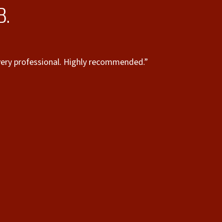
B.
e very professional. Highly recommended.”