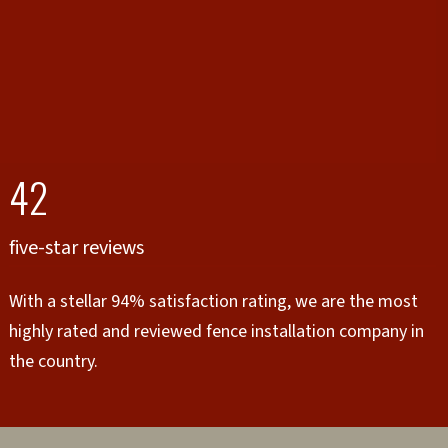
42
five-star reviews
With a stellar 94% satisfaction rating, we are the most
highly rated and reviewed fence installation company in
the country.