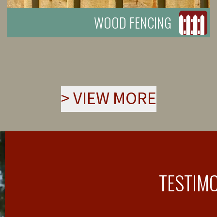
WOOD FENCING
>
VIEW MORE
TESTIM