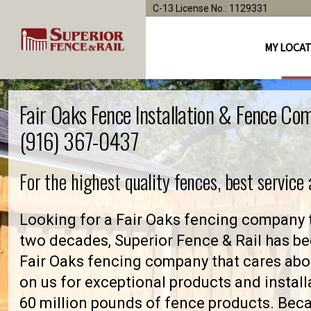
C-13 License No.: 1129331
MY LOCA
Fair Oaks Fence Installation & Fence Co
(916) 367-0437
For the highest quality fences, best service
Looking for a Fair Oaks fencing company t
two decades, Superior Fence & Rail has be
Fair Oaks fencing company that cares ab
on us for exceptional products and install
60 million pounds of fence products. Becau