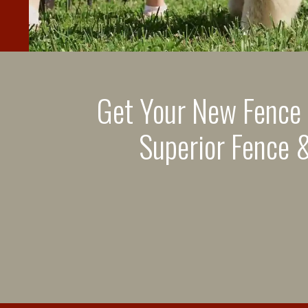
Get Your New Fence
Superior Fence &