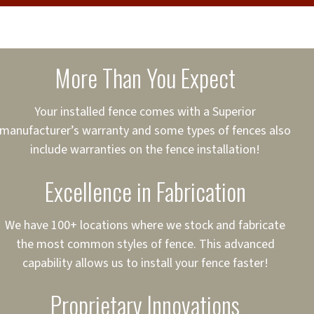
cure loans, rates and
sured
sing your fence easier.
More Than You Expect
on
ct to Your Credit
Your installed fence comes with a Superior
manufacturer’s warranty and some types of fences also
 to $75,000
include warranties on the fence installation!
Excellence in Fabrication
We have 100+ locations where we stock and fabricate
the most common styles of fence. This advanced
capability allows us to install your fence faster!
Proprietary Innovations