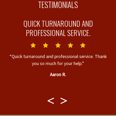
TESTIMONIALS
QUICK TURNAROUND AND
PROFESSIONAL SERVICE.
“B
“Quick turnaround and professional service. Thank
you so much for your help.”
h
Aaron R.