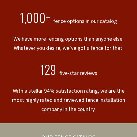
1,000+
fence options in our catalog
We have more fencing options than anyone else.
Whatever you desire, we’ve got a fence for that.
129
five-star reviews
With a stellar 94% satisfaction rating, we are the
most highly rated and reviewed fence installation
company in the country.