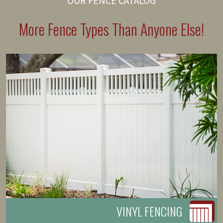
OUR FENCE CATALOG
More Fence Types Than Anyone Else!
VINYL FENCING