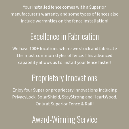
Your installed fence comes with a Superior
manufacturer’s warranty and some types of fences also
include warranties on the fence installation!
Excellence in Fabrication
We have 100+ locations where we stock and fabricate
the most common styles of fence. This advanced
capability allows us to install your fence faster!
Proprietary Innovations
Enjoy four Superior proprietary innovations including
PrivacyLock, SolarShield, StayStrong and HeartWood.
Only at Superior Fence & Rail!
Award-Winning Service