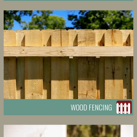
WOOD FENCING