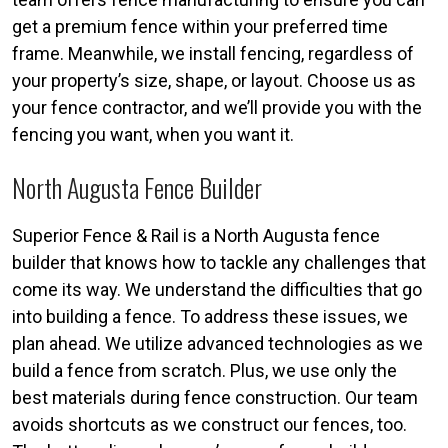
get a premium fence within your preferred time
frame. Meanwhile, we install fencing, regardless of
your property’s size, shape, or layout. Choose us as
your fence contractor, and we’ll provide you with the
fencing you want, when you want it.
North Augusta Fence Builder
Superior Fence & Rail is a North Augusta fence
builder that knows how to tackle any challenges that
come its way. We understand the difficulties that go
into building a fence. To address these issues, we
plan ahead. We utilize advanced technologies as we
build a fence from scratch. Plus, we use only the
best materials during fence construction. Our team
avoids shortcuts as we construct our fences, too.