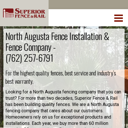
North Augusta Fence Installation &
Fence Company -
(762) 257-6791
For the highest quality fences, best service and industry’s
best warranty.
Looking for a North Augusta fencing company that you can
trust? For more than two decades, Superior Fence & Rail
has been building quality fences. We are a North Augusta
fencing company that cares about our customers.
Homeowners rely on us for exceptional products and
installations. Each year, we buy more than 60 million