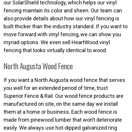
our SolarShield technology, which helps our vinyl
fencing maintain its color and sheen. Our team can
also provide details about how our vinyl fencing is
built thicker than the industry standard. If you want to
move forward with vinyl fencing, we can show you
myriad options. We even sell HeartWood vinyl
fencing that looks virtually identical to wood.
North Augusta Wood Fence
If you want a North Augusta wood fence that serves
you well for an extended period of time, trust
Superior Fence & Rail. Our wood fence products are
manufactured on site, on the same day we install
them at a home or business. Each wood fence is
made from pinewood lumber that won’t deteriorate
easily. We always use hot-dipped galvanized ring