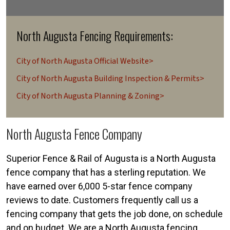
North Augusta Fencing Requirements:
City of North Augusta Official Website>
City of North Augusta Building Inspection & Permits>
City of North Augusta Planning & Zoning>
North Augusta Fence Company
Superior Fence & Rail of Augusta is a North Augusta
fence company that has a sterling reputation. We
have earned over 6,000 5-star fence company
reviews to date. Customers frequently call us a
fencing company that gets the job done, on schedule
and on budget. We are a North Augusta fencing