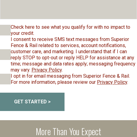
Check here to see what you qualify for with no impact to
your credit.
I consent to receive SMS text messages from Superior
Fence & Rail related to services, account notifications,
customer care, and marketing. I understand that if I can
reply STOP to opt-out or reply HELP for assistance at any
time; message and data rates apply; messaging frequency
may vary.
Privacy Policy
.
I opt in for email messaging from Superior Fence & Rail.
For more information, please review our
Privacy Policy
.
GET STARTED >
More Than You Expect