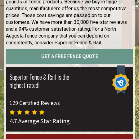
pounds of fence products. Because we buy in large
quantities, manufacturers offer us the most competitive
prices. Those cost savings are passed on to our
customers. We have more than 30,000 five-star reviews
and a 94% customer satisfaction rating. For a North
Augusta fence company that you can depend on
consistently, consider Superior Fence & Rail.
GET A FREE FENCE QUOTE
Superior Fence & Rail is the
highest rated!
129 Certified Reviews
4.7 Average Star Rating