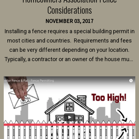
Considerations
NOVEMBER 03, 2017
Installing a fence requires a special building permit in
most cities and countries. Requirements and fees
can be very different depending on your location.
Typically, a contractor or an owner of the house must
present their municipality with a copy of the property
survey, along with the specifications and plans for an
intended fence. Permit fees generally range between
$150 and $400.