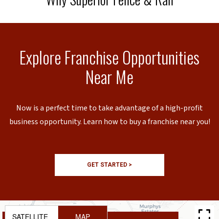
Explore Franchise Opportunities
Near Me
Now is a perfect time to take advantage of a high-profit
business opportunity. Learn how to buy a franchise near you!
GET STARTED >
SATELLITE
MAP