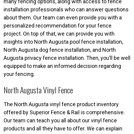
many fencing options, along with access to fence
installation professionals who can answer questions
about them. Our team can even provide you with a
personalized recommendation for your fence
project. On top of that, we can provide you with
insights into North Augusta pool fence installation,
North Augusta dog fence installation, and North
Augusta privacy fence installation. Then, you’ll be well
equipped to make an informed decision regarding
your fencing.
North Augusta Vinyl Fence
The North Augusta vinyl fence product inventory
offered by Superior Fence & Rail is comprehensive.
Our team can teach you all about our vinyl fence
products and all they have to offer. We can explain