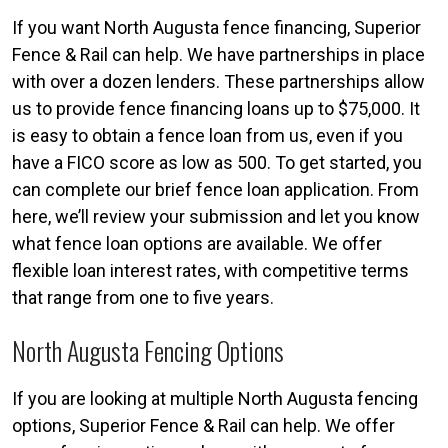
If you want North Augusta fence financing, Superior
Fence & Rail can help. We have partnerships in place
with over a dozen lenders. These partnerships allow
us to provide fence financing loans up to $75,000. It
is easy to obtain a fence loan from us, even if you
have a FICO score as low as 500. To get started, you
can complete our brief fence loan application. From
here, we’ll review your submission and let you know
what fence loan options are available. We offer
flexible loan interest rates, with competitive terms
that range from one to five years.
North Augusta Fencing Options
If you are looking at multiple North Augusta fencing
options, Superior Fence & Rail can help. We offer