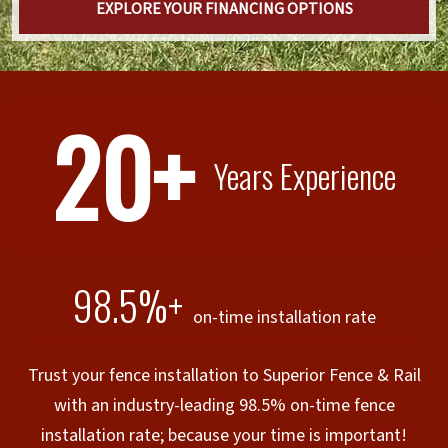
EXPLORE YOUR FINANCING OPTIONS
20+
Years Experience
98.5%+
on-time installation rate
Trust your fence installation to Superior Fence & Rail
with an industry-leading 98.5% on-time fence
installation rate; because your time is important!