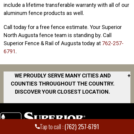
include a lifetime transferable warranty with all of our
aluminum fence products as well.
Call today for a free fence estimate. Your Superior
North Augusta fence team is standing by. Call
Superior Fence & Rail of Augusta today at
762-257-
6791
.
WE PROUDLY SERVE MANY CITIES AND
+
COUNTIES THROUGHOUT THE COUNTRY.
DISCOVER YOUR CLOSEST LOCATION.
Aiken
Augusta
Beech Island
Tap to call :
(762) 257-6791
Evans