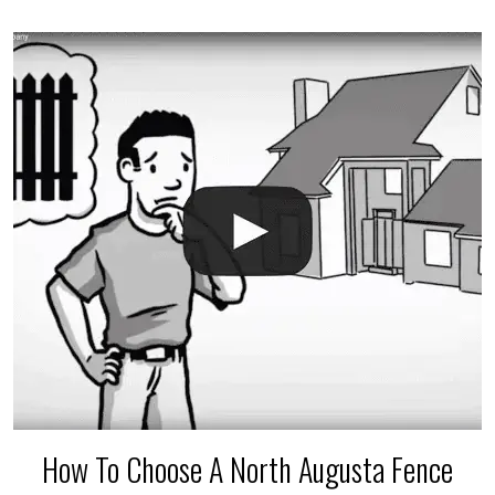
accidental breaks in the pvc lines are unavoidable.
The best thing you can do is be prepared, and have
an irrigation repair company on hand.
How To Choose A North Augusta Fence