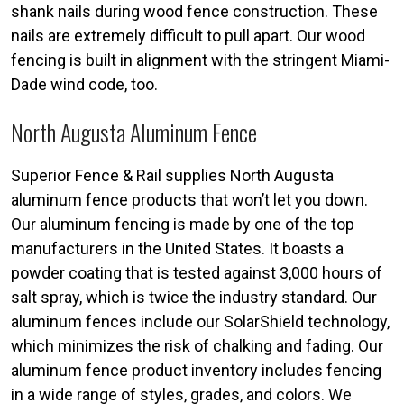
shank nails during wood fence construction. These
nails are extremely difficult to pull apart. Our wood
fencing is built in alignment with the stringent Miami-
Dade wind code, too.
North Augusta Aluminum Fence
Superior Fence & Rail supplies North Augusta
aluminum fence products that won’t let you down.
Our aluminum fencing is made by one of the top
manufacturers in the United States. It boasts a
powder coating that is tested against 3,000 hours of
salt spray, which is twice the industry standard. Our
aluminum fences include our SolarShield technology,
which minimizes the risk of chalking and fading. Our
aluminum fence product inventory includes fencing
in a wide range of styles, grades, and colors. We