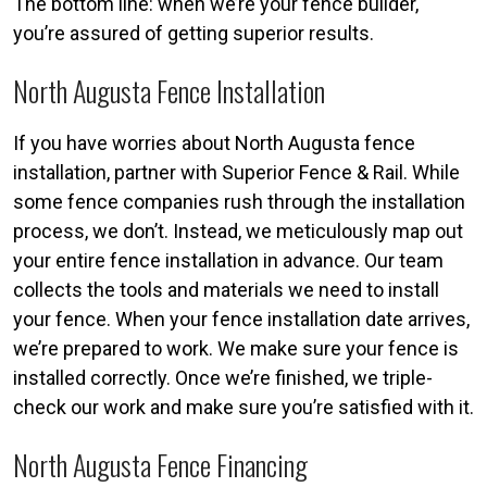
The bottom line: when we’re your fence builder,
you’re assured of getting superior results.
North Augusta Fence Installation
If you have worries about North Augusta fence
installation, partner with Superior Fence & Rail. While
some fence companies rush through the installation
process, we don’t. Instead, we meticulously map out
your entire fence installation in advance. Our team
collects the tools and materials we need to install
your fence. When your fence installation date arrives,
we’re prepared to work. We make sure your fence is
installed correctly. Once we’re finished, we triple-
check our work and make sure you’re satisfied with it.
North Augusta Fence Financing