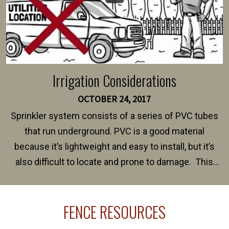
Irrigation Considerations
OCTOBER 24, 2017
Sprinkler system consists of a series of PVC tubes
that run underground. PVC is a good material
because it’s lightweight and easy to install, but it’s
also difficult to locate and prone to damage. This
happens frequently during fence installation because
sprinkler lines usually run along the same property
FENCE RESOURCES
line where you want your fence installed. Unless
your fence is installed before your sprinklers –