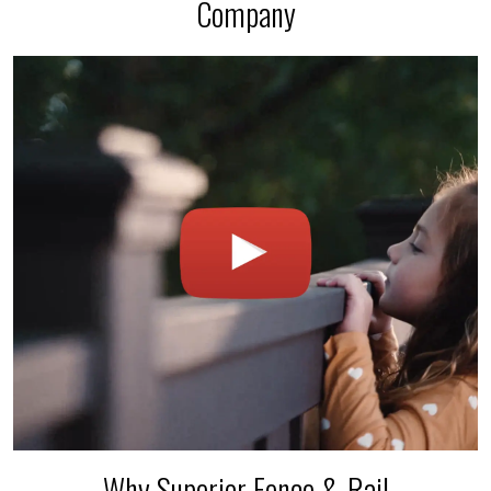
Company
Why Superior Fence & Rail