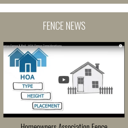
FENCE NEWS
Homeowners Association Fence