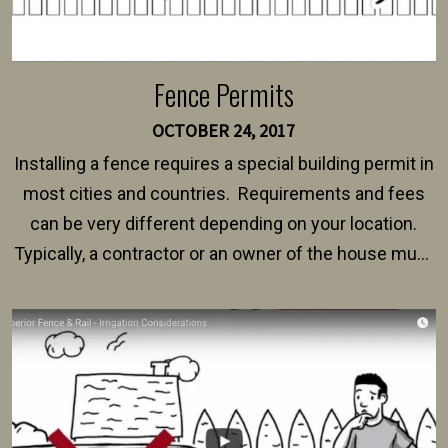
Fence Permits
OCTOBER 24, 2017
Installing a fence requires a special building permit in
most cities and countries. Requirements and fees
can be very different depending on your location.
Typically, a contractor or an owner of the house must
present their municipality with a copy of the property
survey, along with the specifications and plans for an
intended fence. Permit fees generally range between
$150 and $400.