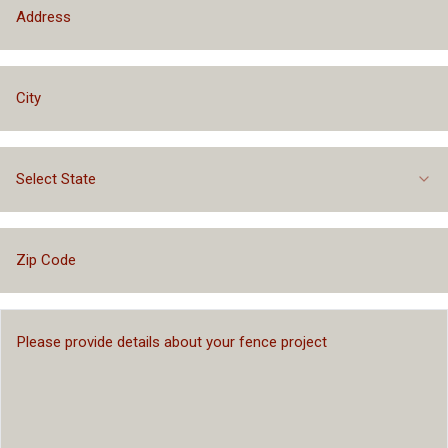
Select State