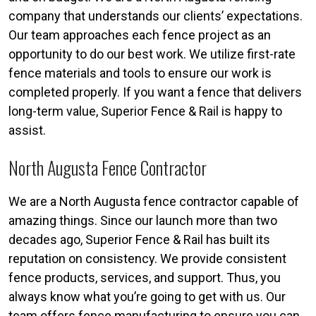
company that understands our clients’ expectations.
Our team approaches each fence project as an
opportunity to do our best work. We utilize first-rate
fence materials and tools to ensure our work is
completed properly. If you want a fence that delivers
long-term value, Superior Fence & Rail is happy to
assist.
North Augusta Fence Contractor
We are a North Augusta fence contractor capable of
amazing things. Since our launch more than two
decades ago, Superior Fence & Rail has built its
reputation on consistency. We provide consistent
fence products, services, and support. Thus, you
always know what you’re going to get with us. Our
team offers fence manufacturing to ensure you can