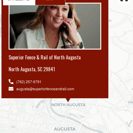
Superior Fence & Rail of North Augusta
North Augusta
,
SC 29841
(762) 257-6791
augusta@superiorfenceandrail.com