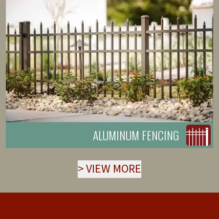
ALUMINUM FENCING
>
VIEW MORE