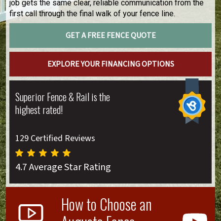
job gets the same clear, reliable communication from the
first call through the final walk of your fence line.
GET A FREE FENCE QUOTE
EXPLORE YOUR FINANCING OPTIONS
Superior Fence & Rail is the
highest rated!
129 Certified Reviews
4.7 Average Star Rating
How to Choose an