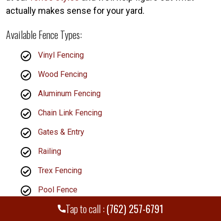
actually makes sense for your yard.
Available Fence Types:
Vinyl Fencing
Wood Fencing
Aluminum Fencing
Chain Link Fencing
Gates & Entry
Railing
Trex Fencing
Pool Fence
Tap to call :
(762) 257-6791
Dog Fence