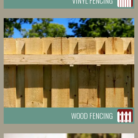
VINYL FENCING
WOOD FENCING