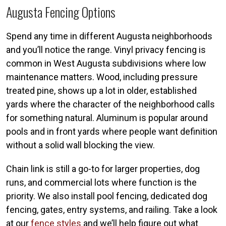
Augusta Fencing Options
Spend any time in different Augusta neighborhoods
and you’ll notice the range. Vinyl privacy fencing is
common in West Augusta subdivisions where low
maintenance matters. Wood, including pressure
treated pine, shows up a lot in older, established
yards where the character of the neighborhood calls
for something natural. Aluminum is popular around
pools and in front yards where people want definition
without a solid wall blocking the view.
Chain link is still a go-to for larger properties, dog
runs, and commercial lots where function is the
priority. We also install pool fencing, dedicated dog
fencing, gates, entry systems, and railing. Take a look
at our
fence styles
and we’ll help figure out what