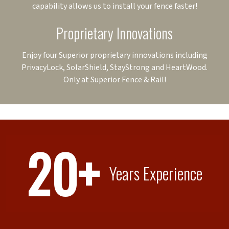
capability allows us to install your fence faster!
Proprietary Innovations
Enjoy four Superior proprietary innovations including
PrivacyLock, SolarShield, StayStrong and HeartWood.
Only at Superior Fence & Rail!
20+
Years Experience