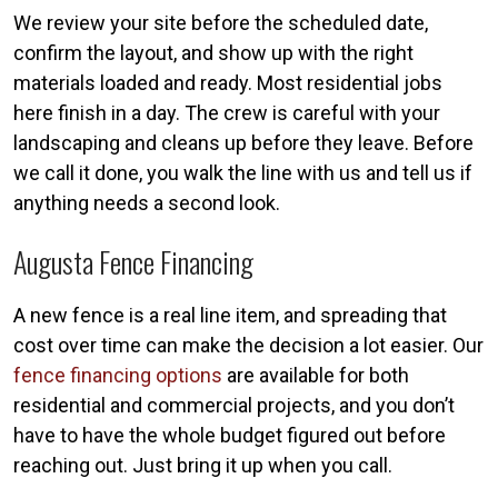
We review your site before the scheduled date,
confirm the layout, and show up with the right
materials loaded and ready. Most residential jobs
here finish in a day. The crew is careful with your
landscaping and cleans up before they leave. Before
we call it done, you walk the line with us and tell us if
anything needs a second look.
Augusta Fence Financing
A new fence is a real line item, and spreading that
cost over time can make the decision a lot easier. Our
fence financing options
are available for both
residential and commercial projects, and you don’t
have to have the whole budget figured out before
reaching out. Just bring it up when you call.