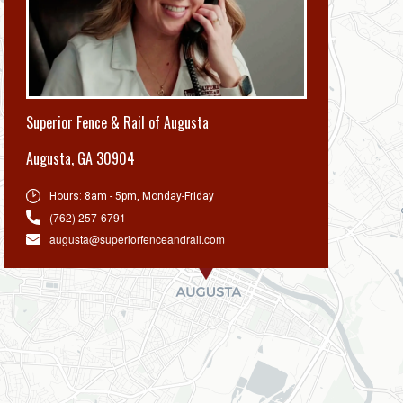
Superior Fence & Rail of Augusta
Augusta
,
GA 30904
Hours:
8am - 5pm, Monday-Friday
(762) 257-6791
augusta@superiorfenceandrail.com