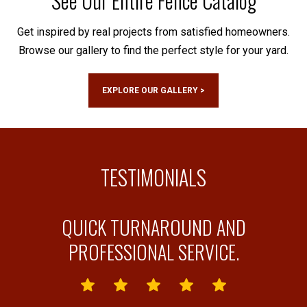
See Our Entire Fence Catalog
Get inspired by real projects from satisfied homeowners.
Browse our gallery to find the perfect style for your yard.
EXPLORE OUR GALLERY >
TESTIMONIALS
QUICK TURNAROUND AND
PROFESSIONAL SERVICE.
“B