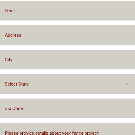
Select State