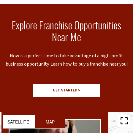
Explore Franchise Opportunities
Near Me
Now is a perfect time to take advantage of a high-profit
business opportunity. Learn how to buy a franchise near you!
GET STARTED >
SATELLITE
MAP