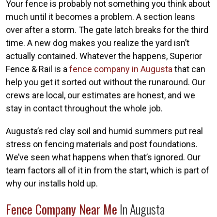
Your fence is probably not something you think about
much until it becomes a problem. A section leans
over after a storm. The gate latch breaks for the third
time. A new dog makes you realize the yard isn’t
actually contained. Whatever the happens, Superior
Fence & Rail is a
fence company in Augusta
that can
help you get it sorted out without the runaround. Our
crews are local, our estimates are honest, and we
stay in contact throughout the whole job.
Augusta’s red clay soil and humid summers put real
stress on fencing materials and post foundations.
We’ve seen what happens when that’s ignored. Our
team factors all of it in from the start, which is part of
why our installs hold up.
Fence Company Near Me
In Augusta