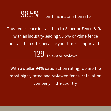
98.5%+
on-time installation rate
Trust your fence installation to Superior Fence & Rail
with an industry-leading 98.5% on-time fence
installation rate; because your time is important!
129
five-star reviews
With a stellar 94% satisfaction rating, we are the
most highly rated and reviewed fence installation
company in the country.