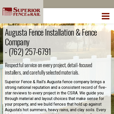
Augusta Fence Installation & Fence
Company
-
(762) 257-6791
Respectful service on every project, detail-focused
installers, and carefully selected materials.
Superior Fence & Rail’s Augusta fence company brings a
strong national reputation and a consistent record of five-
star reviews to every project in the CSRA. We guide you
through material and layout choices that make sense for
your property, and we build fences that hold up against
Augusta’s hot summers, heavy rains, and clay soils. Every