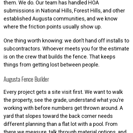
them. We do. Our team has handled HOA
submissions in National Hills, Forest Hills, and other
established Augusta communities, and we know
where the friction points usually show up.
One thing worth knowing: we don’t hand off installs to
subcontractors. Whoever meets you for the estimate
is on the crew that builds the fence. That keeps
things from getting lost between people.
Augusta Fence Builder
Every project gets a site visit first. We want to walk
the property, see the grade, understand what you’re
working with before numbers get thrown around. A
yard that slopes toward the back corner needs
different planning than a flat lot with a pool. From
there we measure, talk through material options, and