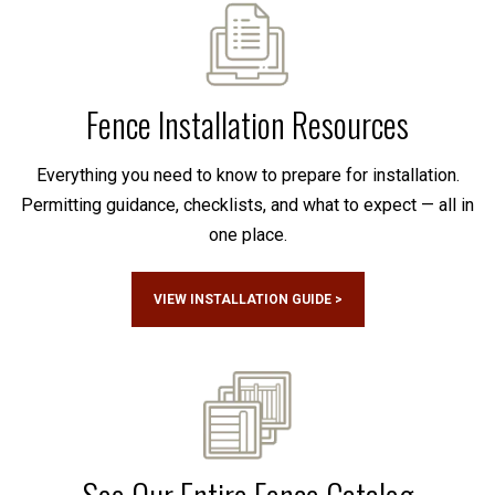
Fence Installation Resources
Everything you need to know to prepare for installation.
Permitting guidance, checklists, and what to expect — all in
one place.
VIEW INSTALLATION GUIDE >