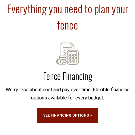
Everything you need to plan your
fence
Fence Financing
Worry less about cost and pay over time. Flexible financing
options available for every budget.
SEE FINANCING OPTIONS >