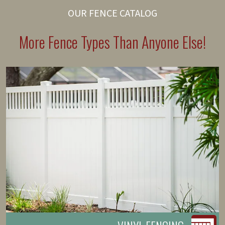
OUR FENCE CATALOG
More Fence Types Than Anyone Else!