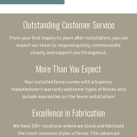
Outstanding Customer Service
From your first inquiry to years after installation, you can
expect our team to respond quickly, communicate
clearly, and support you throughout.
More Than You Expect
Your installed fence comes with a Superior
manufacturer’s warranty and some types of fences also
include warranties on the fence installation!
Excellence in Fabrication
We have 100+ locations where we stock and fabricate
the most common styles of fence. This advanced