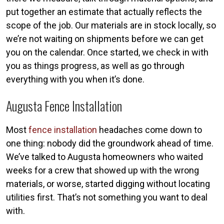
put together an estimate that actually reflects the
scope of the job. Our materials are in stock locally, so
we’re not waiting on shipments before we can get
you on the calendar. Once started, we check in with
you as things progress, as well as go through
everything with you when it’s done.
Augusta Fence Installation
Most
fence installation
headaches come down to
one thing: nobody did the groundwork ahead of time.
We’ve talked to Augusta homeowners who waited
weeks for a crew that showed up with the wrong
materials, or worse, started digging without locating
utilities first. That’s not something you want to deal
with.