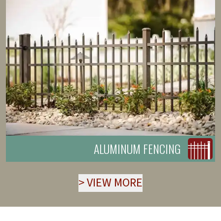
ALUMINUM FENCING
>
VIEW MORE