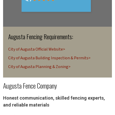
Augusta Fencing Requirements:
City of Augusta Official Website>
City of Augusta Building Inspection & Permits>
City of Augusta Planning & Zoning>
Augusta Fence Company
Honest communication, skilled fencing experts,
and reliable materials