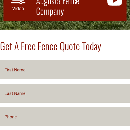
Augusta Fence
Company
Video
Get A Free Fence Quote Today