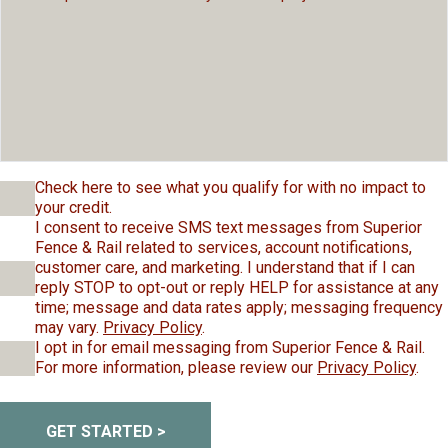
Check here to see what you qualify for with no impact to
your credit.
I consent to receive SMS text messages from Superior
Fence & Rail related to services, account notifications,
customer care, and marketing. I understand that if I can
reply STOP to opt-out or reply HELP for assistance at any
time; message and data rates apply; messaging frequency
may vary.
Privacy Policy
.
I opt in for email messaging from Superior Fence & Rail.
For more information, please review our
Privacy Policy
.
GET STARTED >