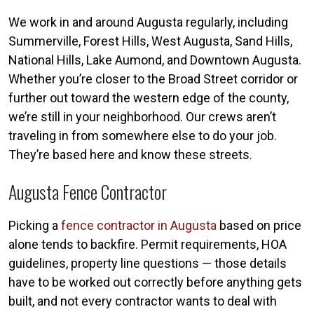
We work in and around Augusta regularly, including
Summerville, Forest Hills, West Augusta, Sand Hills,
National Hills, Lake Aumond, and Downtown Augusta.
Whether you’re closer to the Broad Street corridor or
further out toward the western edge of the county,
we’re still in your neighborhood. Our crews aren’t
traveling in from somewhere else to do your job.
They’re based here and know these streets.
Augusta Fence Contractor
Picking a
fence contractor in Augusta
based on price
alone tends to backfire. Permit requirements, HOA
guidelines, property line questions — those details
have to be worked out correctly before anything gets
built, and not every contractor wants to deal with