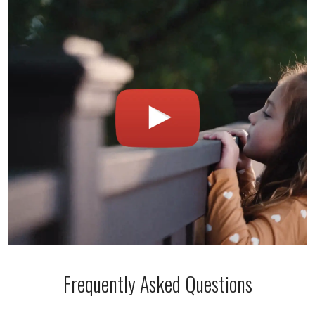
Frequently Asked Questions