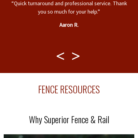
“Quick turnaround and professional service. Thank
you so much for your help.”
h
Aaron R.
FENCE RESOURCES
Why Superior Fence & Rail