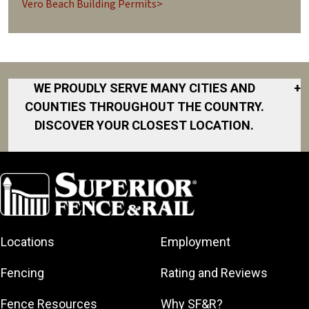
Vero Beach Building Permits>
WE PROUDLY SERVE MANY CITIES AND
+
COUNTIES THROUGHOUT THE COUNTRY.
DISCOVER YOUR CLOSEST LOCATION.
Cape
Canaveral
Cocoa
Cocoa Beach
Fellsmere
Locations
Employment
Indialantic
Fencing
Rating and Reviews
Indian River
County
Fence Resources
Why SF&R?