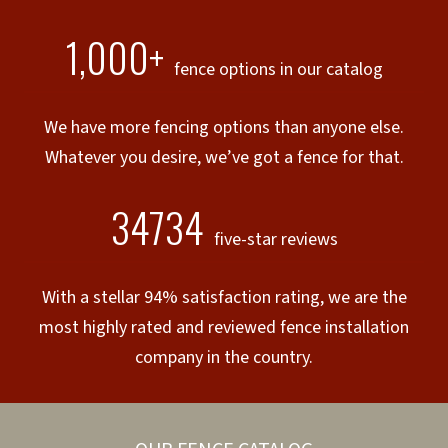
1,000+
fence options in our catalog
We have more fencing options than anyone else.
Whatever you desire, we’ve got a fence for that.
34734
five-star reviews
With a stellar 94% satisfaction rating, we are the
most highly rated and reviewed fence installation
company in the country.