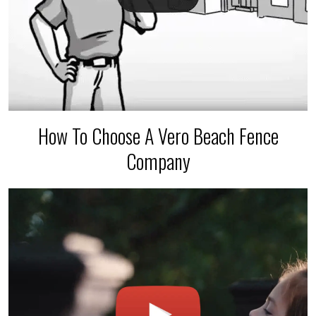
How To Choose A Vero Beach Fence
Company