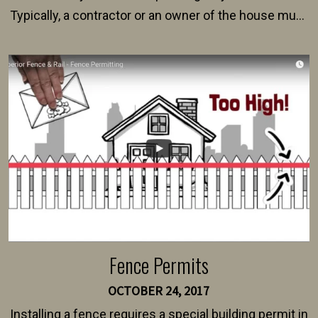
Typically, a contractor or an owner of the house must
present their municipality with a copy of the property
survey, along with the specifications and plans for an
intended fence. Permit fees generally range between
$150 and $400.
Fence Permits
OCTOBER 24, 2017
Installing a fence requires a special building permit in