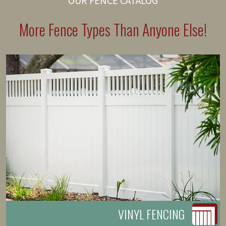
OUR FENCE CATALOG
More Fence Types Than Anyone Else!
VINYL FENCING