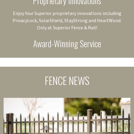
Proprietary Innovations
Enjoy four Superior proprietary innovations including
PrivacyLock, SolarShield, StayStrong and HeartWood.
Only at Superior Fence & Rail!
Award-Winning Service
FENCE NEWS