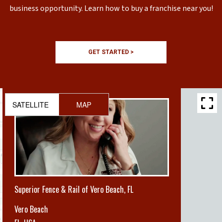
business opportunity. Learn how to buy a franchise near you!
GET STARTED >
SATELLITE
MAP
Superior Fence & Rail of Vero Beach, FL
Vero Beach