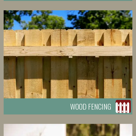
WOOD FENCING