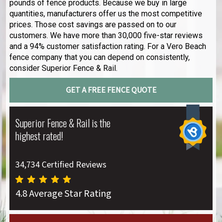
pounds of fence products. Because we buy in large
quantities, manufacturers offer us the most competitive
prices. Those cost savings are passed on to our
customers. We have more than 30,000 five-star reviews
and a 94% customer satisfaction rating. For a Vero Beach
fence company that you can depend on consistently,
consider Superior Fence & Rail.
GET A FREE FENCE QUOTE
Superior Fence & Rail is the
highest rated!
34,734 Certified Reviews
4.8 Average Star Rating