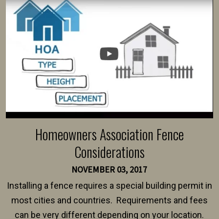
Homeowners Association Fence
Considerations
NOVEMBER 03, 2017
Installing a fence requires a special building permit in
most cities and countries. Requirements and fees
can be very different depending on your location.