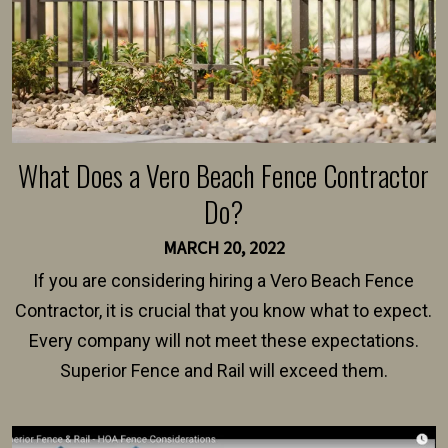
What Does a Vero Beach Fence Contractor
Do?
MARCH 20, 2022
If you are considering hiring a Vero Beach Fence
Contractor, it is crucial that you know what to expect.
Every company will not meet these expectations.
Superior Fence and Rail will exceed them.