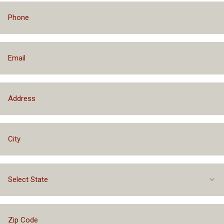
Select State