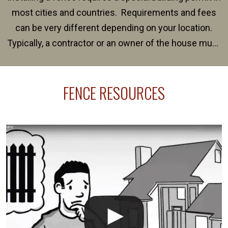
most cities and countries. Requirements and fees
can be very different depending on your location.
Typically, a contractor or an owner of the house must
present their municipality with a copy of the property
survey, along with the specifications and plans for an
FENCE RESOURCES
intended fence. Permit fees generally range between
$150 and $400.