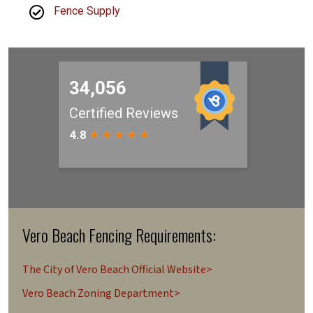
Fence Supply
Vero Beach Fencing Requirements:
The City of Vero Beach Official Website>
Vero Beach Zoning Department>