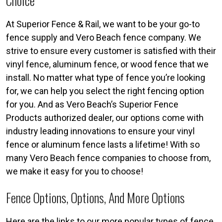
Choice
At Superior Fence & Rail, we want to be your go-to
fence supply and Vero Beach fence company. We
strive to ensure every customer is satisfied with their
vinyl fence, aluminum fence, or wood fence that we
install. No matter what type of fence you’re looking
for, we can help you select the right fencing option
for you. And as Vero Beach’s Superior Fence
Products authorized dealer, our options come with
industry leading innovations to ensure your vinyl
fence or aluminum fence lasts a lifetime! With so
many Vero Beach fence companies to choose from,
we make it easy for you to choose!
Fence Options, Options, And More Options
Here are the links to our more popular types of fence.