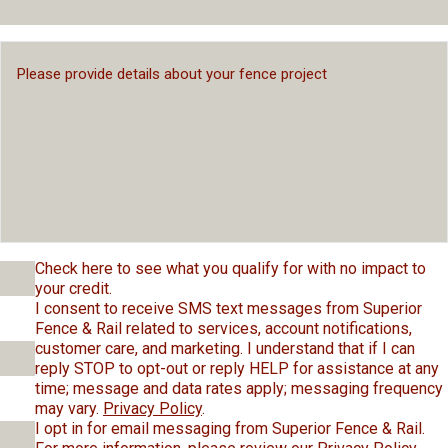
Check here to see what you qualify for with no impact to
your credit.
I consent to receive SMS text messages from Superior
Fence & Rail related to services, account notifications,
customer care, and marketing. I understand that if I can
reply STOP to opt-out or reply HELP for assistance at any
time; message and data rates apply; messaging frequency
may vary.
Privacy Policy
.
I opt in for email messaging from Superior Fence & Rail.