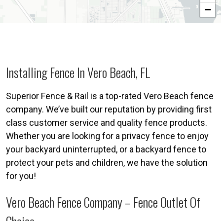
−
Installing Fence In Vero Beach, FL
Superior Fence & Rail is a top-rated Vero Beach fence
company. We’ve built our reputation by providing first
class customer service and quality fence products.
Whether you are looking for a privacy fence to enjoy
your backyard uninterrupted, or a backyard fence to
protect your pets and children, we have the solution
for you!
Vero Beach Fence Company – Fence Outlet Of