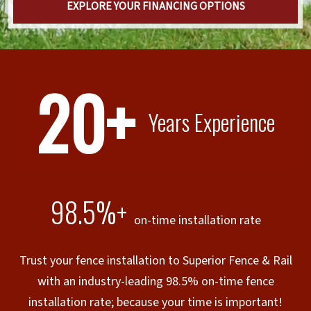
EXPLORE YOUR FINANCING OPTIONS
20+
Years Experience
98.5%+
on-time installation rate
Trust your fence installation to Superior Fence & Rail
with an industry-leading 98.5% on-time fence
installation rate; because your time is important!