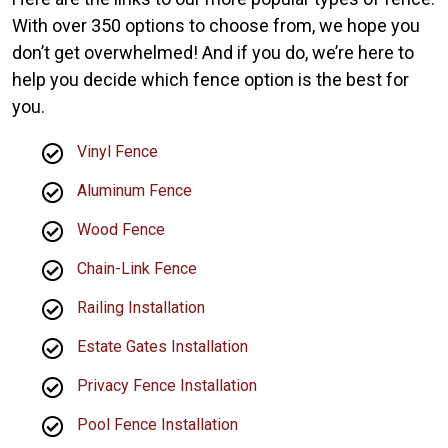
With over 350 options to choose from, we hope you
don’t get overwhelmed! And if you do, we’re here to
help you decide which fence option is the best for
you.
Vinyl Fence
Aluminum Fence
Wood Fence
Chain-Link Fence
Railing Installation
Estate Gates Installation
Privacy Fence Installation
Pool Fence Installation