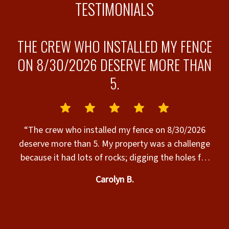
TESTIMONIALS
THE CREW WHO INSTALLED MY FENCE
ON 8/30/2026 DESERVE MORE THAN
5.
s”
“
“The crew who installed my fence on 8/30/2026
deserve more than 5. My property was a challenge
because it had lots of rocks; digging the holes for
the posts was hard work & it was very hot. The
Carolyn B.
crew completed the installation today, their work
was excellent, & they were SO nice to work with.
Many thanks to the Superior Fence crew who
t
installed my fence today. The fence is beautiful & I