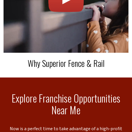
Why Superior Fence & Rail
Explore Franchise Opportunities
Near Me
Now is a perfect time to take advantage of a high-profit