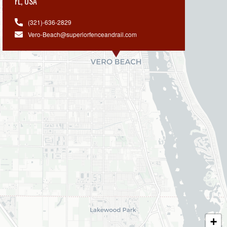
FL
,
USA
(321)-636-2829
Vero-Beach@superiorfenceandrail.com
+