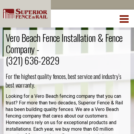
Vero Beach Fence Installation & Fence
Company -
(321) 636-2829
For the highest quality fences, best service and industry’s
best warranty.
Looking for a Vero Beach fencing company that you can
trust? For more than two decades, Superior Fence & Rail
has been building quality fences. We are a Vero Beach
fencing company that cares about our customers.
Homeowners rely on us for exceptional products and
installations. Each year, we buy more than 60 million