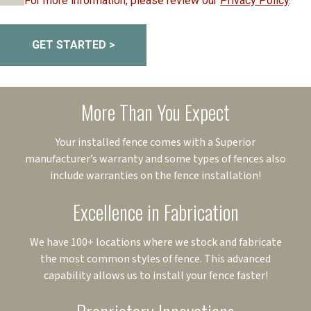
For more information, please review our
Privacy Policy
.
GET STARTED >
More Than You Expect
Your installed fence comes with a Superior
manufacturer’s warranty and some types of fences also
include warranties on the fence installation!
Excellence in Fabrication
We have 100+ locations where we stock and fabricate
the most common styles of fence. This advanced
capability allows us to install your fence faster!