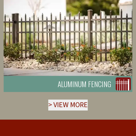
ALUMINUM FENCING
>
VIEW MORE