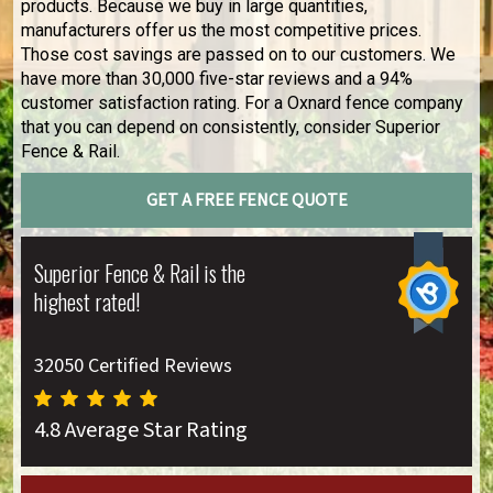
products. Because we buy in large quantities,
manufacturers offer us the most competitive prices.
Those cost savings are passed on to our customers. We
have more than 30,000 five-star reviews and a 94%
customer satisfaction rating. For a Oxnard fence company
that you can depend on consistently, consider Superior
Fence & Rail.
GET A FREE FENCE QUOTE
Superior Fence & Rail is the
highest rated!
32050 Certified Reviews
4.8 Average Star Rating