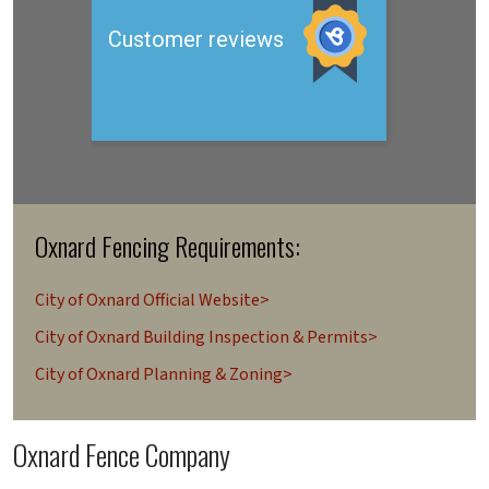
Oxnard Fencing Requirements:
City of Oxnard Official Website>
City of Oxnard Building Inspection & Permits>
City of Oxnard Planning & Zoning>
Oxnard Fence Company