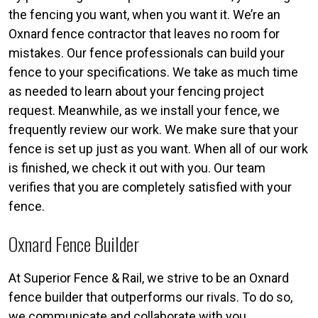
the fencing you want, when you want it. We’re an
Oxnard fence contractor that leaves no room for
mistakes. Our fence professionals can build your
fence to your specifications. We take as much time
as needed to learn about your fencing project
request. Meanwhile, as we install your fence, we
frequently review our work. We make sure that your
fence is set up just as you want. When all of our work
is finished, we check it out with you. Our team
verifies that you are completely satisfied with your
fence.
Oxnard Fence Builder
At Superior Fence & Rail, we strive to be an Oxnard
fence builder that outperforms our rivals. To do so,
we communicate and collaborate with you