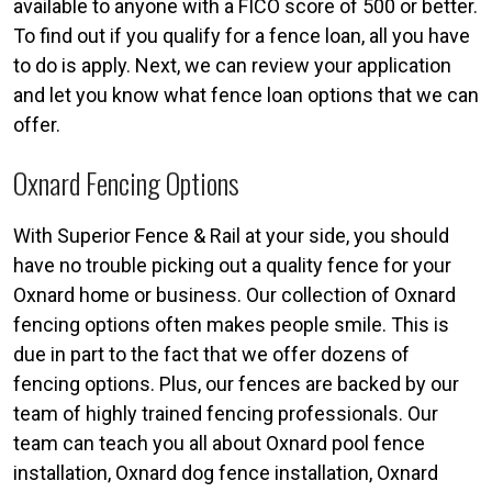
available to anyone with a FICO score of 500 or better.
To find out if you qualify for a fence loan, all you have
to do is apply. Next, we can review your application
and let you know what fence loan options that we can
offer.
Oxnard Fencing Options
With Superior Fence & Rail at your side, you should
have no trouble picking out a quality fence for your
Oxnard home or business. Our collection of Oxnard
fencing options often makes people smile. This is
due in part to the fact that we offer dozens of
fencing options. Plus, our fences are backed by our
team of highly trained fencing professionals. Our
team can teach you all about Oxnard pool fence
installation, Oxnard dog fence installation, Oxnard