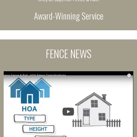
Award-Winning Service
FENCE NEWS