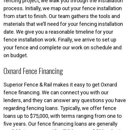
fencing project, we walk you through the installation
process. Initially, we map out your fence installation
from start to finish. Our team gathers the tools and
materials that we’ll need for your fencing installation
date. We give you a reasonable timeline for your
fence installation work. Finally, we arrive to set up
your fence and complete our work on schedule and
on budget.
Oxnard Fence Financing
Superior Fence & Rail makes it easy to get Oxnard
fence financing. We can connect you with our
lenders, and they can answer any questions you have
regarding fencing loans. Typically, we offer fence
loans up to $75,000, with terms ranging from one to
five years. Our fence financing loans are generally