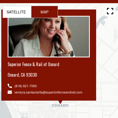
SATELLITE
MAP
Superior Fence & Rail of Oxnard
Oxnard
,
CA 93030
(818) 921-7060
ventura.santaclarita@superiorfenceandrail.com