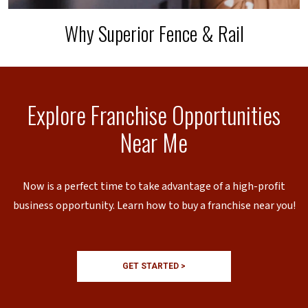
Why Superior Fence & Rail
Explore Franchise Opportunities
Near Me
Now is a perfect time to take advantage of a high-profit
business opportunity. Learn how to buy a franchise near you!
GET STARTED >