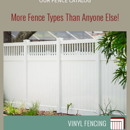
OUR FENCE CATALOG
More Fence Types Than Anyone Else!
VINYL FENCING