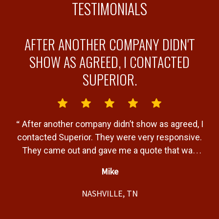
TESTIMONIALS
AFTER ANOTHER COMPANY DIDN'T
Y
SHOW AS AGREED, I CONTACTED
SUPERIOR.
“
“
After another company didn’t show as agreed, I
b
contacted Superior. They were very responsive.
a
They came out and gave me a quote that was
T
very fair. Gave me a timeline of when the job
Mike
would be completed and completed the job
”
t,
within that timeline. Great service and product.
NASHVILLE, TN