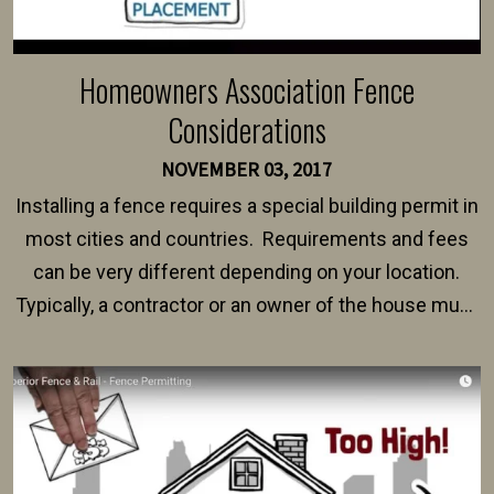
Homeowners Association Fence
Considerations
NOVEMBER 03, 2017
Installing a fence requires a special building permit in
most cities and countries. Requirements and fees
can be very different depending on your location.
Typically, a contractor or an owner of the house must
present their municipality with a copy of the property
survey, along with the specifications and plans for an
intended fence. Permit fees generally range between
$150 and $400.