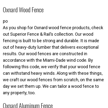
Oxnard Wood Fence
po
As you shop for Oxnard wood fence products, check
out Superior Fence & Rail’s collection. Our wood
fencing is built to be strong and durable. It is made
out of heavy-duty lumber that delivers exceptional
results. Our wood fences are constructed in
accordance with the Miami-Dade wind code. By
following this code, we verify that your wood fence
can withstand heavy winds. Along with these things,
we craft our wood fences from scratch, on the same
day we set them up. We can tailor a wood fence to
any property, too.
Oxnard Aluminum Fence