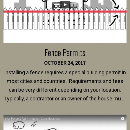
Fence Permits
OCTOBER 24, 2017
Installing a fence requires a special building permit in
most cities and countries. Requirements and fees
can be very different depending on your location.
Typically, a contractor or an owner of the house must
present their municipality with a copy of the property
survey, along with the specifications and plans for an
intended fence. Permit fees generally range between