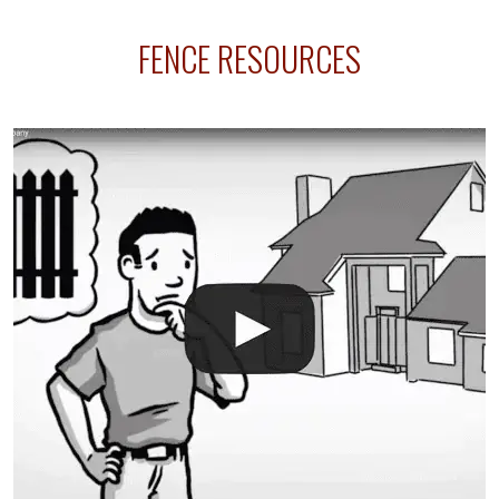
sprinkler lines usually run along the same property
FENCE RESOURCES
line where you want your fence installed. Unless
your fence is installed before your sprinklers –
accidental breaks in the pvc lines are unavoidable.
The best thing you can do is be prepared, and have
an irrigation repair company on hand.