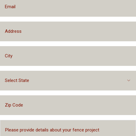
Select State