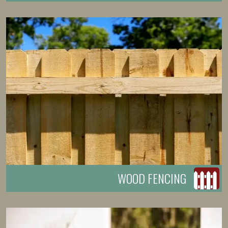
WOOD FENCING