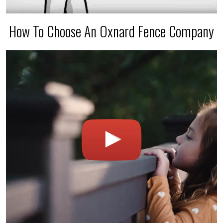
How To Choose An Oxnard Fence Company