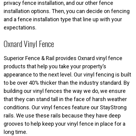
privacy fence installation, and our other fence
installation options. Then, you can decide on fencing
and a fence installation type that line up with your
expectations.
Oxnard Vinyl Fence
Superior Fence & Rail provides Oxnard vinyl fence
products that help you take your property’s
appearance to the next level. Our vinyl fencing is built
to be over 40% thicker than the industry standard. By
building our vinyl fences the way we do, we ensure
that they can stand tall in the face of harsh weather
conditions. Our vinyl fences feature our StayStrong
rails. We use these rails because they have deep
grooves to help keep your vinyl fence in place for a
long time.