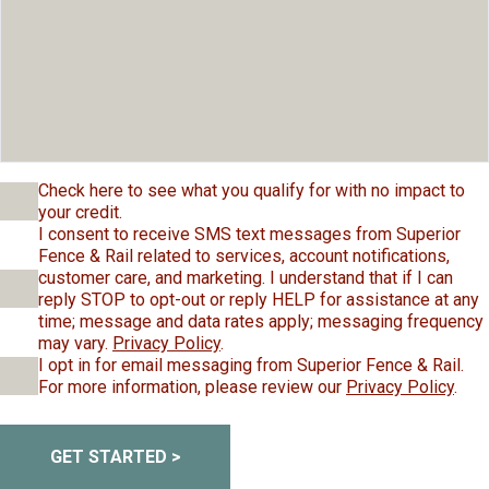
Check here to see what you qualify for with no impact to
your credit.
I consent to receive SMS text messages from Superior
Fence & Rail related to services, account notifications,
customer care, and marketing. I understand that if I can
reply STOP to opt-out or reply HELP for assistance at any
time; message and data rates apply; messaging frequency
may vary.
Privacy Policy
.
I opt in for email messaging from Superior Fence & Rail.
For more information, please review our
Privacy Policy
.
GET STARTED >