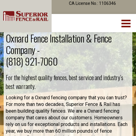
CA License No.: 1106346
Oxnard Fence Installation & Fence
Company -
(818) 921-7060
For the highest quality fences, best service and industry’s
best warranty.
Looking for a Oxnard fencing company that you can trust?
For more than two decades, Superior Fence & Rail has
been building quality fences. We are a Oxnard fencing
company that cares about our customers. Homeowners
rely on us for exceptional products and installations. Each
year, we buy more than 60 million pounds of fence