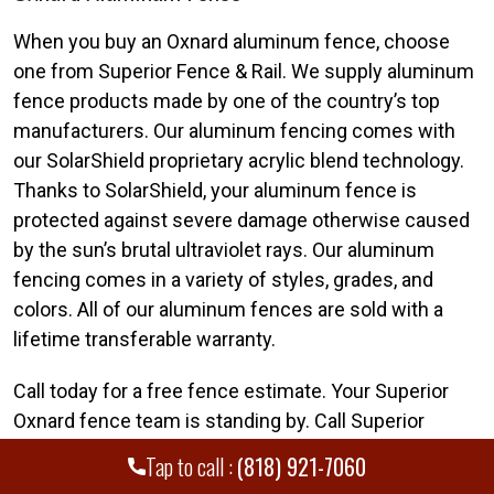
When you buy an Oxnard aluminum fence, choose
one from Superior Fence & Rail. We supply aluminum
fence products made by one of the country’s top
manufacturers. Our aluminum fencing comes with
our SolarShield proprietary acrylic blend technology.
Thanks to SolarShield, your aluminum fence is
protected against severe damage otherwise caused
by the sun’s brutal ultraviolet rays. Our aluminum
fencing comes in a variety of styles, grades, and
colors. All of our aluminum fences are sold with a
lifetime transferable warranty.
Call today for a free fence estimate. Your Superior
Oxnard fence team is standing by. Call Superior
Fence & Rail of Ventura and Santa Clarita Valley today
Tap to call :
(818) 921-7060
at
(818) 921-7060
.