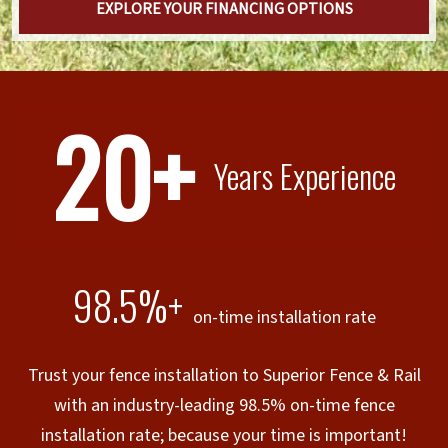
EXPLORE YOUR FINANCING OPTIONS
20+
Years Experience
98.5%+
on-time installation rate
Trust your fence installation to Superior Fence & Rail
with an industry-leading 98.5% on-time fence
installation rate; because your time is important!