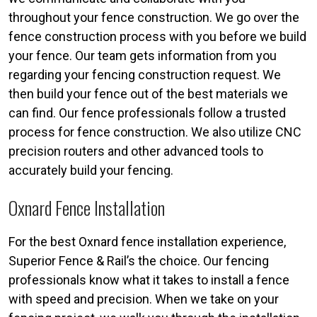
throughout your fence construction. We go over the
fence construction process with you before we build
your fence. Our team gets information from you
regarding your fencing construction request. We
then build your fence out of the best materials we
can find. Our fence professionals follow a trusted
process for fence construction. We also utilize CNC
precision routers and other advanced tools to
accurately build your fencing.
Oxnard Fence Installation
For the best Oxnard fence installation experience,
Superior Fence & Rail’s the choice. Our fencing
professionals know what it takes to install a fence
with speed and precision. When we take on your