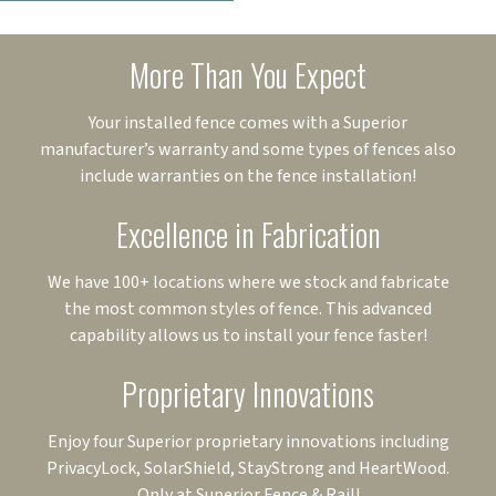
More Than You Expect
Your installed fence comes with a Superior
manufacturer’s warranty and some types of fences also
include warranties on the fence installation!
Excellence in Fabrication
We have 100+ locations where we stock and fabricate
the most common styles of fence. This advanced
capability allows us to install your fence faster!
Proprietary Innovations
Enjoy four Superior proprietary innovations including
PrivacyLock, SolarShield, StayStrong and HeartWood.
Only at Superior Fence & Rail!