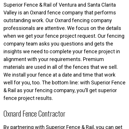
Superior Fence & Rail of Ventura and Santa Clarita
Valley is an Oxnard fence company that performs
outstanding work. Our Oxnard fencing company
professionals are attentive. We focus on the details
when we get your fence project request. Our fencing
company team asks you questions and gets the
insights we need to complete your fence project in
alignment with your requirements. Premium
materials are used in all of the fences that we sell.
We install your fence at a date and time that work
well for you, too. The bottom line: with Superior Fence
& Rail as your fencing company, you’ll get superior
fence project results.
Oxnard Fence Contractor
By partnering with Superior Fence & Rail, you can get