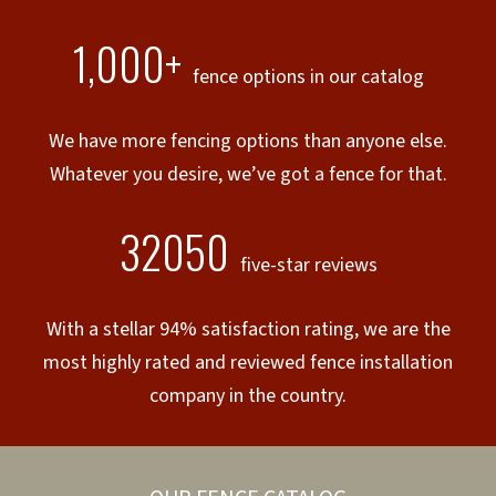
1,000+
fence options in our catalog
We have more fencing options than anyone else.
Whatever you desire, we’ve got a fence for that.
32050
five-star reviews
With a stellar 94% satisfaction rating, we are the
most highly rated and reviewed fence installation
company in the country.