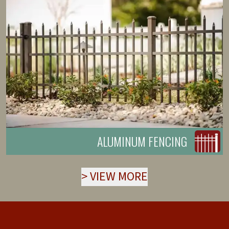
ALUMINUM FENCING
>
VIEW MORE