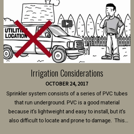
$150 and $400.
Irrigation Considerations
OCTOBER 24, 2017
Sprinkler system consists of a series of PVC tubes
that run underground. PVC is a good material
because it’s lightweight and easy to install, but it’s
also difficult to locate and prone to damage. This
happens frequently during fence installation because