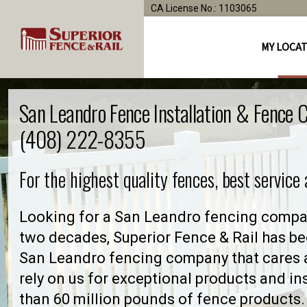
CA License No.: 1103065
MY LOCA
San Leandro Fence Installation & Fence
(408) 222-8355
For the highest quality fences, best service
Looking for a San Leandro fencing compan
two decades, Superior Fence & Rail has be
San Leandro fencing company that cares
rely on us for exceptional products and in
than 60 million pounds of fence products. 