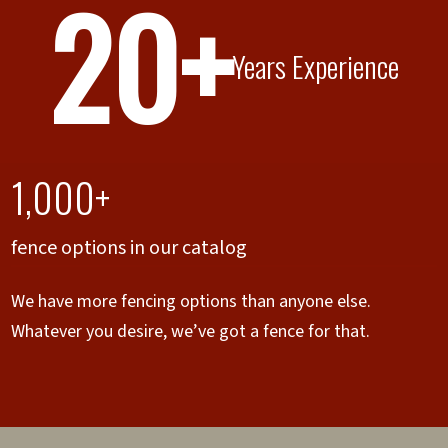
20+
Years Experience
1,000+
fence options in our catalog
We have more fencing options than anyone else.
Whatever you desire, we’ve got a fence for that.