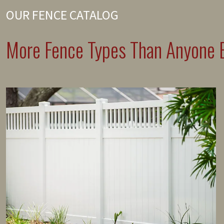
OUR FENCE CATALOG
More Fence Types Than Anyone E