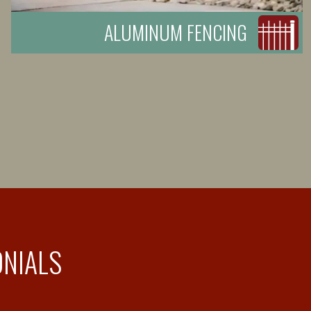
ALUMINUM FENCING
ONIALS