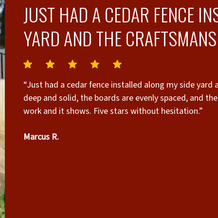
JUST HAD A CEDAR FENCE IN
YARD AND THE CRAFTSMANSH
“Just had a cedar fence installed along my side yard 
deep and solid, the boards are evenly spaced, and the 
work and it shows. Five stars without hesitation.”
Marcus R.