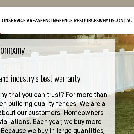
TION
SERVICE AREAS
FENCING
FENCE RESOURCES
WHY US
CONTAC
 Company -
 and industry’s best warranty.
y that you can trust? For more than
en building quality fences. We are a
 about our customers. Homeowners
stallations. Each year, we buy more
Because we buy in large quantities,