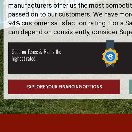
manufacturers offer us the most competiti
passed on to our customers. We have more 
94% customer satisfaction rating. For a 
can depend on consistently, consider Supe
Superior Fence & Rail is the
highest rated!
EXPLORE YOUR FINANCING OPTIONS