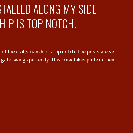
STALLED ALONG MY SIDE
IP IS TOP NOTCH.
and the craftsmanship is top notch. The posts are set
gate swings perfectly. This crew takes pride in their