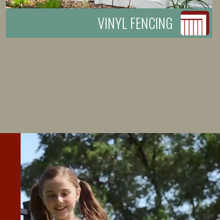
VINYL FENCING