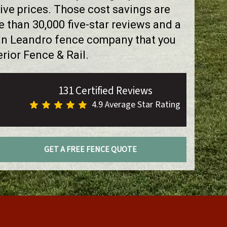
ve prices. Those cost savings are
than 30,000 five-star reviews and a
San Leandro fence company that you
rior Fence & Rail.
131 Certified Reviews
4.9 Average Star Rating
GET A FREE FENCE QUOTE