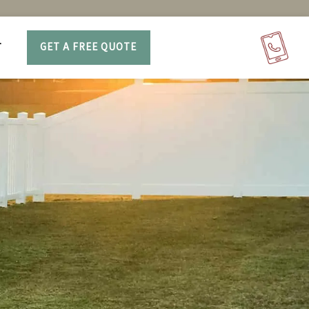
T
GET A FREE QUOTE