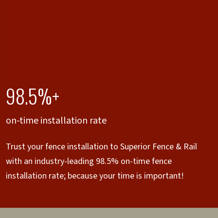
98.5%+
on-time installation rate
Trust your fence installation to Superior Fence & Rail
with an industry-leading 98.5% on-time fence
installation rate; because your time is important!