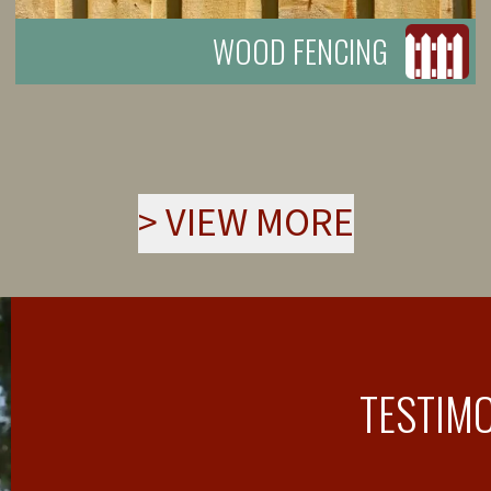
WOOD FENCING
>
VIEW MORE
TESTIM