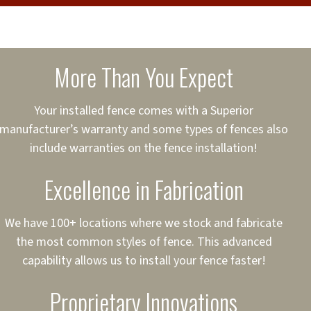
cure loans, rates and
sured
sing your fence easier.
More Than You Expect
on
ct to Your Credit
Your installed fence comes with a Superior
manufacturer’s warranty and some types of fences also
 to $75,000
include warranties on the fence installation!
Excellence in Fabrication
We have 100+ locations where we stock and fabricate
the most common styles of fence. This advanced
capability allows us to install your fence faster!
Proprietary Innovations