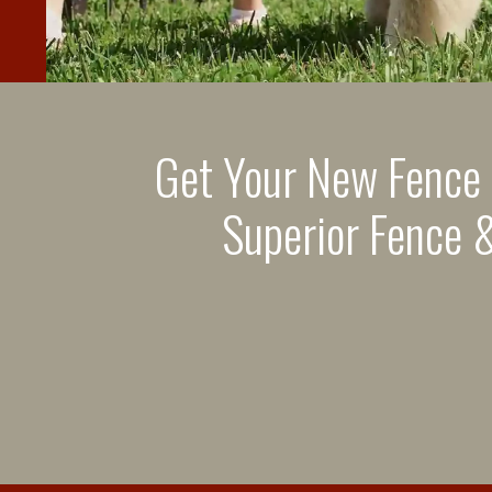
Get Your New Fence
Superior Fence &