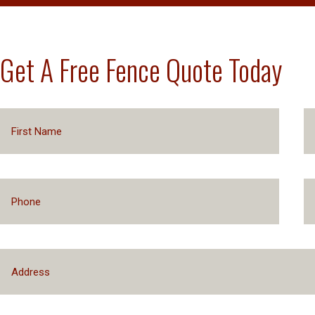
Get A Free Fence Quote Today