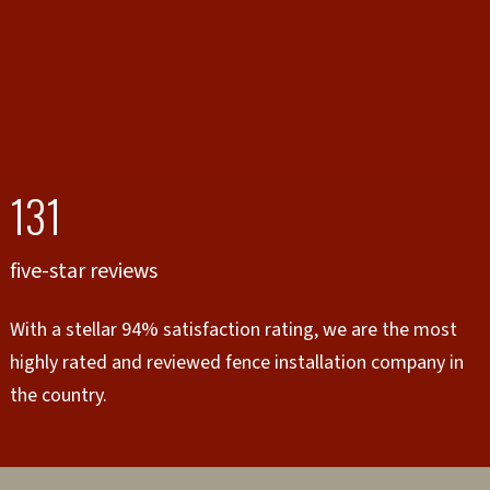
131
five-star reviews
With a stellar 94% satisfaction rating, we are the most
highly rated and reviewed fence installation company in
the country.